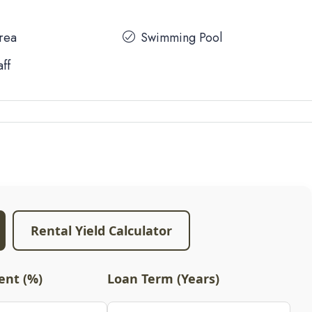
Area
Swimming Pool
aff
Rental Yield Calculator
nt (%)
Loan Term (Years)