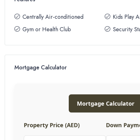
Centrally Air-conditioned
Kids Play 
Gym or Health Club
Security St
Mortgage Calculator
Mortgage Calculator
Property Price (AED)
Down Payme