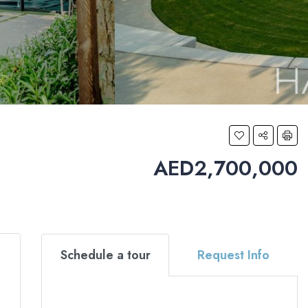
AED2,700,000
Schedule a tour
Request Info