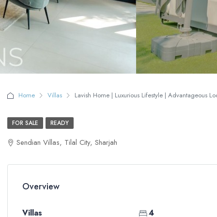
Home
Villas
Lavish Home | Luxurious Lifestyle | Advantageous Loc
FOR SALE
READY
Sendian Villas, Tilal City, Sharjah
Overview
Villas
4