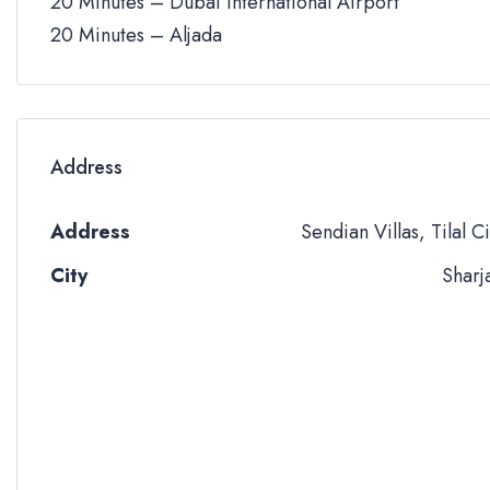
20 Minutes – Dubai International Airport
20 Minutes – Aljada
Address
Address
Sendian Villas, Tilal Ci
City
Sharj