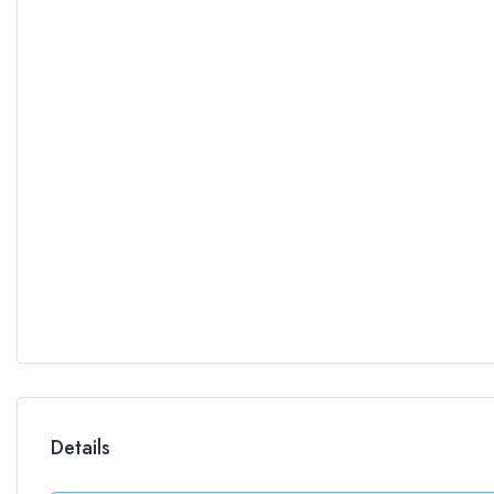
Details