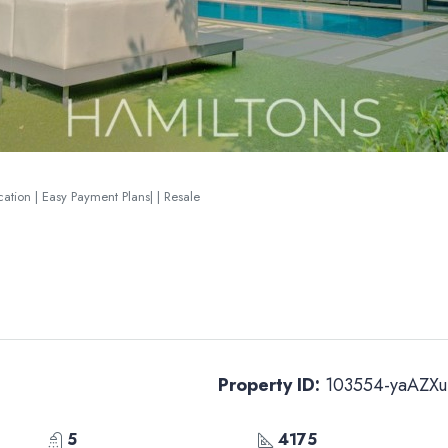
ation | Easy Payment Plans| | Resale
Property ID:
103554-yaAZXu
5
4175