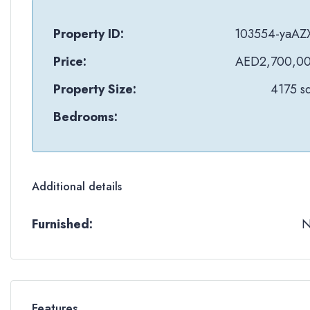
Property ID:
103554-yaAZ
Price:
AED2,700,0
Property Size:
4175 sq
Bedrooms:
Additional details
Furnished:
Features