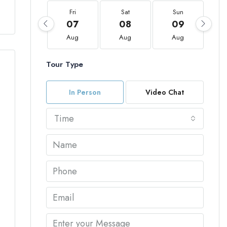
Fri
Sat
Sun
07
08
09
Aug
Aug
Aug
Tour Type
In Person
Video Chat
Time