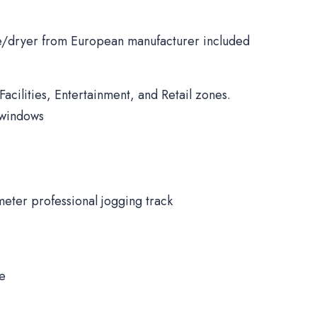
/dryer from European manufacturer included
Facilities, Entertainment, and Retail zones.
 windows
meter professional jogging track
ne