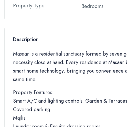
Property Type
Bedrooms
Description
Masaar is a residential sanctuary formed by seven
necessity close at hand. Every residence at Masaar b
smart home technology, bringing you convenience an
same time.
Property Features:
Smart A/C and lighting controls. Garden & Terrace
Covered parking
Majlis
Laundry room & Ensuite dressing rooms