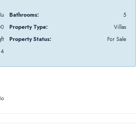
Xu
Bathrooms:
5
00
Property Type:
Villas
ft
Property Status:
For Sale
4
No