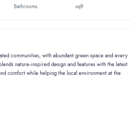
Bathrooms
sqft
 gated communities, with abundant green space and every
lends nature-inspired design and features with the latest
d comfort while helping the local environment at the
s