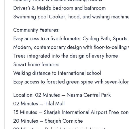
Driver’s & Maid’s bedroom and bathroom
Swimming pool Cooker, hood, and washing machine
Community Features:
Easy access to a five-kilometer Cycling Path, Sports 
Modern, contemporary design with floor-to-ceiling
Trees integrated into the design of every home
Smart home features
Walking distance to international school
Easy access to forested green spine with seven-kilo
Location: 02 Minutes – Nasma Central Park
02 Minutes – Tilal Mall
15 Minutes – Sharjah International Airport Free zo
20 Minutes – Sharjah Corniche