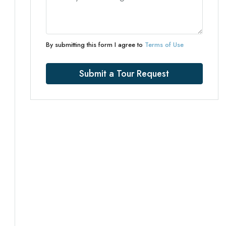
By submitting this form I agree to
Terms of Use
Submit a Tour Request