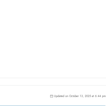
Updated on October 13, 2025 at 6:44 pm