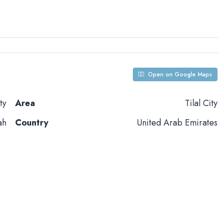
Open on Google Maps
ty
Area
Tilal City
ah
Country
United Arab Emirates