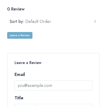
0 Review
Sort by:
Default Order
Leave a Review
Leave a Review
Email
Title