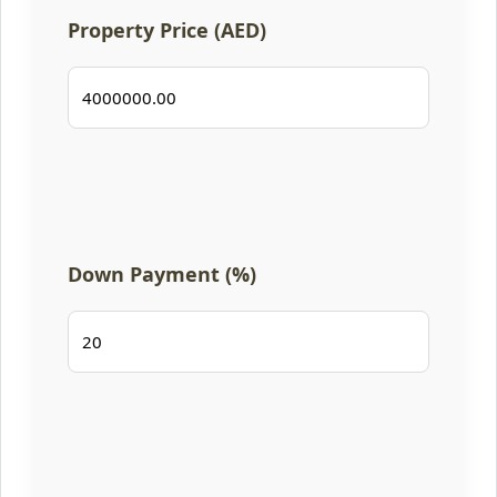
Property Price (AED)
Down Payment (%)