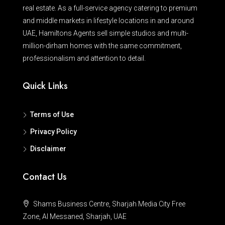
real estate. As a full-service agency catering to premium
and middle markets in lifestyle locations in and around
UAE, Hamiltons Agents sell simple studios and multi-
million-dirham homes with the same commitment,
professionalism and attention to detail.
Quick Links
Terms of Use
Privacy Policy
Disclaimer
Contact Us
Shams Business Centre, Sharjah Media City Free
Zone, Al Messaned, Sharjah, UAE