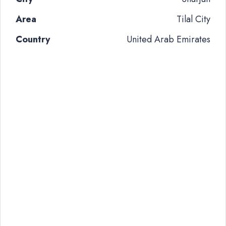
Area
Tilal City
Country
United Arab Emirates