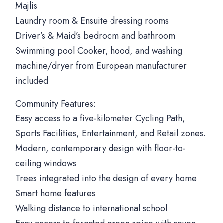
Majlis
Laundry room & Ensuite dressing rooms
Driver’s & Maid’s bedroom and bathroom
Swimming pool Cooker, hood, and washing
machine/dryer from European manufacturer
included
Community Features:
Easy access to a five-kilometer Cycling Path,
Sports Facilities, Entertainment, and Retail zones.
Modern, contemporary design with floor-to-
ceiling windows
Trees integrated into the design of every home
Smart home features
Walking distance to international school