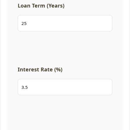
Loan Term (Years)
Interest Rate (%)