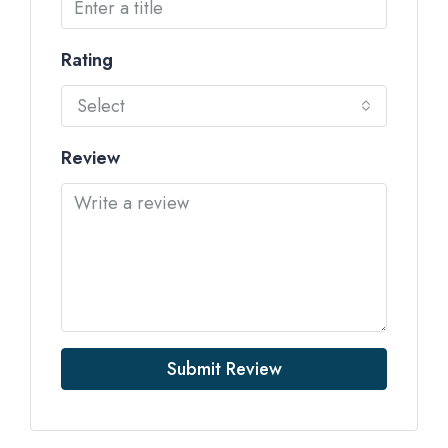
Rating
Select
Review
Submit Review