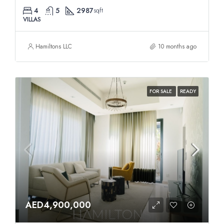
4
5
2987
sqft
VILLAS
Hamiltons LLC
10 months ago
FOR SALE
READY
AED4,900,000