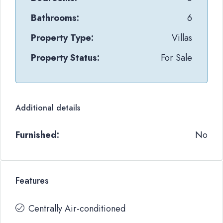
Bathrooms:
6
Property Type:
Villas
Property Status:
For Sale
Additional details
Furnished:
No
Features
Centrally Air-conditioned