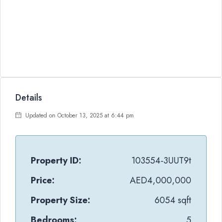
Details
Updated on October 13, 2025 at 6:44 pm
Property ID:
103554-3UUT9t
Price:
AED4,000,000
Property Size:
6054 sqft
Bedrooms:
5