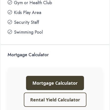
Gym or Health Club
Kids Play Area
Security Staff
Swimming Pool
Mortgage Calculator
Mortgage Calculator
Rental Yield Calculator