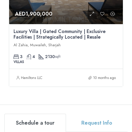
AED1,900,000
Luxury Villa | Gated Community | Exclusive
Facilities | Strategically Located | Resale
Al Zahia, Muwaileh, Sharjah
3
4
2130
sqft
VILLAS
Hamiltons LLC
10 months ago
Schedule a tour
Request Info