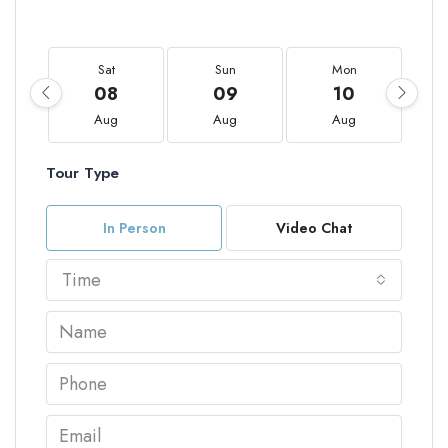
Sat
Sun
Mon
08
09
10
Aug
Aug
Aug
Tour Type
In Person
Video Chat
Time