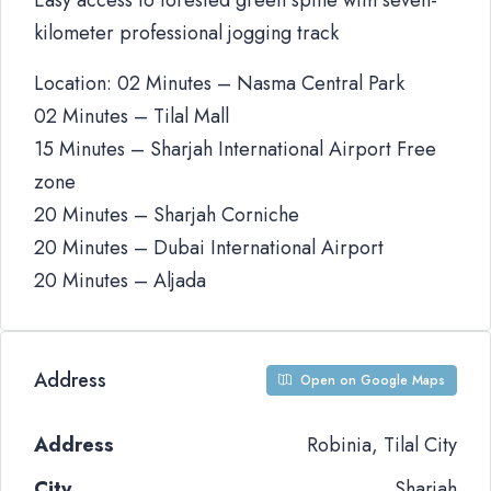
Easy access to forested green spine with seven-
kilometer professional jogging track
Location: 02 Minutes – Nasma Central Park
02 Minutes – Tilal Mall
15 Minutes – Sharjah International Airport Free
zone
20 Minutes – Sharjah Corniche
20 Minutes – Dubai International Airport
20 Minutes – Aljada
Address
Open on Google Maps
Address
Robinia, Tilal City
City
Sharjah