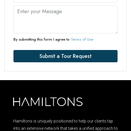
By submitting this form I agree to
Terms of Use
Submit a Tour Request
Hamiltons is uniquely positioned to help our clients tap
into an extensive network that takes a unified approach to