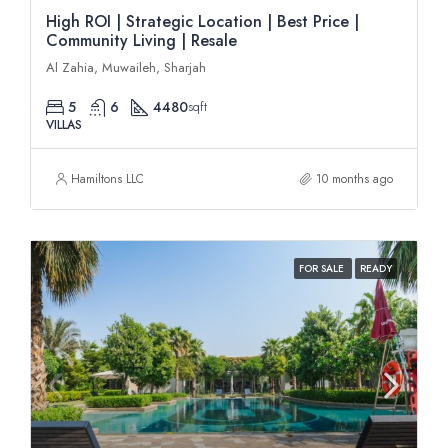
High ROI | Strategic Location | Best Price |
Community Living | Resale
Al Zahia, Muwaileh, Sharjah
5
6
4480
sqft
VILLAS
Hamiltons LLC
10 months ago
FOR SALE
READY