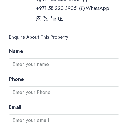
+971 58 220 3905
WhatsApp
Enquire About This Property
Name
Phone
Email