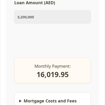
Loan Amount (AED)
Monthly Payment:
16,019.95
Mortgage Costs and Fees