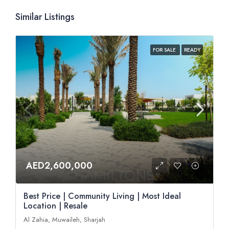
Similar Listings
FOR SALE
READY
AED2,600,000
Best Price | Community Living | Most Ideal
Location | Resale
Al Zahia, Muwaileh, Sharjah