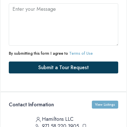
By submitting this form I agree to
Terms of Use
Submit a Tour Request
Contact Information
View Listings
Hamiltons LLC
971 58 220 3905