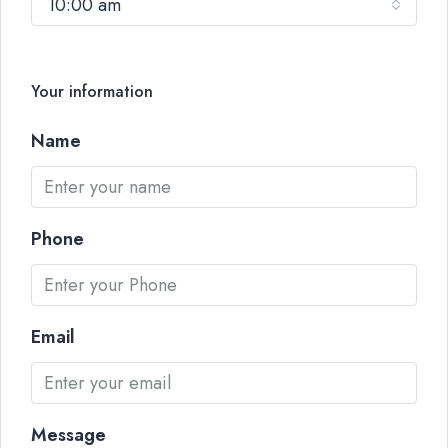
10:00 am
Your information
Name
Phone
Email
Message