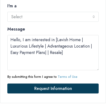
I'm a
Select
Message
By submitting this form I agree to
Terms of Use
Request Information