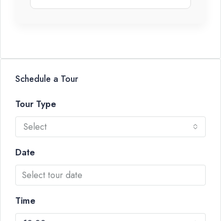
Schedule a Tour
Tour Type
Select
Date
Time