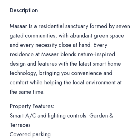
Description
Masaar is a residential sanctuary formed by seven
gated communities, with abundant green space
and every necessity close at hand. Every
residence at Masaar blends nature-inspired
design and features with the latest smart home
technology, bringing you convenience and
comfort while helping the local environment at
the same time.
Property Features:
Smart A/C and lighting controls. Garden &
Terraces
Covered parking