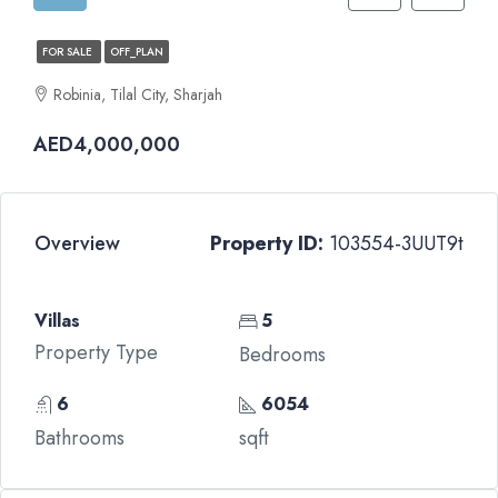
FOR SALE
OFF_PLAN
Robinia, Tilal City, Sharjah
AED4,000,000
Overview
Property ID:
103554-3UUT9t
Villas
5
Property Type
Bedrooms
6
6054
Bathrooms
sqft