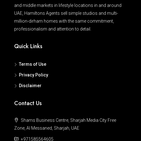
and middle markets in lifestyle locations in and around
UAE, Hamiltons Agents sell simple studios and multi-
million-dirham homes with the same commitment,
professionalism and attention to detail.
Quick Links
Terms of Use
Privacy Policy
Disclaimer
Contact Us
Shams Business Centre, Sharjah Media City Free
Zone, Al Messaned, Sharjah, UAE
+971585564605