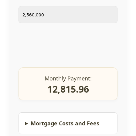
Monthly Payment:
12,815.96
Mortgage Costs and Fees