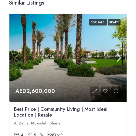
Similar Listings
FOR SALE
READY
AED2,600,000
Best Price | Community Living | Most Ideal
Location | Resale
Al Zahia, Muwaileh, Sharjah
4
5
2987
sqft