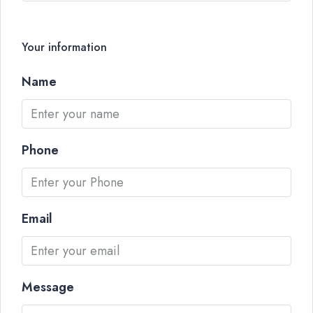
Your information
Name
Phone
Email
Message