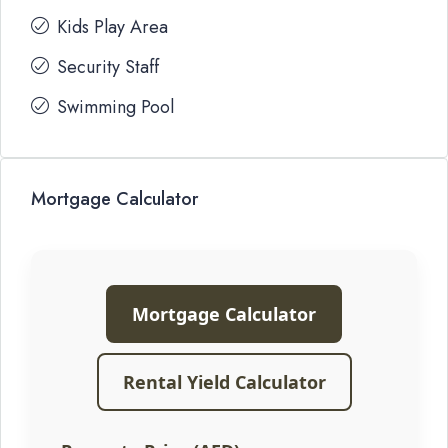
Kids Play Area
Security Staff
Swimming Pool
Mortgage Calculator
Mortgage Calculator
Rental Yield Calculator