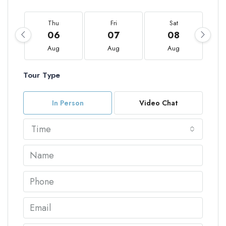
Thu
Fri
Sat
06
07
08
Aug
Aug
Aug
Tour Type
In Person
Video Chat
Time