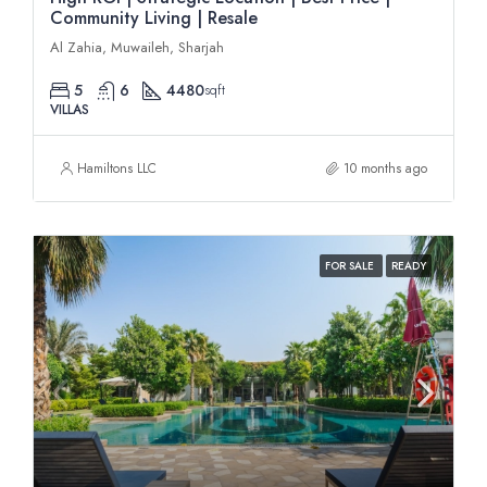
Community Living | Resale
Al Zahia, Muwaileh, Sharjah
5
6
4480
sqft
VILLAS
Hamiltons LLC
10 months ago
FOR SALE
READY