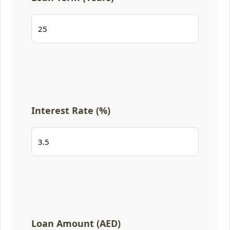
Interest Rate (%)
Loan Amount (AED)