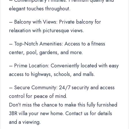
– Contemporary Finishes: Premium quality and
elegant touches throughout.
– Balcony with Views: Private balcony for
relaxation with picturesque views.
– Top-Notch Amenities: Access to a fitness
center, pool, gardens, and more.
– Prime Location: Conveniently located with easy
access to highways, schools, and malls.
– Secure Community: 24/7 security and access
control for peace of mind.
Don’t miss the chance to make this fully furnished
3BR villa your new home. Contact us for details
and a viewing.