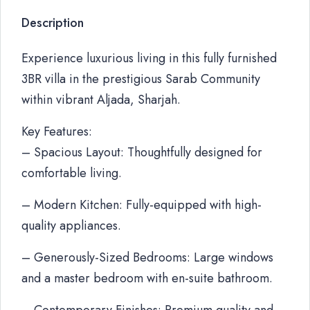
Description
Experience luxurious living in this fully furnished
3BR villa in the prestigious Sarab Community
within vibrant Aljada, Sharjah.
Key Features:
– Spacious Layout: Thoughtfully designed for
comfortable living.
– Modern Kitchen: Fully-equipped with high-
quality appliances.
– Generously-Sized Bedrooms: Large windows
and a master bedroom with en-suite bathroom.