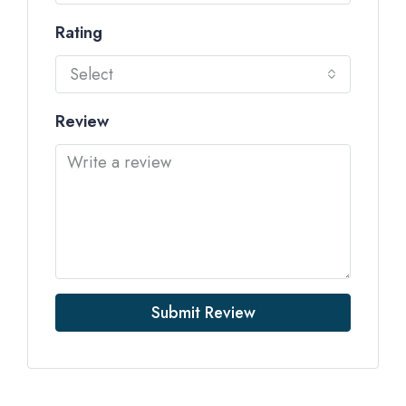
Rating
Select
Review
Submit Review