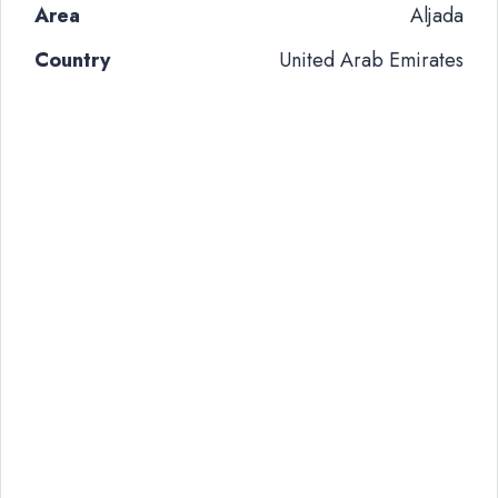
Area
Aljada
Country
United Arab Emirates