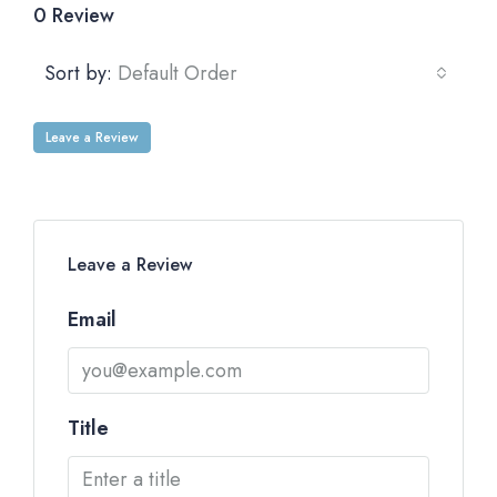
0 Review
Sort by:
Default Order
Leave a Review
Leave a Review
Email
Title