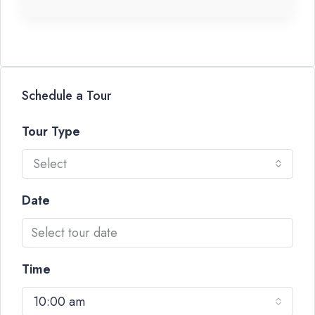
Schedule a Tour
Tour Type
Select
Date
Time
10:00 am