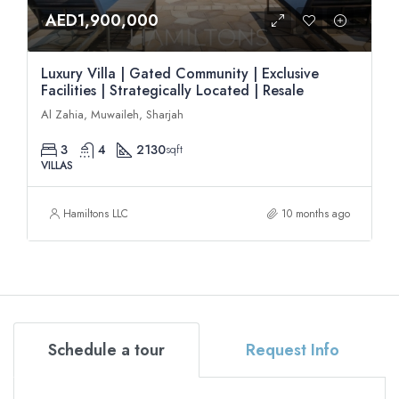
AED1,900,000
Luxury Villa | Gated Community | Exclusive
Facilities | Strategically Located | Resale
Al Zahia, Muwaileh, Sharjah
3
4
2130
sqft
VILLAS
Hamiltons LLC
10 months ago
Schedule a tour
Request Info