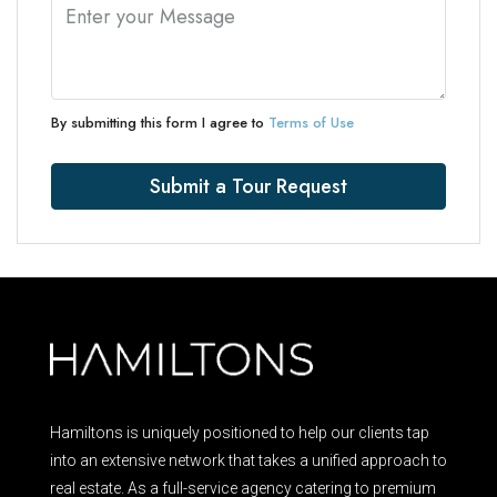
By submitting this form I agree to
Terms of Use
Submit a Tour Request
Hamiltons is uniquely positioned to help our clients tap
into an extensive network that takes a unified approach to
real estate. As a full-service agency catering to premium