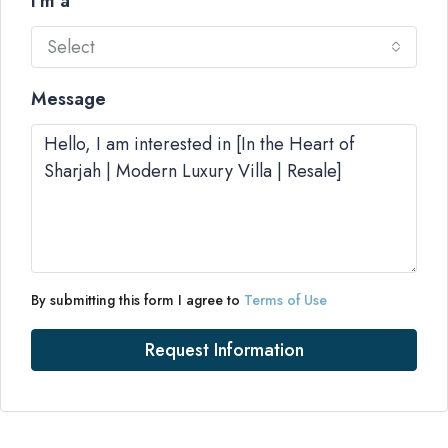
I'm a
Select
Message
By submitting this form I agree to
Terms of Use
Request Information