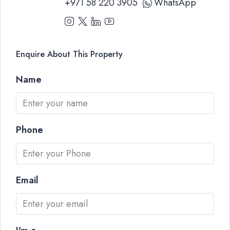
+971 58 220 3905
WhatsApp
Enquire About This Property
Name
Phone
Email