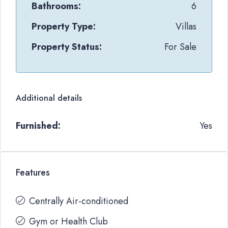
Bathrooms:
6
Property Type:
Villas
Property Status:
For Sale
Additional details
Furnished:
Yes
Features
Centrally Air-conditioned
Gym or Health Club