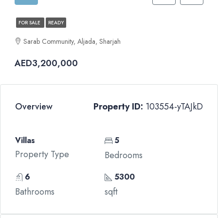
FOR SALE
READY
Sarab Community, Aljada, Sharjah
AED3,200,000
Overview
Property ID:
103554-yTAJkD
Villas
5
Property Type
Bedrooms
6
5300
Bathrooms
sqft