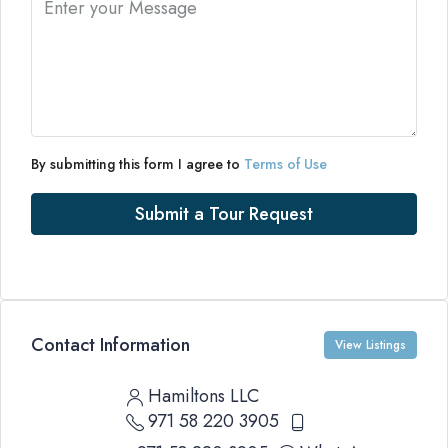
By submitting this form I agree to
Terms of Use
Submit a Tour Request
Contact Information
View Listings
Hamiltons LLC
971 58 220 3905