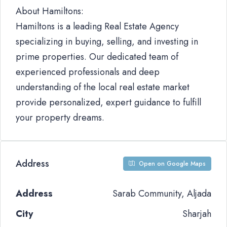
About Hamiltons:
Hamiltons is a leading Real Estate Agency
specializing in buying, selling, and investing in
prime properties. Our dedicated team of
experienced professionals and deep
understanding of the local real estate market
provide personalized, expert guidance to fulfill
your property dreams.
Address
Open on Google Maps
Address
Sarab Community, Aljada
City
Sharjah