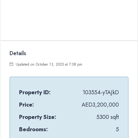
Details
Updated on October 13, 2025 at 7:08 pm
Property ID:
103554-yTAJkD
Price:
AED3,200,000
Property Size:
5300 sqft
Bedrooms:
5