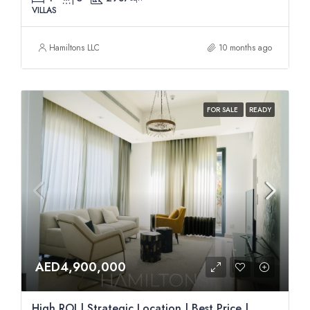
VILLAS
Hamiltons LLC
10 months ago
FOR SALE
READY
AED4,900,000
High ROI | Strategic Location | Best Price |