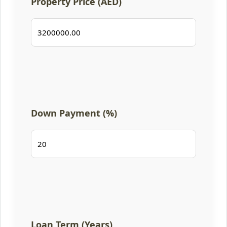
Property Price (AED)
Down Payment (%)
Loan Term (Years)