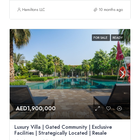
Hamiltons LLC
10 months ago
FOR SALE
READY
AED1,900,000
Luxury Villa | Gated Community | Exclusive
Facilities | Strategically Located | Resale