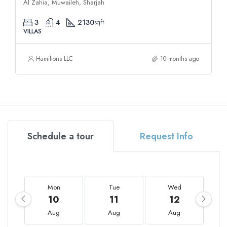
Al Zahia, Muwaileh, Sharjah
3
4
2130
sqft
VILLAS
Hamiltons LLC
10 months ago
Schedule a tour
Request Info
Mon
Tue
Wed
10
11
12
Aug
Aug
Aug