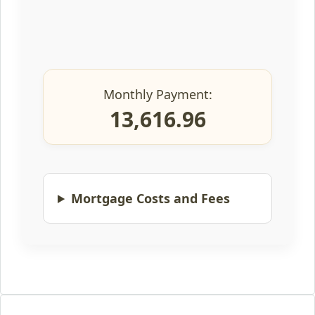
Monthly Payment:
13,616.96
Mortgage Costs and Fees