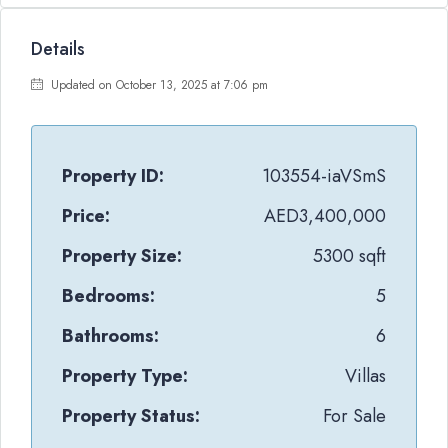
Details
Updated on October 13, 2025 at 7:06 pm
Property ID:
103554-iaVSmS
Price:
AED3,400,000
Property Size:
5300 sqft
Bedrooms:
5
Bathrooms:
6
Property Type:
Villas
Property Status:
For Sale