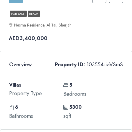
FOR SALE
READY
Nasma Residence, Al Tai, Sharjah
AED3,400,000
Overview
Property ID:
103554-iaVSmS
Villas
5
Property Type
Bedrooms
6
5300
Bathrooms
sqft