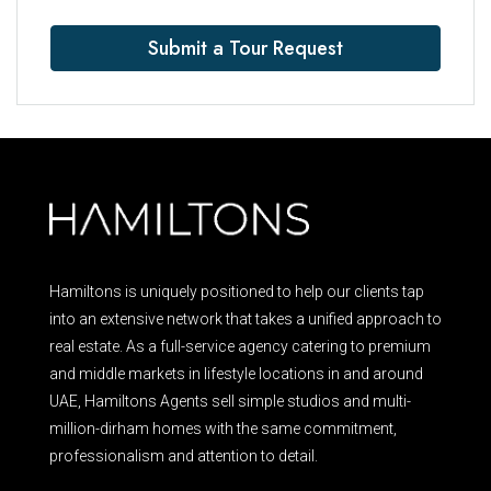
Submit a Tour Request
Hamiltons is uniquely positioned to help our clients tap
into an extensive network that takes a unified approach to
real estate. As a full-service agency catering to premium
and middle markets in lifestyle locations in and around
UAE, Hamiltons Agents sell simple studios and multi-
million-dirham homes with the same commitment,
professionalism and attention to detail.