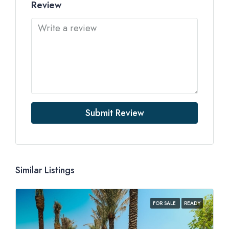
Review
Submit Review
Similar Listings
FOR SALE
READY