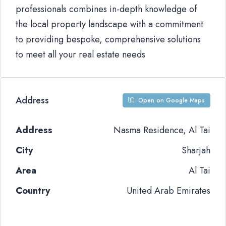
professionals combines in-depth knowledge of
the local property landscape with a commitment
to providing bespoke, comprehensive solutions
to meet all your real estate needs
Address
Open on Google Maps
Address
Nasma Residence, Al Tai
City
Sharjah
Area
Al Tai
Country
United Arab Emirates