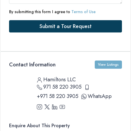
By submitting this form I agree to
Terms of Use
Submit a Tour Request
Contact Information
View Listings
Hamiltons LLC
971 58 220 3905
+971 58 220 3905
WhatsApp
Enquire About This Property