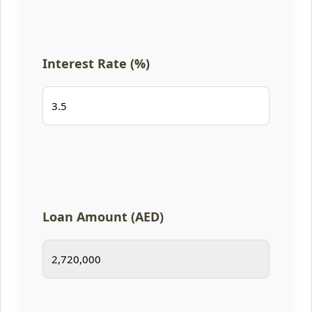
Interest Rate (%)
Loan Amount (AED)