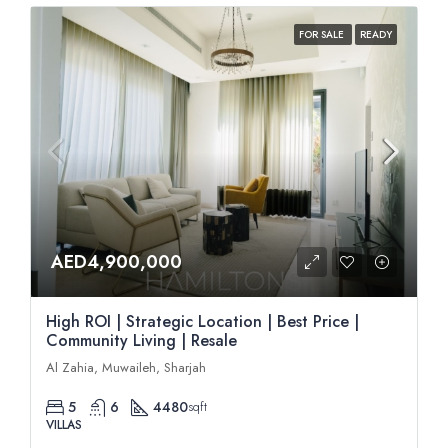
FOR SALE
READY
AED4,900,000
High ROI | Strategic Location | Best Price |
Community Living | Resale
Al Zahia, Muwaileh, Sharjah
5
6
4480
sqft
VILLAS