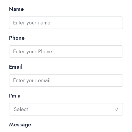
Name
Phone
Email
I'm a
Select
Message