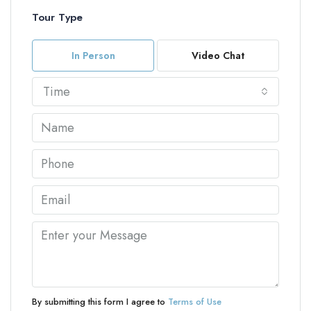
Tour Type
In Person
Video Chat
Time
By submitting this form I agree to
Terms of Use