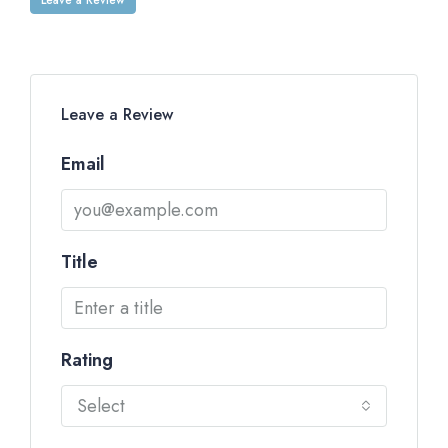
Leave a Review
Email
Title
Rating
Select