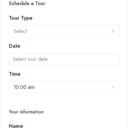
Schedule a Tour
Tour Type
Select
Date
Time
10:00 am
Your information
Name