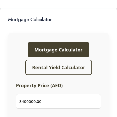
Mortgage Calculator
Mortgage Calculator
Rental Yield Calculator
Property Price (AED)