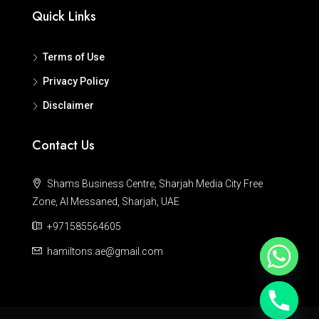
Quick Links
Terms of Use
Privacy Policy
Disclaimer
Contact Us
Shams Business Centre, Sharjah Media City Free
Zone, Al Messaned, Sharjah, UAE
+971585564605
hamiltons.ae@gmail.com
Hide chaty