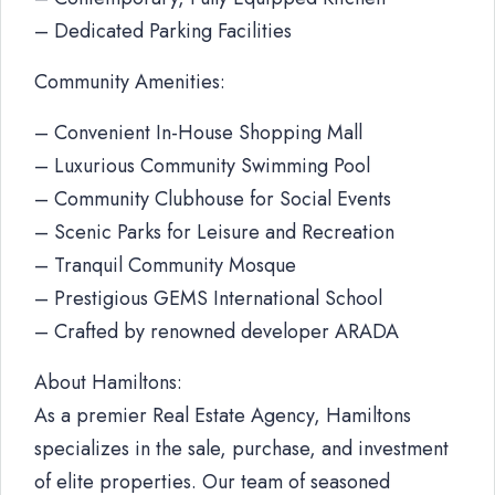
– Dedicated Parking Facilities
Community Amenities:
– Convenient In-House Shopping Mall
– Luxurious Community Swimming Pool
– Community Clubhouse for Social Events
– Scenic Parks for Leisure and Recreation
– Tranquil Community Mosque
– Prestigious GEMS International School
– Crafted by renowned developer ARADA
About Hamiltons:
As a premier Real Estate Agency, Hamiltons
specializes in the sale, purchase, and investment
of elite properties. Our team of seasoned