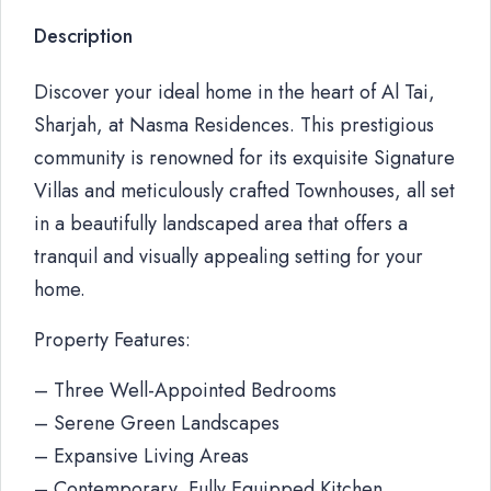
Description
Discover your ideal home in the heart of Al Tai,
Sharjah, at Nasma Residences. This prestigious
community is renowned for its exquisite Signature
Villas and meticulously crafted Townhouses, all set
in a beautifully landscaped area that offers a
tranquil and visually appealing setting for your
home.
Property Features:
– Three Well-Appointed Bedrooms
– Serene Green Landscapes
– Expansive Living Areas
– Contemporary, Fully Equipped Kitchen