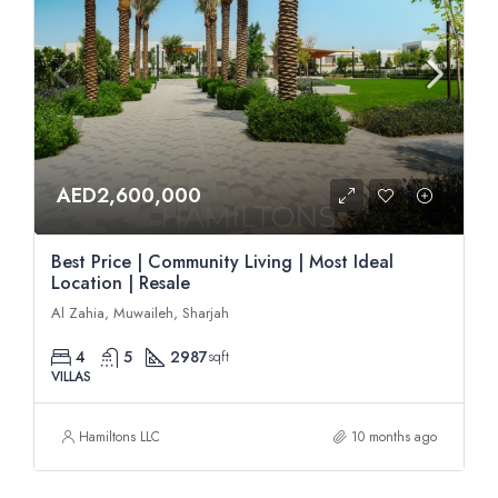
AED2,600,000
Best Price | Community Living | Most Ideal
Location | Resale
Al Zahia, Muwaileh, Sharjah
4
5
2987
sqft
VILLAS
Hamiltons LLC
10 months ago