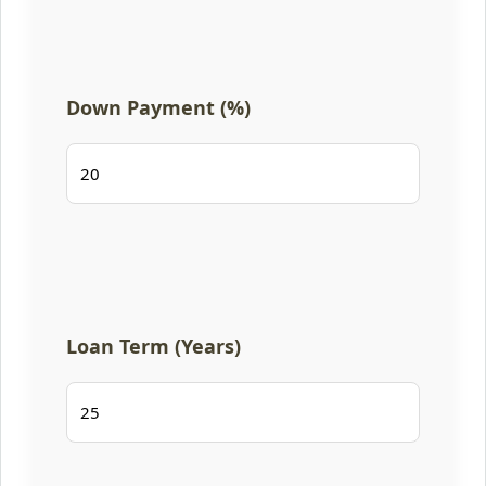
Down Payment (%)
Loan Term (Years)