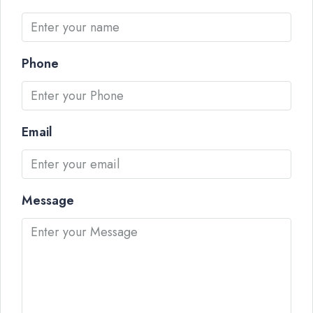
Phone
Email
Message