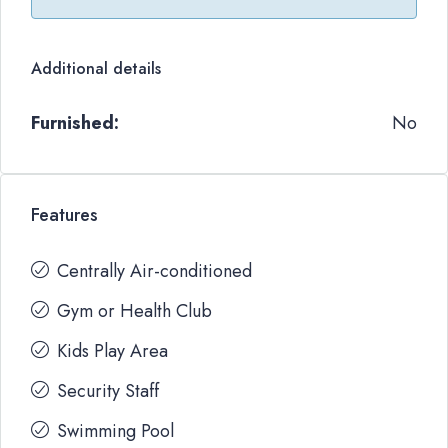
Additional details
Furnished:
No
Features
Centrally Air-conditioned
Gym or Health Club
Kids Play Area
Security Staff
Swimming Pool