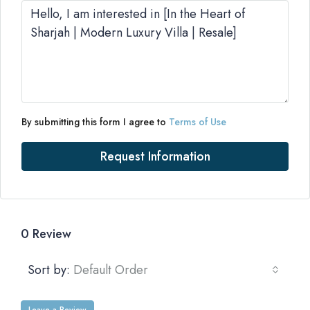
By submitting this form I agree to
Terms of Use
Request Information
0 Review
Sort by:
Default Order
Leave a Review