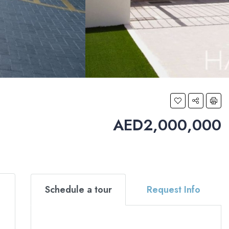
AED2,000,000
Schedule a tour
Request Info