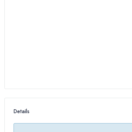
Details