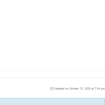
Updated on October 13, 2025 at 7:04 pm