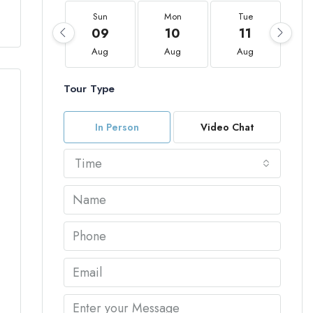
Sun
Mon
Tue
09
10
11
Aug
Aug
Aug
Tour Type
In Person
Video Chat
Time