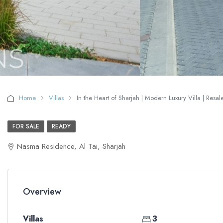
Home
Villas
In the Heart of Sharjah | Modern Luxury Villa | Resal
FOR SALE
READY
Nasma Residence, Al Tai, Sharjah
Overview
Villas
3