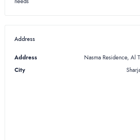
needs
Address
Address
Nasma Residence, Al T
City
Sharj