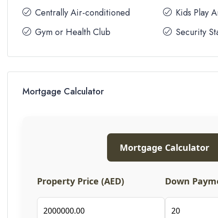
Centrally Air-conditioned
Kids Play 
Gym or Health Club
Security St
Mortgage Calculator
Mortgage Calculator
Property Price (AED)
Down Payme