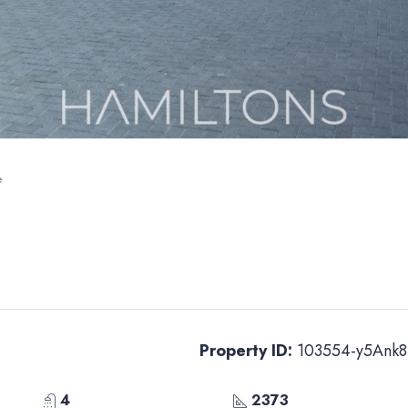
e
Property ID:
103554-y5Ank8
4
2373