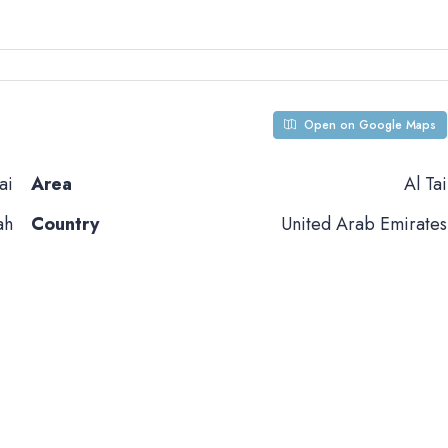
Open on Google Maps
ai
Area
Al Tai
ah
Country
United Arab Emirates