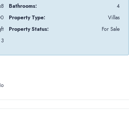
k8
Bathrooms:
4
00
Property Type:
Villas
ft
Property Status:
For Sale
3
No