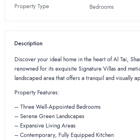
Property Type
Bedrooms
Description
Discover your ideal home in the heart of Al Tai, Sh
renowned for its exquisite Signature Villas and metic
landscaped area that offers a tranquil and visually a
Property Features:
– Three Well-Appointed Bedrooms
– Serene Green Landscapes
– Expansive Living Areas
– Contemporary, Fully Equipped Kitchen