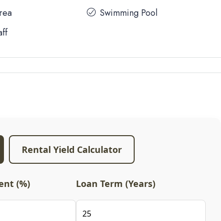
Area
Swimming Pool
aff
Rental Yield Calculator
nt (%)
Loan Term (Years)