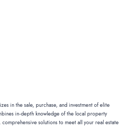
es in the sale, purchase, and investment of elite
bines in-depth knowledge of the local property
comprehensive solutions to meet all your real estate