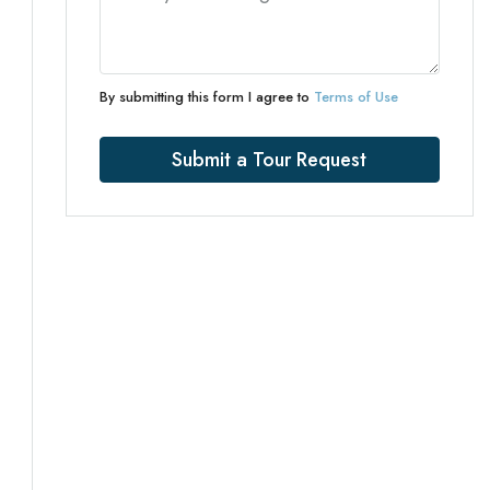
By submitting this form I agree to
Terms of Use
Submit a Tour Request