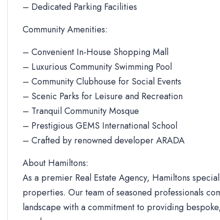
– Dedicated Parking Facilities
Community Amenities:
– Convenient In-House Shopping Mall
– Luxurious Community Swimming Pool
– Community Clubhouse for Social Events
– Scenic Parks for Leisure and Recreation
– Tranquil Community Mosque
– Prestigious GEMS International School
– Crafted by renowned developer ARADA
About Hamiltons:
As a premier Real Estate Agency, Hamiltons specializ
properties. Our team of seasoned professionals com
landscape with a commitment to providing bespoke, 