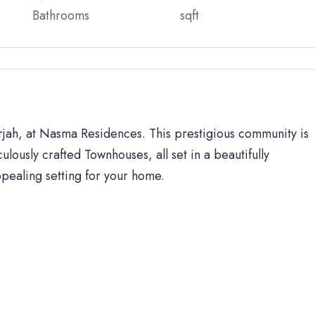
Bathrooms
sqft
arjah, at Nasma Residences. This prestigious community is
ulously crafted Townhouses, all set in a beautifully
ppealing setting for your home.