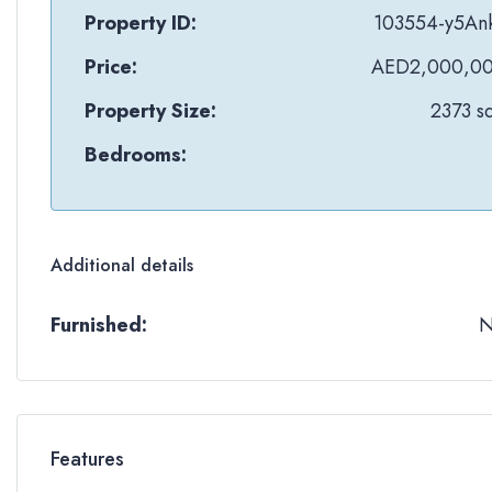
Property ID:
103554-y5An
Price:
AED2,000,0
Property Size:
2373 sq
Bedrooms:
Additional details
Furnished:
Features