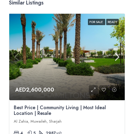
Similar Listings
FOR SALE
READY
AED2,600,000
Best Price | Community Living | Most Ideal
Location | Resale
Al Zahia, Muwaileh, Sharjah
4
5
2987
sqft