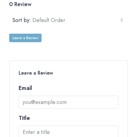
0 Review
Sort by:
Default Order
Leave a Review
Leave a Review
Email
Title