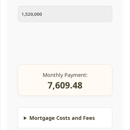
Monthly Payment:
7,609.48
Mortgage Costs and Fees