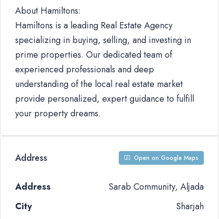
About Hamiltons:
Hamiltons is a leading Real Estate Agency
specializing in buying, selling, and investing in
prime properties. Our dedicated team of
experienced professionals and deep
understanding of the local real estate market
provide personalized, expert guidance to fulfill
your property dreams.
Address
Open on Google Maps
Address
Sarab Community, Aljada
City
Sharjah