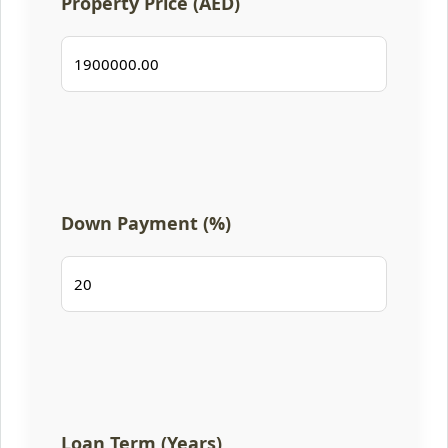
Property Price (AED)
Down Payment (%)
Loan Term (Years)