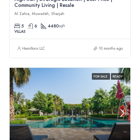
Community Living | Resale
Al Zahia, Muwaileh, Sharjah
5
6
4480
sqft
VILLAS
Hamiltons LLC
10 months ago
FOR SALE
READY