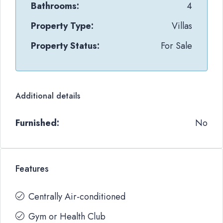
Bathrooms:
4
Property Type:
Villas
Property Status:
For Sale
Additional details
Furnished:
No
Features
Centrally Air-conditioned
Gym or Health Club