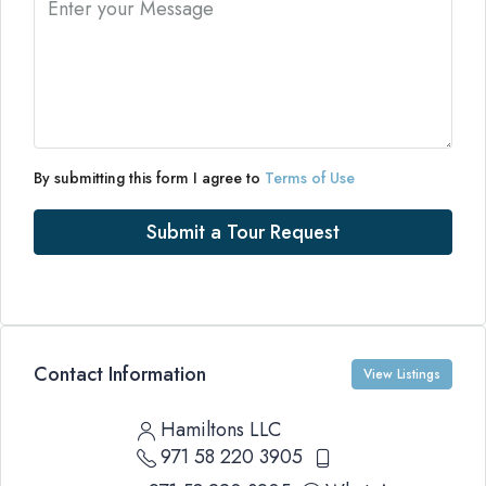
By submitting this form I agree to
Terms of Use
Submit a Tour Request
Contact Information
View Listings
Hamiltons LLC
971 58 220 3905