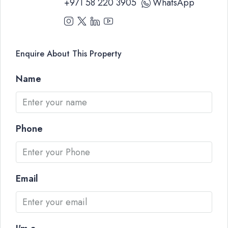
+971 58 220 3905
WhatsApp
Enquire About This Property
Name
Phone
Email