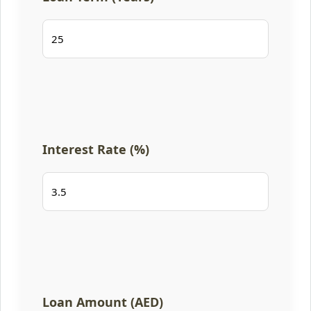
Interest Rate (%)
Loan Amount (AED)