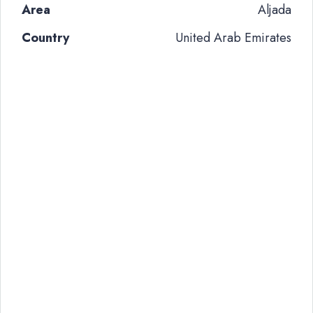
Area
Aljada
Country
United Arab Emirates