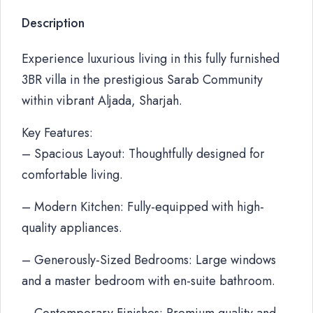
Description
Experience luxurious living in this fully furnished
3BR villa in the prestigious Sarab Community
within vibrant Aljada, Sharjah.
Key Features:
– Spacious Layout: Thoughtfully designed for
comfortable living.
– Modern Kitchen: Fully-equipped with high-
quality appliances.
– Generously-Sized Bedrooms: Large windows
and a master bedroom with en-suite bathroom.