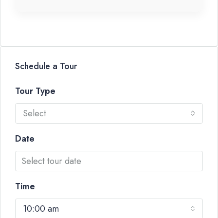
Schedule a Tour
Tour Type
Select
Date
Time
10:00 am