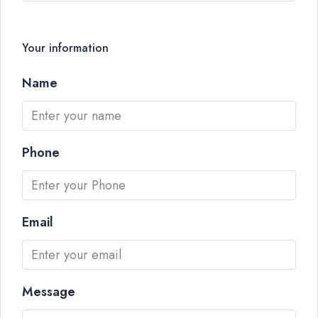
Your information
Name
Phone
Email
Message