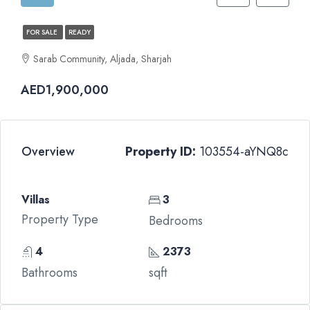
FOR SALE
READY
Sarab Community, Aljada, Sharjah
AED1,900,000
Overview
Property ID:
103554-aYNQ8c
Villas
3
Property Type
Bedrooms
4
2373
Bathrooms
sqft