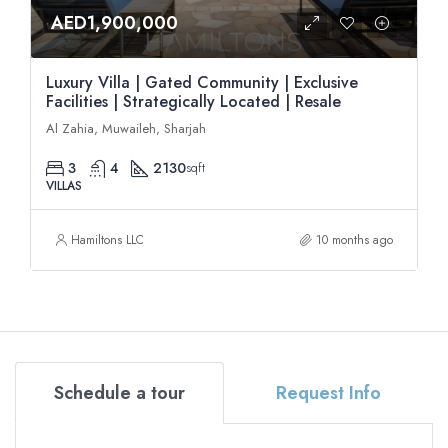
AED1,900,000
Luxury Villa | Gated Community | Exclusive
Facilities | Strategically Located | Resale
Al Zahia, Muwaileh, Sharjah
3
4
2130
sqft
VILLAS
Hamiltons LLC
10 months ago
Schedule a tour
Request Info