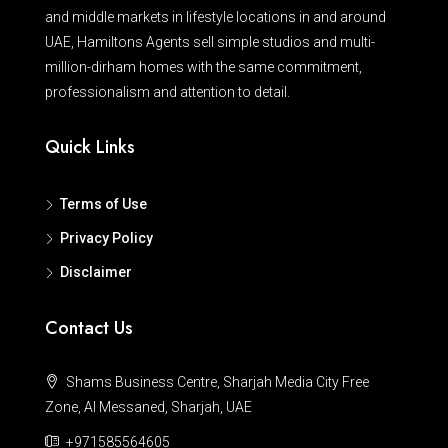
and middle markets in lifestyle locations in and around
UAE, Hamiltons Agents sell simple studios and multi-
million-dirham homes with the same commitment,
professionalism and attention to detail.
Quick Links
Terms of Use
Privacy Policy
Disclaimer
Contact Us
Shams Business Centre, Sharjah Media City Free
Zone, Al Messaned, Sharjah, UAE
+971585564605