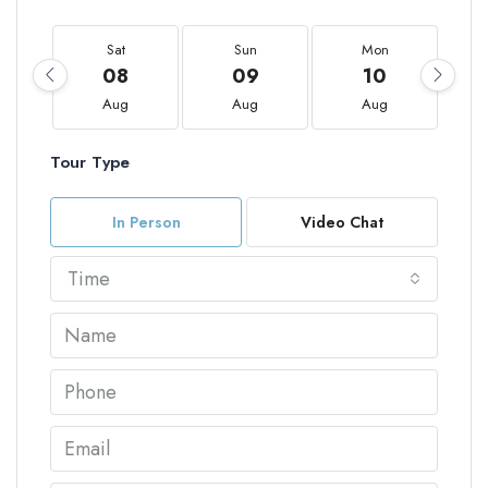
Sat
Sun
Mon
08
09
10
Aug
Aug
Aug
Tour Type
In Person
Video Chat
Time