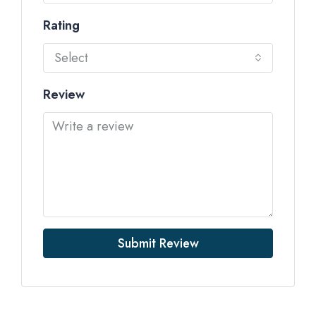
Rating
Select
Review
Submit Review