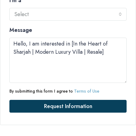
I'm a
Select
Message
By submitting this form I agree to
Terms of Use
Request Information