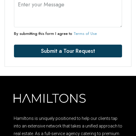
By submitting this form I agree to
Terms of Use
Submit a Tour Request
Hamiltons is uniquely positioned to help our clients tap
into an extensive network that takes a unified approach to
real estate. As a full-service agency catering to premium