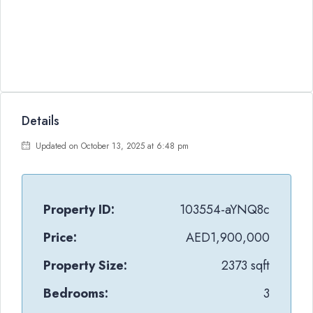
Details
Updated on October 13, 2025 at 6:48 pm
Property ID:
103554-aYNQ8c
Price:
AED1,900,000
Property Size:
2373 sqft
Bedrooms:
3