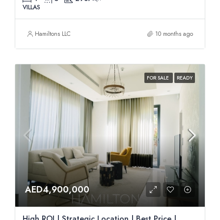
VILLAS
Hamiltons LLC
10 months ago
FOR SALE
READY
AED4,900,000
High ROI | Strategic Location | Best Price |