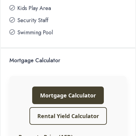
Kids Play Area
Security Staff
Swimming Pool
Mortgage Calculator
Mortgage Calculator
Rental Yield Calculator