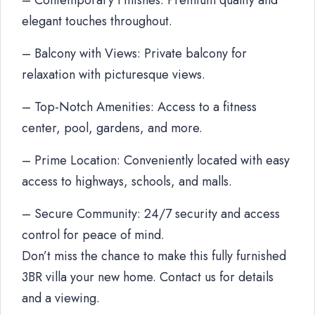
– Contemporary Finishes: Premium quality and
elegant touches throughout.
– Balcony with Views: Private balcony for
relaxation with picturesque views.
– Top-Notch Amenities: Access to a fitness
center, pool, gardens, and more.
– Prime Location: Conveniently located with easy
access to highways, schools, and malls.
– Secure Community: 24/7 security and access
control for peace of mind.
Don’t miss the chance to make this fully furnished
3BR villa your new home. Contact us for details
and a viewing.