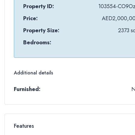
Property ID:
103554-CO9O
Price:
AED2,000,0
Property Size:
2373 sq
Bedrooms:
Additional details
Furnished:
Features