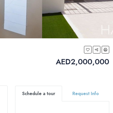
AED2,000,000
Schedule a tour
Request Info