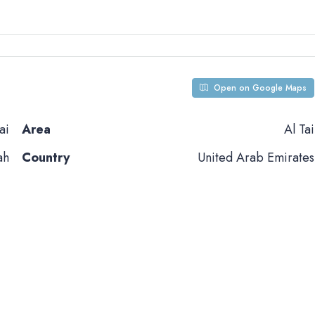
Open on Google Maps
ai
Area
Al Tai
ah
Country
United Arab Emirates