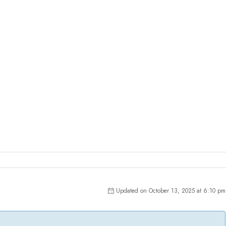
Updated on October 13, 2025 at 6:10 pm