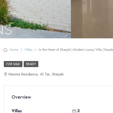
Home
Villas
In the Heart of Sharjah | Modern Luxury Villa | Resal
FOR SALE
READY
Nasma Residence, Al Tai, Sharjah
Overview
Villas
3