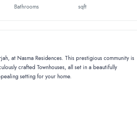
Bathrooms
sqft
arjah, at Nasma Residences. This prestigious community is
ulously crafted Townhouses, all set in a beautifully
ppealing setting for your home.