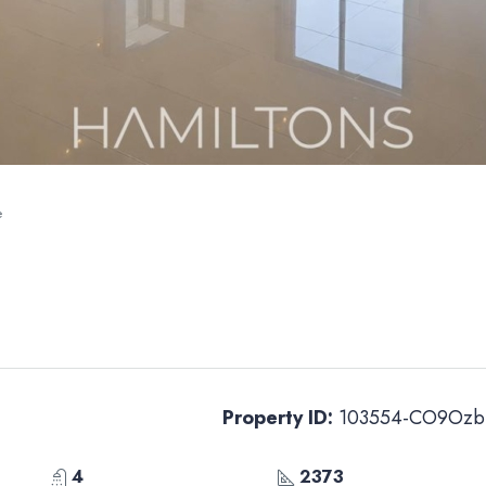
e
Property ID:
103554-CO9Ozb
4
2373