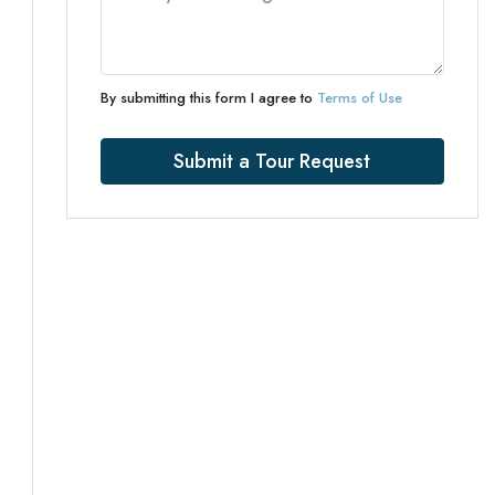
By submitting this form I agree to
Terms of Use
Submit a Tour Request