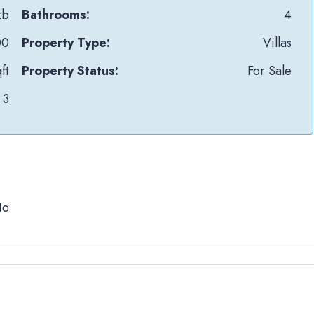
zb
Bathrooms:
4
00
Property Type:
Villas
ft
Property Status:
For Sale
3
No