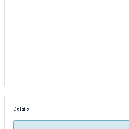
Details