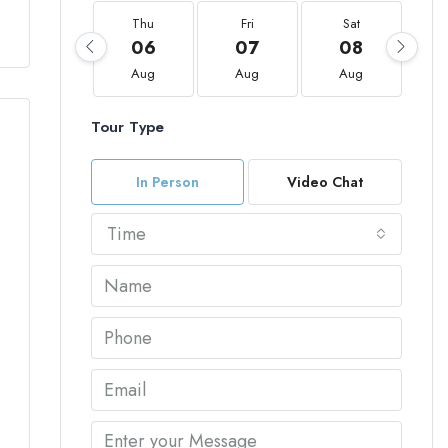
Thu
Fri
Sat
06
07
08
Aug
Aug
Aug
Tour Type
In Person
Video Chat
Time