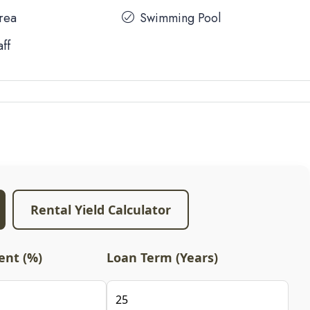
Area
Swimming Pool
aff
Rental Yield Calculator
nt (%)
Loan Term (Years)