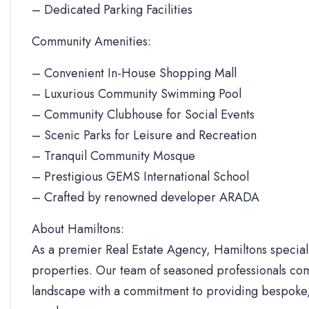
– Dedicated Parking Facilities
Community Amenities:
– Convenient In-House Shopping Mall
– Luxurious Community Swimming Pool
– Community Clubhouse for Social Events
– Scenic Parks for Leisure and Recreation
– Tranquil Community Mosque
– Prestigious GEMS International School
– Crafted by renowned developer ARADA
About Hamiltons:
As a premier Real Estate Agency, Hamiltons specializ
properties. Our team of seasoned professionals com
landscape with a commitment to providing bespoke, 