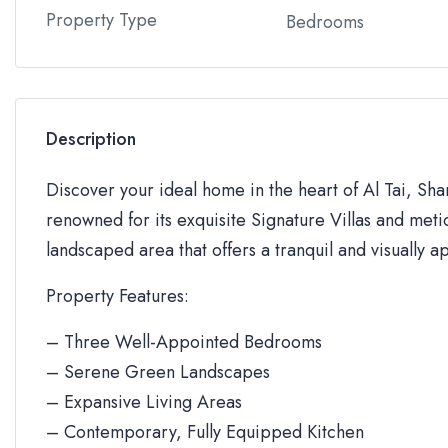
Property Type
Bedrooms
Description
Discover your ideal home in the heart of Al Tai, Sh
renowned for its exquisite Signature Villas and metic
landscaped area that offers a tranquil and visually a
Property Features:
– Three Well-Appointed Bedrooms
– Serene Green Landscapes
– Expansive Living Areas
– Contemporary, Fully Equipped Kitchen