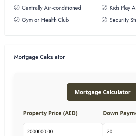
Centrally Air-conditioned
Kids Play 
Gym or Health Club
Security St
Mortgage Calculator
Mortgage Calculator
Property Price (AED)
Down Payme