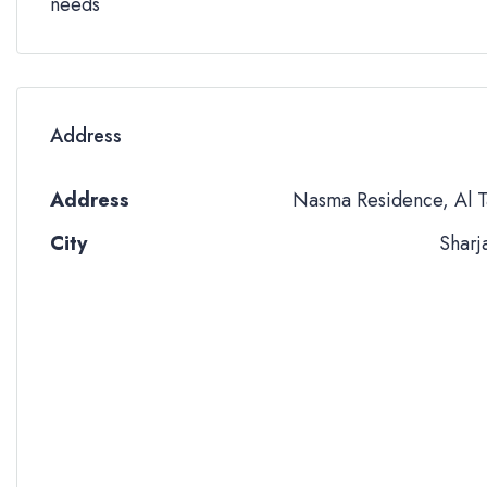
needs
Address
Address
Nasma Residence, Al T
City
Sharj