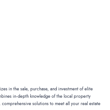
es in the sale, purchase, and investment of elite
bines in-depth knowledge of the local property
comprehensive solutions to meet all your real estate