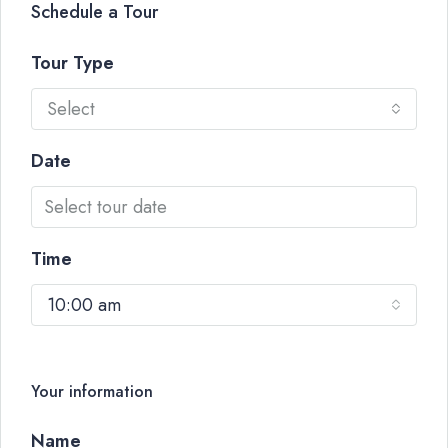
Schedule a Tour
Tour Type
Select
Date
Time
10:00 am
Your information
Name