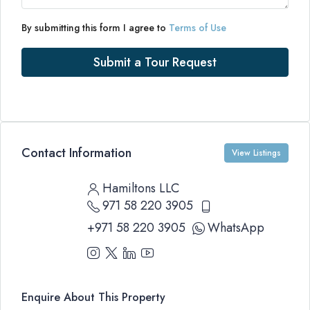
By submitting this form I agree to
Terms of Use
Submit a Tour Request
Contact Information
View Listings
Hamiltons LLC
971 58 220 3905
+971 58 220 3905
WhatsApp
Enquire About This Property