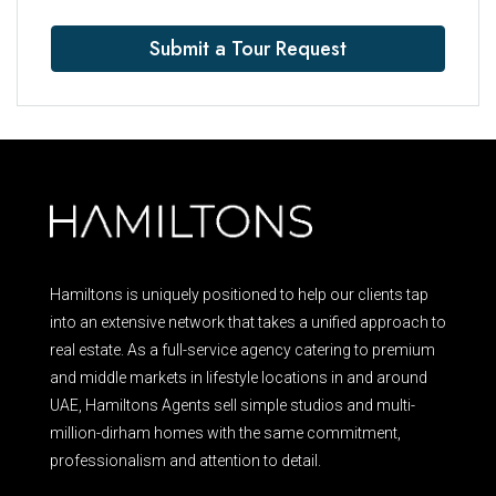
Submit a Tour Request
Hamiltons is uniquely positioned to help our clients tap
into an extensive network that takes a unified approach to
real estate. As a full-service agency catering to premium
and middle markets in lifestyle locations in and around
UAE, Hamiltons Agents sell simple studios and multi-
million-dirham homes with the same commitment,
professionalism and attention to detail.