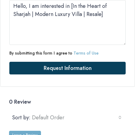
By submitting this form I agree to
Terms of Use
Request Information
0 Review
Sort by:
Default Order
Leave a Review