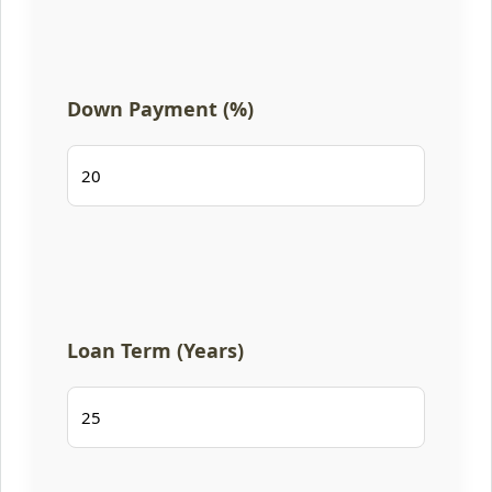
Down Payment (%)
Loan Term (Years)