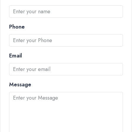
Phone
Email
Message