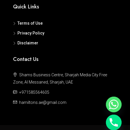
Quick Links
Terms of Use
Privacy Policy
Disclaimer
Contact Us
Shams Business Centre, Sharjah Media City Free
Zone, Al Messaned, Sharjah, UAE
+971585564605
hamiltons.ae@gmail.com
Hide chaty