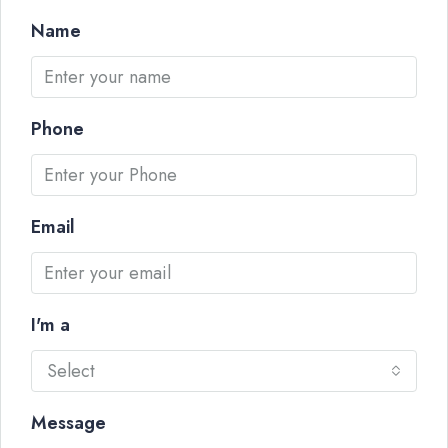
Name
Phone
Email
I'm a
Select
Message