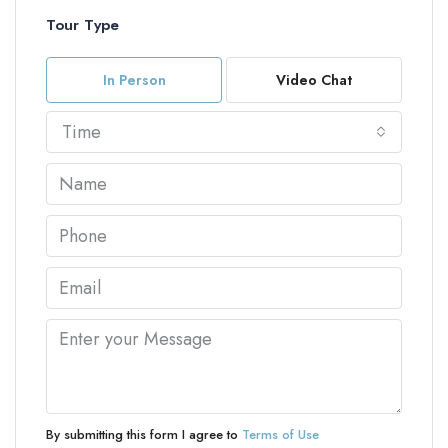
Tour Type
In Person
Video Chat
Time
By submitting this form I agree to
Terms of Use