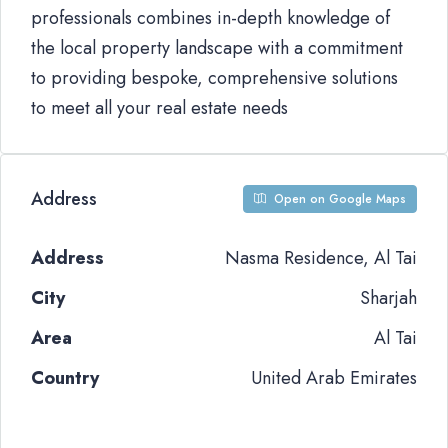
professionals combines in-depth knowledge of
the local property landscape with a commitment
to providing bespoke, comprehensive solutions
to meet all your real estate needs
Address
Open on Google Maps
Address
Nasma Residence, Al Tai
City
Sharjah
Area
Al Tai
Country
United Arab Emirates