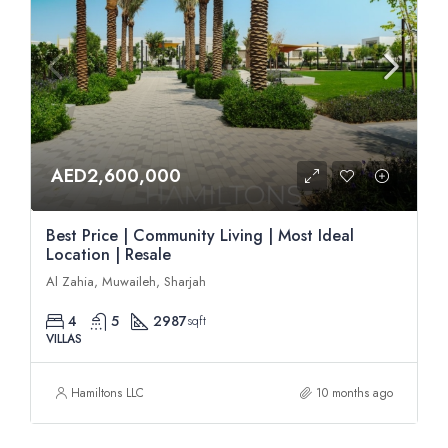
AED2,600,000
Best Price | Community Living | Most Ideal
Location | Resale
Al Zahia, Muwaileh, Sharjah
4
5
2987
sqft
VILLAS
Hamiltons LLC
10 months ago