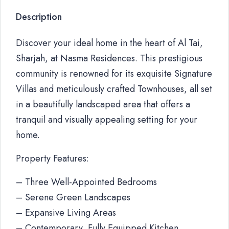
Description
Discover your ideal home in the heart of Al Tai,
Sharjah, at Nasma Residences. This prestigious
community is renowned for its exquisite Signature
Villas and meticulously crafted Townhouses, all set
in a beautifully landscaped area that offers a
tranquil and visually appealing setting for your
home.
Property Features:
– Three Well-Appointed Bedrooms
– Serene Green Landscapes
– Expansive Living Areas
– Contemporary, Fully Equipped Kitchen