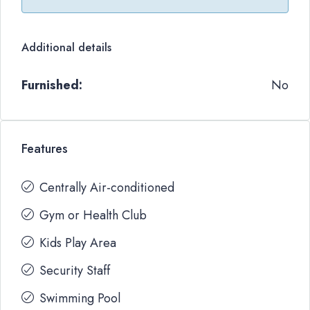
Additional details
Furnished:
No
Features
Centrally Air-conditioned
Gym or Health Club
Kids Play Area
Security Staff
Swimming Pool