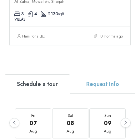
Al Zahia, Muwaileh, Sharjah
3
4
2130
sqft
VILLAS
Hamiltons LLC
10 months ago
Schedule a tour
Request Info
Fri
Sat
Sun
07
08
09
Aug
Aug
Aug