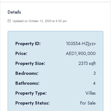
Details
Updated on October 13, 2025 at 6:02 pm
Property ID:
103554-HZJyzv
Price:
AED1,900,000
Property Size:
2373 sqft
Bedrooms:
3
Bathrooms:
4
Property Type:
Villas
Property Status:
For Sale