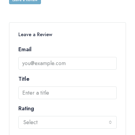
Leave a Review
Email
Title
Rating
Select