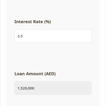
Interest Rate (%)
Loan Amount (AED)