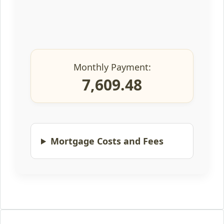
Monthly Payment:
7,609.48
Mortgage Costs and Fees