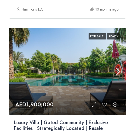
Hamiltons LLC
10 months ago
FOR SALE
READY
AED1,900,000
Luxury Villa | Gated Community | Exclusive
Facilities | Strategically Located | Resale