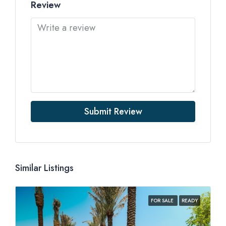
Review
Submit Review
Similar Listings
FOR SALE
READY