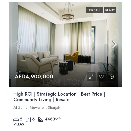
FOR SALE
READY
AED4,900,000
High ROI | Strategic Location | Best Price |
Community Living | Resale
Al Zahia, Muwaileh, Sharjah
5
6
4480
sqft
VILLAS