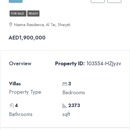
FOR SALE
READY
Nasma Residence, Al Tai, Sharjah
AED1,900,000
Overview
Property ID:
103554-HZJyzv
Villas
3
Property Type
Bedrooms
4
2373
Bathrooms
sqft