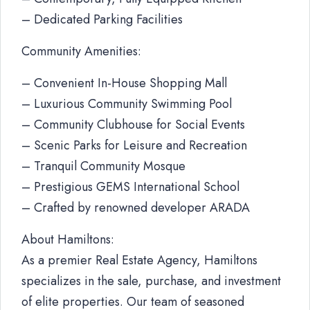
– Dedicated Parking Facilities
Community Amenities:
– Convenient In-House Shopping Mall
– Luxurious Community Swimming Pool
– Community Clubhouse for Social Events
– Scenic Parks for Leisure and Recreation
– Tranquil Community Mosque
– Prestigious GEMS International School
– Crafted by renowned developer ARADA
About Hamiltons:
As a premier Real Estate Agency, Hamiltons
specializes in the sale, purchase, and investment
of elite properties. Our team of seasoned