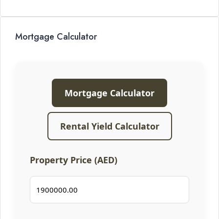
Mortgage Calculator
Mortgage Calculator
Rental Yield Calculator
Property Price (AED)