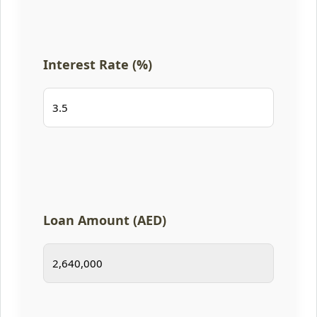
Interest Rate (%)
Loan Amount (AED)