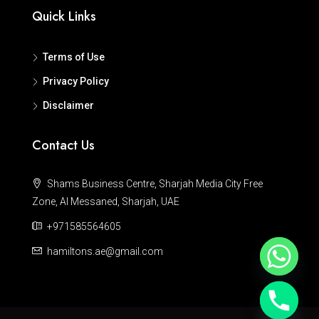
Quick Links
Terms of Use
Privacy Policy
Disclaimer
Contact Us
Shams Business Centre, Sharjah Media City Free
Zone, Al Messaned, Sharjah, UAE
+971585564605
hamiltons.ae@gmail.com
Hide chaty