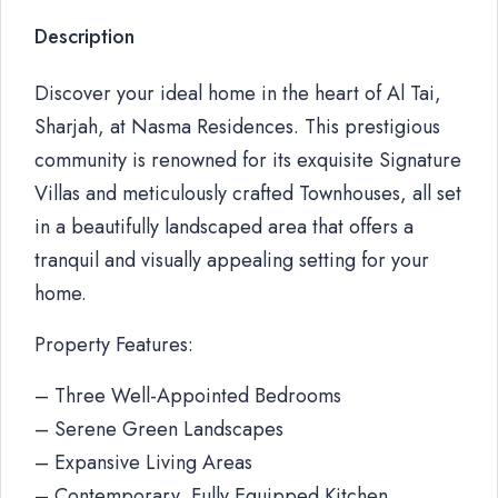
Description
Discover your ideal home in the heart of Al Tai,
Sharjah, at Nasma Residences. This prestigious
community is renowned for its exquisite Signature
Villas and meticulously crafted Townhouses, all set
in a beautifully landscaped area that offers a
tranquil and visually appealing setting for your
home.
Property Features:
– Three Well-Appointed Bedrooms
– Serene Green Landscapes
– Expansive Living Areas
– Contemporary, Fully Equipped Kitchen