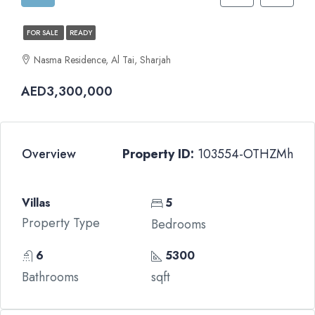
FOR SALE
READY
Nasma Residence, Al Tai, Sharjah
AED3,300,000
Overview
Property ID:
103554-OTHZMh
Villas
5
Property Type
Bedrooms
6
5300
Bathrooms
sqft