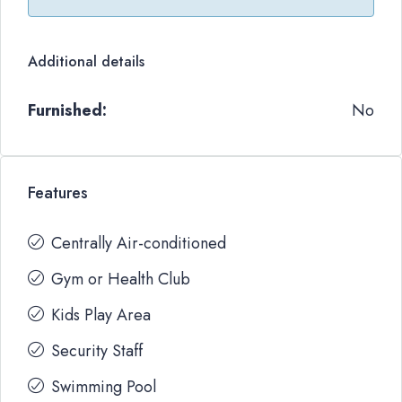
Additional details
Furnished:
No
Features
Centrally Air-conditioned
Gym or Health Club
Kids Play Area
Security Staff
Swimming Pool