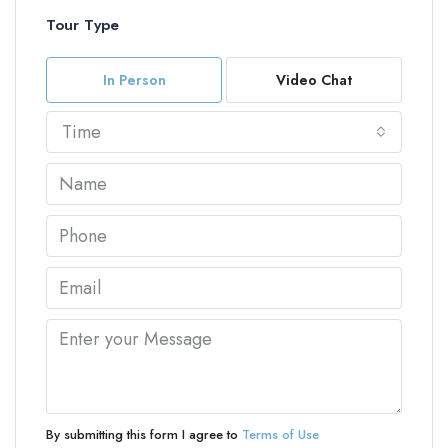
Tour Type
In Person
Video Chat
Time
By submitting this form I agree to
Terms of Use