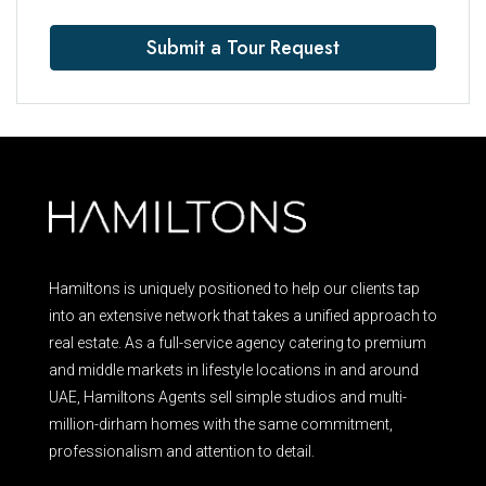
Submit a Tour Request
Hamiltons is uniquely positioned to help our clients tap
into an extensive network that takes a unified approach to
real estate. As a full-service agency catering to premium
and middle markets in lifestyle locations in and around
UAE, Hamiltons Agents sell simple studios and multi-
million-dirham homes with the same commitment,
professionalism and attention to detail.