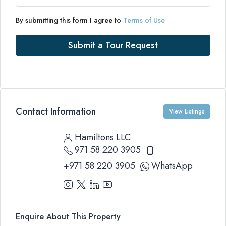
By submitting this form I agree to
Terms of Use
Submit a Tour Request
Contact Information
View Listings
Hamiltons LLC
971 58 220 3905
+971 58 220 3905
WhatsApp
Enquire About This Property