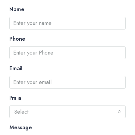
Name
Phone
Email
I'm a
Select
Message