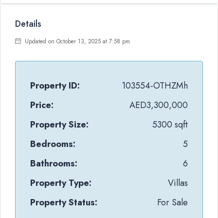
Details
Updated on October 13, 2025 at 7:58 pm
Property ID:
103554-OTHZMh
Price:
AED3,300,000
Property Size:
5300 sqft
Bedrooms:
5
Bathrooms:
6
Property Type:
Villas
Property Status:
For Sale