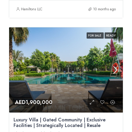
Hamiltons LLC
10 months ago
FOR SALE
READY
AED1,900,000
Luxury Villa | Gated Community | Exclusive
Facilities | Strategically Located | Resale