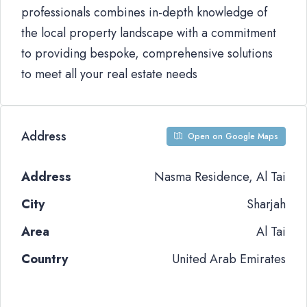
professionals combines in-depth knowledge of
the local property landscape with a commitment
to providing bespoke, comprehensive solutions
to meet all your real estate needs
Address
Open on Google Maps
Address
Nasma Residence, Al Tai
City
Sharjah
Area
Al Tai
Country
United Arab Emirates