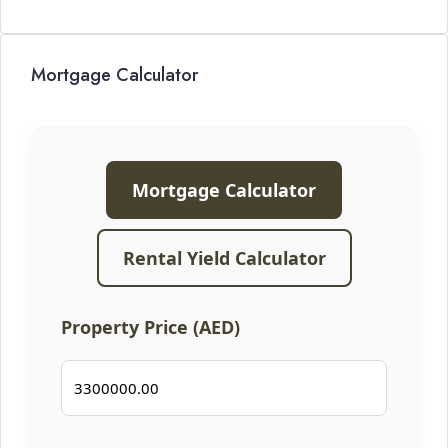
Mortgage Calculator
Mortgage Calculator
Rental Yield Calculator
Property Price (AED)