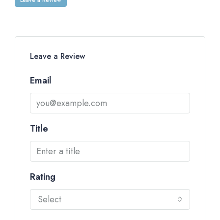
Leave a Review
Email
Title
Rating
Select