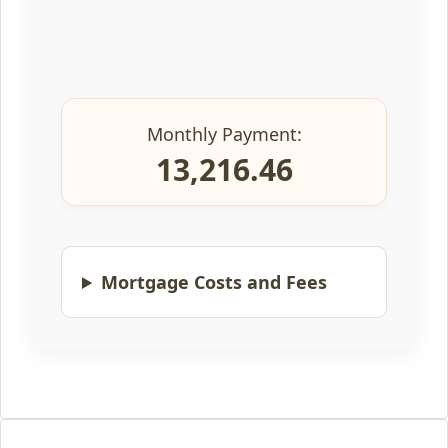
Monthly Payment:
13,216.46
Mortgage Costs and Fees