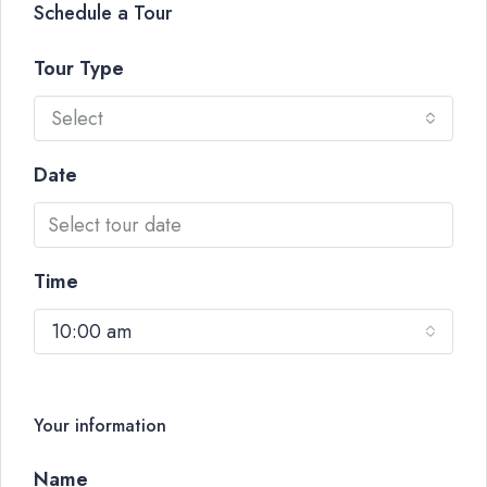
Schedule a Tour
Tour Type
Select
Date
Time
10:00 am
Your information
Name