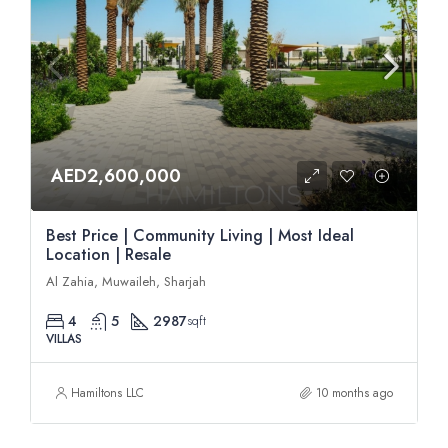
AED2,600,000
Best Price | Community Living | Most Ideal
Location | Resale
Al Zahia, Muwaileh, Sharjah
4
5
2987
sqft
VILLAS
Hamiltons LLC
10 months ago