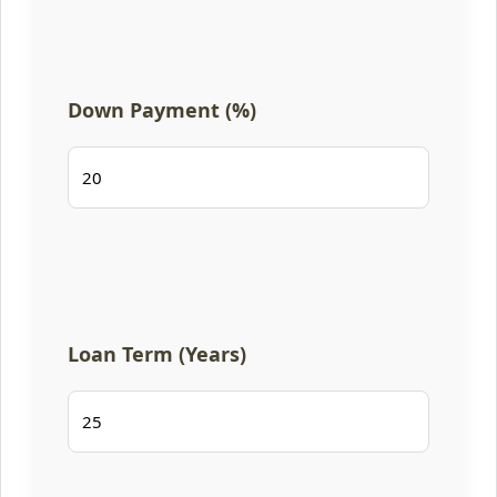
Down Payment (%)
Loan Term (Years)