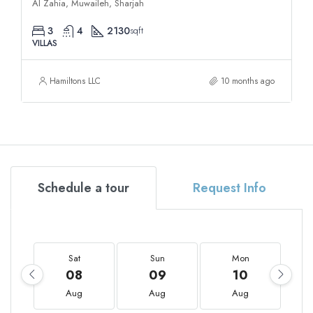
Al Zahia, Muwaileh, Sharjah
3
4
2130
sqft
VILLAS
Hamiltons LLC
10 months ago
Schedule a tour
Request Info
Sat
Sun
Mon
08
09
10
Aug
Aug
Aug