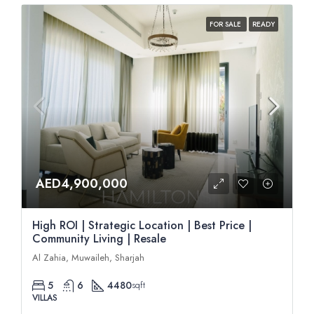
FOR SALE
READY
AED4,900,000
High ROI | Strategic Location | Best Price |
Community Living | Resale
Al Zahia, Muwaileh, Sharjah
5
6
4480
sqft
VILLAS