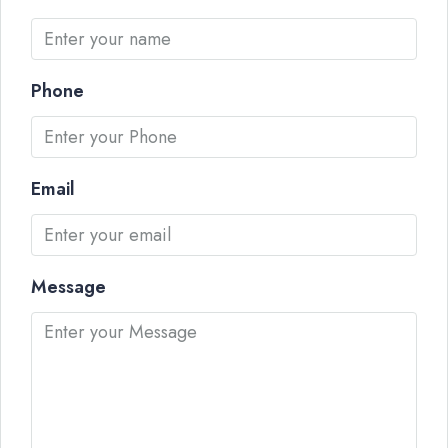
Phone
Email
Message