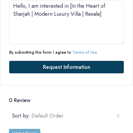
By submitting this form I agree to
Terms of Use
Request Information
0 Review
Sort by:
Default Order
Leave a Review