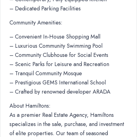
– Dedicated Parking Facilities
Community Amenities:
– Convenient In-House Shopping Mall
– Luxurious Community Swimming Pool
– Community Clubhouse for Social Events
– Scenic Parks for Leisure and Recreation
– Tranquil Community Mosque
– Prestigious GEMS International School
– Crafted by renowned developer ARADA
About Hamiltons:
As a premier Real Estate Agency, Hamiltons
specializes in the sale, purchase, and investment
of elite properties. Our team of seasoned