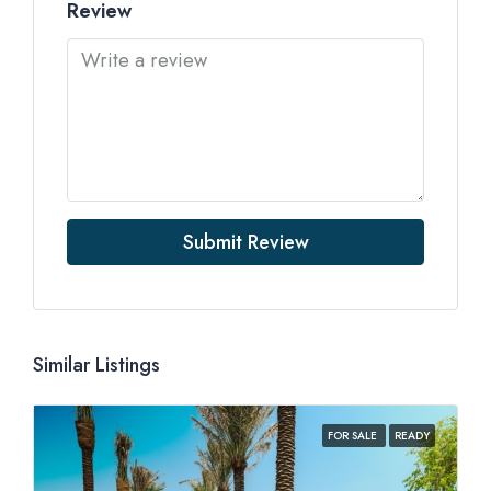
Review
Submit Review
Similar Listings
FOR SALE
READY