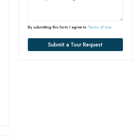
By submitting this form I agree to
Terms of Use
Submit a Tour Request