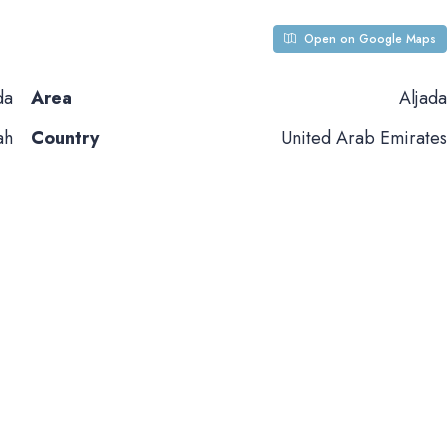
Open on Google Maps
da
Area
Aljada
ah
Country
United Arab Emirates