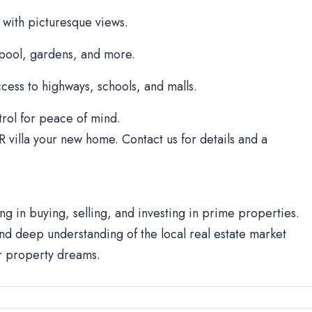
 with picturesque views.
 pool, gardens, and more.
cess to highways, schools, and malls.
rol for peace of mind.
R villa your new home. Contact us for details and a
ng in buying, selling, and investing in prime properties.
d deep understanding of the local real estate market
ur property dreams.