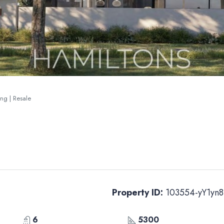
ing | Resale
Property ID:
103554-yY1yn8
6
5300