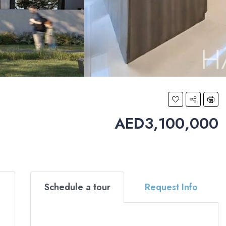
AED3,100,000
Schedule a tour
Request Info