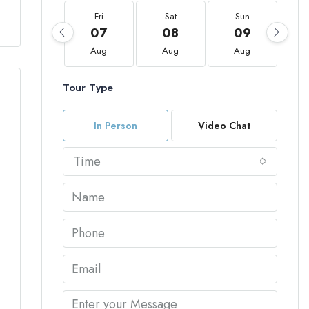
Fri
Sat
Sun
07
08
09
Aug
Aug
Aug
Tour Type
In Person
Video Chat
Time