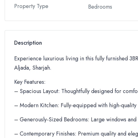
Property Type
Bedrooms
Description
Experience luxurious living in this fully furnished 3
Aljada, Sharjah.
Key Features:
– Spacious Layout: Thoughtfully designed for comfor
– Modern Kitchen: Fully-equipped with high-quality
– Generously-Sized Bedrooms: Large windows and 
– Contemporary Finishes: Premium quality and eleg