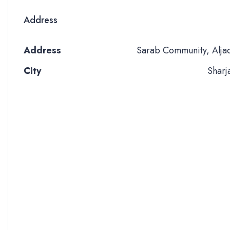
Address
Address
Sarab Community, Alja
City
Sharj