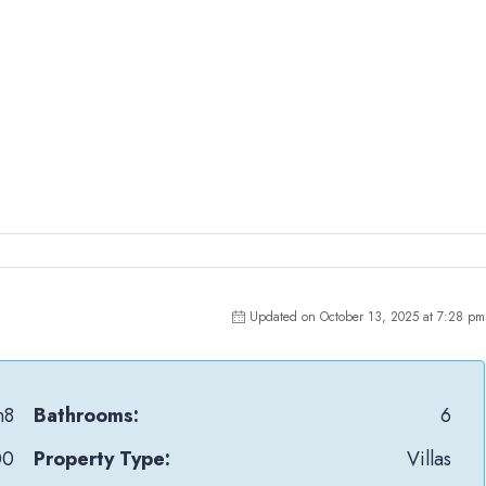
Updated on October 13, 2025 at 7:28 pm
n8
Bathrooms:
6
00
Property Type:
Villas