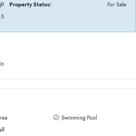
ft
Property Status:
For Sale
5
No
Area
Swimming Pool
aff