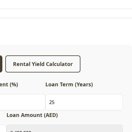
Rental Yield Calculator
nt (%)
Loan Term (Years)
Loan Amount (AED)