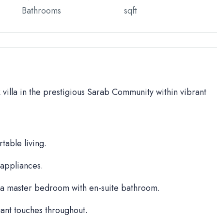
Bathrooms
sqft
BR villa in the prestigious Sarab Community within vibrant
table living.
 appliances.
a master bedroom with en-suite bathroom.
ant touches throughout.