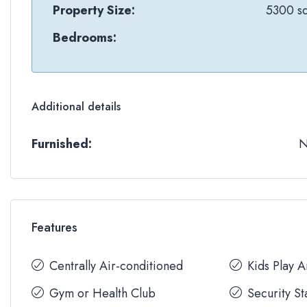
Property Size:
5300 sq
Bedrooms:
Additional details
Furnished:
Features
Centrally Air-conditioned
Kids Play 
Gym or Health Club
Security St