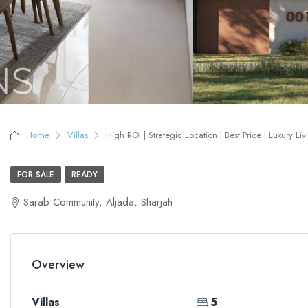
Home
Villas
High ROI | Strategic Location | Best Price | Luxury Liv
FOR SALE
READY
Sarab Community, Aljada, Sharjah
Overview
Villas
5