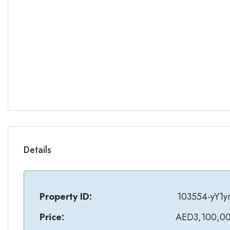
Details
Property ID:
103554-yY1y
Price:
AED3,100,0