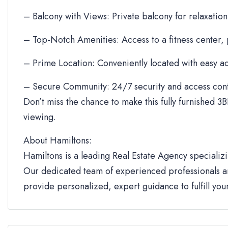
– Balcony with Views: Private balcony for relaxation
– Top-Notch Amenities: Access to a fitness center,
– Prime Location: Conveniently located with easy ac
– Secure Community: 24/7 security and access cont
Don’t miss the chance to make this fully furnished 3B
viewing.
About Hamiltons:
Hamiltons is a leading Real Estate Agency specializi
Our dedicated team of experienced professionals an
provide personalized, expert guidance to fulfill yo