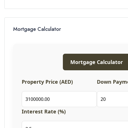
Mortgage Calculator
Mortgage Calculator
Property Price (AED)
Down Payme
Interest Rate (%)