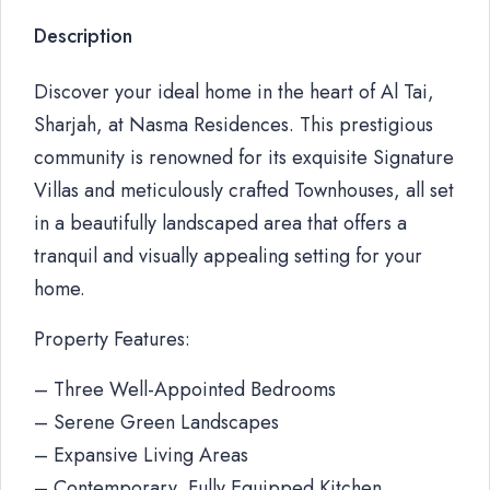
Description
Discover your ideal home in the heart of Al Tai,
Sharjah, at Nasma Residences. This prestigious
community is renowned for its exquisite Signature
Villas and meticulously crafted Townhouses, all set
in a beautifully landscaped area that offers a
tranquil and visually appealing setting for your
home.
Property Features:
– Three Well-Appointed Bedrooms
– Serene Green Landscapes
– Expansive Living Areas
– Contemporary, Fully Equipped Kitchen