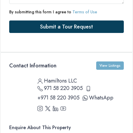
By submitting this form I agree to
Terms of Use
Submit a Tour Request
Contact Information
View Listings
Hamiltons LLC
971 58 220 3905
+971 58 220 3905
WhatsApp
Enquire About This Property