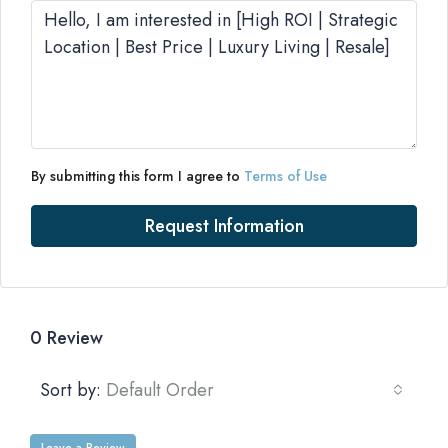
By submitting this form I agree to
Terms of Use
Request Information
0 Review
Sort by:
Default Order
Leave a Review