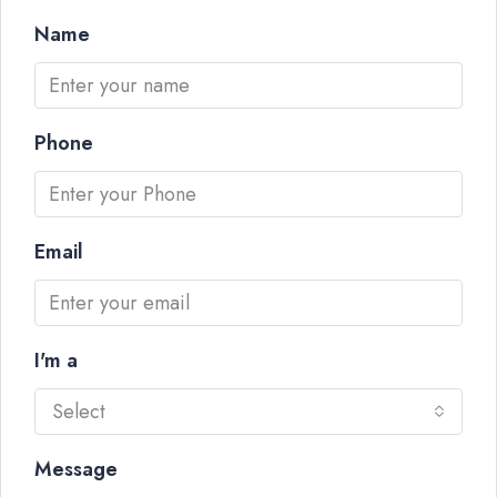
Name
Phone
Email
I'm a
Select
Message