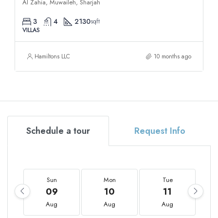
Al Zahia, Muwaileh, Sharjah
3
4
2130
sqft
VILLAS
Hamiltons LLC
10 months ago
Schedule a tour
Request Info
Sun
Mon
Tue
09
10
11
Aug
Aug
Aug