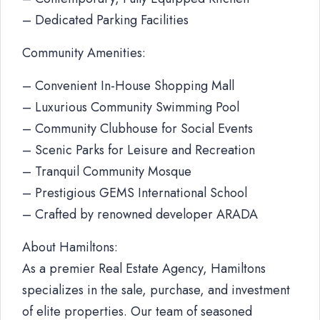
– Dedicated Parking Facilities
Community Amenities:
– Convenient In-House Shopping Mall
– Luxurious Community Swimming Pool
– Community Clubhouse for Social Events
– Scenic Parks for Leisure and Recreation
– Tranquil Community Mosque
– Prestigious GEMS International School
– Crafted by renowned developer ARADA
About Hamiltons:
As a premier Real Estate Agency, Hamiltons
specializes in the sale, purchase, and investment
of elite properties. Our team of seasoned