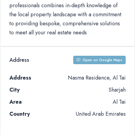
professionals combines in-depth knowledge of
the local property landscape with a commitment
to providing bespoke, comprehensive solutions
to meet all your real estate needs
Address
Open on Google Maps
Address
Nasma Residence, Al Tai
City
Sharjah
Area
Al Tai
Country
United Arab Emirates