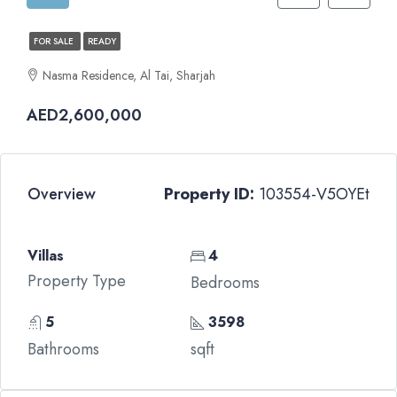
FOR SALE
READY
Nasma Residence, Al Tai, Sharjah
AED2,600,000
Overview
Property ID:
103554-V5OYEt
Villas
4
Property Type
Bedrooms
5
3598
Bathrooms
sqft