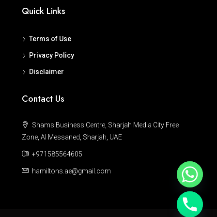
Quick Links
Terms of Use
Privacy Policy
Disclaimer
Contact Us
Shams Business Centre, Sharjah Media City Free
Zone, Al Messaned, Sharjah, UAE
+971585564605
hamiltons.ae@gmail.com
Hide chaty