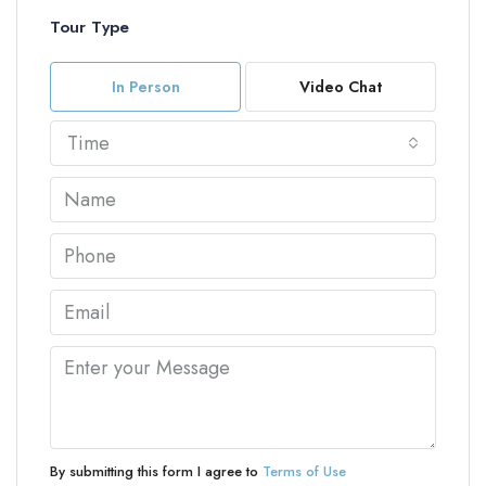
Tour Type
In Person
Video Chat
Time
By submitting this form I agree to
Terms of Use