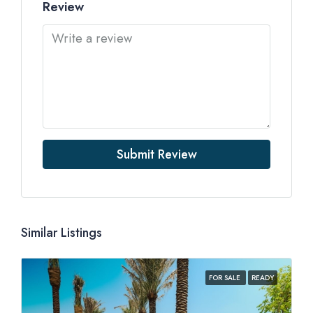
Review
Submit Review
Similar Listings
FOR SALE
READY