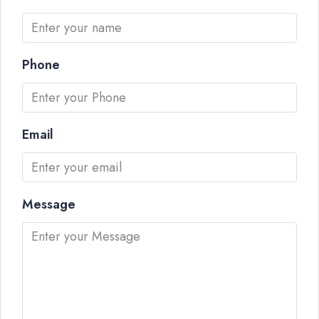
Phone
Email
Message