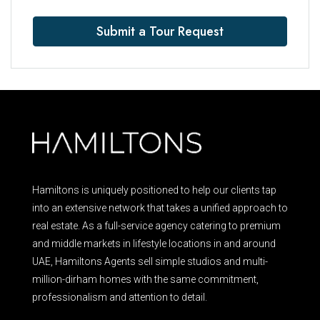
Submit a Tour Request
Hamiltons is uniquely positioned to help our clients tap
into an extensive network that takes a unified approach to
real estate. As a full-service agency catering to premium
and middle markets in lifestyle locations in and around
UAE, Hamiltons Agents sell simple studios and multi-
million-dirham homes with the same commitment,
professionalism and attention to detail.