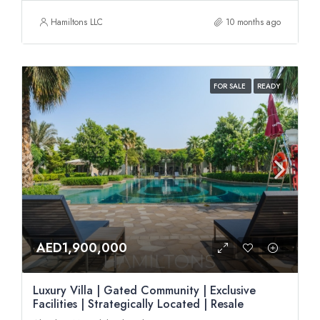
Hamiltons LLC
10 months ago
FOR SALE
READY
AED1,900,000
Luxury Villa | Gated Community | Exclusive
Facilities | Strategically Located | Resale