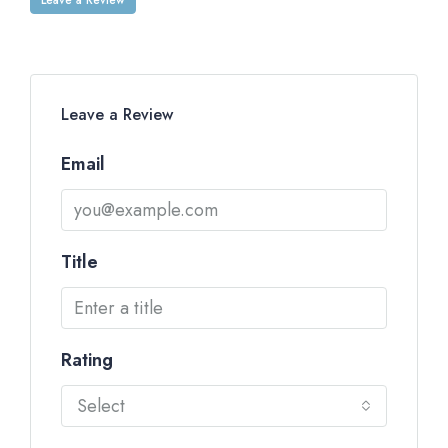
Leave a Review
Email
Title
Rating
Select