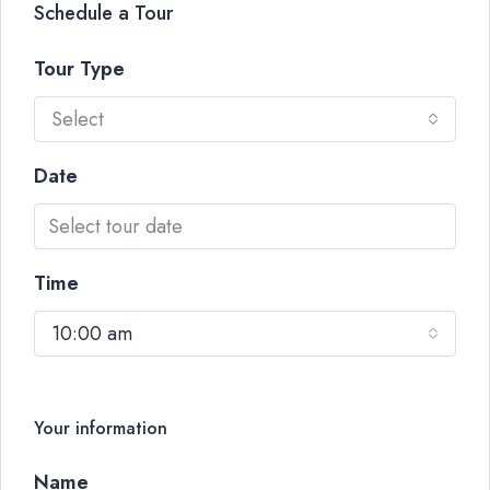
Schedule a Tour
Tour Type
Select
Date
Time
10:00 am
Your information
Name