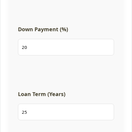
Down Payment (%)
Loan Term (Years)