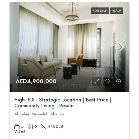
FOR SALE
READY
AED4,900,000
High ROI | Strategic Location | Best Price |
Community Living | Resale
Al Zahia, Muwaileh, Sharjah
5
6
4480
sqft
VILLAS