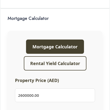
Mortgage Calculator
Mortgage Calculator
Rental Yield Calculator
Property Price (AED)