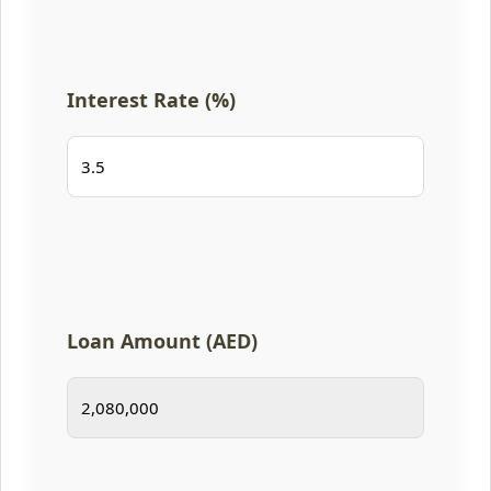
Interest Rate (%)
Loan Amount (AED)