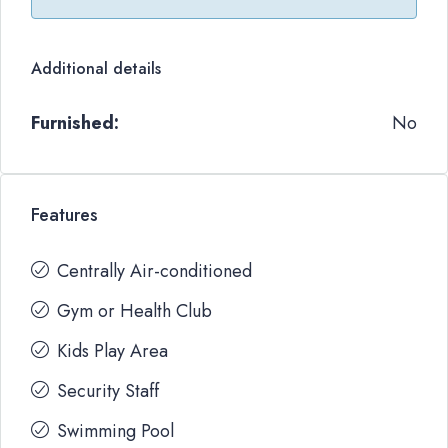
Additional details
Furnished:
No
Features
Centrally Air-conditioned
Gym or Health Club
Kids Play Area
Security Staff
Swimming Pool