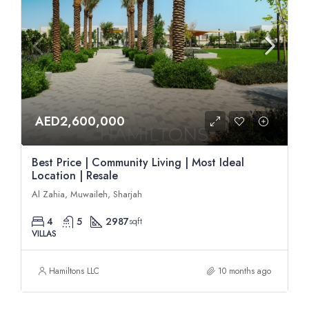
AED2,600,000
Best Price | Community Living | Most Ideal
Location | Resale
Al Zahia, Muwaileh, Sharjah
4
5
2987
sqft
VILLAS
Hamiltons LLC
10 months ago