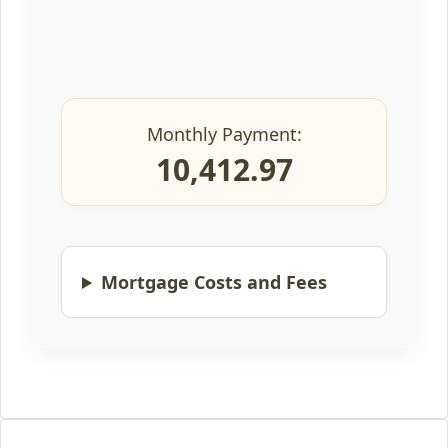
Monthly Payment:
10,412.97
Mortgage Costs and Fees