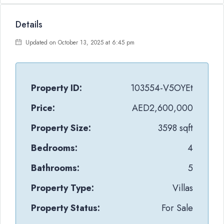
Details
Updated on October 13, 2025 at 6:45 pm
Property ID:
103554-V5OYEt
Price:
AED2,600,000
Property Size:
3598 sqft
Bedrooms:
4
Bathrooms:
5
Property Type:
Villas
Property Status:
For Sale