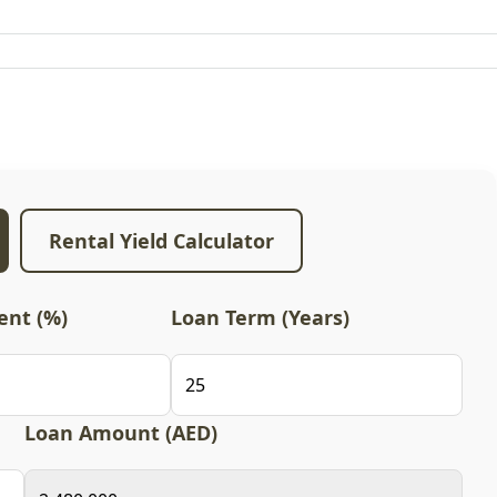
Rental Yield Calculator
nt (%)
Loan Term (Years)
Loan Amount (AED)