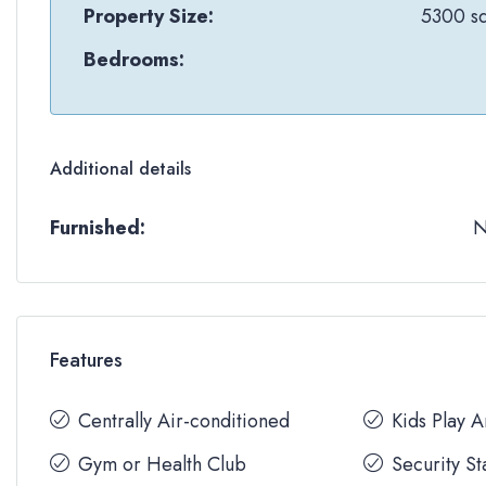
Property Size:
5300 sq
Bedrooms:
Additional details
Furnished:
Features
Centrally Air-conditioned
Kids Play 
Gym or Health Club
Security St