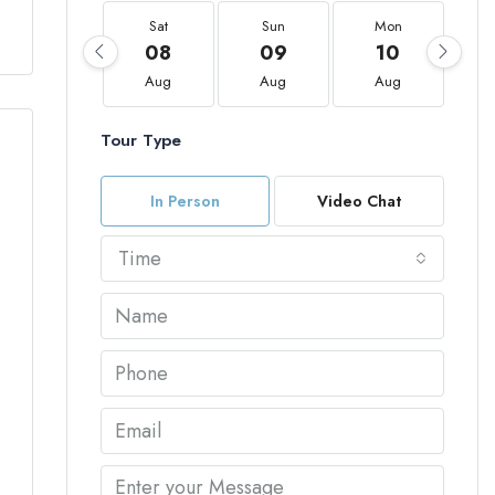
Sat
Sun
Mon
08
09
10
Aug
Aug
Aug
Tour Type
In Person
Video Chat
Time