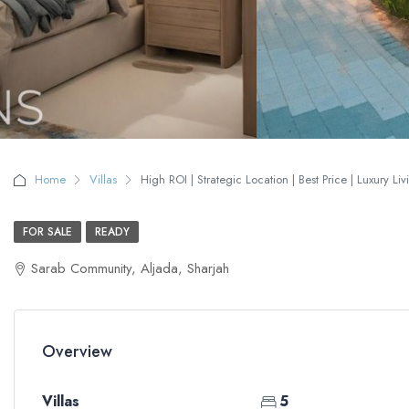
Home
Villas
High ROI | Strategic Location | Best Price | Luxury Liv
FOR SALE
READY
Sarab Community, Aljada, Sharjah
Overview
Villas
5