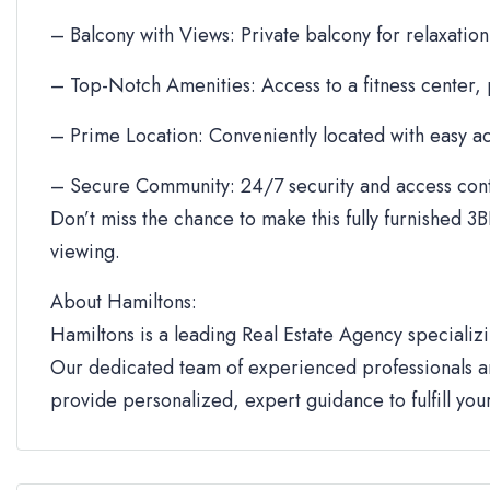
– Balcony with Views: Private balcony for relaxation
– Top-Notch Amenities: Access to a fitness center,
– Prime Location: Conveniently located with easy ac
– Secure Community: 24/7 security and access cont
Don’t miss the chance to make this fully furnished 3B
viewing.
About Hamiltons:
Hamiltons is a leading Real Estate Agency specializi
Our dedicated team of experienced professionals an
provide personalized, expert guidance to fulfill yo