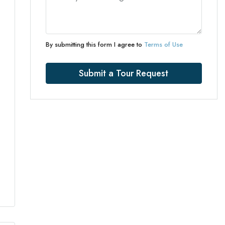
By submitting this form I agree to
Terms of Use
Submit a Tour Request