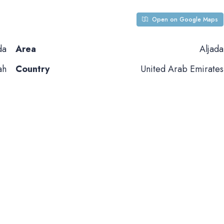
Open on Google Maps
da
Area
Aljada
ah
Country
United Arab Emirates