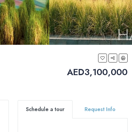
AED3,100,000
Schedule a tour
Request Info