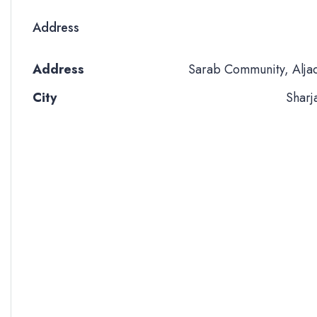
Address
Address
Sarab Community, Alja
City
Sharj