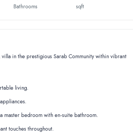
Bathrooms
sqft
BR villa in the prestigious Sarab Community within vibrant
table living.
 appliances.
a master bedroom with en-suite bathroom.
ant touches throughout.