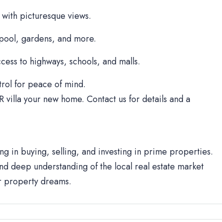
 with picturesque views.
 pool, gardens, and more.
cess to highways, schools, and malls.
rol for peace of mind.
R villa your new home. Contact us for details and a
ng in buying, selling, and investing in prime properties.
d deep understanding of the local real estate market
ur property dreams.