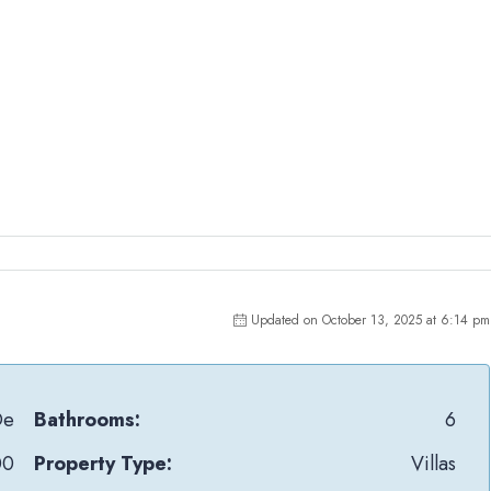
Updated on October 13, 2025 at 6:14 pm
Oe
Bathrooms:
6
00
Property Type:
Villas