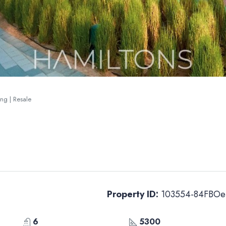
ing | Resale
Property ID:
103554-84FBOe
6
5300