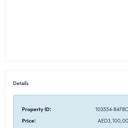
Details
Property ID:
103554-84FB
Price:
AED3,100,0