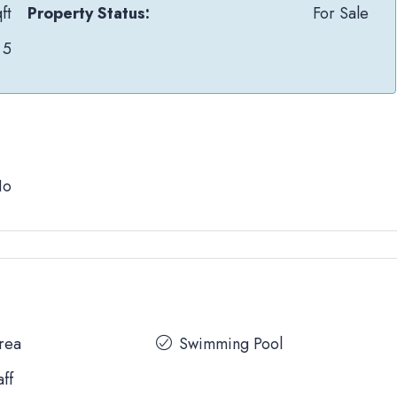
ft
Property Status:
For Sale
5
No
Area
Swimming Pool
aff