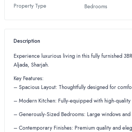
Property Type
Bedrooms
Description
Experience luxurious living in this fully furnished 3
Aljada, Sharjah.
Key Features:
– Spacious Layout: Thoughtfully designed for comfor
– Modern Kitchen: Fully-equipped with high-quality
– Generously-Sized Bedrooms: Large windows and 
– Contemporary Finishes: Premium quality and eleg