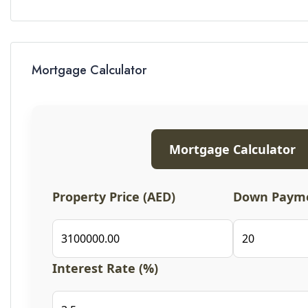
Mortgage Calculator
Mortgage Calculator
Property Price (AED)
Down Payme
Interest Rate (%)