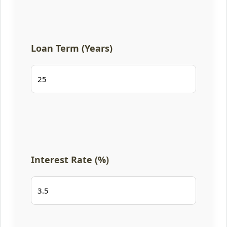
Loan Term (Years)
Interest Rate (%)