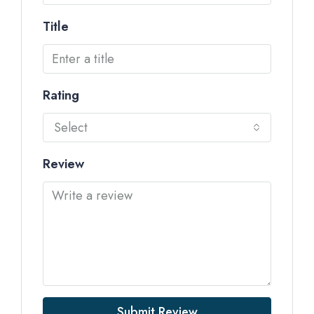
Title
Rating
Select
Review
Submit Review