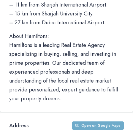
– 11 km from Sharjah International Airport.
– 15 km from Sharjah University City.
– 27 km from Dubai International Airport.
About Hamiltons:
Hamiltons is a leading Real Estate Agency
specializing in buying, selling, and investing in
prime properties. Our dedicated team of
experienced professionals and deep
understanding of the local real estate market
provide personalized, expert guidance to fulfill
your property dreams.
Address
Open on Google Maps