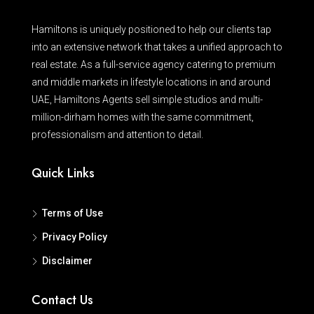
Hamiltons is uniquely positioned to help our clients tap
into an extensive network that takes a unified approach to
real estate. As a full-service agency catering to premium
and middle markets in lifestyle locations in and around
UAE, Hamiltons Agents sell simple studios and multi-
million-dirham homes with the same commitment,
professionalism and attention to detail.
Quick Links
Terms of Use
Privacy Policy
Disclaimer
Contact Us