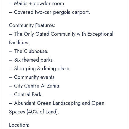
– Maids + powder room
– Covered two-car pergola carport.
Community Features:
– The Only Gated Community with Exceptional
Facilities.
– The Clubhouse.
– Six themed parks.
– Shopping & dining plaza.
– Community events.
– City Centre Al Zahia.
– Central Park.
– Abundant Green Landscaping and Open
Spaces (40% of Land).
Location: