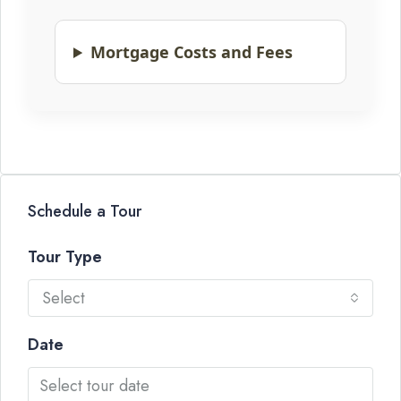
Mortgage Costs and Fees
Schedule a Tour
Tour Type
Select
Date