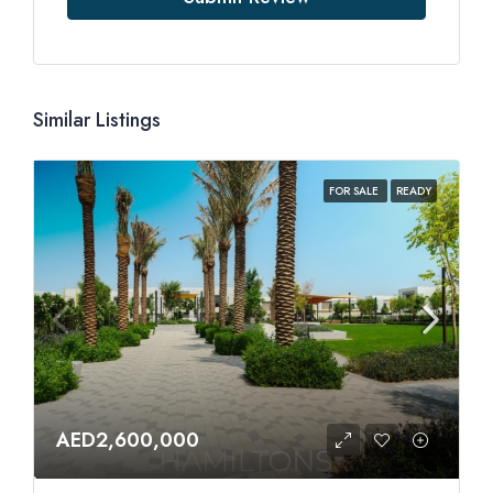
Similar Listings
FOR SALE
READY
AED2,600,000