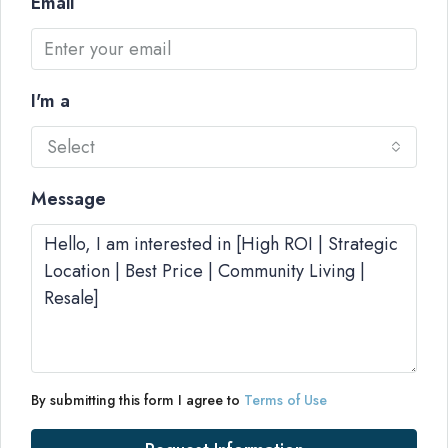
Email
I'm a
Select
Message
By submitting this form I agree to
Terms of Use