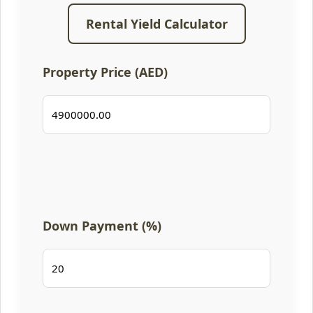
Rental Yield Calculator
Property Price (AED)
Down Payment (%)