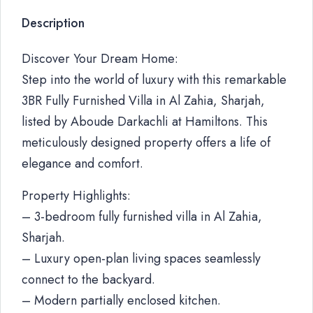
Description
Discover Your Dream Home:
Step into the world of luxury with this remarkable
3BR Fully Furnished Villa in Al Zahia, Sharjah,
listed by Aboude Darkachli at Hamiltons. This
meticulously designed property offers a life of
elegance and comfort.
Property Highlights:
– 3-bedroom fully furnished villa in Al Zahia,
Sharjah.
– Luxury open-plan living spaces seamlessly
connect to the backyard.
– Modern partially enclosed kitchen.