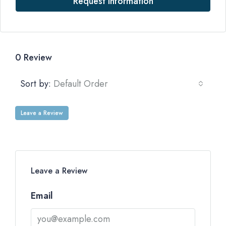
Request Information
0 Review
Sort by:
Default Order
Leave a Review
Leave a Review
Email