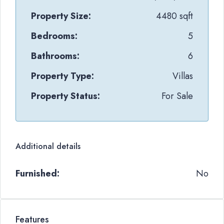
Property Size:
4480 sqft
Bedrooms:
5
Bathrooms:
6
Property Type:
Villas
Property Status:
For Sale
Additional details
Furnished:
No
Features