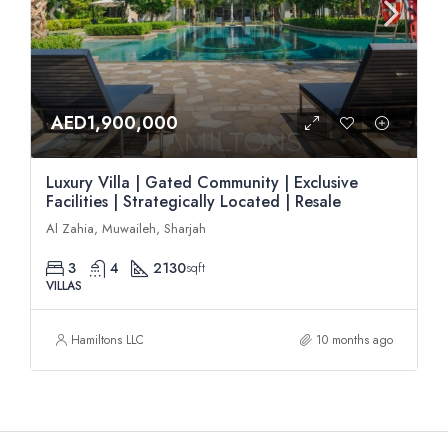
AED1,900,000
Luxury Villa | Gated Community | Exclusive
Facilities | Strategically Located | Resale
Al Zahia, Muwaileh, Sharjah
3
4
2130
sqft
VILLAS
Hamiltons LLC
10 months ago