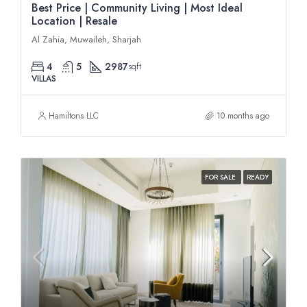
Best Price | Community Living | Most Ideal
Location | Resale
Al Zahia, Muwaileh, Sharjah
4
5
2987
sqft
VILLAS
Hamiltons LLC
10 months ago
FOR SALE
READY