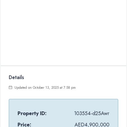
Details
Updated on October 13, 2025 at 7:58 pm
Property ID:
103554-d25Awr
Price:
AED4,900,000