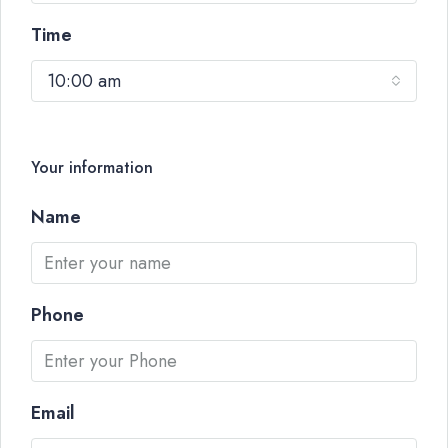
Time
10:00 am
Your information
Name
Phone
Email