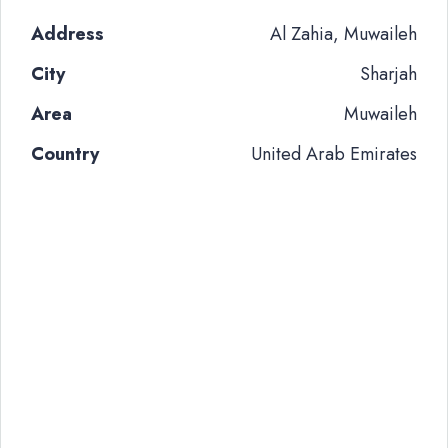
Address
Al Zahia, Muwaileh
City
Sharjah
Area
Muwaileh
Country
United Arab Emirates