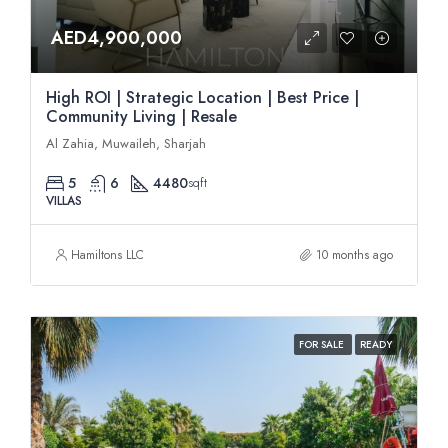
AED4,900,000
High ROI | Strategic Location | Best Price |
Community Living | Resale
Al Zahia, Muwaileh, Sharjah
5
6
4480
sqft
VILLAS
Hamiltons LLC
10 months ago
FOR SALE
READY