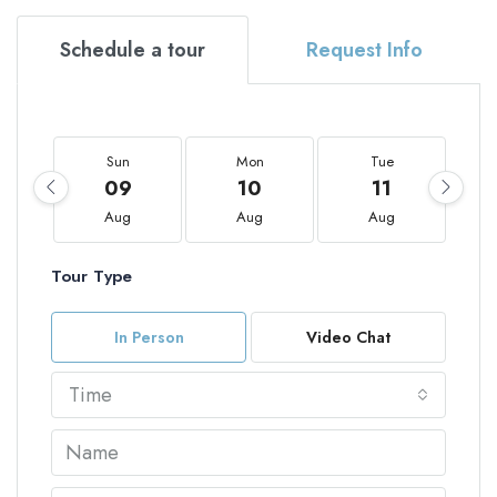
Schedule a tour
Request Info
Sun
Mon
Tue
09
10
11
Aug
Aug
Aug
Tour Type
In Person
Video Chat
Time