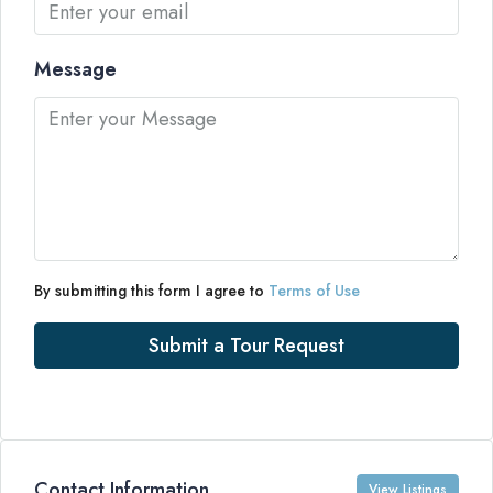
Message
By submitting this form I agree to
Terms of Use
Submit a Tour Request
Contact Information
View Listings