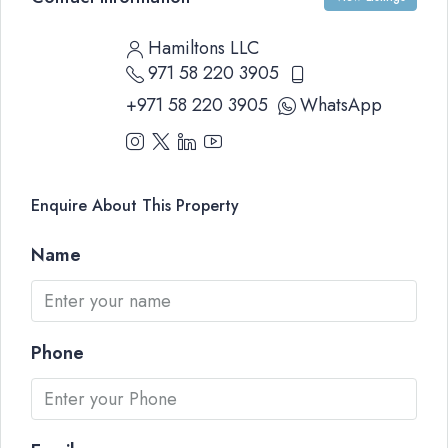
Hamiltons LLC
971 58 220 3905
+971 58 220 3905
WhatsApp
Enquire About This Property
Name
Phone