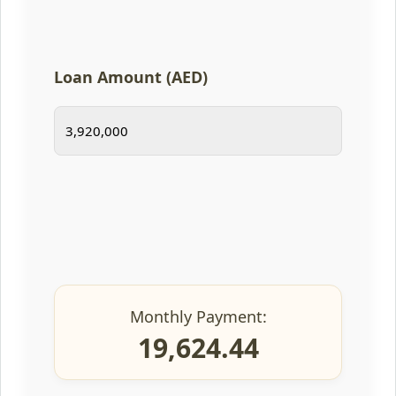
Loan Amount (AED)
Monthly Payment:
19,624.44