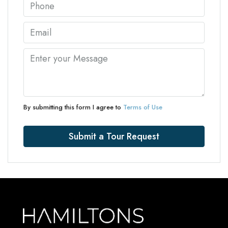
By submitting this form I agree to
Terms of Use
Submit a Tour Request