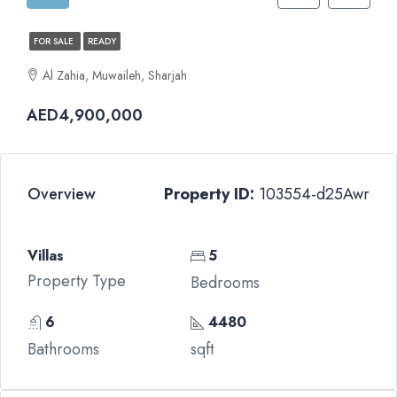
FOR SALE
READY
Al Zahia, Muwaileh, Sharjah
AED4,900,000
Overview
Property ID:
103554-d25Awr
Villas
5
Property Type
Bedrooms
6
4480
Bathrooms
sqft