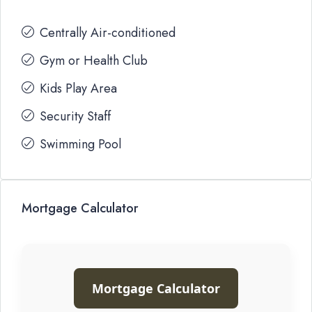
Centrally Air-conditioned
Gym or Health Club
Kids Play Area
Security Staff
Swimming Pool
Mortgage Calculator
Mortgage Calculator