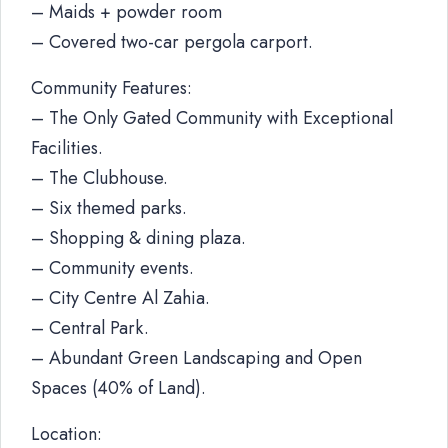
– Maids + powder room
– Covered two-car pergola carport.
Community Features:
– The Only Gated Community with Exceptional
Facilities.
– The Clubhouse.
– Six themed parks.
– Shopping & dining plaza.
– Community events.
– City Centre Al Zahia.
– Central Park.
– Abundant Green Landscaping and Open
Spaces (40% of Land).
Location: