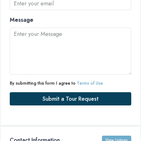
Message
By submitting this form I agree to
Terms of Use
Submit a Tour Request
Contact Information
View Listings