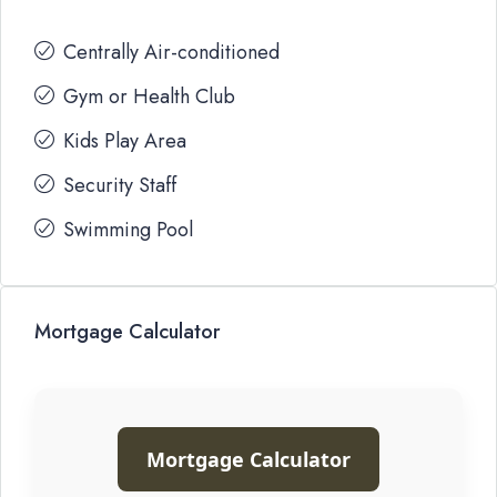
Centrally Air-conditioned
Gym or Health Club
Kids Play Area
Security Staff
Swimming Pool
Mortgage Calculator
Mortgage Calculator