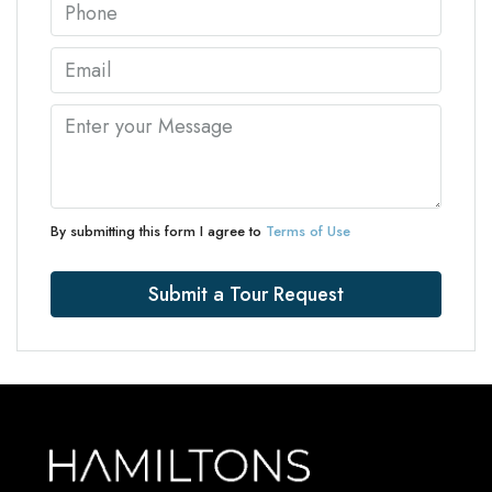
By submitting this form I agree to
Terms of Use
Submit a Tour Request