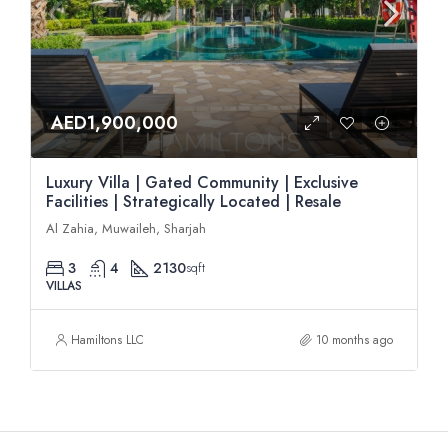
AED1,900,000
Luxury Villa | Gated Community | Exclusive
Facilities | Strategically Located | Resale
Al Zahia, Muwaileh, Sharjah
3
4
2130
sqft
VILLAS
Hamiltons LLC
10 months ago