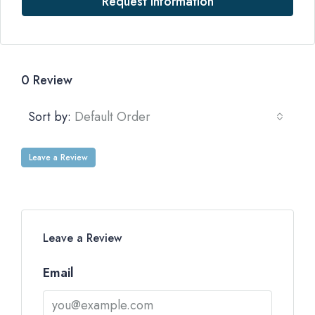
Request Information
0 Review
Sort by:
Default Order
Leave a Review
Leave a Review
Email