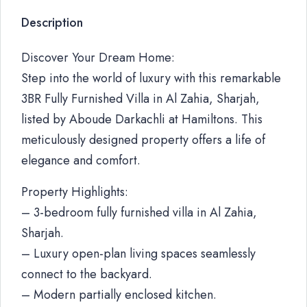
Description
Discover Your Dream Home:
Step into the world of luxury with this remarkable
3BR Fully Furnished Villa in Al Zahia, Sharjah,
listed by Aboude Darkachli at Hamiltons. This
meticulously designed property offers a life of
elegance and comfort.
Property Highlights:
– 3-bedroom fully furnished villa in Al Zahia,
Sharjah.
– Luxury open-plan living spaces seamlessly
connect to the backyard.
– Modern partially enclosed kitchen.