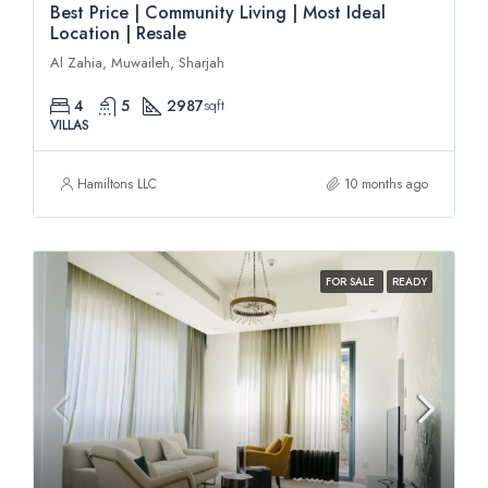
Best Price | Community Living | Most Ideal
Location | Resale
Al Zahia, Muwaileh, Sharjah
4
5
2987
sqft
VILLAS
Hamiltons LLC
10 months ago
FOR SALE
READY