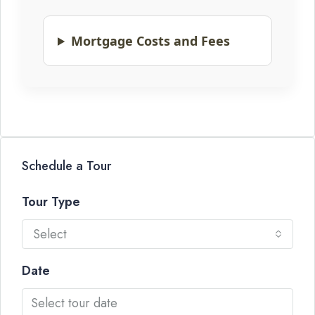
Mortgage Costs and Fees
Schedule a Tour
Tour Type
Select
Date