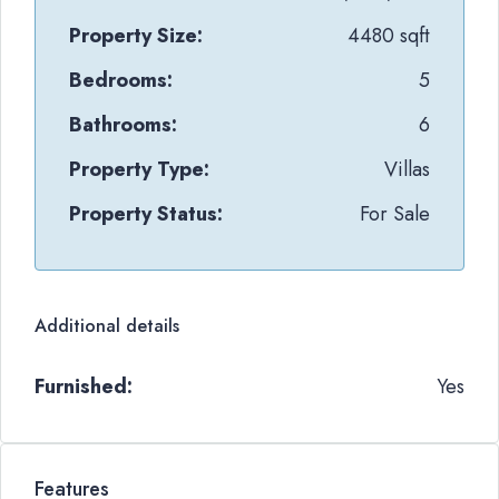
Property Size:
4480 sqft
Bedrooms:
5
Bathrooms:
6
Property Type:
Villas
Property Status:
For Sale
Additional details
Furnished:
Yes
Features