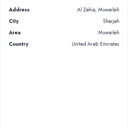
Address
Al Zahia, Muwaileh
City
Sharjah
Area
Muwaileh
Country
United Arab Emirates