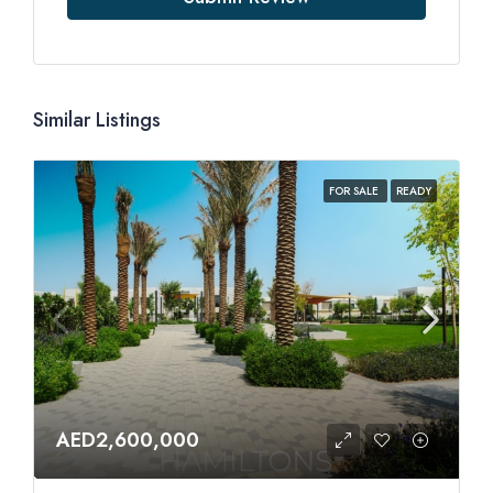
Similar Listings
FOR SALE
READY
AED2,600,000