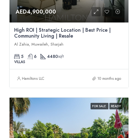
AED4,900,000
High ROI | Strategic Location | Best Price |
Community Living | Resale
Al Zahia, Muwaileh, Sharjah
5
6
4480
sqft
VILLAS
Hamiltons LLC
10 months ago
FOR SALE
READY