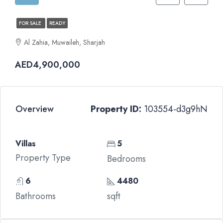
FOR SALE
READY
Al Zahia, Muwaileh, Sharjah
AED4,900,000
Overview
Property ID:
103554-d3g9hN
Villas
5
Property Type
Bedrooms
6
4480
Bathrooms
sqft