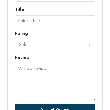
Title
Rating
Select
Review
Submit Review