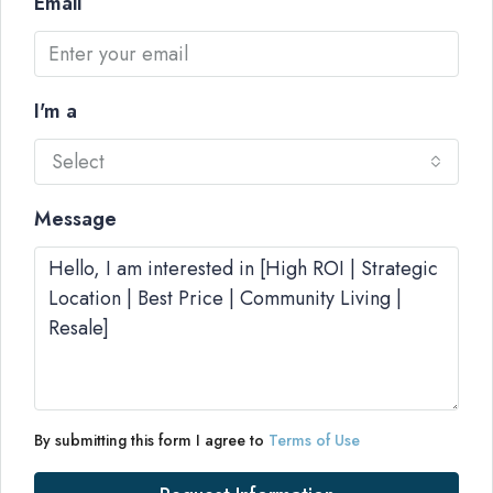
Email
I'm a
Select
Message
By submitting this form I agree to
Terms of Use