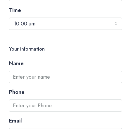
Time
10:00 am
Your information
Name
Phone
Email