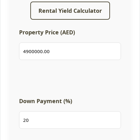
Rental Yield Calculator
Property Price (AED)
Down Payment (%)