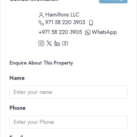
Hamiltons LLC
971 58 220 3905
+971 58 220 3905
WhatsApp
Enquire About This Property
Name
Phone