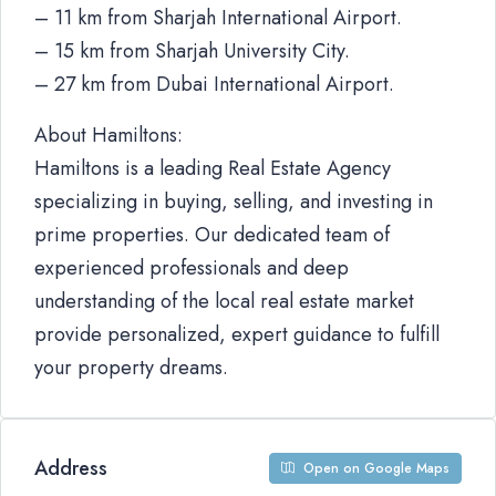
– 11 km from Sharjah International Airport.
– 15 km from Sharjah University City.
– 27 km from Dubai International Airport.
About Hamiltons:
Hamiltons is a leading Real Estate Agency
specializing in buying, selling, and investing in
prime properties. Our dedicated team of
experienced professionals and deep
understanding of the local real estate market
provide personalized, expert guidance to fulfill
your property dreams.
Address
Open on Google Maps