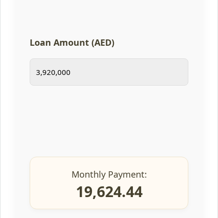
Loan Amount (AED)
Monthly Payment:
19,624.44