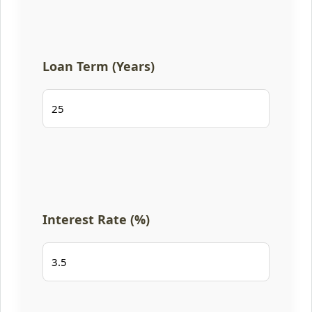
Loan Term (Years)
Interest Rate (%)