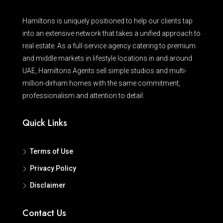
Hamiltons is uniquely positioned to help our clients tap
into an extensive network that takes a unified approach to
real estate. As a full-service agency catering to premium
and middle markets in lifestyle locations in and around
UAE, Hamiltons Agents sell simple studios and multi-
million-dirham homes with the same commitment,
professionalism and attention to detail.
Quick Links
Terms of Use
Privacy Policy
Disclaimer
Contact Us