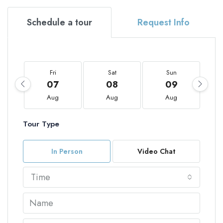
Schedule a tour
Request Info
Fri
Sat
Sun
07
08
09
Aug
Aug
Aug
Tour Type
In Person
Video Chat
Time