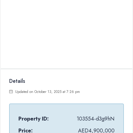
Details
Updated on October 13, 2025 at 7:26 pm
Property ID:
103554-d3g9hN
Price:
AED4,900,000