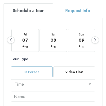
Schedule a tour
Request Info
Fri
Sat
Sun
07
08
09
Aug
Aug
Aug
Tour Type
In Person
Video Chat
Time