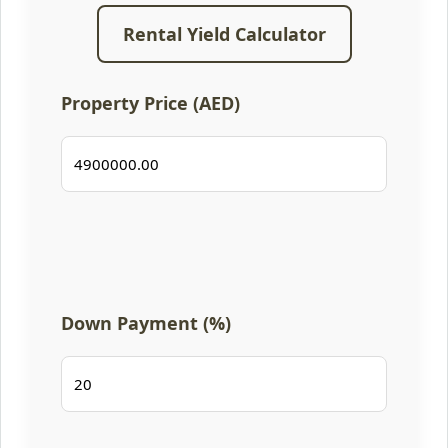
Rental Yield Calculator
Property Price (AED)
Down Payment (%)