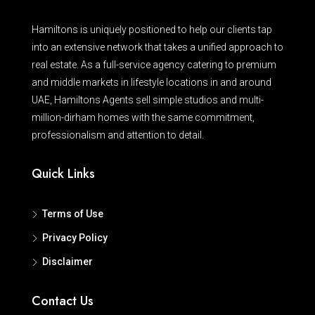
Hamiltons is uniquely positioned to help our clients tap
into an extensive network that takes a unified approach to
real estate. As a full-service agency catering to premium
and middle markets in lifestyle locations in and around
UAE, Hamiltons Agents sell simple studios and multi-
million-dirham homes with the same commitment,
professionalism and attention to detail.
Quick Links
Terms of Use
Privacy Policy
Disclaimer
Contact Us