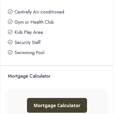
Centrally Air-conditioned
Gym or Health Club
Kids Play Area
Security Staff
Swimming Pool
Mortgage Calculator
Mortgage Calculator