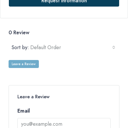
Request Information
0 Review
Sort by:
Default Order
Leave a Review
Leave a Review
Email