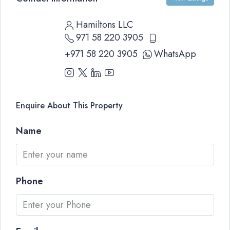
Hamiltons LLC
971 58 220 3905
+971 58 220 3905
WhatsApp
Enquire About This Property
Name
Phone