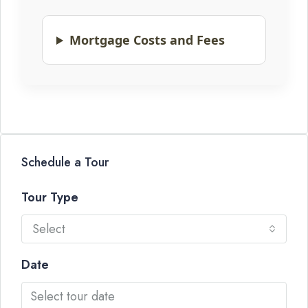
Mortgage Costs and Fees
Schedule a Tour
Tour Type
Select
Date