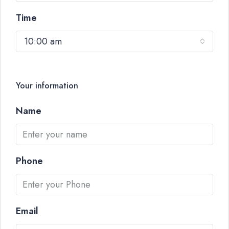
Time
10:00 am
Your information
Name
Phone
Email