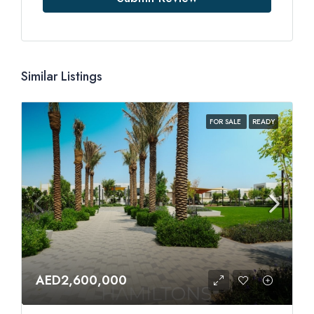
Similar Listings
FOR SALE
READY
AED2,600,000