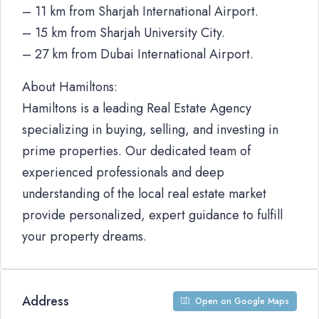
– 11 km from Sharjah International Airport.
– 15 km from Sharjah University City.
– 27 km from Dubai International Airport.
About Hamiltons:
Hamiltons is a leading Real Estate Agency
specializing in buying, selling, and investing in
prime properties. Our dedicated team of
experienced professionals and deep
understanding of the local real estate market
provide personalized, expert guidance to fulfill
your property dreams.
Address
Open on Google Maps