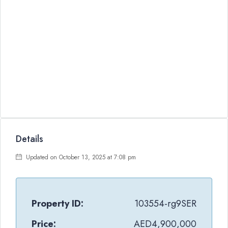
Details
Updated on October 13, 2025 at 7:08 pm
Property ID:
103554-rg9SER
Price:
AED4,900,000