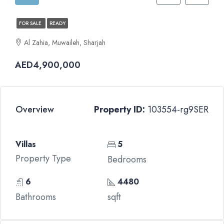
FOR SALE
READY
Al Zahia, Muwaileh, Sharjah
AED4,900,000
Overview
Property ID:
103554-rg9SER
Villas
5
Property Type
Bedrooms
6
4480
Bathrooms
sqft