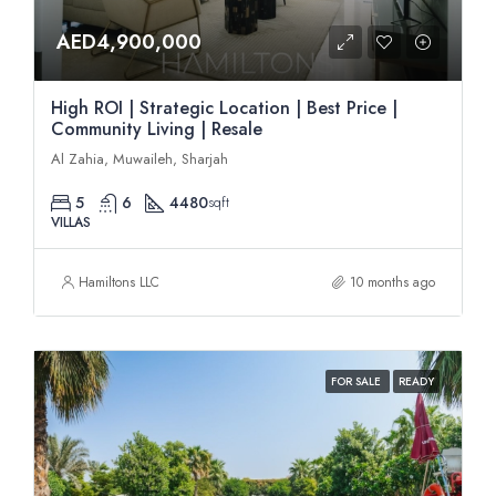
AED4,900,000
High ROI | Strategic Location | Best Price |
Community Living | Resale
Al Zahia, Muwaileh, Sharjah
5
6
4480
sqft
VILLAS
Hamiltons LLC
10 months ago
FOR SALE
READY