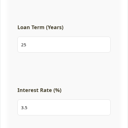
Loan Term (Years)
Interest Rate (%)