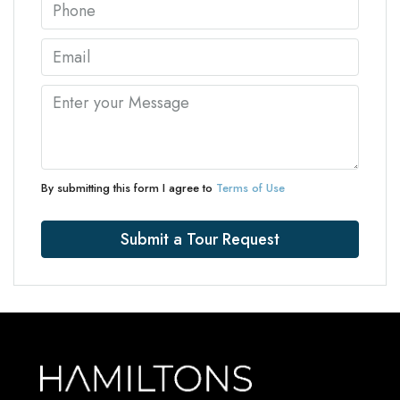
By submitting this form I agree to
Terms of Use
Submit a Tour Request