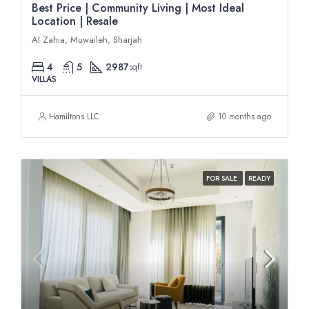
Best Price | Community Living | Most Ideal
Location | Resale
Al Zahia, Muwaileh, Sharjah
4
5
2987
sqft
VILLAS
Hamiltons LLC
10 months ago
FOR SALE
READY