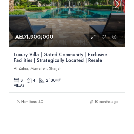
AED1,900,000
Luxury Villa | Gated Community | Exclusive
Facilities | Strategically Located | Resale
Al Zahia, Muwaileh, Sharjah
3
4
2130
sqft
VILLAS
Hamiltons LLC
10 months ago