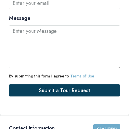
Message
By submitting this form I agree to
Terms of Use
Submit a Tour Request
Contact Information
View Listings