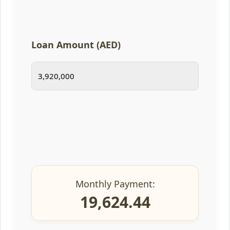
Loan Amount (AED)
Monthly Payment:
19,624.44