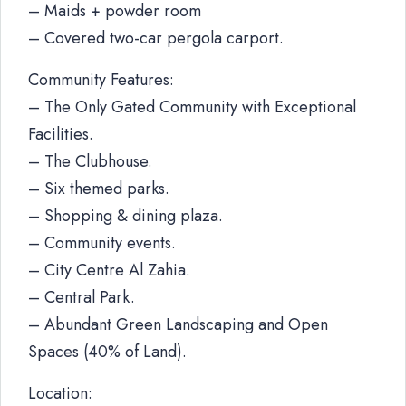
– Maids + powder room
– Covered two-car pergola carport.
Community Features:
– The Only Gated Community with Exceptional
Facilities.
– The Clubhouse.
– Six themed parks.
– Shopping & dining plaza.
– Community events.
– City Centre Al Zahia.
– Central Park.
– Abundant Green Landscaping and Open
Spaces (40% of Land).
Location: