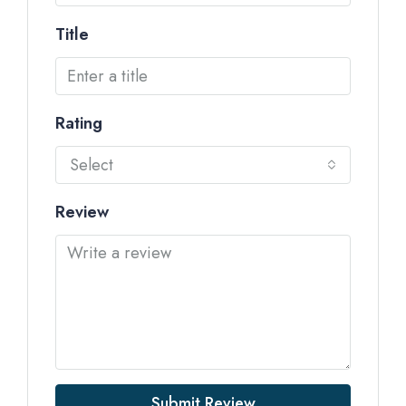
Title
Rating
Select
Review
Submit Review