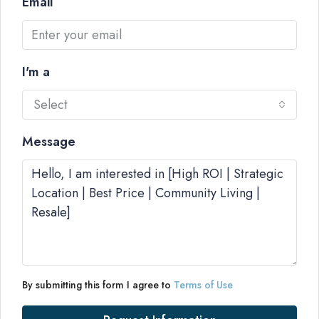
Email
I'm a
Select
Message
By submitting this form I agree to
Terms of Use