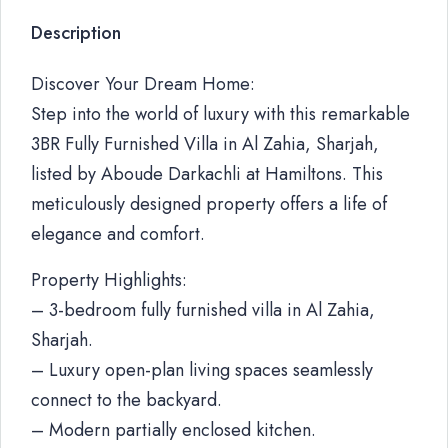
Description
Discover Your Dream Home:
Step into the world of luxury with this remarkable
3BR Fully Furnished Villa in Al Zahia, Sharjah,
listed by Aboude Darkachli at Hamiltons. This
meticulously designed property offers a life of
elegance and comfort.
Property Highlights:
– 3-bedroom fully furnished villa in Al Zahia,
Sharjah.
– Luxury open-plan living spaces seamlessly
connect to the backyard.
– Modern partially enclosed kitchen.