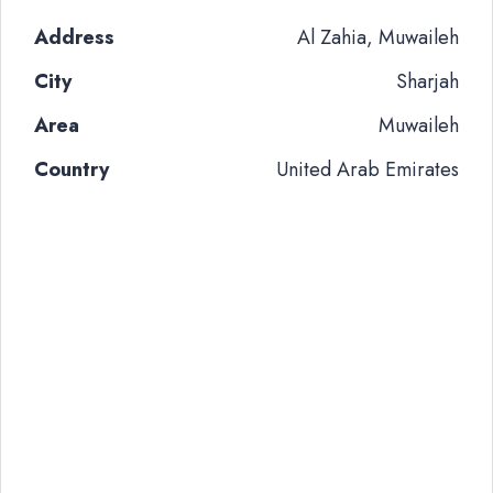
Address
Al Zahia, Muwaileh
City
Sharjah
Area
Muwaileh
Country
United Arab Emirates