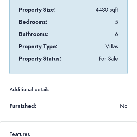
Property Size:
4480 sqft
Bedrooms:
5
Bathrooms:
6
Property Type:
Villas
Property Status:
For Sale
Additional details
Furnished:
No
Features