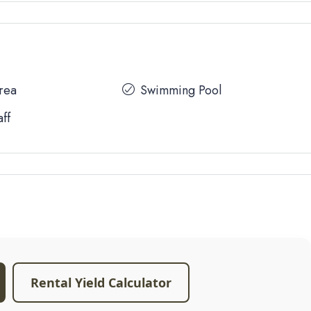
Area
Swimming Pool
aff
Rental Yield Calculator