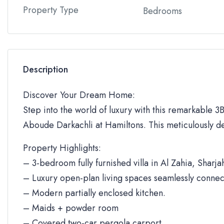
Property Type
Bedrooms
Description
Discover Your Dream Home:
Step into the world of luxury with this remarkable 3BR
Aboude Darkachli at Hamiltons. This meticulously de
Property Highlights:
– 3-bedroom fully furnished villa in Al Zahia, Sharja
– Luxury open-plan living spaces seamlessly connec
– Modern partially enclosed kitchen.
– Maids + powder room
– Covered two-car pergola carport.