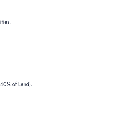
ties.
40% of Land).