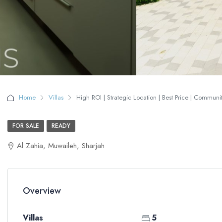
Home
Villas
High ROI | Strategic Location | Best Price | Communit
FOR SALE
READY
Al Zahia, Muwaileh, Sharjah
Overview
Villas
5