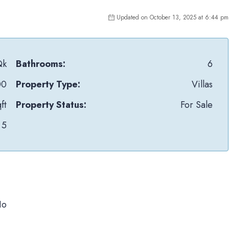
Updated on October 13, 2025 at 6:44 pm
Qk
Bathrooms:
6
00
Property Type:
Villas
ft
Property Status:
For Sale
5
No