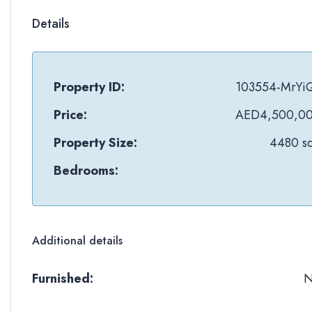
Details
Property ID:
103554-MrYi
Price:
AED4,500,0
Property Size:
4480 sq
Bedrooms:
Additional details
Furnished: