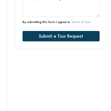
By submitting this form I agree to
Terms of Use
Submit a Tour Request