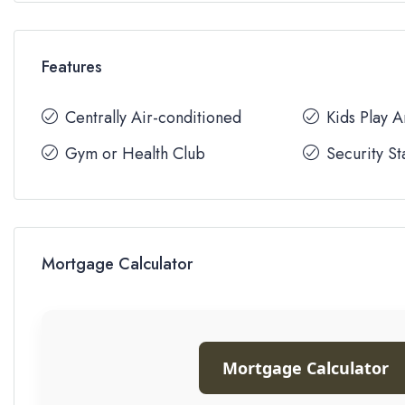
Features
Centrally Air-conditioned
Kids Play 
Gym or Health Club
Security St
Mortgage Calculator
Mortgage Calculator