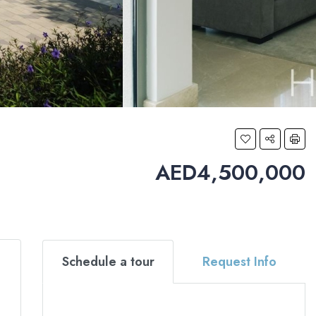
AED4,500,000
Schedule a tour
Request Info