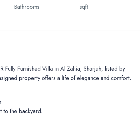
Bathrooms
sqft
 Fully Furnished Villa in Al Zahia, Sharjah, listed by
signed property offers a life of elegance and comfort.
h.
t to the backyard.