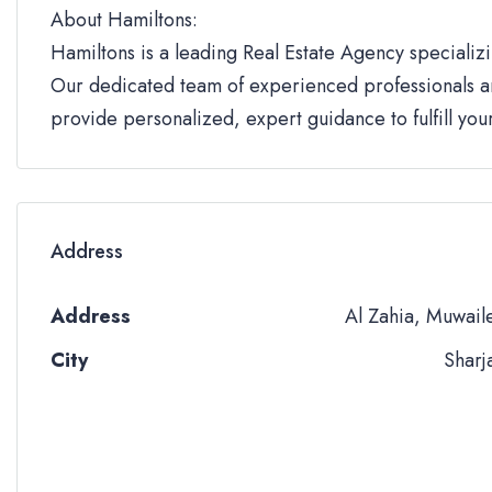
About Hamiltons:
Hamiltons is a leading Real Estate Agency specializi
Our dedicated team of experienced professionals an
provide personalized, expert guidance to fulfill yo
Address
Address
Al Zahia, Muwail
City
Sharj