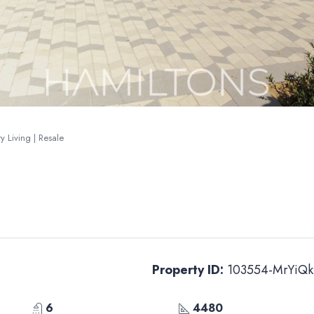
y Living | Resale
Property ID:
103554-MrYiQk
6
4480