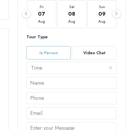
Fri
Sat
Sun
07
08
09
Aug
Aug
Aug
Tour Type
In Person
Video Chat
Time