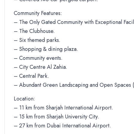
Community Features:
– The Only Gated Community with Exceptional Facili
– The Clubhouse.
– Six themed parks.
– Shopping & dining plaza.
– Community events.
– City Centre Al Zahia.
– Central Park.
– Abundant Green Landscaping and Open Spaces (
Location:
– 11 km from Sharjah International Airport.
– 15 km from Sharjah University City.
– 27 km from Dubai International Airport.