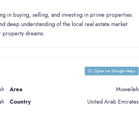
ng in buying, selling, and investing in prime properties.
d deep understanding of the local real estate market
ur property dreams.
Open on Google Maps
eh
Area
Muwaileh
ah
Country
United Arab Emirates