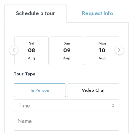
Schedule a tour
Request Info
Sat
Sun
Mon
08
09
10
Aug
Aug
Aug
Tour Type
In Person
Video Chat
Time