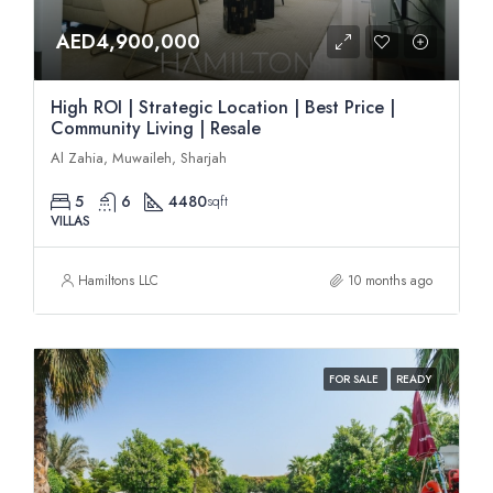
AED4,900,000
High ROI | Strategic Location | Best Price |
Community Living | Resale
Al Zahia, Muwaileh, Sharjah
5
6
4480
sqft
VILLAS
Hamiltons LLC
10 months ago
FOR SALE
READY