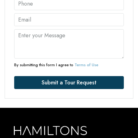
By submitting this form I agree to
Terms of Use
Submit a Tour Request