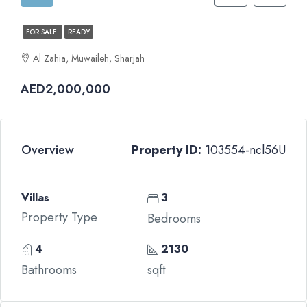
FOR SALE
READY
Al Zahia, Muwaileh, Sharjah
AED2,000,000
Overview
Property ID:
103554-ncl56U
Villas
3
Property Type
Bedrooms
4
2130
Bathrooms
sqft