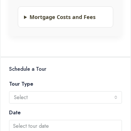
Mortgage Costs and Fees
Schedule a Tour
Tour Type
Select
Date