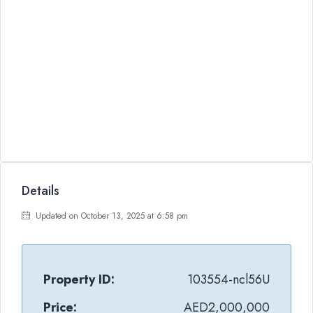
Details
Updated on October 13, 2025 at 6:58 pm
Property ID:
103554-ncl56U
Price:
AED2,000,000