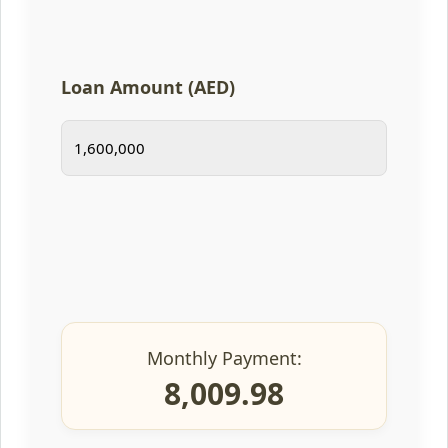
Loan Amount (AED)
Monthly Payment:
8,009.98