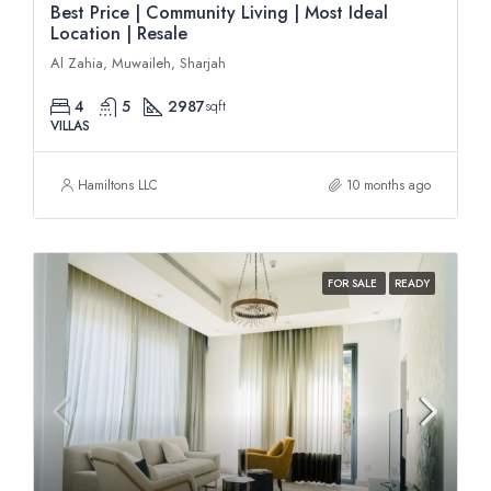
Best Price | Community Living | Most Ideal
Location | Resale
Al Zahia, Muwaileh, Sharjah
4
5
2987
sqft
VILLAS
Hamiltons LLC
10 months ago
FOR SALE
READY