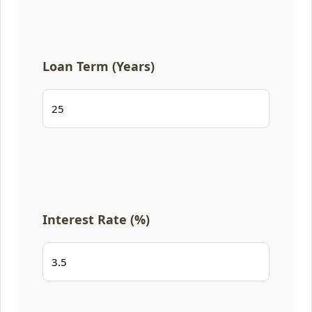
Loan Term (Years)
Interest Rate (%)