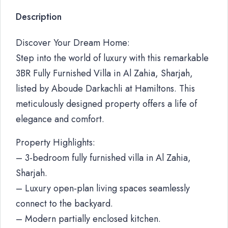
Description
Discover Your Dream Home:
Step into the world of luxury with this remarkable
3BR Fully Furnished Villa in Al Zahia, Sharjah,
listed by Aboude Darkachli at Hamiltons. This
meticulously designed property offers a life of
elegance and comfort.
Property Highlights:
– 3-bedroom fully furnished villa in Al Zahia,
Sharjah.
– Luxury open-plan living spaces seamlessly
connect to the backyard.
– Modern partially enclosed kitchen.