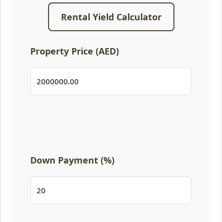
Rental Yield Calculator
Property Price (AED)
Down Payment (%)