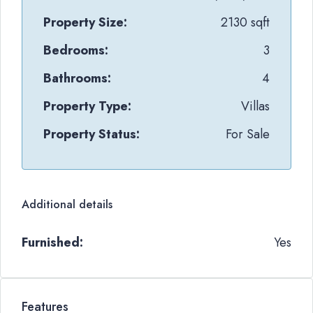
Property Size:
2130 sqft
Bedrooms:
3
Bathrooms:
4
Property Type:
Villas
Property Status:
For Sale
Additional details
Furnished:
Yes
Features