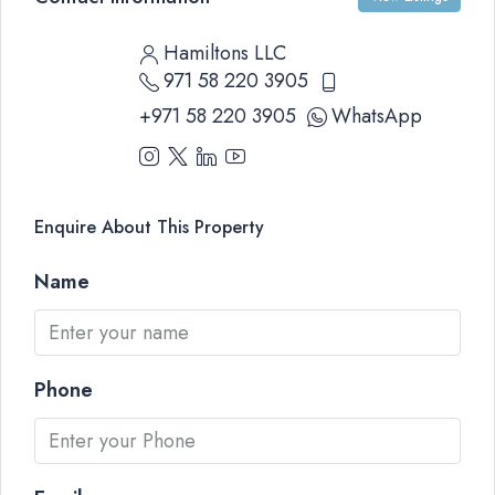
Hamiltons LLC
971 58 220 3905
+971 58 220 3905
WhatsApp
Enquire About This Property
Name
Phone