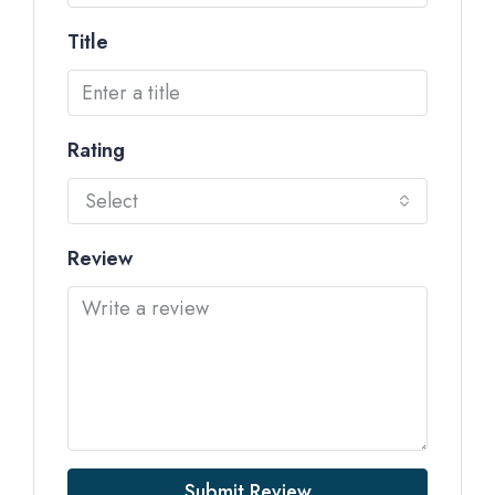
Title
Rating
Select
Review
Submit Review