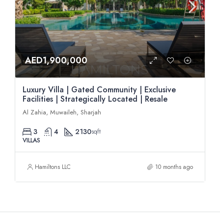
AED1,900,000
Luxury Villa | Gated Community | Exclusive
Facilities | Strategically Located | Resale
Al Zahia, Muwaileh, Sharjah
3
4
2130
sqft
VILLAS
Hamiltons LLC
10 months ago