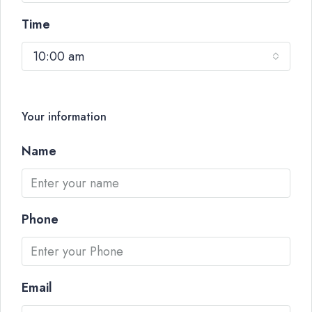
Time
10:00 am
Your information
Name
Phone
Email