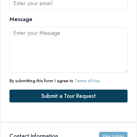
Message
By submitting this form I agree to
Terms of Use
Submit a Tour Request
Contact Information
View Listings