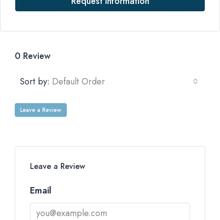
Request Information
0 Review
Sort by:
Default Order
Leave a Review
Leave a Review
Email