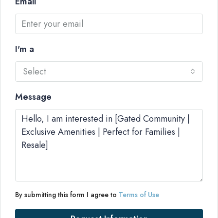
Email
I'm a
Select
Message
By submitting this form I agree to
Terms of Use