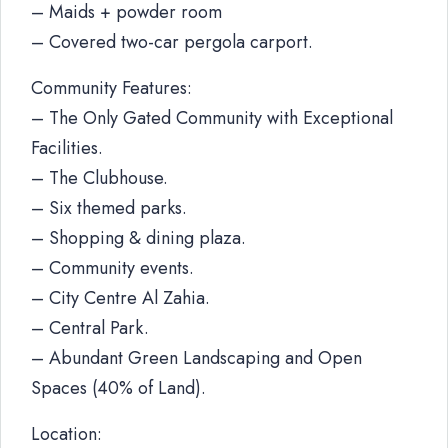
– Maids + powder room
– Covered two-car pergola carport.
Community Features:
– The Only Gated Community with Exceptional
Facilities.
– The Clubhouse.
– Six themed parks.
– Shopping & dining plaza.
– Community events.
– City Centre Al Zahia.
– Central Park.
– Abundant Green Landscaping and Open
Spaces (40% of Land).
Location: