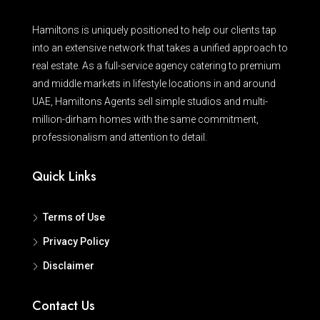
Hamiltons is uniquely positioned to help our clients tap
into an extensive network that takes a unified approach to
real estate. As a full-service agency catering to premium
and middle markets in lifestyle locations in and around
UAE, Hamiltons Agents sell simple studios and multi-
million-dirham homes with the same commitment,
professionalism and attention to detail.
Quick Links
Terms of Use
Privacy Policy
Disclaimer
Contact Us