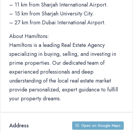
– 11 km from Sharjah International Airport.
– 15 km from Sharjah University City.
– 27 km from Dubai International Airport.
About Hamiltons:
Hamiltons is a leading Real Estate Agency
specializing in buying, selling, and investing in
prime properties. Our dedicated team of
experienced professionals and deep
understanding of the local real estate market
provide personalized, expert guidance to fulfill
your property dreams.
Address
Open on Google Maps