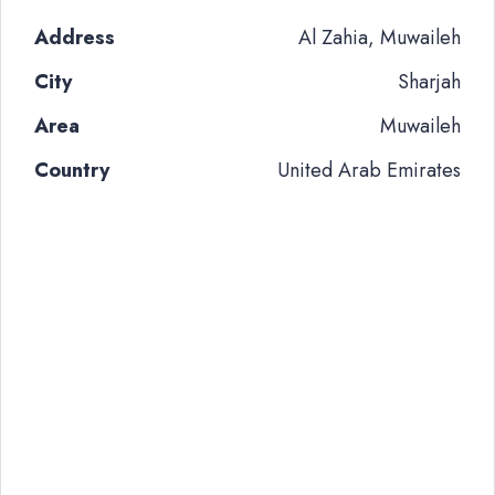
Address
Al Zahia, Muwaileh
City
Sharjah
Area
Muwaileh
Country
United Arab Emirates