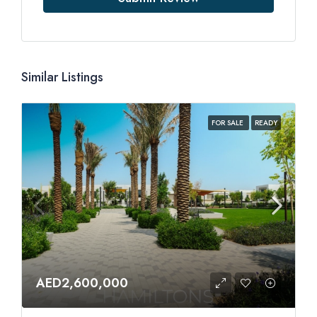
Similar Listings
FOR SALE
READY
AED2,600,000