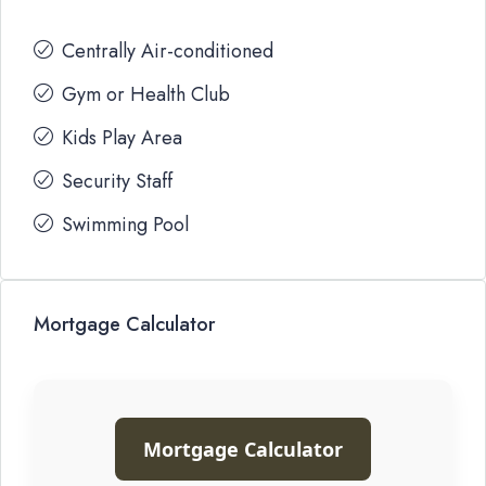
Centrally Air-conditioned
Gym or Health Club
Kids Play Area
Security Staff
Swimming Pool
Mortgage Calculator
Mortgage Calculator