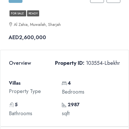
FOR SALE
READY
Al Zahia, Muwaileh, Sharjah
AED2,600,000
Overview
Property ID:
103554-Lbekhr
Villas
4
Property Type
Bedrooms
5
2987
Bathrooms
sqft