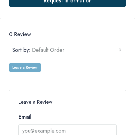
Request Information
0 Review
Sort by:
Default Order
Leave a Review
Leave a Review
Email