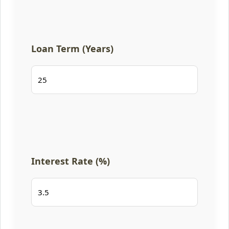
Loan Term (Years)
Interest Rate (%)