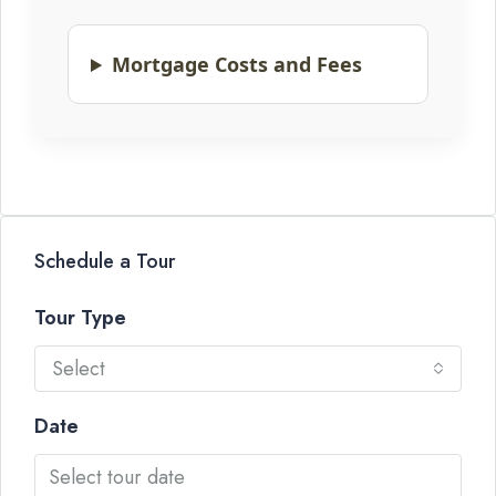
Mortgage Costs and Fees
Schedule a Tour
Tour Type
Select
Date