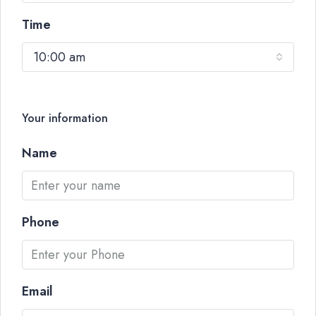
Time
10:00 am
Your information
Name
Phone
Email