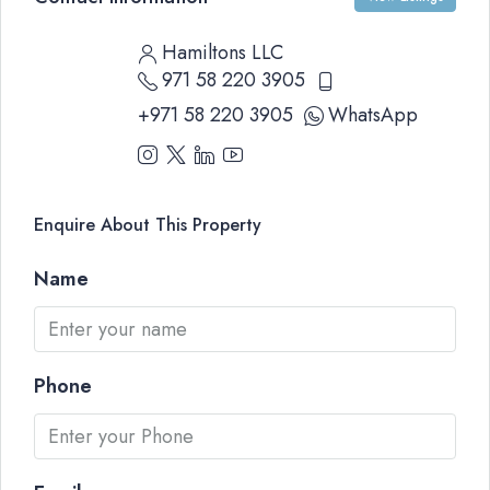
Hamiltons LLC
971 58 220 3905
+971 58 220 3905
WhatsApp
Enquire About This Property
Name
Phone