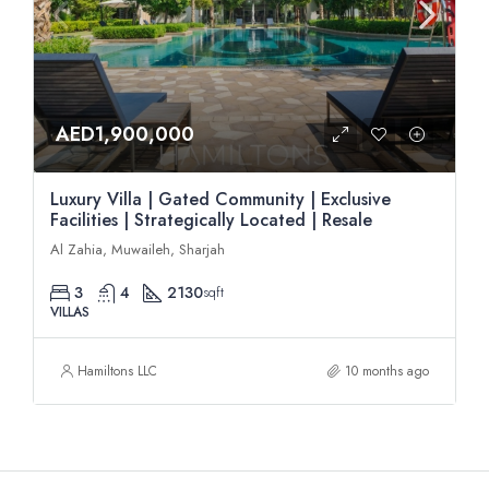
AED1,900,000
Luxury Villa | Gated Community | Exclusive
Facilities | Strategically Located | Resale
Al Zahia, Muwaileh, Sharjah
3
4
2130
sqft
VILLAS
Hamiltons LLC
10 months ago