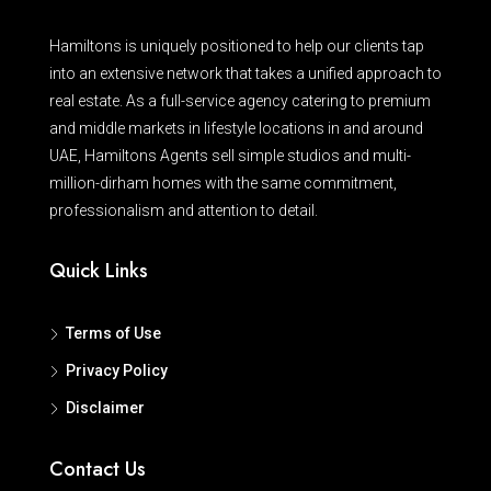
Hamiltons is uniquely positioned to help our clients tap
into an extensive network that takes a unified approach to
real estate. As a full-service agency catering to premium
and middle markets in lifestyle locations in and around
UAE, Hamiltons Agents sell simple studios and multi-
million-dirham homes with the same commitment,
professionalism and attention to detail.
Quick Links
Terms of Use
Privacy Policy
Disclaimer
Contact Us