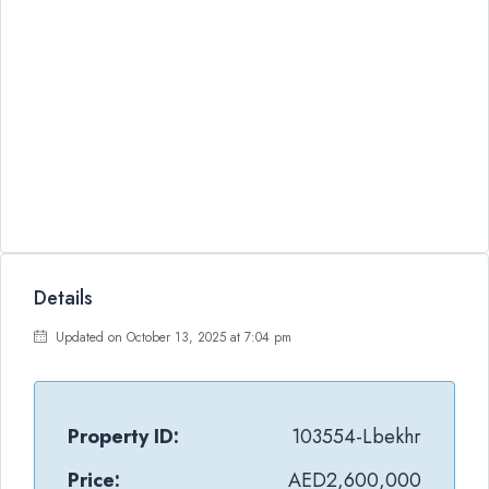
Details
Updated on October 13, 2025 at 7:04 pm
Property ID:
103554-Lbekhr
Price:
AED2,600,000