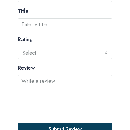
Title
Rating
Select
Review
Submit Review