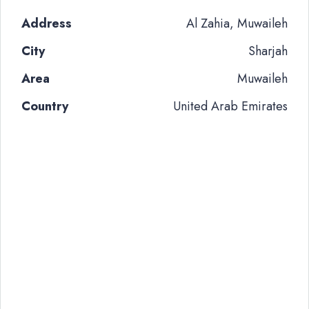
Address
Al Zahia, Muwaileh
City
Sharjah
Area
Muwaileh
Country
United Arab Emirates