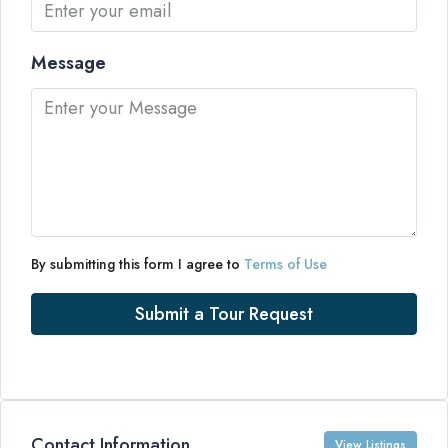
Message
By submitting this form I agree to
Terms of Use
Submit a Tour Request
Contact Information
View Listings