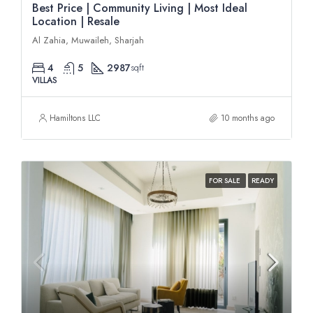
Best Price | Community Living | Most Ideal
Location | Resale
Al Zahia, Muwaileh, Sharjah
4
5
2987
sqft
VILLAS
Hamiltons LLC
10 months ago
FOR SALE
READY