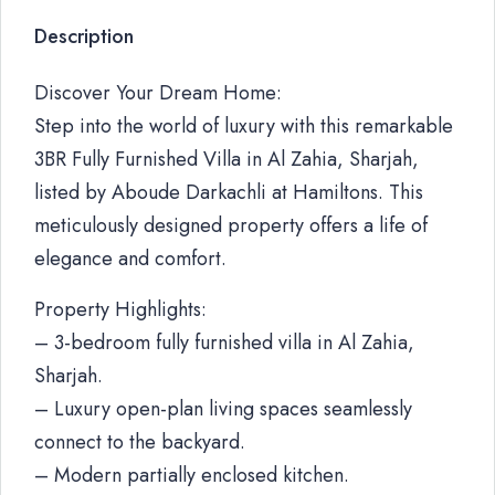
Description
Discover Your Dream Home:
Step into the world of luxury with this remarkable
3BR Fully Furnished Villa in Al Zahia, Sharjah,
listed by Aboude Darkachli at Hamiltons. This
meticulously designed property offers a life of
elegance and comfort.
Property Highlights:
– 3-bedroom fully furnished villa in Al Zahia,
Sharjah.
– Luxury open-plan living spaces seamlessly
connect to the backyard.
– Modern partially enclosed kitchen.