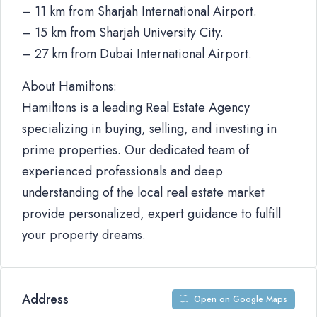
– 11 km from Sharjah International Airport.
– 15 km from Sharjah University City.
– 27 km from Dubai International Airport.
About Hamiltons:
Hamiltons is a leading Real Estate Agency
specializing in buying, selling, and investing in
prime properties. Our dedicated team of
experienced professionals and deep
understanding of the local real estate market
provide personalized, expert guidance to fulfill
your property dreams.
Address
Open on Google Maps