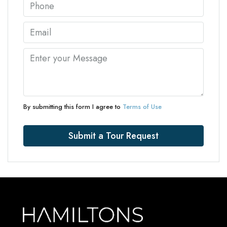
By submitting this form I agree to
Terms of Use
Submit a Tour Request