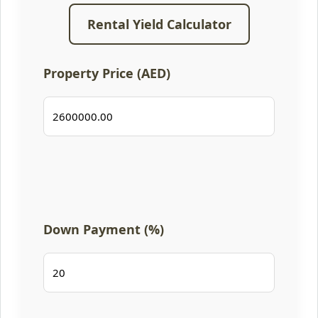
Rental Yield Calculator
Property Price (AED)
Down Payment (%)