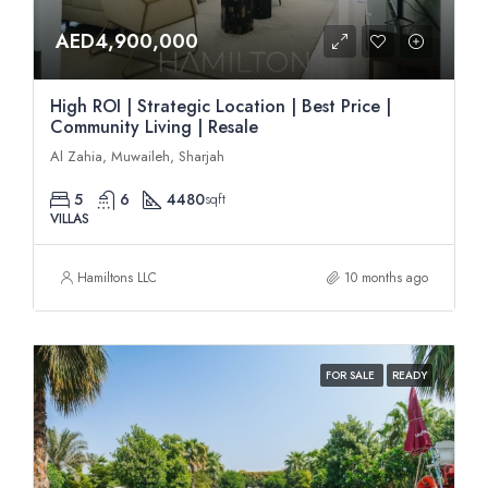
AED4,900,000
High ROI | Strategic Location | Best Price |
Community Living | Resale
Al Zahia, Muwaileh, Sharjah
5
6
4480
sqft
VILLAS
Hamiltons LLC
10 months ago
FOR SALE
READY