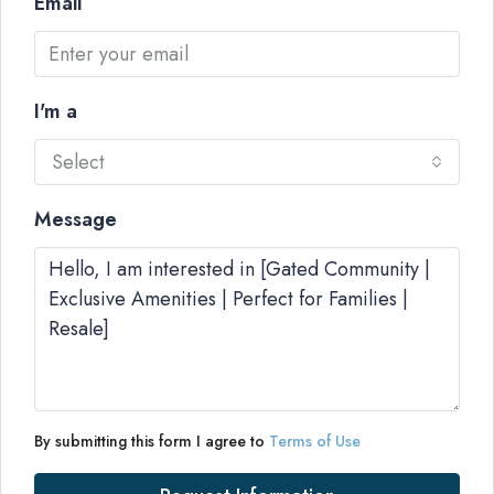
Email
I'm a
Select
Message
By submitting this form I agree to
Terms of Use