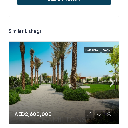
Similar Listings
FOR SALE
READY
AED2,600,000