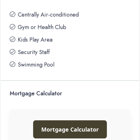
Centrally Air-conditioned
Gym or Health Club
Kids Play Area
Security Staff
Swimming Pool
Mortgage Calculator
Mortgage Calculator