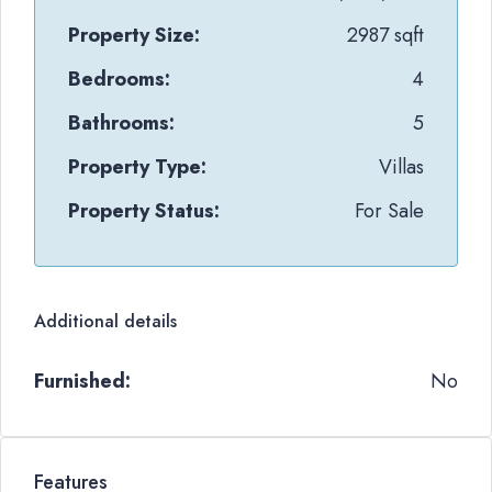
Property Size:
2987 sqft
Bedrooms:
4
Bathrooms:
5
Property Type:
Villas
Property Status:
For Sale
Additional details
Furnished:
No
Features