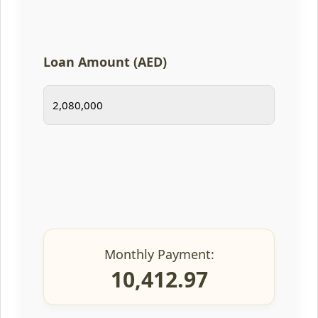
Loan Amount (AED)
Monthly Payment:
10,412.97