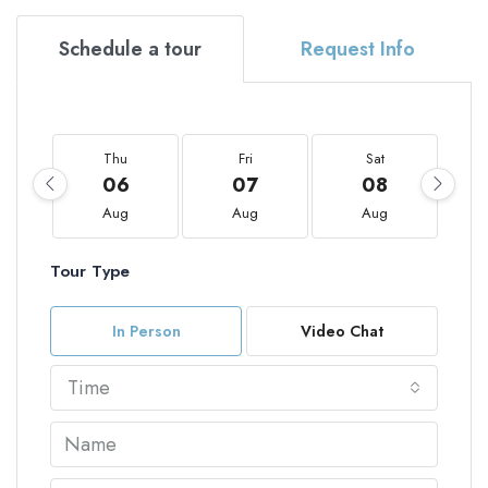
Schedule a tour
Request Info
Thu
Fri
Sat
06
07
08
Aug
Aug
Aug
Tour Type
In Person
Video Chat
Time