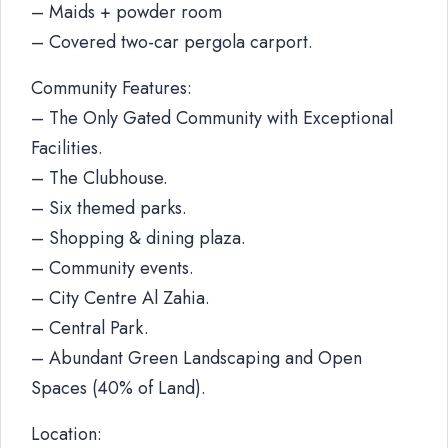
– Maids + powder room
– Covered two-car pergola carport.
Community Features:
– The Only Gated Community with Exceptional
Facilities.
– The Clubhouse.
– Six themed parks.
– Shopping & dining plaza.
– Community events.
– City Centre Al Zahia.
– Central Park.
– Abundant Green Landscaping and Open
Spaces (40% of Land).
Location: