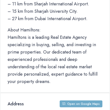
– 11 km from Sharjah International Airport.
– 15 km from Sharjah University City.
– 27 km from Dubai International Airport.
About Hamiltons:
Hamiltons is a leading Real Estate Agency
specializing in buying, selling, and investing in
prime properties. Our dedicated team of
experienced professionals and deep
understanding of the local real estate market
provide personalized, expert guidance to fulfill
your property dreams.
Address
Open on Google Maps