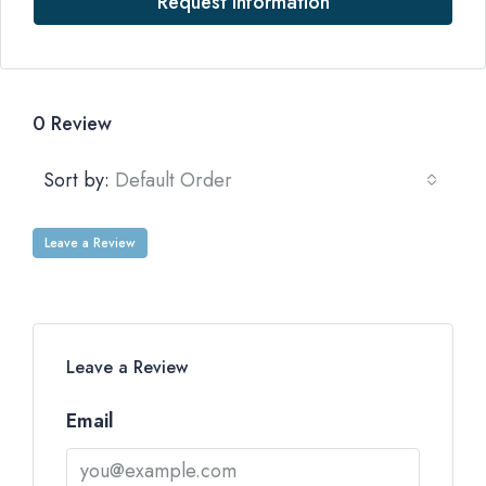
Request Information
0 Review
Sort by:
Default Order
Leave a Review
Leave a Review
Email