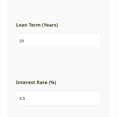
Loan Term (Years)
Interest Rate (%)