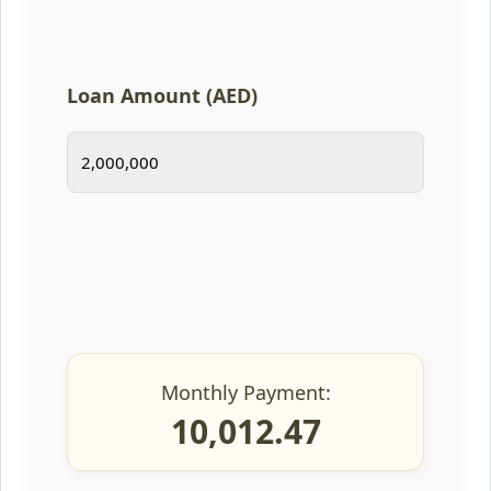
Loan Amount (AED)
Monthly Payment:
10,012.47