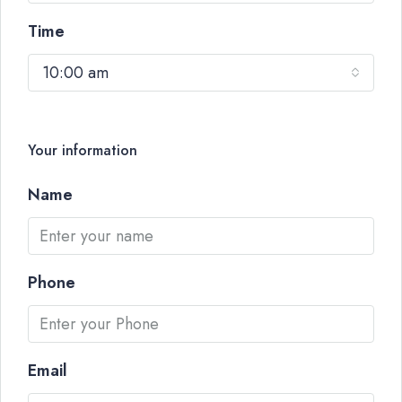
Time
10:00 am
Your information
Name
Phone
Email