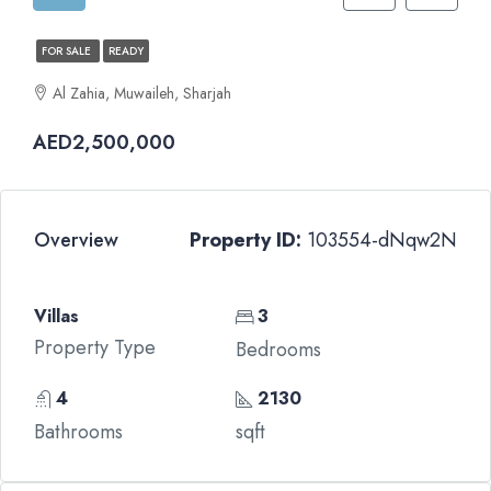
FOR SALE
READY
Al Zahia, Muwaileh, Sharjah
AED2,500,000
Overview
Property ID:
103554-dNqw2N
Villas
3
Property Type
Bedrooms
4
2130
Bathrooms
sqft