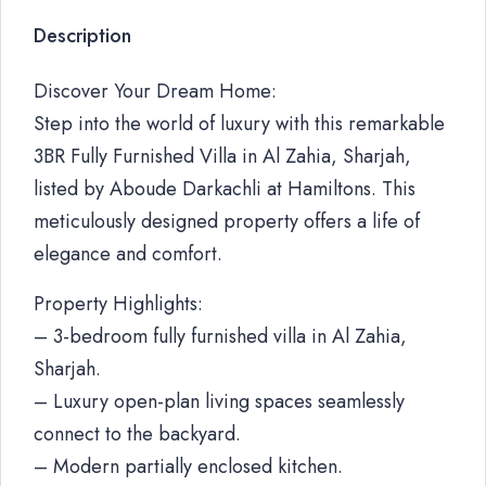
Description
Discover Your Dream Home:
Step into the world of luxury with this remarkable
3BR Fully Furnished Villa in Al Zahia, Sharjah,
listed by Aboude Darkachli at Hamiltons. This
meticulously designed property offers a life of
elegance and comfort.
Property Highlights:
– 3-bedroom fully furnished villa in Al Zahia,
Sharjah.
– Luxury open-plan living spaces seamlessly
connect to the backyard.
– Modern partially enclosed kitchen.