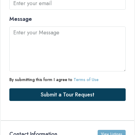
Message
By submitting this form I agree to
Terms of Use
Submit a Tour Request
Contact Information
View Listings