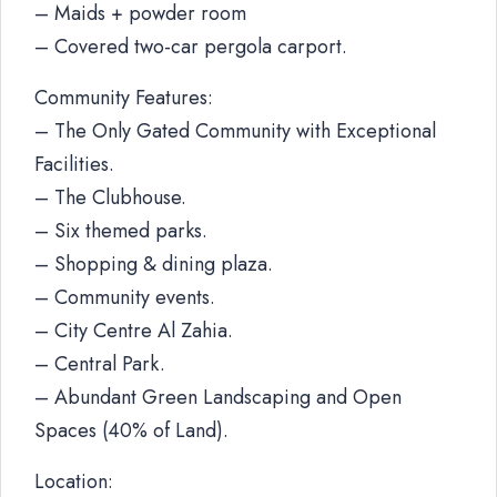
– Maids + powder room
– Covered two-car pergola carport.
Community Features:
– The Only Gated Community with Exceptional
Facilities.
– The Clubhouse.
– Six themed parks.
– Shopping & dining plaza.
– Community events.
– City Centre Al Zahia.
– Central Park.
– Abundant Green Landscaping and Open
Spaces (40% of Land).
Location: