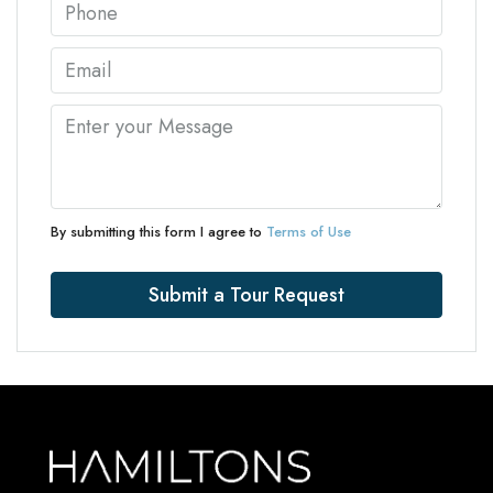
By submitting this form I agree to
Terms of Use
Submit a Tour Request