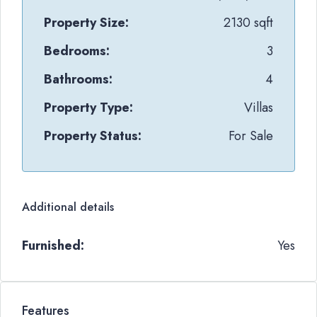
Property Size:
2130 sqft
Bedrooms:
3
Bathrooms:
4
Property Type:
Villas
Property Status:
For Sale
Additional details
Furnished:
Yes
Features