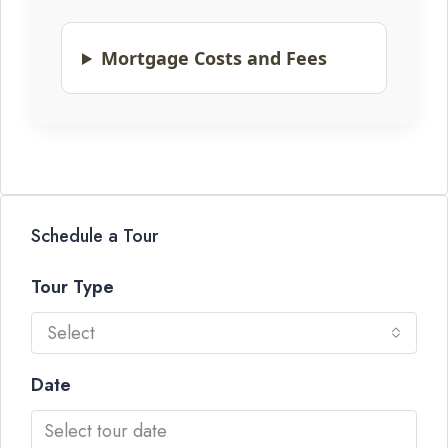
Mortgage Costs and Fees
Schedule a Tour
Tour Type
Select
Date