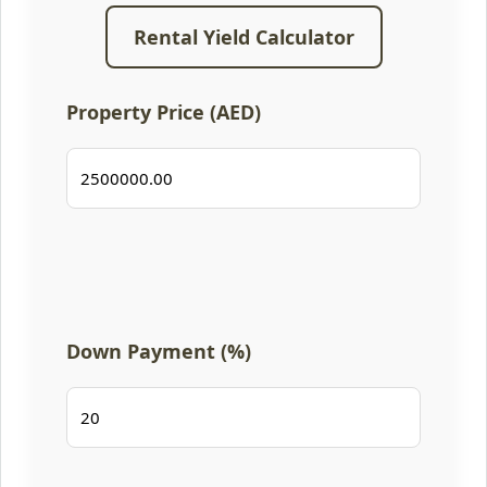
Rental Yield Calculator
Property Price (AED)
Down Payment (%)