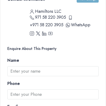
Hamiltons LLC
971 58 220 3905
+971 58 220 3905
WhatsApp
Enquire About This Property
Name
Phone