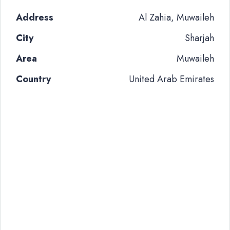
Address
Al Zahia, Muwaileh
City
Sharjah
Area
Muwaileh
Country
United Arab Emirates