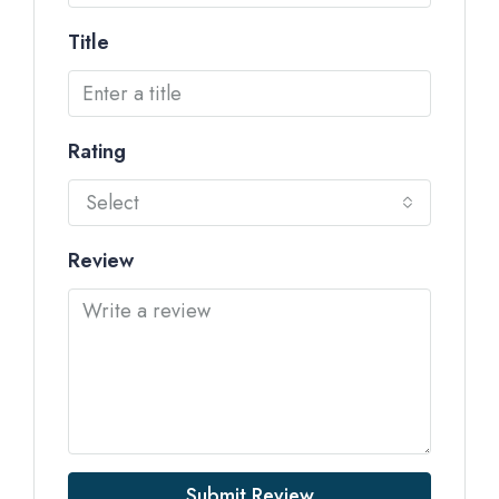
Title
Rating
Select
Review
Submit Review