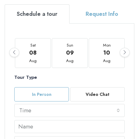
Schedule a tour
Request Info
Sat
Sun
Mon
08
09
10
Aug
Aug
Aug
Tour Type
In Person
Video Chat
Time