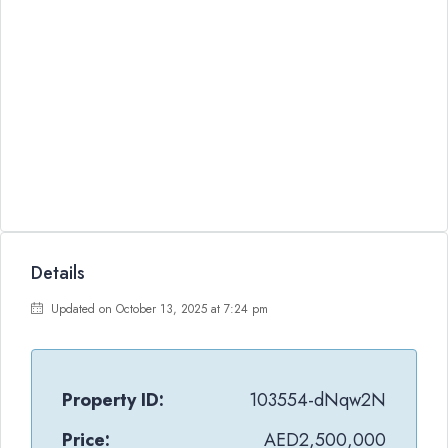
Details
Updated on October 13, 2025 at 7:24 pm
Property ID:
103554-dNqw2N
Price:
AED2,500,000