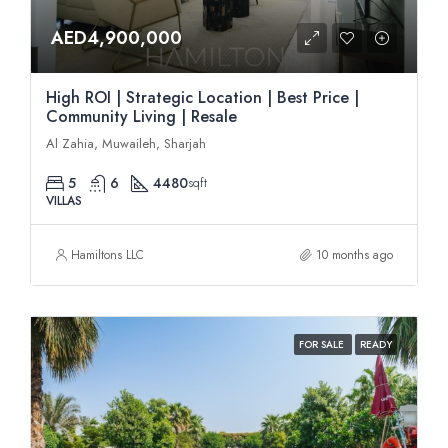
AED4,900,000
High ROI | Strategic Location | Best Price |
Community Living | Resale
Al Zahia, Muwaileh, Sharjah
5
6
4480
sqft
VILLAS
Hamiltons LLC
10 months ago
FOR SALE
READY