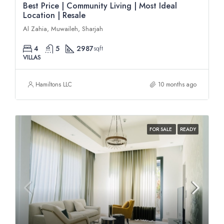
Best Price | Community Living | Most Ideal
Location | Resale
Al Zahia, Muwaileh, Sharjah
4
5
2987
sqft
VILLAS
Hamiltons LLC
10 months ago
FOR SALE
READY