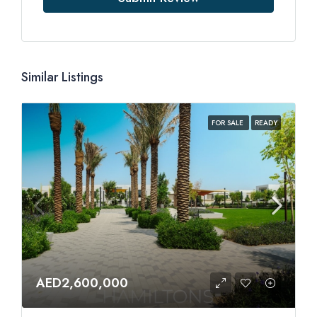
Similar Listings
FOR SALE
READY
AED2,600,000