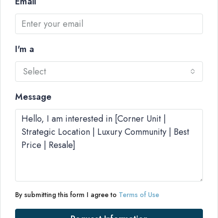
Email
I'm a
Select
Message
By submitting this form I agree to
Terms of Use