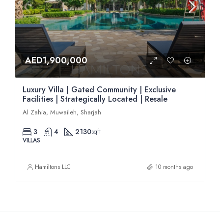
AED1,900,000
Luxury Villa | Gated Community | Exclusive
Facilities | Strategically Located | Resale
Al Zahia, Muwaileh, Sharjah
3
4
2130
sqft
VILLAS
Hamiltons LLC
10 months ago