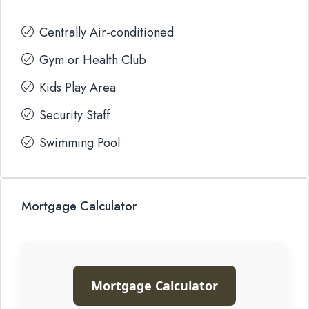
Centrally Air-conditioned
Gym or Health Club
Kids Play Area
Security Staff
Swimming Pool
Mortgage Calculator
Mortgage Calculator