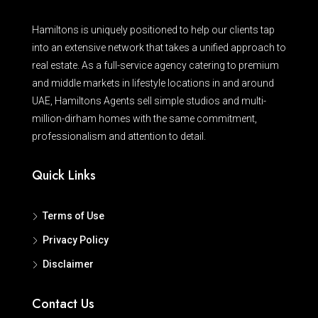
Hamiltons is uniquely positioned to help our clients tap
into an extensive network that takes a unified approach to
real estate. As a full-service agency catering to premium
and middle markets in lifestyle locations in and around
UAE, Hamiltons Agents sell simple studios and multi-
million-dirham homes with the same commitment,
professionalism and attention to detail.
Quick Links
Terms of Use
Privacy Policy
Disclaimer
Contact Us