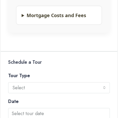
Mortgage Costs and Fees
Schedule a Tour
Tour Type
Select
Date