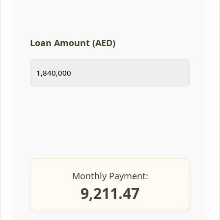
Loan Amount (AED)
Monthly Payment:
9,211.47