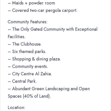
– Maids + powder room
– Covered two-car pergola carport.
Community Features:
– The Only Gated Community with Exceptional
Facilities.
– The Clubhouse.
– Six themed parks.
– Shopping & dining plaza.
– Community events.
– City Centre Al Zahia.
– Central Park.
– Abundant Green Landscaping and Open
Spaces (40% of Land).
Location: