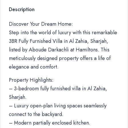
Description
Discover Your Dream Home:
Step into the world of luxury with this remarkable
3BR Fully Furnished Villa in Al Zahia, Sharjah,
listed by Aboude Darkachli at Hamiltons. This
meticulously designed property offers a life of
elegance and comfort.
Property Highlights:
– 3-bedroom fully furnished villa in Al Zahia,
Sharjah.
– Luxury open-plan living spaces seamlessly
connect to the backyard.
– Modern partially enclosed kitchen.