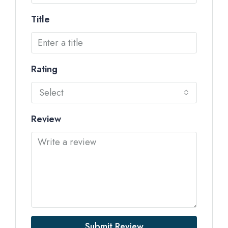
Title
Rating
Select
Review
Submit Review