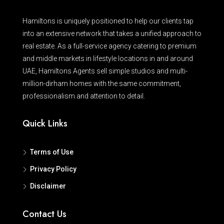
Hamiltons is uniquely positioned to help our clients tap
into an extensive network that takes a unified approach to
real estate. As a full-service agency catering to premium
and middle markets in lifestyle locations in and around
UAE, Hamiltons Agents sell simple studios and multi-
million-dirham homes with the same commitment,
professionalism and attention to detail.
Quick Links
Terms of Use
Privacy Policy
Disclaimer
Contact Us