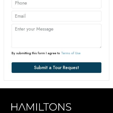
By submitting this form I agree to
Terms of Use
Submit a Tour Request