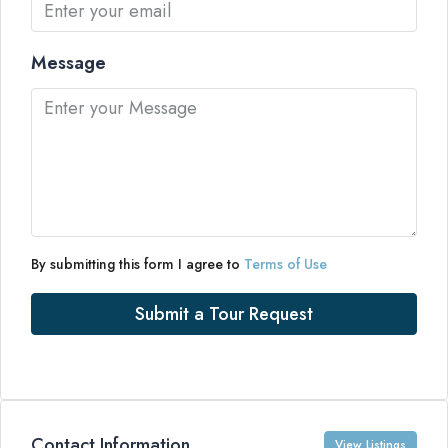
Message
By submitting this form I agree to
Terms of Use
Submit a Tour Request
Contact Information
View Listings