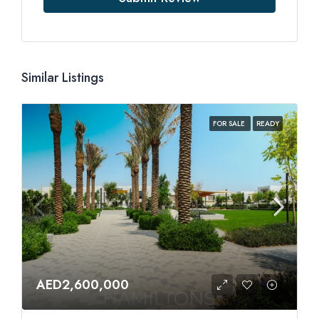
Similar Listings
FOR SALE
READY
AED2,600,000