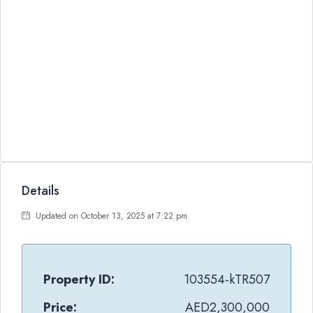
Details
Updated on October 13, 2025 at 7:22 pm
Property ID:
103554-kTR507
Price:
AED2,300,000