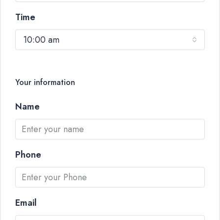
Time
10:00 am
Your information
Name
Phone
Email