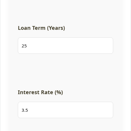
Loan Term (Years)
Interest Rate (%)