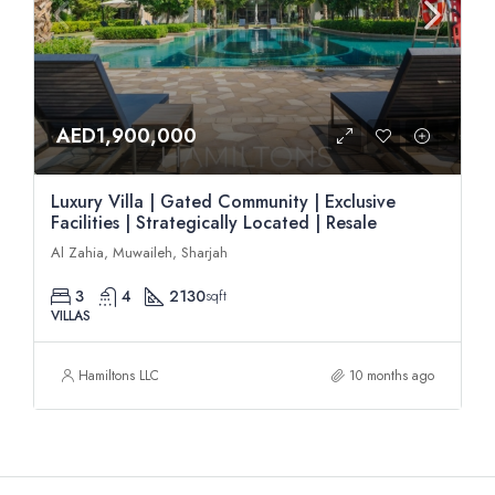
AED1,900,000
Luxury Villa | Gated Community | Exclusive
Facilities | Strategically Located | Resale
Al Zahia, Muwaileh, Sharjah
3
4
2130
sqft
VILLAS
Hamiltons LLC
10 months ago