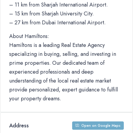
– 11 km from Sharjah International Airport.
– 15 km from Sharjah University City.
– 27 km from Dubai International Airport.
About Hamiltons:
Hamiltons is a leading Real Estate Agency
specializing in buying, selling, and investing in
prime properties. Our dedicated team of
experienced professionals and deep
understanding of the local real estate market
provide personalized, expert guidance to fulfill
your property dreams.
Address
Open on Google Maps