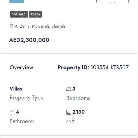
FOR SALE
READY
Al Zahia, Muwaileh, Sharjah
AED2,300,000
Overview
Property ID:
103554-kTR507
Villas
3
Property Type
Bedrooms
4
2130
Bathrooms
sqft