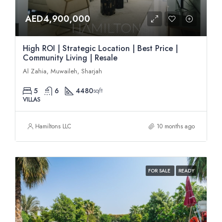
AED4,900,000
High ROI | Strategic Location | Best Price |
Community Living | Resale
Al Zahia, Muwaileh, Sharjah
5
6
4480
sqft
VILLAS
Hamiltons LLC
10 months ago
FOR SALE
READY