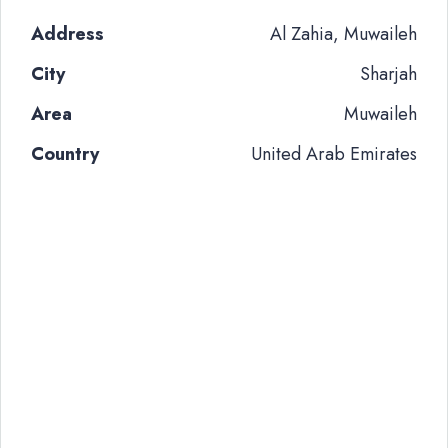
Address
Al Zahia, Muwaileh
City
Sharjah
Area
Muwaileh
Country
United Arab Emirates