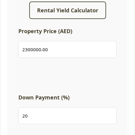
Rental Yield Calculator
Property Price (AED)
Down Payment (%)