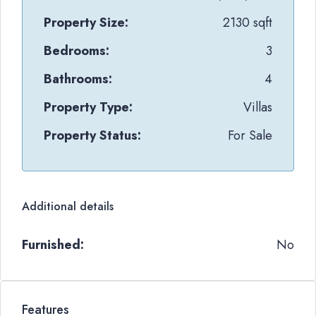
Property Size:
2130 sqft
Bedrooms:
3
Bathrooms:
4
Property Type:
Villas
Property Status:
For Sale
Additional details
Furnished:
No
Features