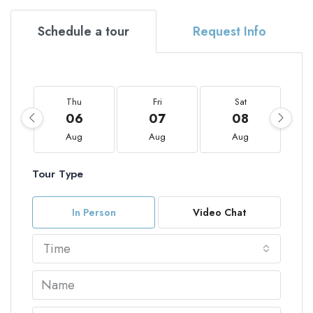
Schedule a tour
Request Info
Thu
Fri
Sat
06
07
08
Aug
Aug
Aug
Tour Type
In Person
Video Chat
Time