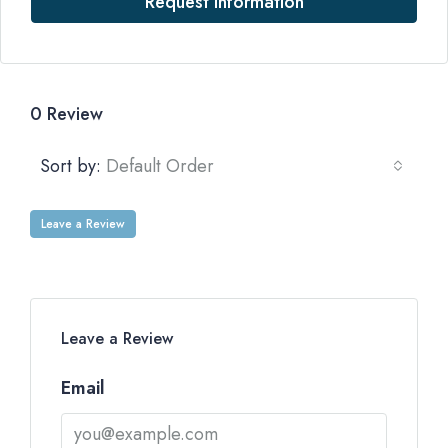
Request Information
0 Review
Sort by:
Default Order
Leave a Review
Leave a Review
Email