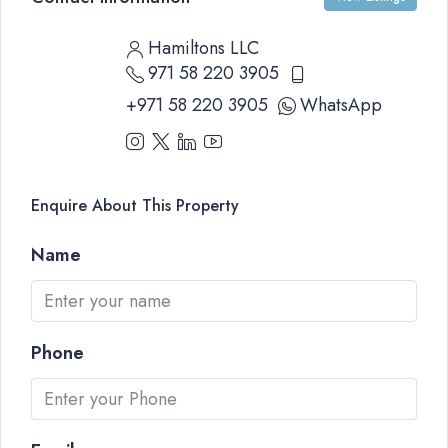
Hamiltons LLC
971 58 220 3905
+971 58 220 3905
WhatsApp
Enquire About This Property
Name
Phone