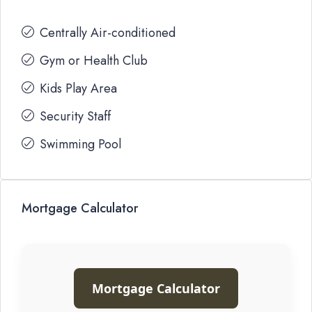
Centrally Air-conditioned
Gym or Health Club
Kids Play Area
Security Staff
Swimming Pool
Mortgage Calculator
Mortgage Calculator