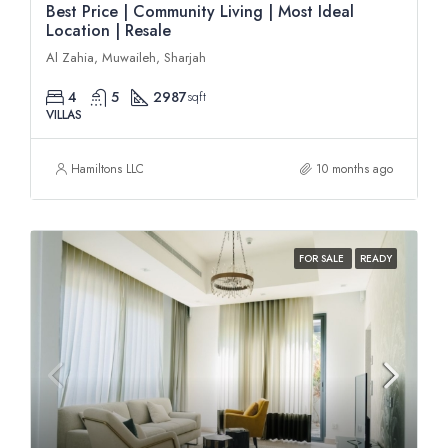
Best Price | Community Living | Most Ideal
Location | Resale
Al Zahia, Muwaileh, Sharjah
4
5
2987
sqft
VILLAS
Hamiltons LLC
10 months ago
FOR SALE
READY