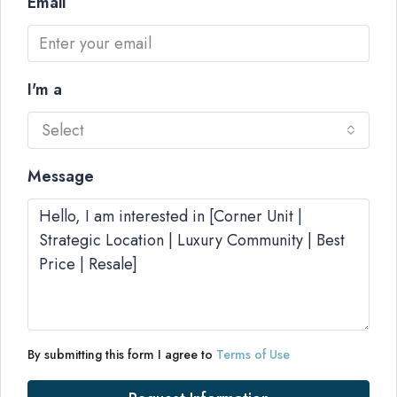
Email
I'm a
Select
Message
By submitting this form I agree to
Terms of Use