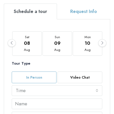
Schedule a tour
Request Info
Sat
Sun
Mon
08
09
10
Aug
Aug
Aug
Tour Type
In Person
Video Chat
Time