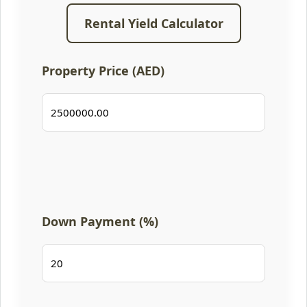
Rental Yield Calculator
Property Price (AED)
Down Payment (%)