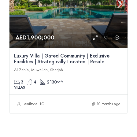
AED1,900,000
Luxury Villa | Gated Community | Exclusive
Facilities | Strategically Located | Resale
Al Zahia, Muwaileh, Sharjah
3
4
2130
sqft
VILLAS
Hamiltons LLC
10 months ago