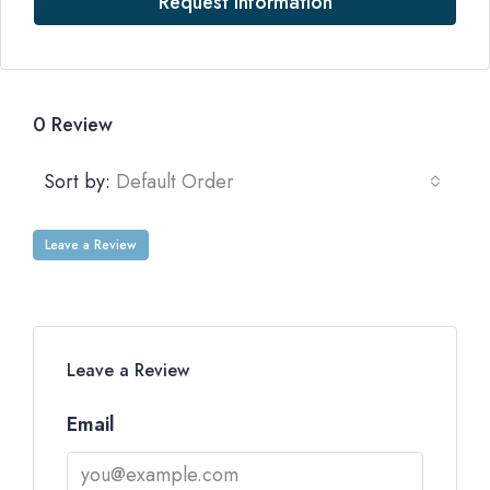
Request Information
0 Review
Sort by:
Default Order
Leave a Review
Leave a Review
Email