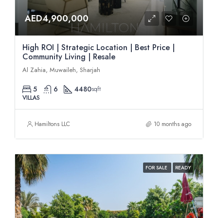
AED4,900,000
High ROI | Strategic Location | Best Price |
Community Living | Resale
Al Zahia, Muwaileh, Sharjah
5
6
4480
sqft
VILLAS
Hamiltons LLC
10 months ago
FOR SALE
READY