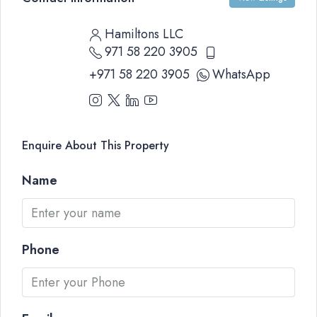
Hamiltons LLC
971 58 220 3905
+971 58 220 3905
WhatsApp
Enquire About This Property
Name
Phone