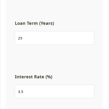
Loan Term (Years)
Interest Rate (%)