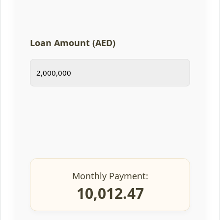
Loan Amount (AED)
Monthly Payment:
10,012.47