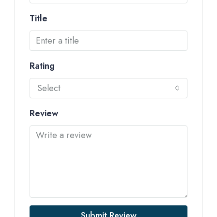
Title
Rating
Select
Review
Submit Review