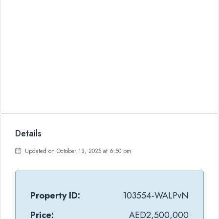
Details
Updated on October 13, 2025 at 6:50 pm
Property ID:
103554-WALPvN
Price:
AED2,500,000