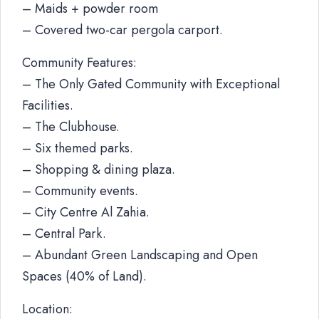
– Maids + powder room
– Covered two-car pergola carport.
Community Features:
– The Only Gated Community with Exceptional
Facilities.
– The Clubhouse.
– Six themed parks.
– Shopping & dining plaza.
– Community events.
– City Centre Al Zahia.
– Central Park.
– Abundant Green Landscaping and Open
Spaces (40% of Land).
Location: