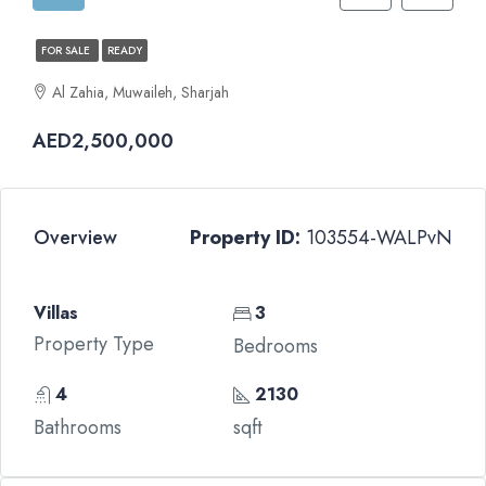
FOR SALE
READY
Al Zahia, Muwaileh, Sharjah
AED2,500,000
Overview
Property ID:
103554-WALPvN
Villas
3
Property Type
Bedrooms
4
2130
Bathrooms
sqft