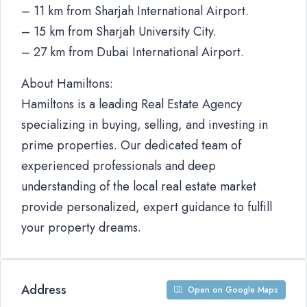
– 11 km from Sharjah International Airport.
– 15 km from Sharjah University City.
– 27 km from Dubai International Airport.
About Hamiltons:
Hamiltons is a leading Real Estate Agency
specializing in buying, selling, and investing in
prime properties. Our dedicated team of
experienced professionals and deep
understanding of the local real estate market
provide personalized, expert guidance to fulfill
your property dreams.
Address
Open on Google Maps