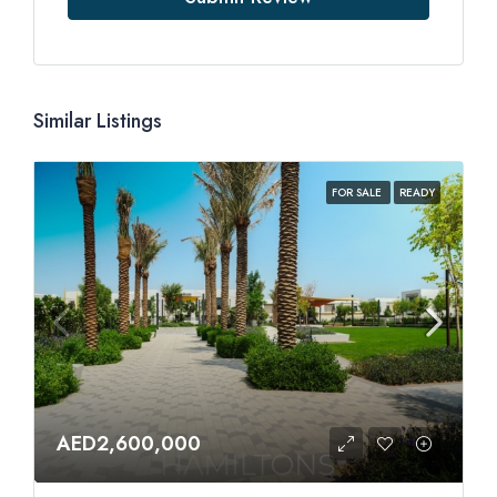
Similar Listings
FOR SALE
READY
AED2,600,000