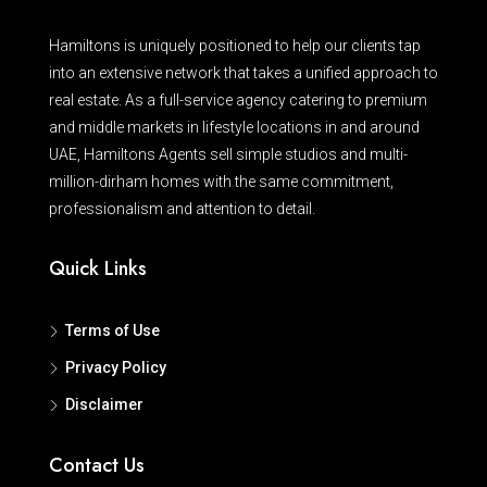
Hamiltons is uniquely positioned to help our clients tap
into an extensive network that takes a unified approach to
real estate. As a full-service agency catering to premium
and middle markets in lifestyle locations in and around
UAE, Hamiltons Agents sell simple studios and multi-
million-dirham homes with the same commitment,
professionalism and attention to detail.
Quick Links
Terms of Use
Privacy Policy
Disclaimer
Contact Us