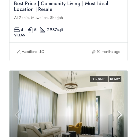
Best Price | Community Living | Most Ideal
Location | Resale
Al Zahia, Muwaileh, Sharjah
4
5
2987
sqft
VILLAS
Hamiltons LLC
10 months ago
FOR SALE
READY