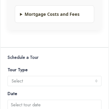
Mortgage Costs and Fees
Schedule a Tour
Tour Type
Select
Date