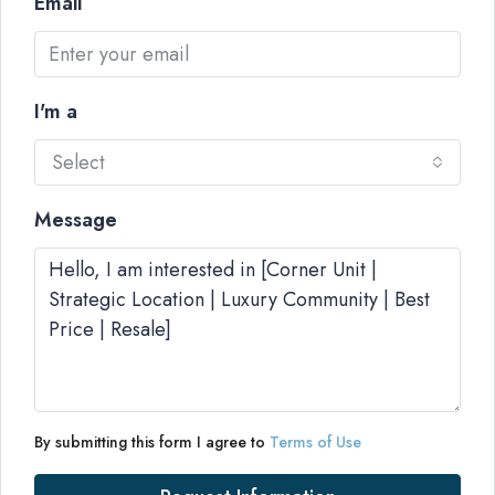
Email
I'm a
Select
Message
By submitting this form I agree to
Terms of Use