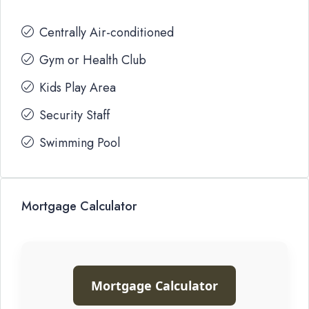
Centrally Air-conditioned
Gym or Health Club
Kids Play Area
Security Staff
Swimming Pool
Mortgage Calculator
Mortgage Calculator