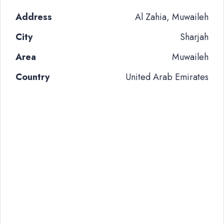
Address
Al Zahia, Muwaileh
City
Sharjah
Area
Muwaileh
Country
United Arab Emirates