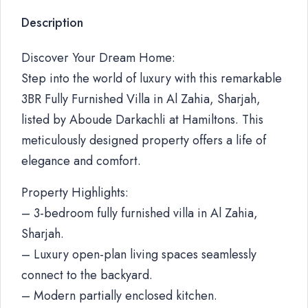
Description
Discover Your Dream Home:
Step into the world of luxury with this remarkable
3BR Fully Furnished Villa in Al Zahia, Sharjah,
listed by Aboude Darkachli at Hamiltons. This
meticulously designed property offers a life of
elegance and comfort.
Property Highlights:
– 3-bedroom fully furnished villa in Al Zahia,
Sharjah.
– Luxury open-plan living spaces seamlessly
connect to the backyard.
– Modern partially enclosed kitchen.