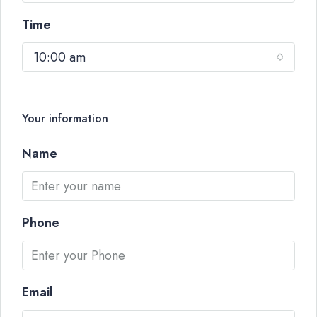
Time
10:00 am
Your information
Name
Phone
Email