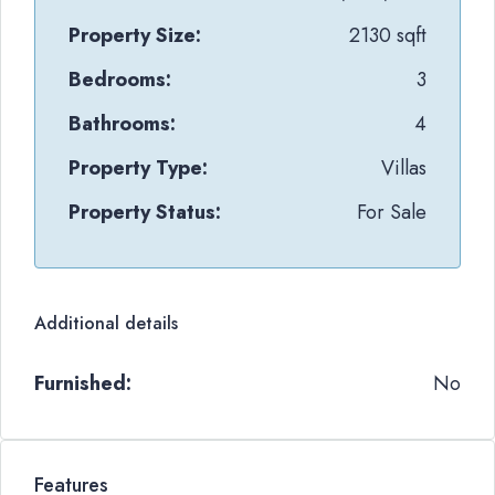
Property Size:
2130 sqft
Bedrooms:
3
Bathrooms:
4
Property Type:
Villas
Property Status:
For Sale
Additional details
Furnished:
No
Features