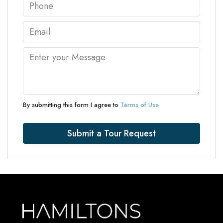
By submitting this form I agree to
Terms of Use
Submit a Tour Request