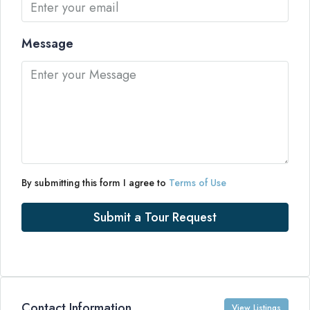
Message
By submitting this form I agree to
Terms of Use
Submit a Tour Request
Contact Information
View Listings