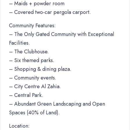
– Maids + powder room
– Covered two-car pergola carport.
Community Features:
– The Only Gated Community with Exceptional
Facilities.
– The Clubhouse.
– Six themed parks.
– Shopping & dining plaza.
– Community events.
– City Centre Al Zahia.
– Central Park.
– Abundant Green Landscaping and Open
Spaces (40% of Land).
Location: