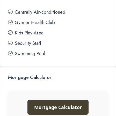
Centrally Air-conditioned
Gym or Health Club
Kids Play Area
Security Staff
Swimming Pool
Mortgage Calculator
Mortgage Calculator