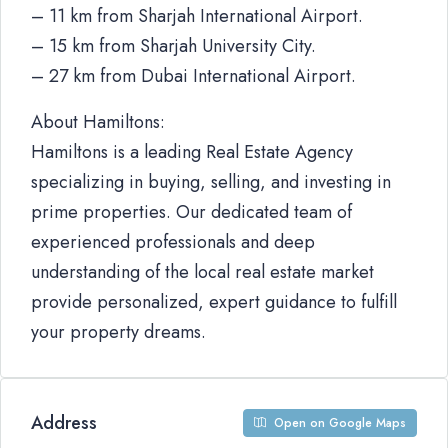
– 11 km from Sharjah International Airport.
– 15 km from Sharjah University City.
– 27 km from Dubai International Airport.
About Hamiltons:
Hamiltons is a leading Real Estate Agency
specializing in buying, selling, and investing in
prime properties. Our dedicated team of
experienced professionals and deep
understanding of the local real estate market
provide personalized, expert guidance to fulfill
your property dreams.
Address
Open on Google Maps