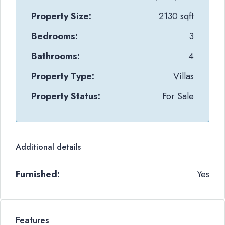
Property Size:
2130 sqft
Bedrooms:
3
Bathrooms:
4
Property Type:
Villas
Property Status:
For Sale
Additional details
Furnished:
Yes
Features