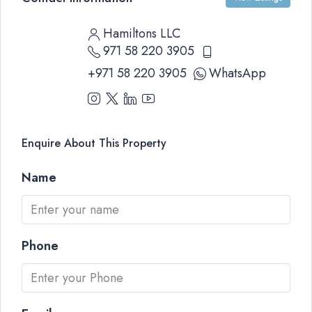
Hamiltons LLC
971 58 220 3905
+971 58 220 3905
WhatsApp
Enquire About This Property
Name
Phone