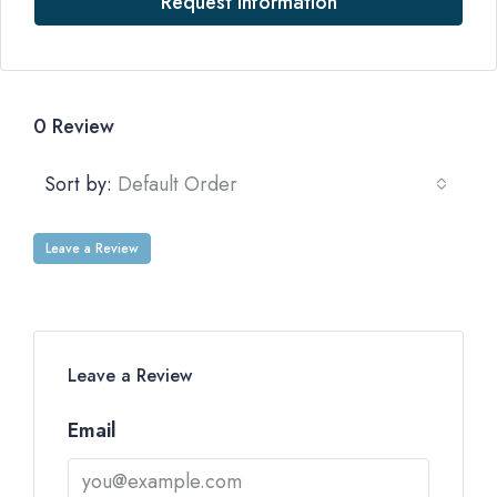
Request Information
0 Review
Sort by:
Default Order
Leave a Review
Leave a Review
Email