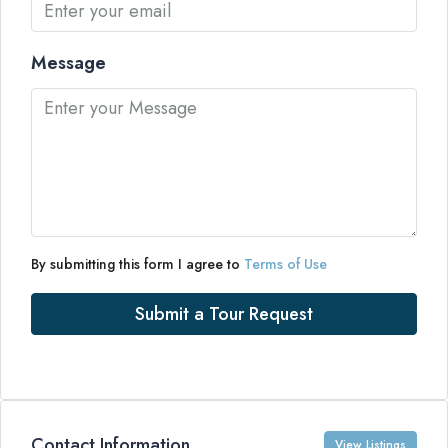
Message
By submitting this form I agree to
Terms of Use
Submit a Tour Request
Contact Information
View Listings