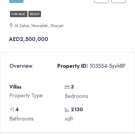
FOR SALE
READY
Al Zahia, Muwaileh, Sharjah
AED2,500,000
Overview
Property ID:
103554-5yxhBF
Villas
3
Property Type
Bedrooms
4
2130
Bathrooms
sqft