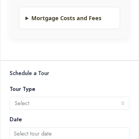
Mortgage Costs and Fees
Schedule a Tour
Tour Type
Select
Date