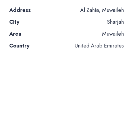
Address
Al Zahia, Muwaileh
City
Sharjah
Area
Muwaileh
Country
United Arab Emirates