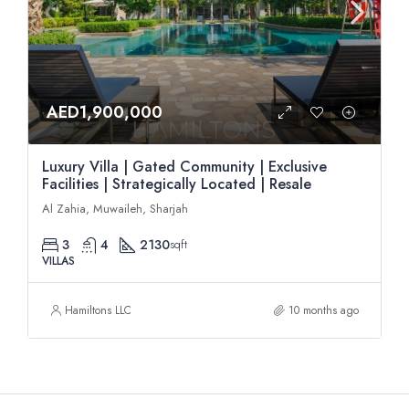
AED1,900,000
Luxury Villa | Gated Community | Exclusive
Facilities | Strategically Located | Resale
Al Zahia, Muwaileh, Sharjah
3
4
2130
sqft
VILLAS
Hamiltons LLC
10 months ago