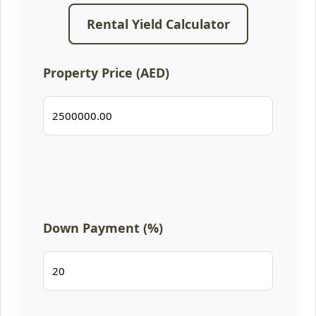
Rental Yield Calculator
Property Price (AED)
Down Payment (%)