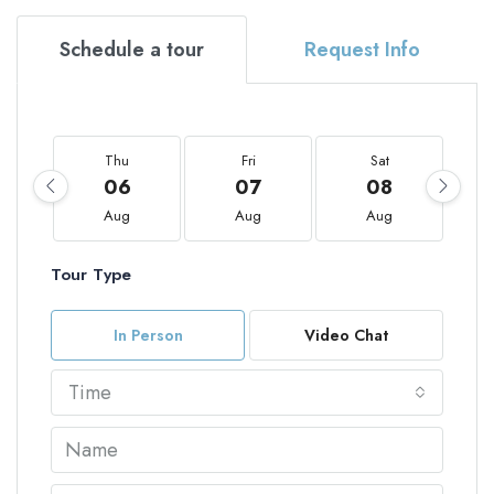
Schedule a tour
Request Info
Thu
Fri
Sat
06
07
08
Aug
Aug
Aug
Tour Type
In Person
Video Chat
Time