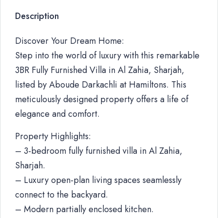
Description
Discover Your Dream Home:
Step into the world of luxury with this remarkable
3BR Fully Furnished Villa in Al Zahia, Sharjah,
listed by Aboude Darkachli at Hamiltons. This
meticulously designed property offers a life of
elegance and comfort.
Property Highlights:
– 3-bedroom fully furnished villa in Al Zahia,
Sharjah.
– Luxury open-plan living spaces seamlessly
connect to the backyard.
– Modern partially enclosed kitchen.