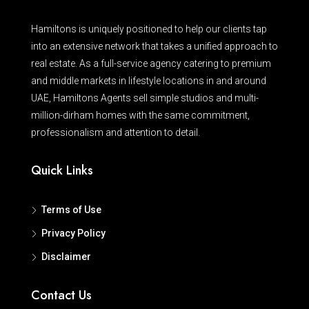
Hamiltons is uniquely positioned to help our clients tap
into an extensive network that takes a unified approach to
real estate. As a full-service agency catering to premium
and middle markets in lifestyle locations in and around
UAE, Hamiltons Agents sell simple studios and multi-
million-dirham homes with the same commitment,
professionalism and attention to detail.
Quick Links
Terms of Use
Privacy Policy
Disclaimer
Contact Us