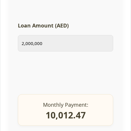
Loan Amount (AED)
Monthly Payment:
10,012.47