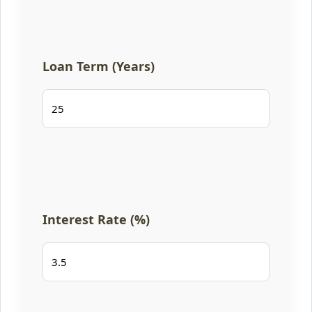
Loan Term (Years)
Interest Rate (%)