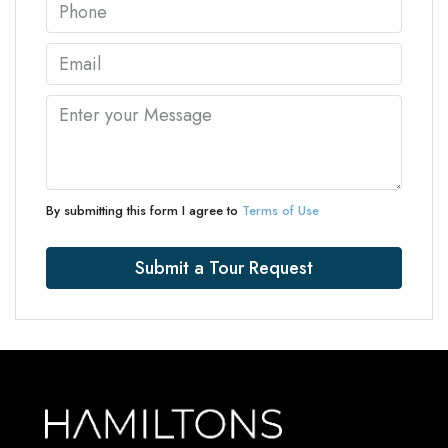
By submitting this form I agree to
Terms of Use
Submit a Tour Request