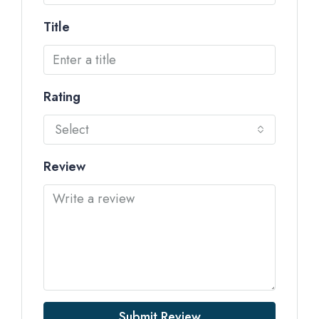
Title
Rating
Select
Review
Submit Review