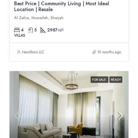
Best Price | Community Living | Most Ideal
Location | Resale
Al Zahia, Muwaileh, Sharjah
4
5
2987
sqft
VILLAS
Hamiltons LLC
10 months ago
FOR SALE
READY