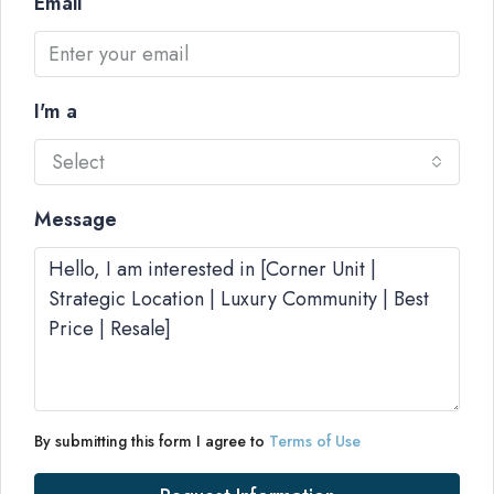
Email
I'm a
Select
Message
By submitting this form I agree to
Terms of Use