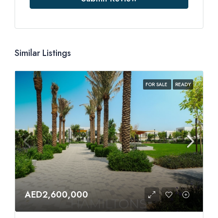
Similar Listings
FOR SALE
READY
AED2,600,000