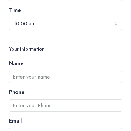
Time
10:00 am
Your information
Name
Phone
Email