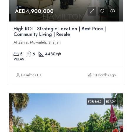
AED4,900,000
High ROI | Strategic Location | Best Price |
Community Living | Resale
Al Zahia, Muwaileh, Sharjah
5
6
4480
sqft
VILLAS
Hamiltons LLC
10 months ago
FOR SALE
READY