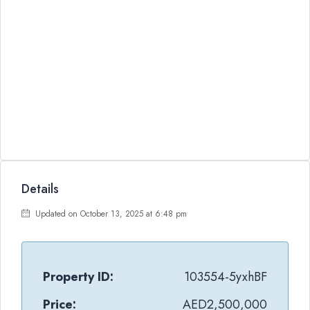
Details
Updated on October 13, 2025 at 6:48 pm
Property ID:
103554-5yxhBF
Price:
AED2,500,000