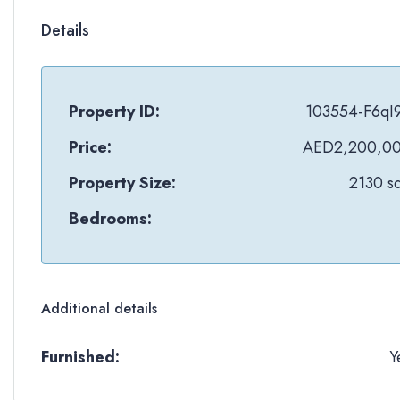
Details
Property ID:
103554-F6qI
Price:
AED2,200,0
Property Size:
2130 sq
Bedrooms:
Additional details
Furnished:
Y