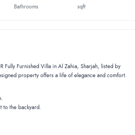
Bathrooms
sqft
 Fully Furnished Villa in Al Zahia, Sharjah, listed by
signed property offers a life of elegance and comfort.
h.
t to the backyard.