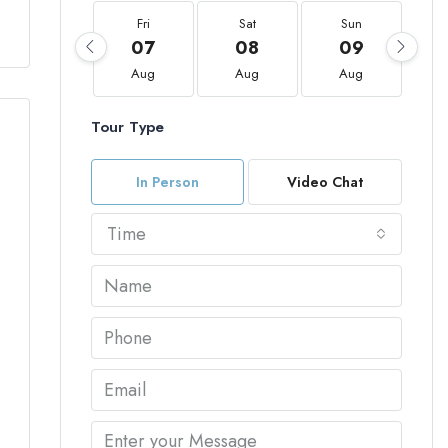
Fri
Sat
Sun
07
08
09
Aug
Aug
Aug
Tour Type
In Person
Video Chat
Time