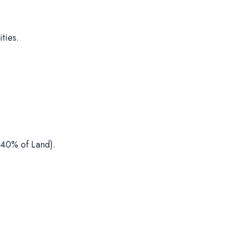
ties.
40% of Land).