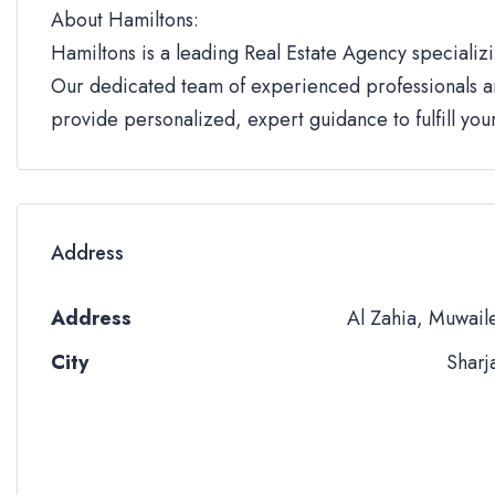
About Hamiltons:
Hamiltons is a leading Real Estate Agency specializi
Our dedicated team of experienced professionals an
provide personalized, expert guidance to fulfill yo
Address
Address
Al Zahia, Muwail
City
Sharj