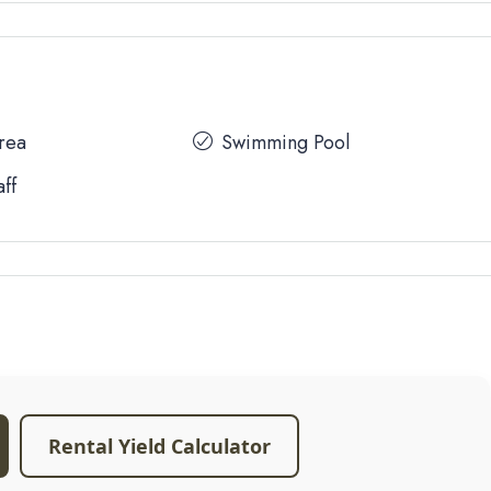
Area
Swimming Pool
aff
Rental Yield Calculator