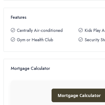
Features
Centrally Air-conditioned
Kids Play 
Gym or Health Club
Security St
Mortgage Calculator
Mortgage Calculator