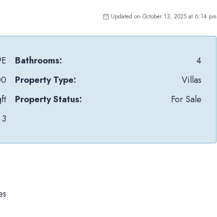
Updated on October 13, 2025 at 6:14 pm
9E
Bathrooms:
4
00
Property Type:
Villas
ft
Property Status:
For Sale
3
es