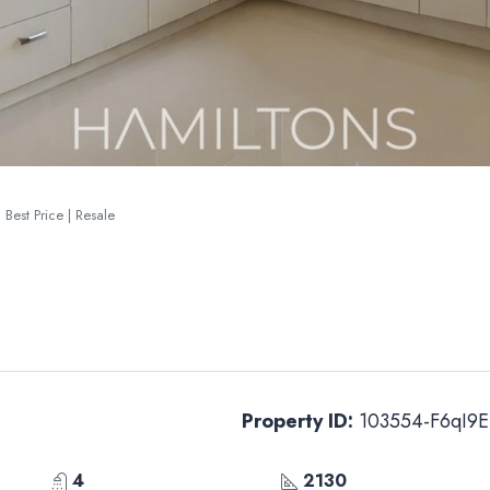
 Best Price | Resale
Property ID:
103554-F6qI9E
4
2130