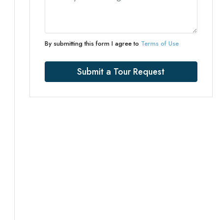
By submitting this form I agree to
Terms of Use
Submit a Tour Request