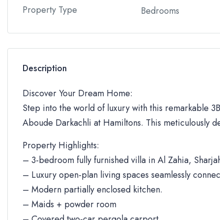
Property Type
Bedrooms
Description
Discover Your Dream Home:
Step into the world of luxury with this remarkable 3BR
Aboude Darkachli at Hamiltons. This meticulously de
Property Highlights:
– 3-bedroom fully furnished villa in Al Zahia, Sharja
– Luxury open-plan living spaces seamlessly connec
– Modern partially enclosed kitchen.
– Maids + powder room
– Covered two-car pergola carport.