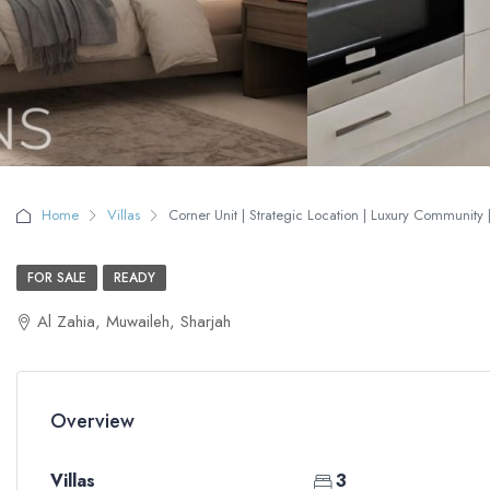
Home
Villas
Corner Unit | Strategic Location | Luxury Community |
FOR SALE
READY
Al Zahia, Muwaileh, Sharjah
Overview
Villas
3