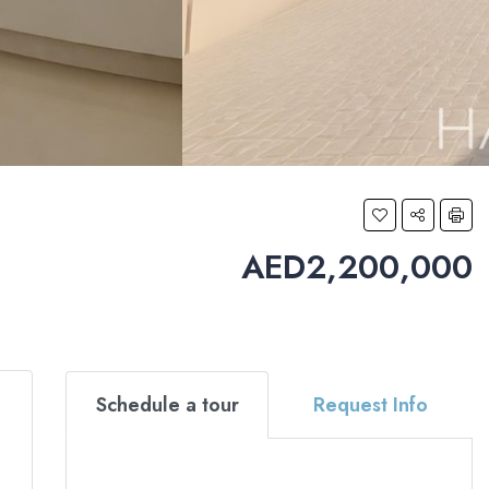
AED2,200,000
Schedule a tour
Request Info