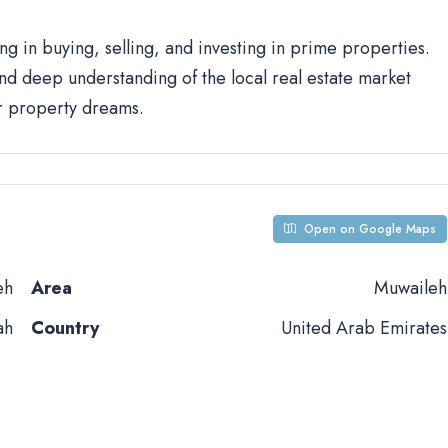
ng in buying, selling, and investing in prime properties.
d deep understanding of the local real estate market
ur property dreams.
Open on Google Maps
eh
Area
Muwaileh
ah
Country
United Arab Emirates