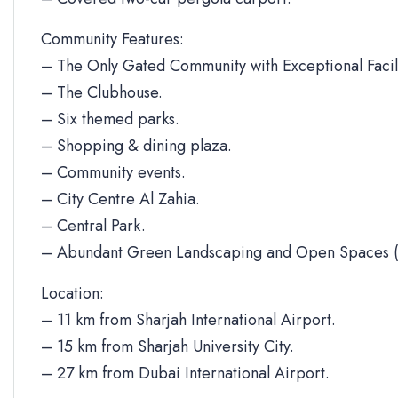
Community Features:
– The Only Gated Community with Exceptional Facili
– The Clubhouse.
– Six themed parks.
– Shopping & dining plaza.
– Community events.
– City Centre Al Zahia.
– Central Park.
– Abundant Green Landscaping and Open Spaces (
Location:
– 11 km from Sharjah International Airport.
– 15 km from Sharjah University City.
– 27 km from Dubai International Airport.