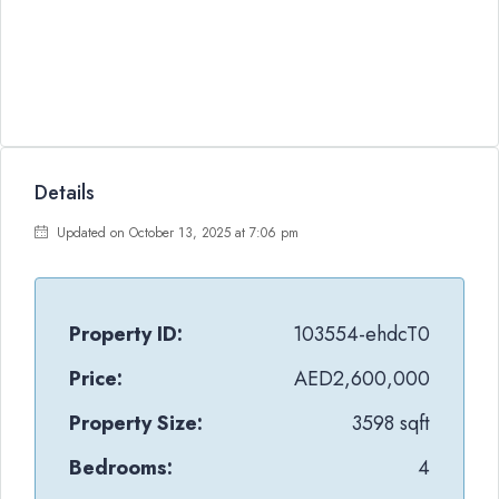
Details
Updated on October 13, 2025 at 7:06 pm
Property ID:
103554-ehdcT0
Price:
AED2,600,000
Property Size:
3598 sqft
Bedrooms:
4