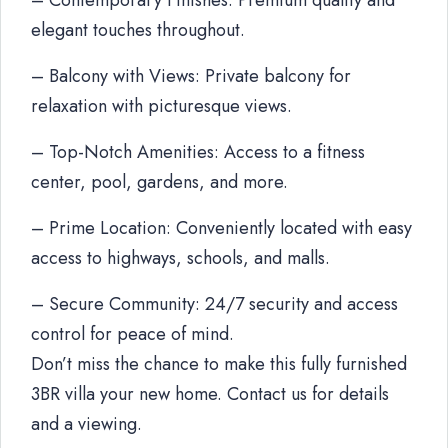
– Contemporary Finishes: Premium quality and
elegant touches throughout.
– Balcony with Views: Private balcony for
relaxation with picturesque views.
– Top-Notch Amenities: Access to a fitness
center, pool, gardens, and more.
– Prime Location: Conveniently located with easy
access to highways, schools, and malls.
– Secure Community: 24/7 security and access
control for peace of mind.
Don’t miss the chance to make this fully furnished
3BR villa your new home. Contact us for details
and a viewing.