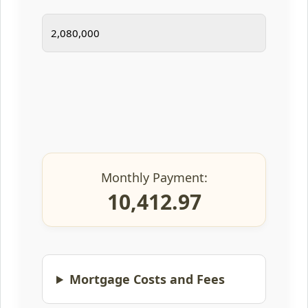
Monthly Payment:
10,412.97
Mortgage Costs and Fees