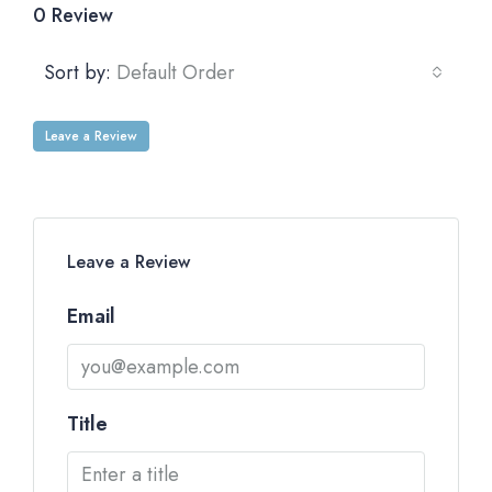
0 Review
Sort by:
Default Order
Leave a Review
Leave a Review
Email
Title