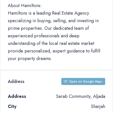
About Hamiltons:
Hamiltons is a leading Real Estate Agency
specializing in buying, selling, and investing in
prime properties. Our dedicated team of
experienced professionals and deep
understanding of the local real estate market
provide personalized, expert guidance to fulfill
your property dreams.
Address
Open on Google Maps
Address
Sarab Community, Aljada
City
Sharjah