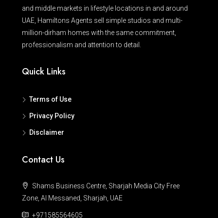
and middle markets in lifestyle locations in and around
UAE, Hamiltons Agents sell simple studios and multi-
million-dirham homes with the same commitment,
professionalism and attention to detail.
Quick Links
Terms of Use
Privacy Policy
Disclaimer
Contact Us
Shams Business Centre, Sharjah Media City Free
Zone, Al Messaned, Sharjah, UAE
+971585564605