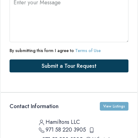
By submitting this form I agree to
Terms of Use
Submit a Tour Request
Contact Information
View Listings
Hamiltons LLC
971 58 220 3905