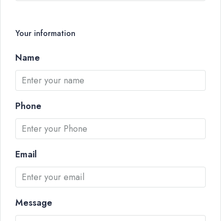
Your information
Name
Phone
Email
Message