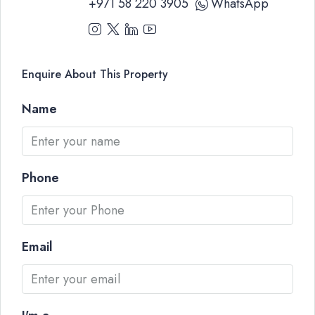
+971 58 220 3905
WhatsApp
Enquire About This Property
Name
Phone
Email