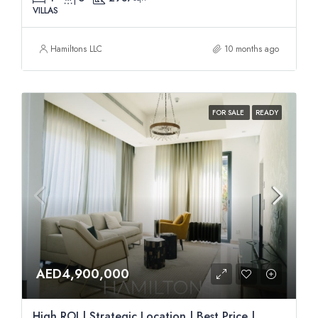
VILLAS
Hamiltons LLC
10 months ago
FOR SALE
READY
AED4,900,000
High ROI | Strategic Location | Best Price |