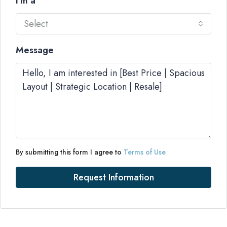
I'm a
Select
Message
By submitting this form I agree to
Terms of Use
Request Information