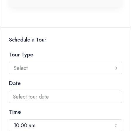
Schedule a Tour
Tour Type
Select
Date
Time
10:00 am