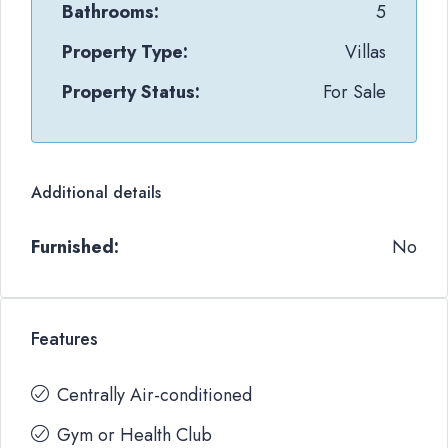
Bathrooms:
5
Property Type:
Villas
Property Status:
For Sale
Additional details
Furnished:
No
Features
Centrally Air-conditioned
Gym or Health Club