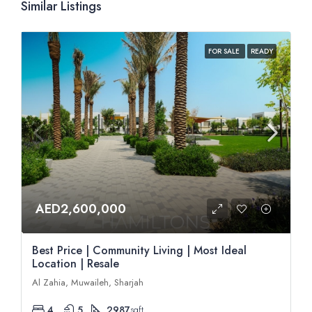
Similar Listings
FOR SALE
READY
AED2,600,000
Best Price | Community Living | Most Ideal
Location | Resale
Al Zahia, Muwaileh, Sharjah
4
5
2987
sqft