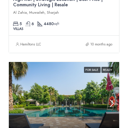
Community Living | Resale
Al Zahia, Muwaileh, Sharjah
5
6
4480
sqft
VILLAS
Hamiltons LLC
10 months ago
FOR SALE
READY