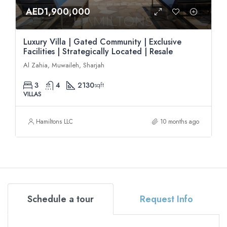
AED1,900,000
Luxury Villa | Gated Community | Exclusive
Facilities | Strategically Located | Resale
Al Zahia, Muwaileh, Sharjah
3
4
2130
sqft
VILLAS
Hamiltons LLC
10 months ago
Schedule a tour
Request Info