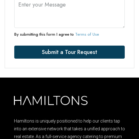
By submitting this form I agree to
Terms of Use
Submit a Tour Request
Hamiltons is uniquely positioned to help our clients tap
into an extensive network that takes a unified approach to
real estate. As a full-service agency catering to premium