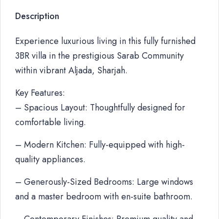
Description
Experience luxurious living in this fully furnished
3BR villa in the prestigious Sarab Community
within vibrant Aljada, Sharjah.
Key Features:
– Spacious Layout: Thoughtfully designed for
comfortable living.
– Modern Kitchen: Fully-equipped with high-
quality appliances.
– Generously-Sized Bedrooms: Large windows
and a master bedroom with en-suite bathroom.