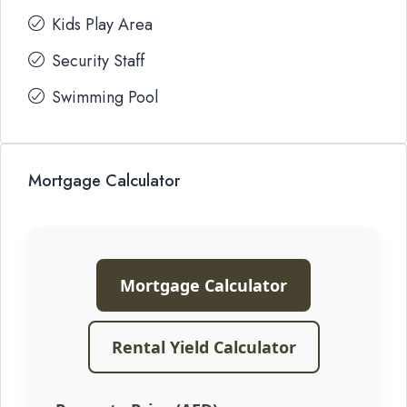
Kids Play Area
Security Staff
Swimming Pool
Mortgage Calculator
Mortgage Calculator
Rental Yield Calculator