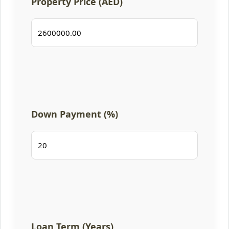
Property Price (AED)
Down Payment (%)
Loan Term (Years)