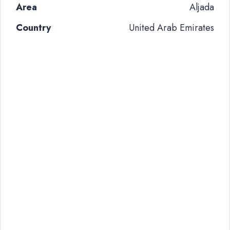
Area
Aljada
Country
United Arab Emirates