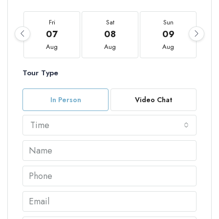
Fri
Sat
Sun
07
08
09
Aug
Aug
Aug
Tour Type
In Person
Video Chat
Time