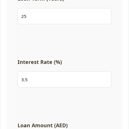
Interest Rate (%)
Loan Amount (AED)