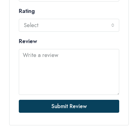
Rating
Select
Review
Submit Review