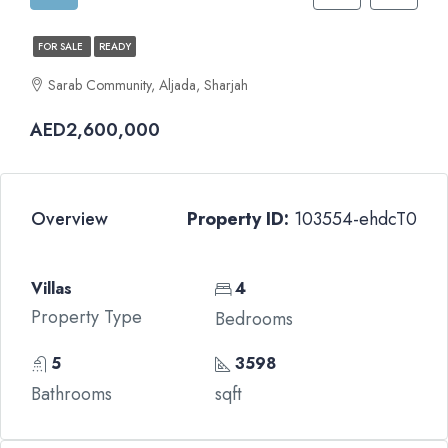
FOR SALE
READY
Sarab Community, Aljada, Sharjah
AED2,600,000
Overview
Property ID:
103554-ehdcT0
Villas
4
Property Type
Bedrooms
5
3598
Bathrooms
sqft