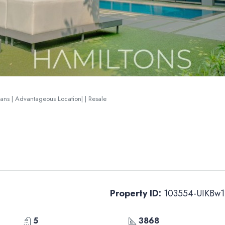
lans | Advantageous Location| | Resale
Property ID:
103554-UIKBw1
5
3868