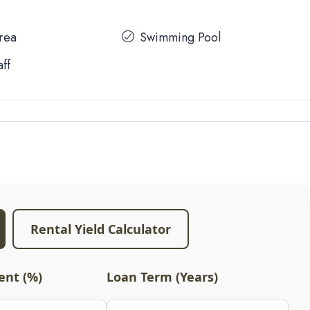
Area
Swimming Pool
aff
Rental Yield Calculator
nt (%)
Loan Term (Years)