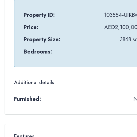
Property ID:
103554-UIKB
Price:
AED2,100,0
Property Size:
3868 sq
Bedrooms:
Additional details
Furnished:
Features