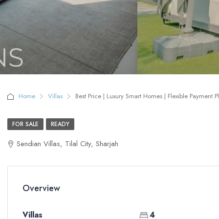
Home
Villas
Best Price | Luxury Smart Homes | Flexible Payment P
FOR SALE
READY
Sendian Villas, Tilal City, Sharjah
Overview
Villas
4