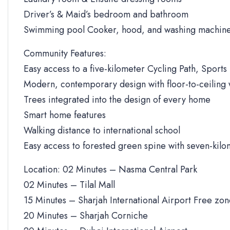
Driver’s & Maid’s bedroom and bathroom
Swimming pool Cooker, hood, and washing machine
Community Features:
Easy access to a five-kilometer Cycling Path, Sports 
Modern, contemporary design with floor-to-ceiling
Trees integrated into the design of every home
Smart home features
Walking distance to international school
Easy access to forested green spine with seven-kilo
Location: 02 Minutes – Nasma Central Park
02 Minutes – Tilal Mall
15 Minutes – Sharjah International Airport Free zo
20 Minutes – Sharjah Corniche