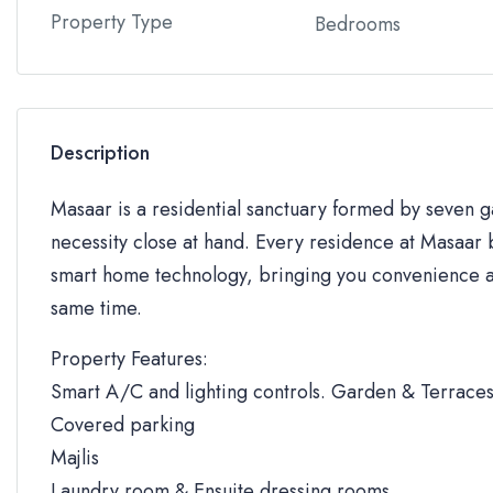
Property Type
Bedrooms
Description
Masaar is a residential sanctuary formed by seven
necessity close at hand. Every residence at Masaar b
smart home technology, bringing you convenience an
same time.
Property Features:
Smart A/C and lighting controls. Garden & Terrace
Covered parking
Majlis
Laundry room & Ensuite dressing rooms