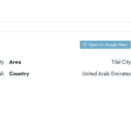
Open on Google Maps
ty
Area
Tilal City
ah
Country
United Arab Emirates