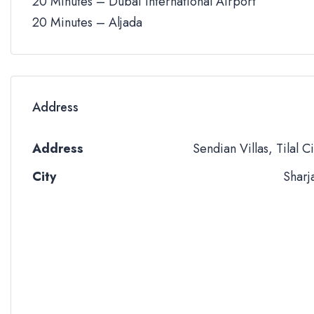
20 Minutes – Dubai International Airport
20 Minutes – Aljada
Address
Address
Sendian Villas, Tilal Ci
City
Sharj