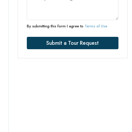
By submitting this form I agree to
Terms of Use
Submit a Tour Request