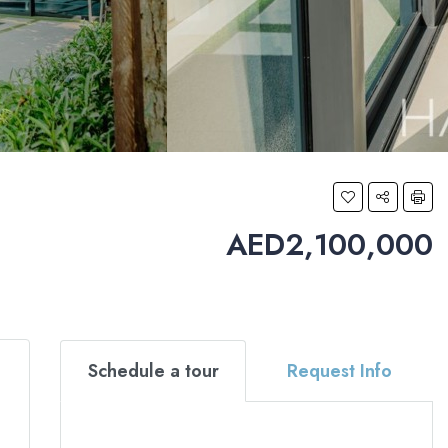
AED2,100,000
Schedule a tour
Request Info