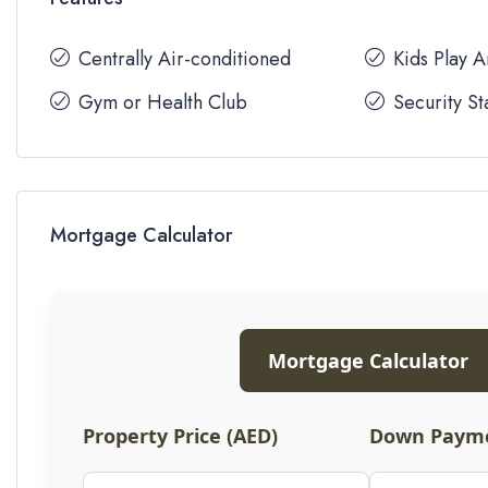
Centrally Air-conditioned
Kids Play 
Gym or Health Club
Security St
Mortgage Calculator
Mortgage Calculator
Property Price (AED)
Down Payme