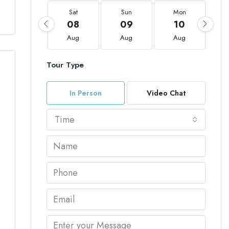
Sat
Sun
Mon
08
09
10
Aug
Aug
Aug
Tour Type
In Person
Video Chat
Time