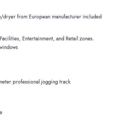
/dryer from European manufacturer included
Facilities, Entertainment, and Retail zones.
 windows
meter professional jogging track
ne