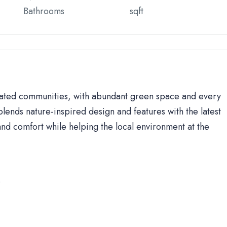
Bathrooms
sqft
 gated communities, with abundant green space and every
lends nature-inspired design and features with the latest
d comfort while helping the local environment at the
s