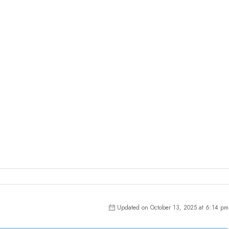
Updated on October 13, 2025 at 6:14 pm