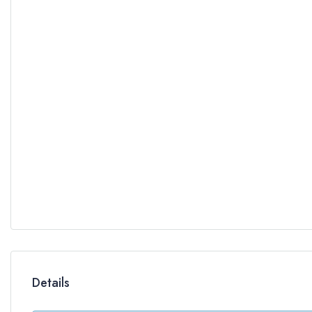
Details