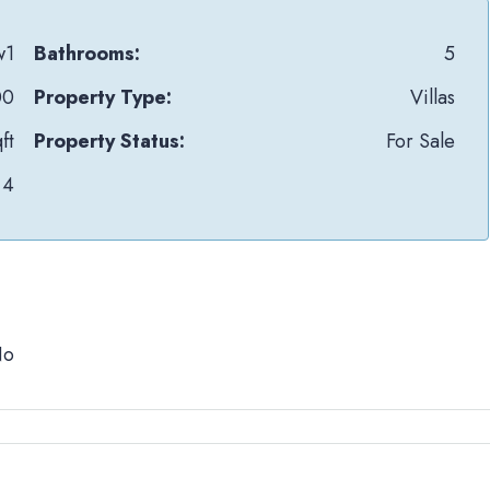
w1
Bathrooms:
5
00
Property Type:
Villas
ft
Property Status:
For Sale
4
No