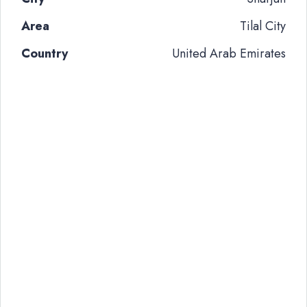
Area
Tilal City
Country
United Arab Emirates