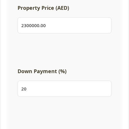
Property Price (AED)
Down Payment (%)