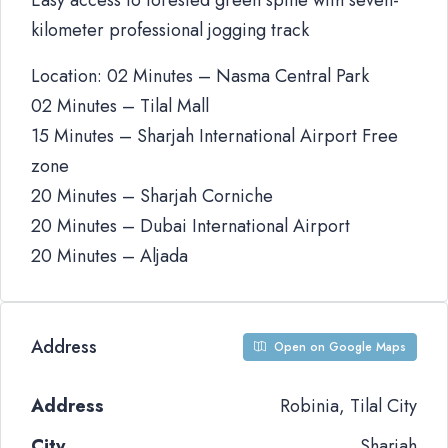
Easy access to forested green spine with seven-
kilometer professional jogging track
Location: 02 Minutes – Nasma Central Park
02 Minutes – Tilal Mall
15 Minutes – Sharjah International Airport Free
zone
20 Minutes – Sharjah Corniche
20 Minutes – Dubai International Airport
20 Minutes – Aljada
Address
Open on Google Maps
Address
Robinia, Tilal City
City
Sharjah