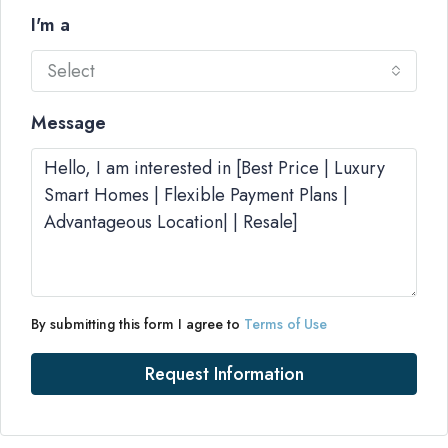
I'm a
Select
Message
By submitting this form I agree to
Terms of Use
Request Information