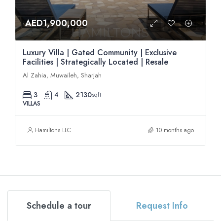
AED1,900,000
Luxury Villa | Gated Community | Exclusive
Facilities | Strategically Located | Resale
Al Zahia, Muwaileh, Sharjah
3
4
2130
sqft
VILLAS
Hamiltons LLC
10 months ago
Schedule a tour
Request Info