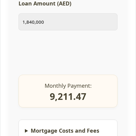
Loan Amount (AED)
Monthly Payment:
9,211.47
Mortgage Costs and Fees