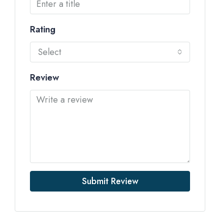
Rating
Select
Review
Submit Review