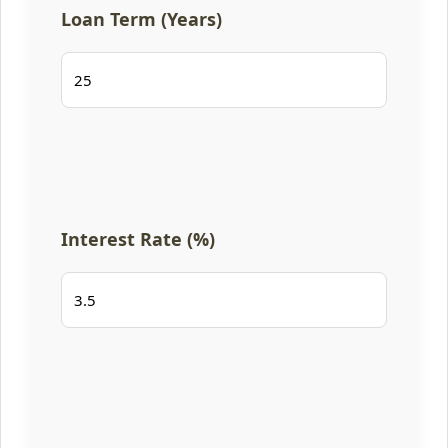
Loan Term (Years)
Interest Rate (%)