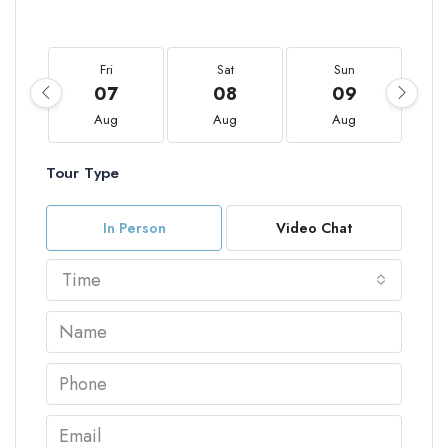
Fri
Sat
Sun
07
08
09
Aug
Aug
Aug
Tour Type
In Person
Video Chat
Time