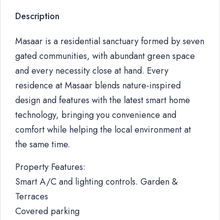
Description
Masaar is a residential sanctuary formed by seven
gated communities, with abundant green space
and every necessity close at hand. Every
residence at Masaar blends nature-inspired
design and features with the latest smart home
technology, bringing you convenience and
comfort while helping the local environment at
the same time.
Property Features:
Smart A/C and lighting controls. Garden &
Terraces
Covered parking