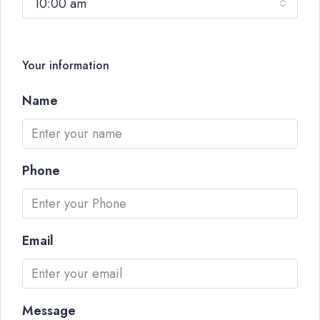
10:00 am
Your information
Name
Phone
Email
Message