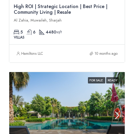
High ROI | Strategic Location | Best Price |
Community Living | Resale
Al Zahia, Muwaileh, Sharjah
5
6
4480
sqft
VILLAS
Hamiltons LLC
10 months ago
FOR SALE
READY