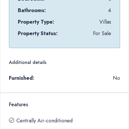
Bathrooms:
4
Property Type:
Villas
Property Status:
For Sale
Additional details
Furnished:
No
Features
Centrally Air-conditioned