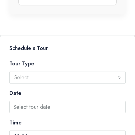
Schedule a Tour
Tour Type
Select
Date
Time