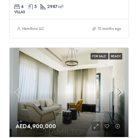
4
5
2987
sqft
VILLAS
Hamiltons LLC
10 months ago
FOR SALE
READY
AED4,900,000