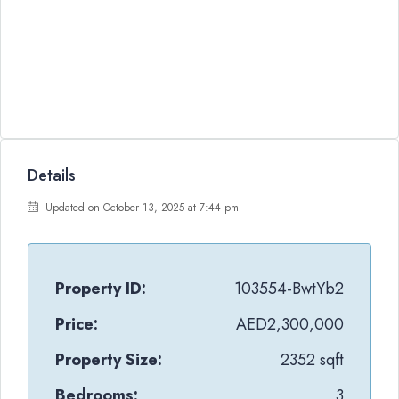
Details
Updated on October 13, 2025 at 7:44 pm
Property ID:
103554-BwtYb2
Price:
AED2,300,000
Property Size:
2352 sqft
Bedrooms:
3