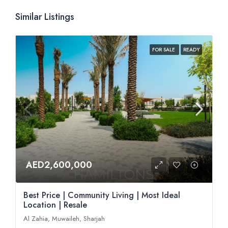
Similar Listings
FOR SALE
READY
AED2,600,000
Best Price | Community Living | Most Ideal
Location | Resale
Al Zahia, Muwaileh, Sharjah