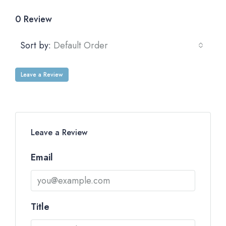
0 Review
Sort by:
Default Order
Leave a Review
Leave a Review
Email
Title