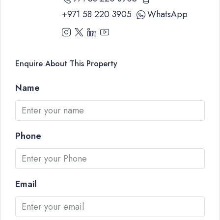
+971 58 220 3905
WhatsApp
Enquire About This Property
Name
Phone
Email