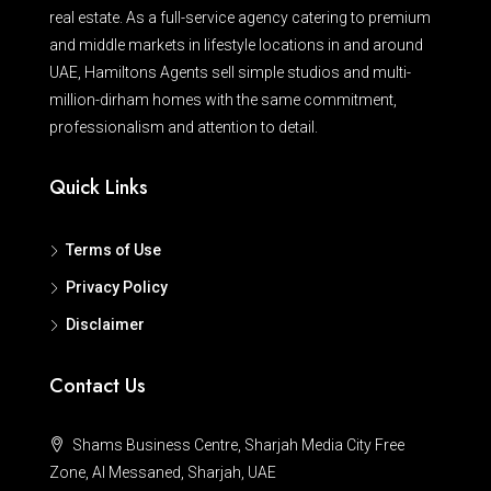
real estate. As a full-service agency catering to premium
and middle markets in lifestyle locations in and around
UAE, Hamiltons Agents sell simple studios and multi-
million-dirham homes with the same commitment,
professionalism and attention to detail.
Quick Links
Terms of Use
Privacy Policy
Disclaimer
Contact Us
Shams Business Centre, Sharjah Media City Free
Zone, Al Messaned, Sharjah, UAE