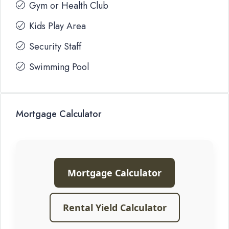
Gym or Health Club
Kids Play Area
Security Staff
Swimming Pool
Mortgage Calculator
Mortgage Calculator
Rental Yield Calculator