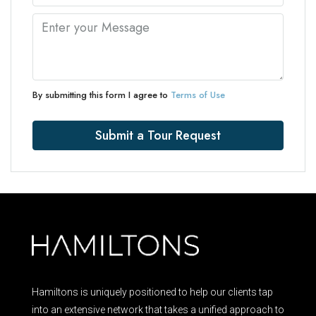
By submitting this form I agree to
Terms of Use
Submit a Tour Request
Hamiltons is uniquely positioned to help our clients tap
into an extensive network that takes a unified approach to