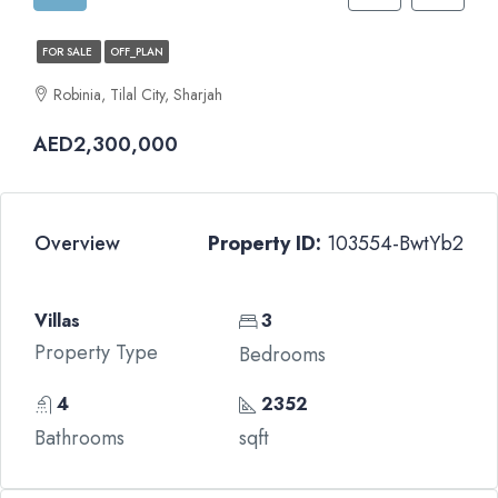
FOR SALE
OFF_PLAN
Robinia, Tilal City, Sharjah
AED2,300,000
Overview
Property ID:
103554-BwtYb2
Villas
3
Property Type
Bedrooms
4
2352
Bathrooms
sqft