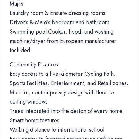
Majlis
Laundry room & Ensuite dressing rooms
Driver’s & Maid’s bedroom and bathroom
Swimming pool Cooker, hood, and washing
machine/dryer from European manufacturer
included
Community Features:
Easy access to a five-kilometer Cycling Path,
Sports Facilities, Entertainment, and Retail zones.
Modern, contemporary design with floor-to-
ceiling windows
Trees integrated into the design of every home
Smart home features
Walking distance to international school