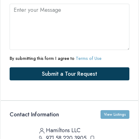
By submitting this form I agree to
Terms of Use
Submit a Tour Request
Contact Information
View Listings
Hamiltons LLC
971 58 220 3905