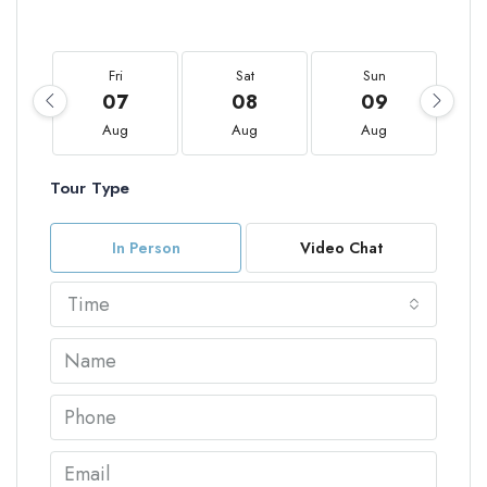
Fri
Sat
Sun
07
08
09
Aug
Aug
Aug
Tour Type
In Person
Video Chat
Time