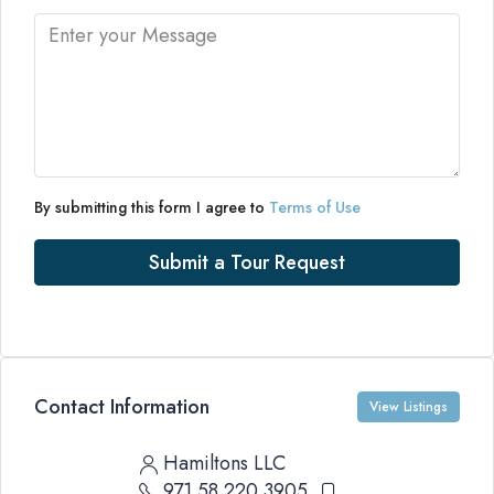
By submitting this form I agree to
Terms of Use
Submit a Tour Request
Contact Information
View Listings
Hamiltons LLC
971 58 220 3905