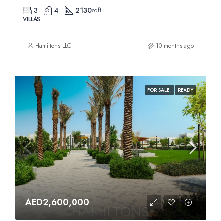
3
4
2130
sqft
VILLAS
Hamiltons LLC
10 months ago
FOR SALE
READY
AED2,600,000