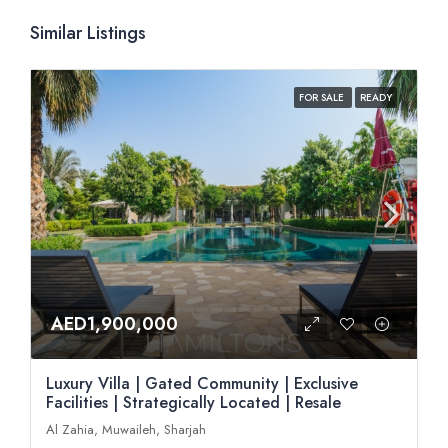
Similar Listings
FOR SALE
READY
AED1,900,000
Luxury Villa | Gated Community | Exclusive
Facilities | Strategically Located | Resale
Al Zahia, Muwaileh, Sharjah