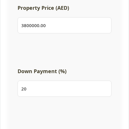
Property Price (AED)
Down Payment (%)