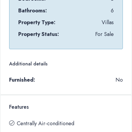
Bathrooms:
6
Property Type:
Villas
Property Status:
For Sale
Additional details
Furnished:
No
Features
Centrally Air-conditioned