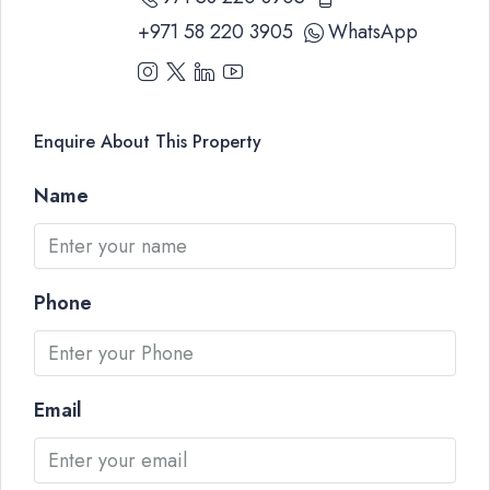
+971 58 220 3905
WhatsApp
Enquire About This Property
Name
Phone
Email