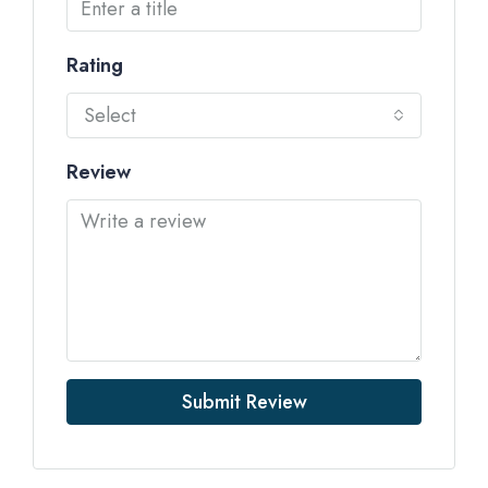
Rating
Select
Review
Submit Review