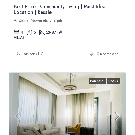
Best Price | Community Living | Most Ideal
Location | Resale
Al Zahia, Muwaileh, Sharjah
4
5
2987
sqft
VILLAS
Hamiltons LLC
10 months ago
FOR SALE
READY