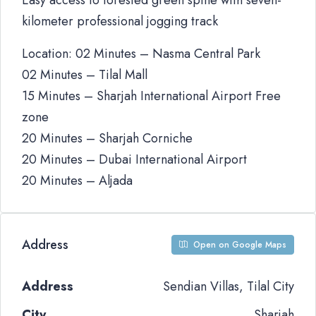
Easy access to forested green spine with seven-
kilometer professional jogging track
Location: 02 Minutes – Nasma Central Park
02 Minutes – Tilal Mall
15 Minutes – Sharjah International Airport Free
zone
20 Minutes – Sharjah Corniche
20 Minutes – Dubai International Airport
20 Minutes – Aljada
Address
Open on Google Maps
Address
Sendian Villas, Tilal City
City
Sharjah