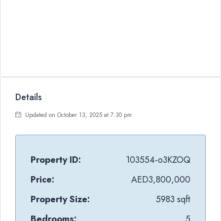
Details
Updated on October 13, 2025 at 7:30 pm
Property ID:
103554-o3KZOQ
Price:
AED3,800,000
Property Size:
5983 sqft
Bedrooms:
5