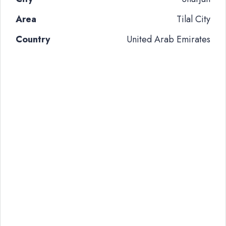
Area
Tilal City
Country
United Arab Emirates