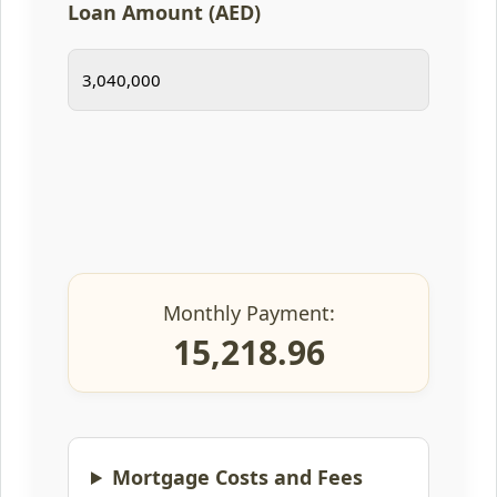
Loan Amount (AED)
Monthly Payment:
15,218.96
Mortgage Costs and Fees