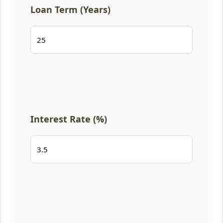
Loan Term (Years)
Interest Rate (%)