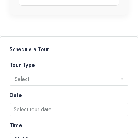
Schedule a Tour
Tour Type
Select
Date
Time