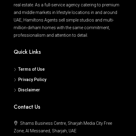
real estate. As a full-service agency catering to premium
and middle markets in lifestyle locations in and around
UAE, Hamiltons Agents sell simple studios and multi-
million-dirham homes with the same commitment,
professionalism and attention to detail.
Quick Links
Terms of Use
Privacy Policy
Disclaimer
Contact Us
Shams Business Centre, Sharjah Media City Free
Zone, Al Messaned, Sharjah, UAE