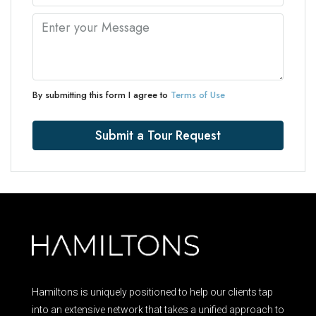
By submitting this form I agree to
Terms of Use
Submit a Tour Request
Hamiltons is uniquely positioned to help our clients tap
into an extensive network that takes a unified approach to