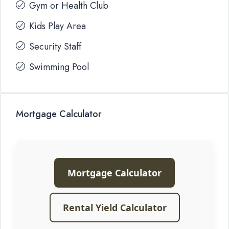
Gym or Health Club
Kids Play Area
Security Staff
Swimming Pool
Mortgage Calculator
Mortgage Calculator
Rental Yield Calculator