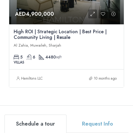
AED4,900,000
High ROI | Strategic Location | Best Price |
Community Living | Resale
Al Zahia, Muwaileh, Sharjah
5
6
4480
sqft
VILLAS
Hamiltons LLC
10 months ago
Schedule a tour
Request Info