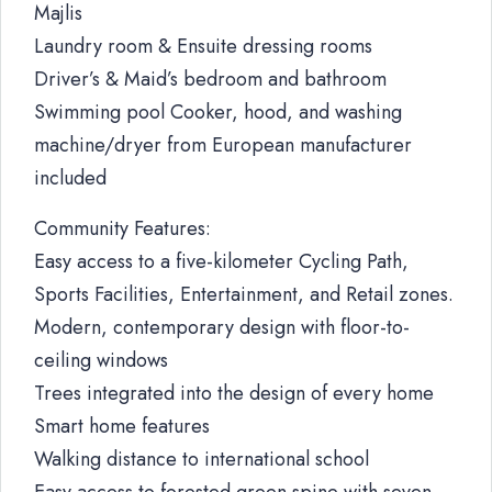
Majlis
Laundry room & Ensuite dressing rooms
Driver’s & Maid’s bedroom and bathroom
Swimming pool Cooker, hood, and washing
machine/dryer from European manufacturer
included
Community Features:
Easy access to a five-kilometer Cycling Path,
Sports Facilities, Entertainment, and Retail zones.
Modern, contemporary design with floor-to-
ceiling windows
Trees integrated into the design of every home
Smart home features
Walking distance to international school