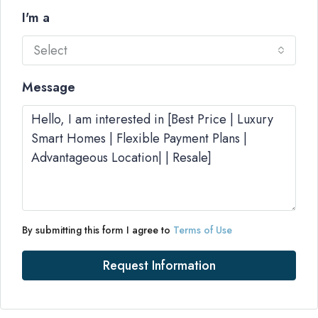
I'm a
Select
Message
By submitting this form I agree to
Terms of Use
Request Information