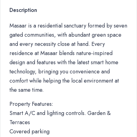
Description
Masaar is a residential sanctuary formed by seven
gated communities, with abundant green space
and every necessity close at hand. Every
residence at Masaar blends nature-inspired
design and features with the latest smart home
technology, bringing you convenience and
comfort while helping the local environment at
the same time.
Property Features:
Smart A/C and lighting controls. Garden &
Terraces
Covered parking