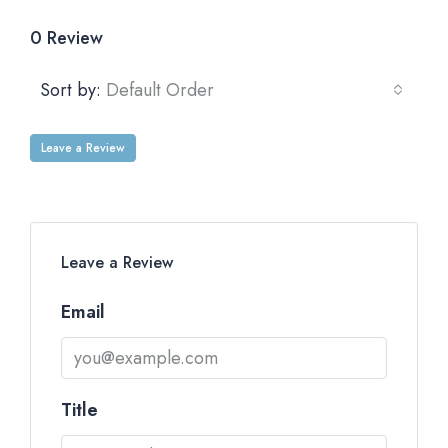
0 Review
Sort by:
Default Order
Leave a Review
Leave a Review
Email
Title