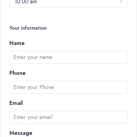
10:00 am
Your information
Name
Phone
Email
Message