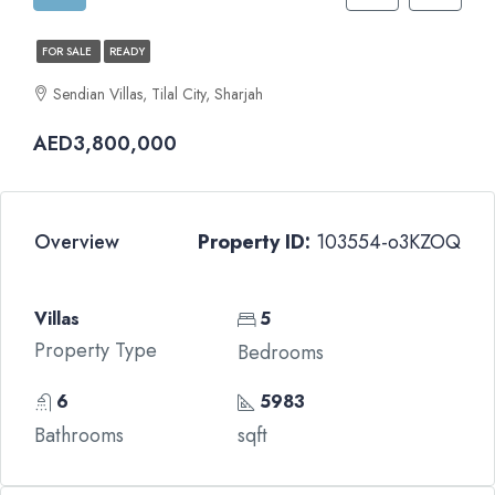
FOR SALE
READY
Sendian Villas, Tilal City, Sharjah
AED3,800,000
Overview
Property ID:
103554-o3KZOQ
Villas
5
Property Type
Bedrooms
6
5983
Bathrooms
sqft