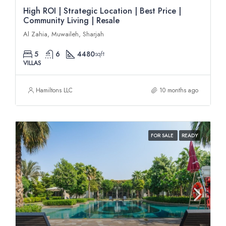
High ROI | Strategic Location | Best Price |
Community Living | Resale
Al Zahia, Muwaileh, Sharjah
5
6
4480
sqft
VILLAS
Hamiltons LLC
10 months ago
FOR SALE
READY