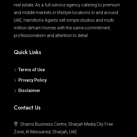
real estate. As a full-service agency catering to premium
and middle markets in lifestyle locations in and around
UAE, Hamiltons Agents sell simple studios and multi-
million-dirham homes with the same commitment,
professionalism and attention to detail.
Quick Links
Terms of Use
Privacy Policy
Disclaimer
Contact Us
Shams Business Centre, Sharjah Media City Free
Zone, Al Messaned, Sharjah, UAE