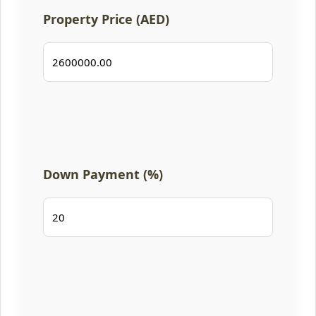
Property Price (AED)
Down Payment (%)