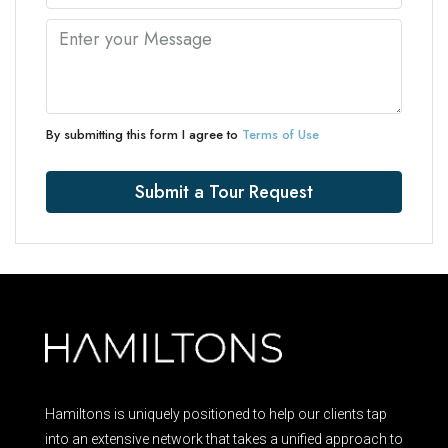
By submitting this form I agree to
Terms of Use
Submit a Tour Request
Hamiltons is uniquely positioned to help our clients tap
into an extensive network that takes a unified approach to