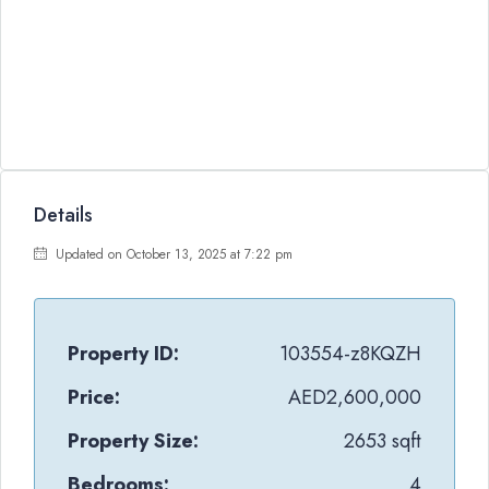
Details
Updated on October 13, 2025 at 7:22 pm
Property ID:
103554-z8KQZH
Price:
AED2,600,000
Property Size:
2653 sqft
Bedrooms:
4