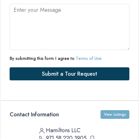
By submitting this form I agree to
Terms of Use
Submit a Tour Request
Contact Information
View Listings
Hamiltons LLC
971 58 220 3905