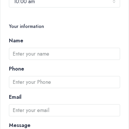
10:00 am
Your information
Name
Phone
Email
Message