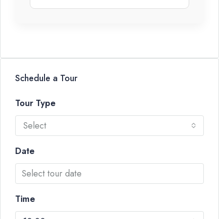
Schedule a Tour
Tour Type
Select
Date
Time