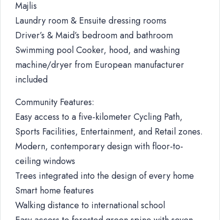
Majlis
Laundry room & Ensuite dressing rooms
Driver’s & Maid’s bedroom and bathroom
Swimming pool Cooker, hood, and washing
machine/dryer from European manufacturer
included
Community Features:
Easy access to a five-kilometer Cycling Path,
Sports Facilities, Entertainment, and Retail zones.
Modern, contemporary design with floor-to-
ceiling windows
Trees integrated into the design of every home
Smart home features
Walking distance to international school