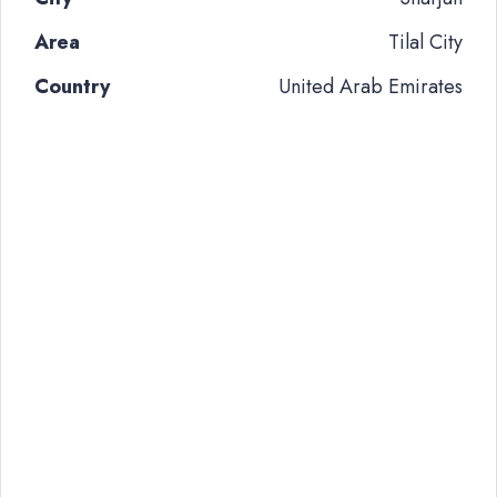
Area
Tilal City
Country
United Arab Emirates