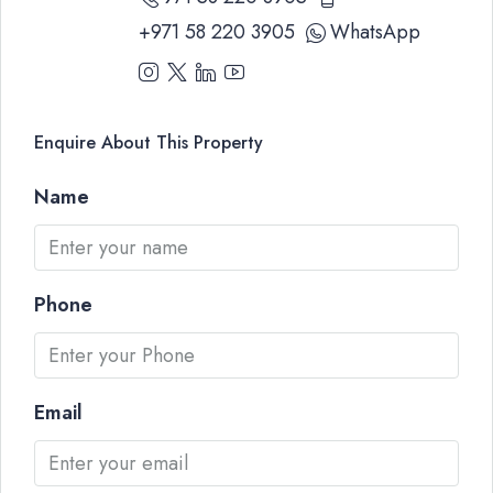
+971 58 220 3905
WhatsApp
Enquire About This Property
Name
Phone
Email