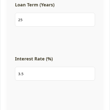
Loan Term (Years)
Interest Rate (%)