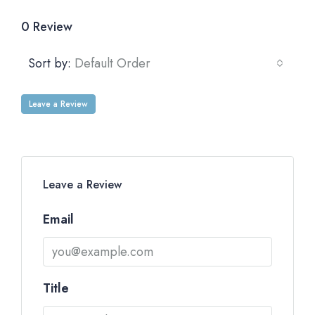
0 Review
Sort by:
Default Order
Leave a Review
Leave a Review
Email
Title