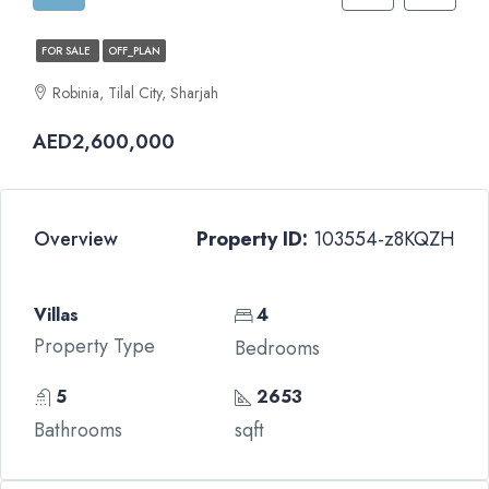
FOR SALE
OFF_PLAN
Robinia, Tilal City, Sharjah
AED2,600,000
Overview
Property ID:
103554-z8KQZH
Villas
4
Property Type
Bedrooms
5
2653
Bathrooms
sqft