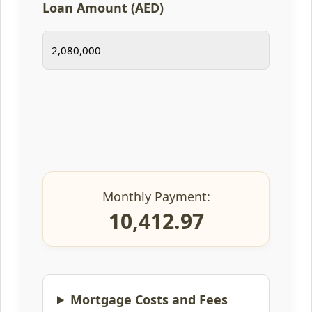
Loan Amount (AED)
Monthly Payment:
10,412.97
Mortgage Costs and Fees