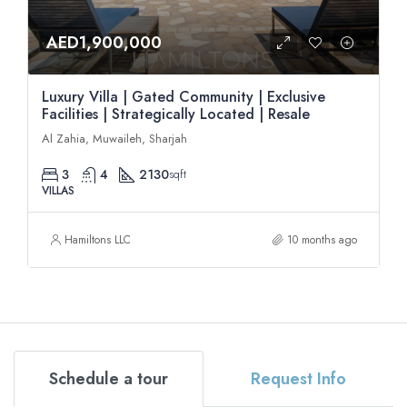
AED1,900,000
Luxury Villa | Gated Community | Exclusive
Facilities | Strategically Located | Resale
Al Zahia, Muwaileh, Sharjah
3
4
2130
sqft
VILLAS
Hamiltons LLC
10 months ago
Schedule a tour
Request Info