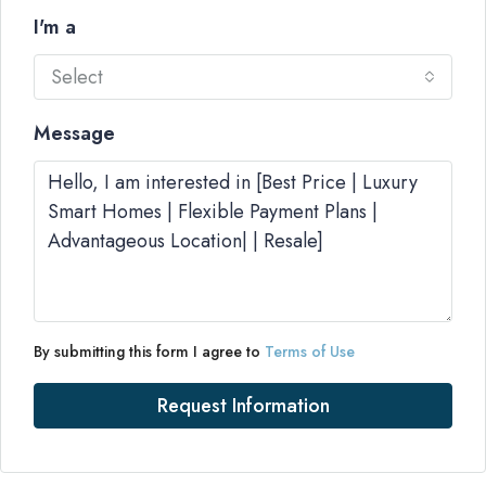
I'm a
Select
Message
By submitting this form I agree to
Terms of Use
Request Information