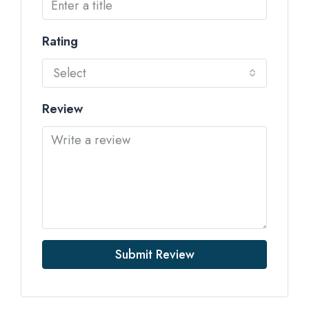
Rating
Select
Review
Submit Review