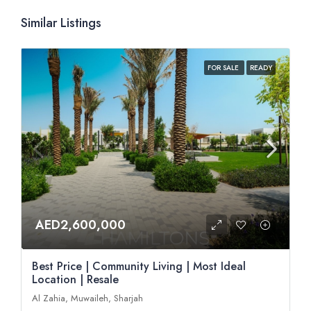
Similar Listings
FOR SALE
READY
AED2,600,000
Best Price | Community Living | Most Ideal
Location | Resale
Al Zahia, Muwaileh, Sharjah