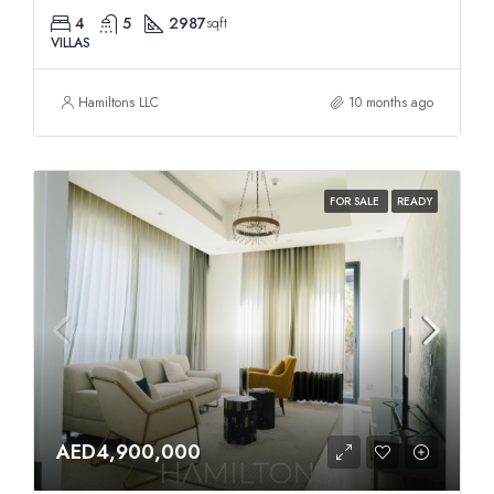
4
5
2987
sqft
VILLAS
Hamiltons LLC
10 months ago
FOR SALE
READY
AED4,900,000