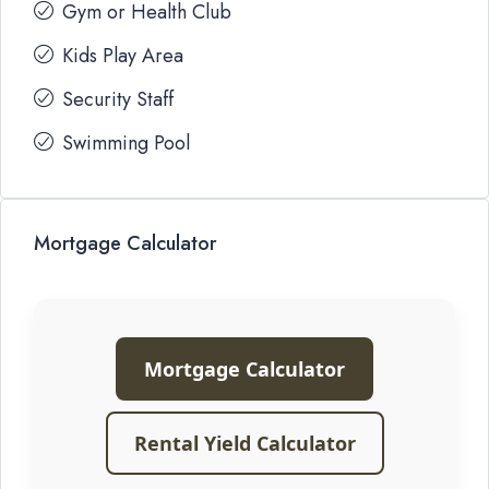
Gym or Health Club
Kids Play Area
Security Staff
Swimming Pool
Mortgage Calculator
Mortgage Calculator
Rental Yield Calculator