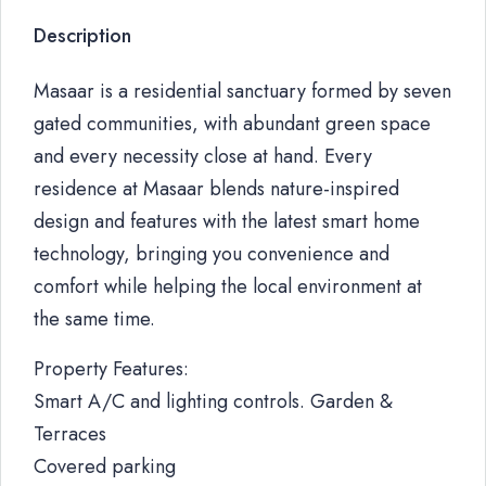
Description
Masaar is a residential sanctuary formed by seven
gated communities, with abundant green space
and every necessity close at hand. Every
residence at Masaar blends nature-inspired
design and features with the latest smart home
technology, bringing you convenience and
comfort while helping the local environment at
the same time.
Property Features:
Smart A/C and lighting controls. Garden &
Terraces
Covered parking