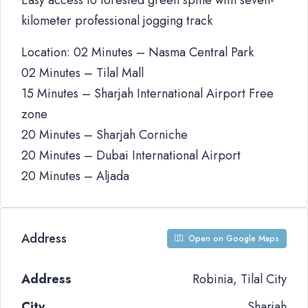
Easy access to forested green spine with seven-
kilometer professional jogging track
Location: 02 Minutes – Nasma Central Park
02 Minutes – Tilal Mall
15 Minutes – Sharjah International Airport Free
zone
20 Minutes – Sharjah Corniche
20 Minutes – Dubai International Airport
20 Minutes – Aljada
Address
Open on Google Maps
Address
Robinia, Tilal City
City
Sharjah