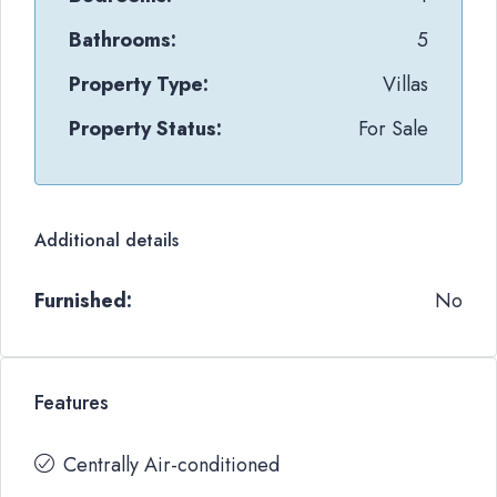
Bathrooms:
5
Property Type:
Villas
Property Status:
For Sale
Additional details
Furnished:
No
Features
Centrally Air-conditioned