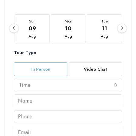
Sun
Mon
Tue
09
10
11
Aug
Aug
Aug
Tour Type
In Person
Video Chat
Time