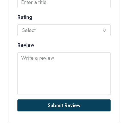
Rating
Select
Review
Submit Review