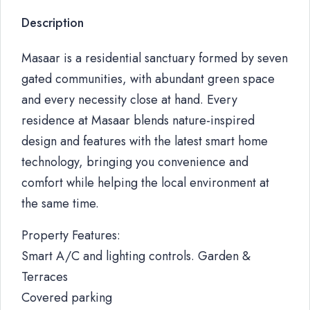
Description
Masaar is a residential sanctuary formed by seven
gated communities, with abundant green space
and every necessity close at hand. Every
residence at Masaar blends nature-inspired
design and features with the latest smart home
technology, bringing you convenience and
comfort while helping the local environment at
the same time.
Property Features:
Smart A/C and lighting controls. Garden &
Terraces
Covered parking