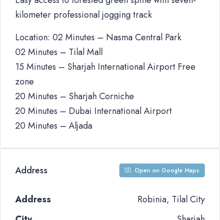
Easy access to forested green spine with seven-
kilometer professional jogging track
Location: 02 Minutes – Nasma Central Park
02 Minutes – Tilal Mall
15 Minutes – Sharjah International Airport Free
zone
20 Minutes – Sharjah Corniche
20 Minutes – Dubai International Airport
20 Minutes – Aljada
Address
Open on Google Maps
Address
Robinia, Tilal City
City
Sharjah