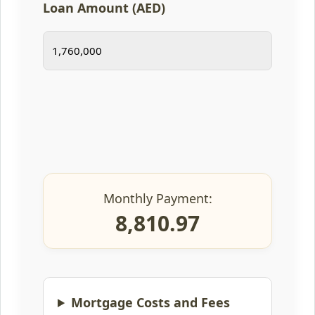
Loan Amount (AED)
Monthly Payment:
8,810.97
Mortgage Costs and Fees