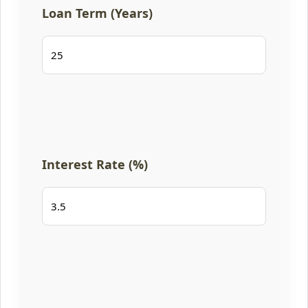
Loan Term (Years)
Interest Rate (%)