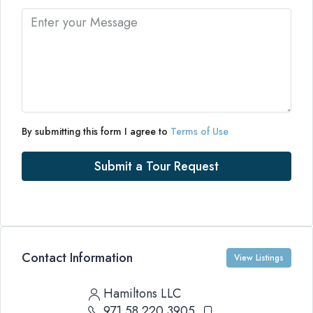
By submitting this form I agree to
Terms of Use
Submit a Tour Request
Contact Information
View Listings
Hamiltons LLC
971 58 220 3905