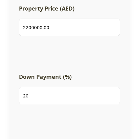
Property Price (AED)
Down Payment (%)