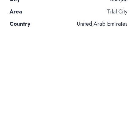
Area
Tilal City
Country
United Arab Emirates