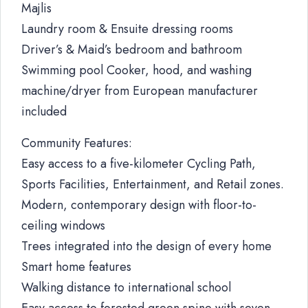
Majlis
Laundry room & Ensuite dressing rooms
Driver’s & Maid’s bedroom and bathroom
Swimming pool Cooker, hood, and washing
machine/dryer from European manufacturer
included
Community Features:
Easy access to a five-kilometer Cycling Path,
Sports Facilities, Entertainment, and Retail zones.
Modern, contemporary design with floor-to-
ceiling windows
Trees integrated into the design of every home
Smart home features
Walking distance to international school