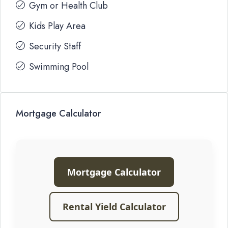
Gym or Health Club
Kids Play Area
Security Staff
Swimming Pool
Mortgage Calculator
Mortgage Calculator
Rental Yield Calculator