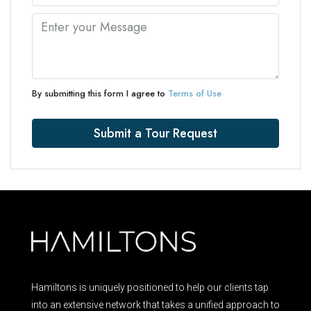
By submitting this form I agree to
Terms of Use
Submit a Tour Request
Hamiltons is uniquely positioned to help our clients tap
into an extensive network that takes a unified approach to