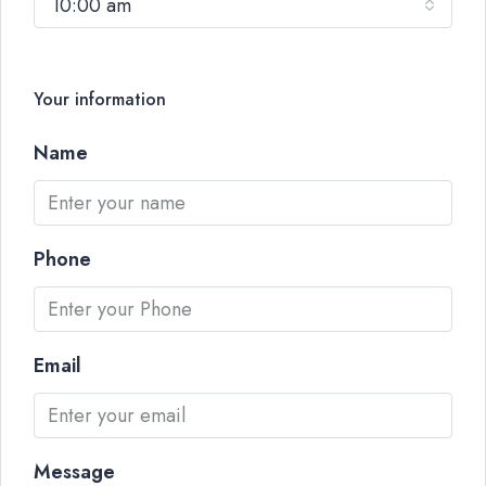
10:00 am
Your information
Name
Phone
Email
Message