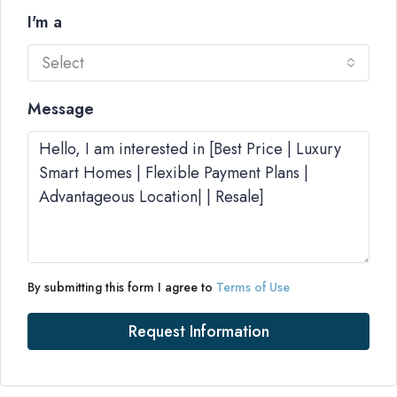
I'm a
Select
Message
By submitting this form I agree to
Terms of Use
Request Information