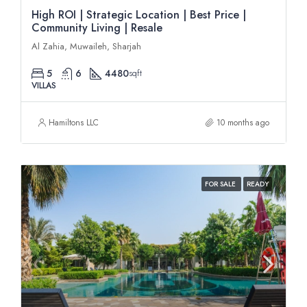
High ROI | Strategic Location | Best Price |
Community Living | Resale
Al Zahia, Muwaileh, Sharjah
5
6
4480
sqft
VILLAS
Hamiltons LLC
10 months ago
FOR SALE
READY