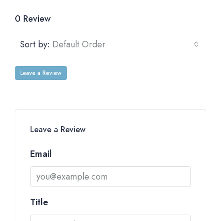
0 Review
Sort by:
Default Order
Leave a Review
Leave a Review
Email
Title