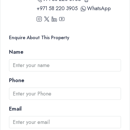
+971 58 220 3905
WhatsApp
Enquire About This Property
Name
Phone
Email