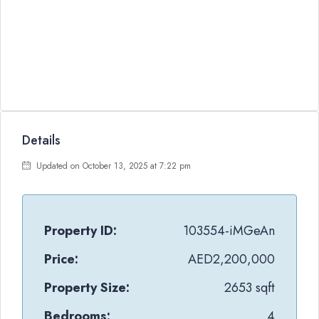
Details
Updated on October 13, 2025 at 7:22 pm
Property ID:
103554-iMGeAn
Price:
AED2,200,000
Property Size:
2653 sqft
Bedrooms:
4