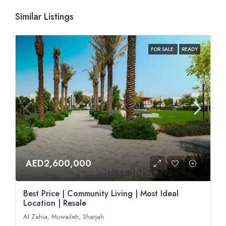
Similar Listings
FOR SALE
READY
AED2,600,000
Best Price | Community Living | Most Ideal
Location | Resale
Al Zahia, Muwaileh, Sharjah