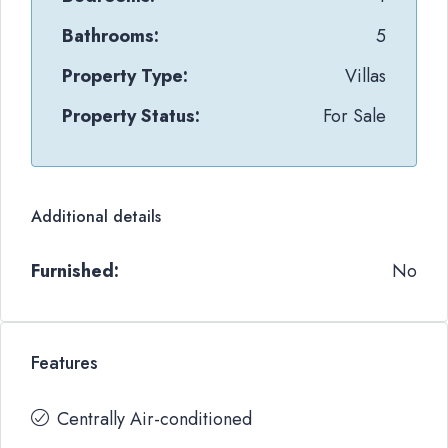
Bathrooms:
5
Property Type:
Villas
Property Status:
For Sale
Additional details
Furnished:
No
Features
Centrally Air-conditioned