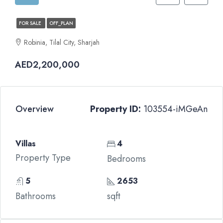
FOR SALE
OFF_PLAN
Robinia, Tilal City, Sharjah
AED2,200,000
Overview
Property ID:
103554-iMGeAn
Villas
4
Property Type
Bedrooms
5
2653
Bathrooms
sqft