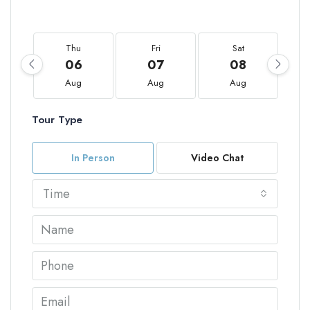
Thu
Fri
Sat
06
07
08
Aug
Aug
Aug
Tour Type
In Person
Video Chat
Time