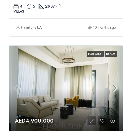
4
5
2987
sqft
VILLAS
Hamiltons LLC
10 months ago
FOR SALE
READY
AED4,900,000