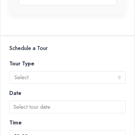
Schedule a Tour
Tour Type
Select
Date
Time