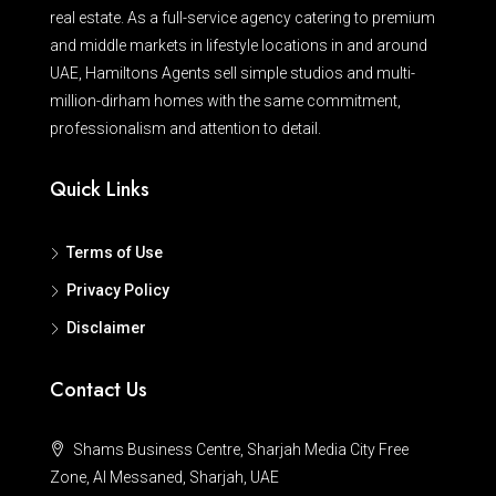
real estate. As a full-service agency catering to premium
and middle markets in lifestyle locations in and around
UAE, Hamiltons Agents sell simple studios and multi-
million-dirham homes with the same commitment,
professionalism and attention to detail.
Quick Links
Terms of Use
Privacy Policy
Disclaimer
Contact Us
Shams Business Centre, Sharjah Media City Free
Zone, Al Messaned, Sharjah, UAE