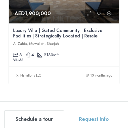
AED1,900,000
Luxury Villa | Gated Community | Exclusive
Facilities | Strategically Located | Resale
Al Zahia, Muwaileh, Sharjah
3
4
2130
sqft
VILLAS
Hamiltons LLC
10 months ago
Schedule a tour
Request Info