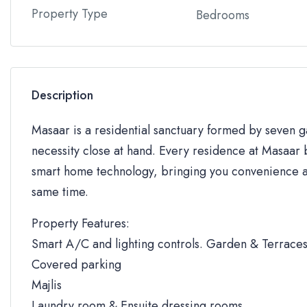
Property Type
Bedrooms
Description
Masaar is a residential sanctuary formed by seven
necessity close at hand. Every residence at Masaar b
smart home technology, bringing you convenience an
same time.
Property Features:
Smart A/C and lighting controls. Garden & Terrace
Covered parking
Majlis
Laundry room & Ensuite dressing rooms