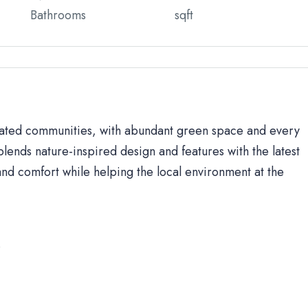
Bathrooms
sqft
 gated communities, with abundant green space and every
lends nature-inspired design and features with the latest
d comfort while helping the local environment at the
s