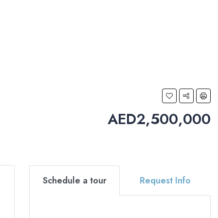
AED2,500,000
Schedule a tour
Request Info