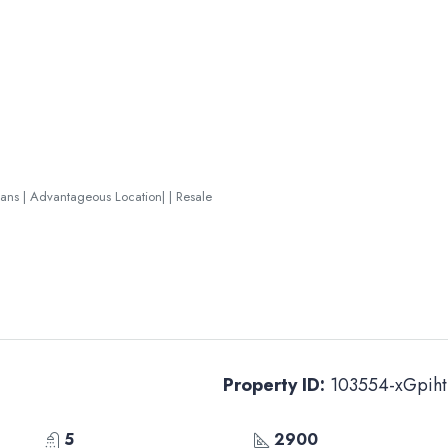
lans | Advantageous Location| | Resale
Property ID:
103554-xGpiht
5
2900