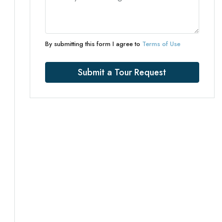
By submitting this form I agree to
Terms of Use
Submit a Tour Request