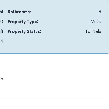
ht
Bathrooms:
5
00
Property Type:
Villas
ft
Property Status:
For Sale
4
No