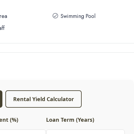
Area
Swimming Pool
aff
Rental Yield Calculator
nt (%)
Loan Term (Years)