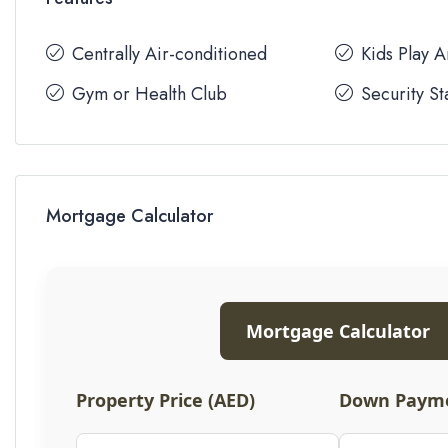
Centrally Air-conditioned
Kids Play 
Gym or Health Club
Security St
Mortgage Calculator
Mortgage Calculator
Property Price (AED)
Down Payme