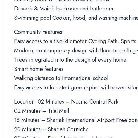
Driver’s & Maid’s bedroom and bathroom
Swimming pool Cooker, hood, and washing machine
Community Features:
Easy access to a five-kilometer Cycling Path, Sports 
Modern, contemporary design with floor-to-ceiling
Trees integrated into the design of every home
Smart home features
Walking distance to international school
Easy access to forested green spine with seven-kilo
Location: 02 Minutes – Nasma Central Park
02 Minutes – Tilal Mall
15 Minutes – Sharjah International Airport Free zo
20 Minutes – Sharjah Corniche