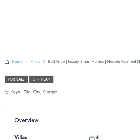
Home
Villas
Best Price | Luxury Smart Homes | Flexible Payment P
FOR SALE
OFF_PLAN
Kaya, Tilal City, Sharjah
Overview
Villas
4