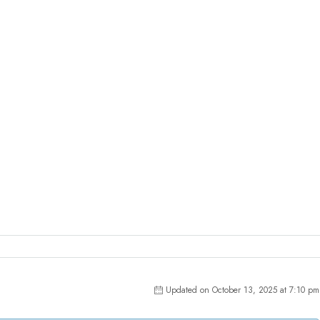
Updated on October 13, 2025 at 7:10 pm