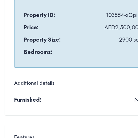
Property ID:
103554-xGpi
Price:
AED2,500,0
Property Size:
2900 sq
Bedrooms:
Additional details
Furnished:
Features