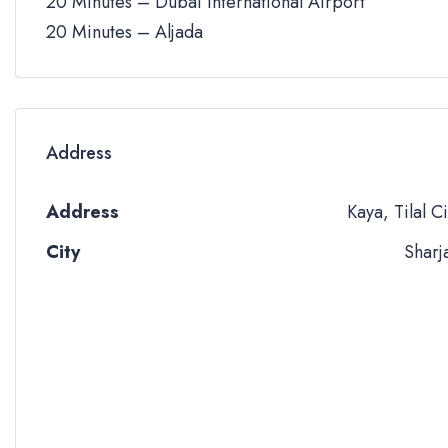
20 Minutes – Dubai International Airport
20 Minutes – Aljada
Address
Address
Kaya, Tilal Ci
City
Sharj