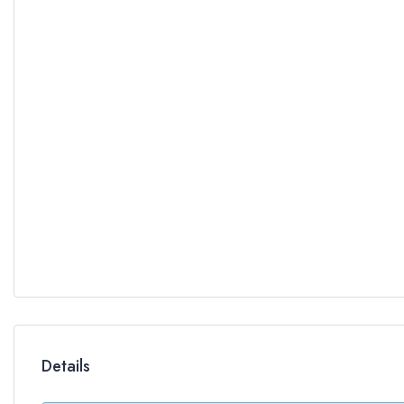
Details