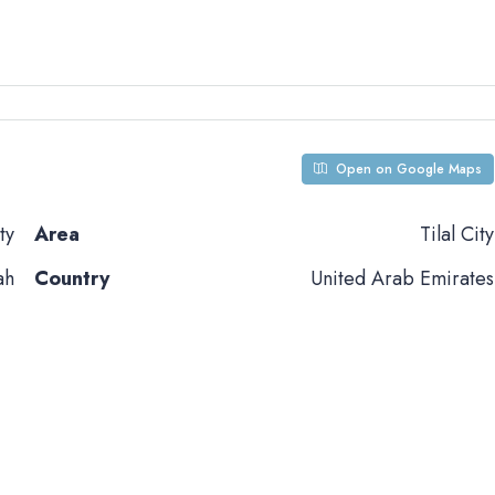
Open on Google Maps
ty
Area
Tilal City
ah
Country
United Arab Emirates