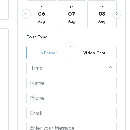
Thu
Fri
Sat
06
07
08
Aug
Aug
Aug
Tour Type
In Person
Video Chat
Time