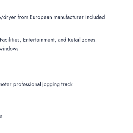
/dryer from European manufacturer included
Facilities, Entertainment, and Retail zones.
 windows
meter professional jogging track
ne