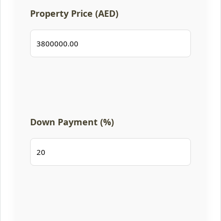
Property Price (AED)
Down Payment (%)