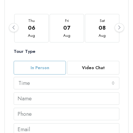
Thu
Fri
Sat
06
07
08
Aug
Aug
Aug
Tour Type
In Person
Video Chat
Time