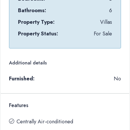
Bathrooms:
6
Property Type:
Villas
Property Status:
For Sale
Additional details
Furnished:
No
Features
Centrally Air-conditioned