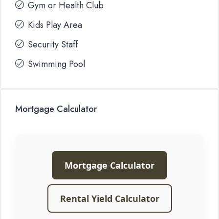
Gym or Health Club
Kids Play Area
Security Staff
Swimming Pool
Mortgage Calculator
Mortgage Calculator
Rental Yield Calculator