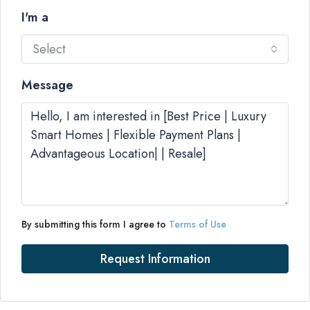
I'm a
Select
Message
By submitting this form I agree to
Terms of Use
Request Information