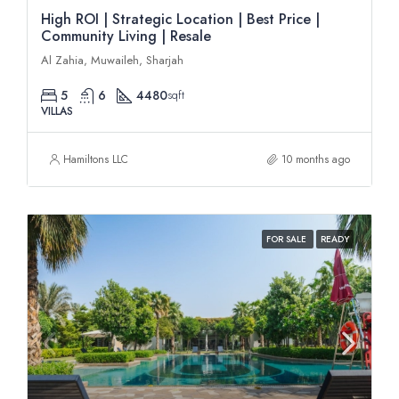
High ROI | Strategic Location | Best Price |
Community Living | Resale
Al Zahia, Muwaileh, Sharjah
5
6
4480
sqft
VILLAS
Hamiltons LLC
10 months ago
FOR SALE
READY