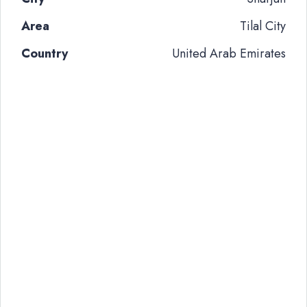
Area
Tilal City
Country
United Arab Emirates