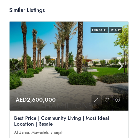
Similar Listings
FOR SALE
READY
AED2,600,000
Best Price | Community Living | Most Ideal
Location | Resale
Al Zahia, Muwaileh, Sharjah