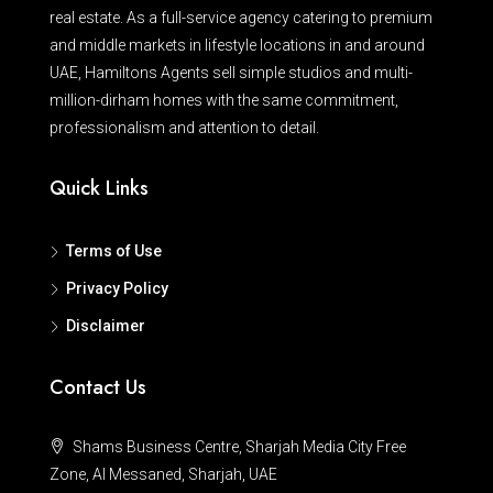
real estate. As a full-service agency catering to premium
and middle markets in lifestyle locations in and around
UAE, Hamiltons Agents sell simple studios and multi-
million-dirham homes with the same commitment,
professionalism and attention to detail.
Quick Links
Terms of Use
Privacy Policy
Disclaimer
Contact Us
Shams Business Centre, Sharjah Media City Free
Zone, Al Messaned, Sharjah, UAE