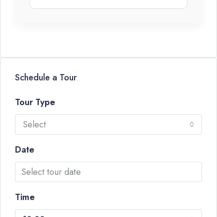
Schedule a Tour
Tour Type
Select
Date
Time