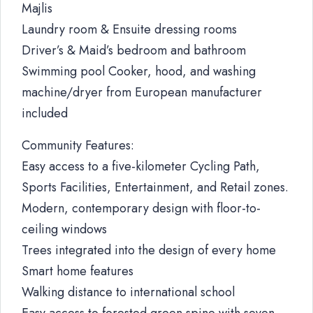
Majlis
Laundry room & Ensuite dressing rooms
Driver’s & Maid’s bedroom and bathroom
Swimming pool Cooker, hood, and washing
machine/dryer from European manufacturer
included
Community Features:
Easy access to a five-kilometer Cycling Path,
Sports Facilities, Entertainment, and Retail zones.
Modern, contemporary design with floor-to-
ceiling windows
Trees integrated into the design of every home
Smart home features
Walking distance to international school