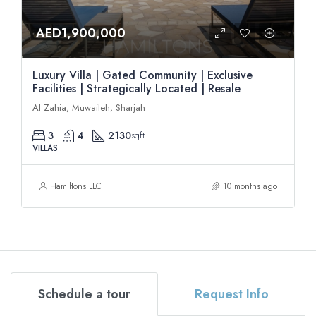
AED1,900,000
Luxury Villa | Gated Community | Exclusive
Facilities | Strategically Located | Resale
Al Zahia, Muwaileh, Sharjah
3
4
2130
sqft
VILLAS
Hamiltons LLC
10 months ago
Schedule a tour
Request Info