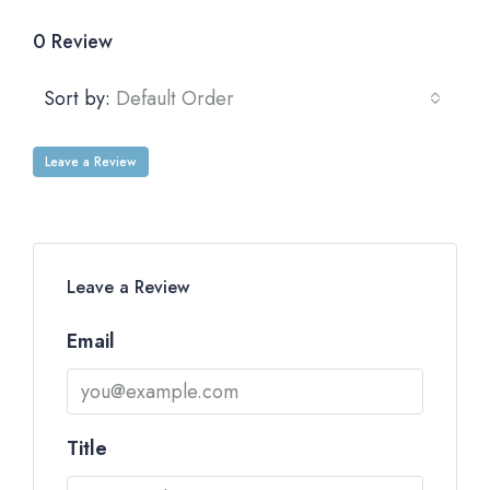
0 Review
Sort by:
Default Order
Leave a Review
Leave a Review
Email
Title