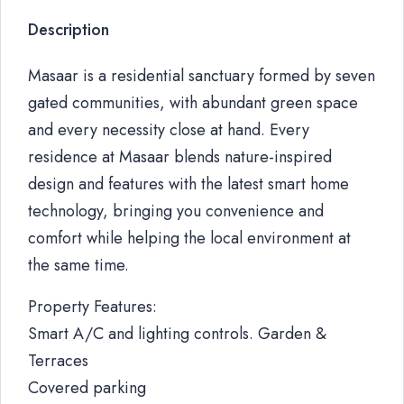
Description
Masaar is a residential sanctuary formed by seven
gated communities, with abundant green space
and every necessity close at hand. Every
residence at Masaar blends nature-inspired
design and features with the latest smart home
technology, bringing you convenience and
comfort while helping the local environment at
the same time.
Property Features:
Smart A/C and lighting controls. Garden &
Terraces
Covered parking