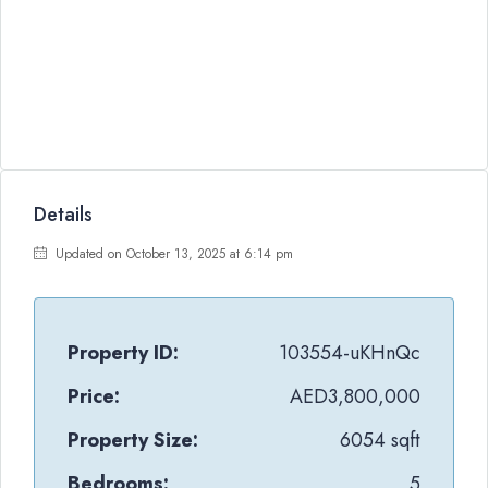
Details
Updated on October 13, 2025 at 6:14 pm
Property ID:
103554-uKHnQc
Price:
AED3,800,000
Property Size:
6054 sqft
Bedrooms:
5