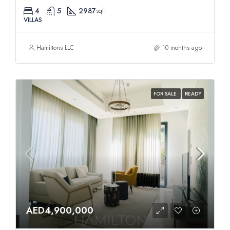
4
5
2987
sqft
VILLAS
Hamiltons LLC
10 months ago
FOR SALE
READY
AED4,900,000