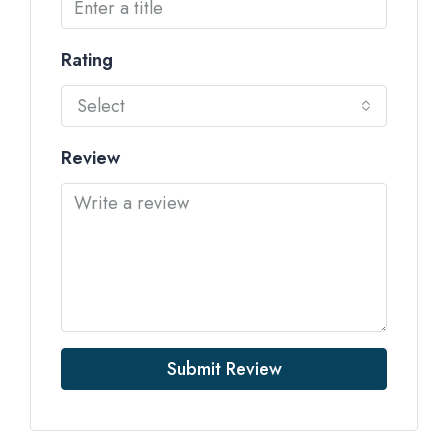
Rating
Select
Review
Submit Review