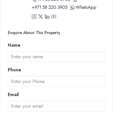
+971 58 220 3905
WhatsApp
Enquire About This Property
Name
Phone
Email