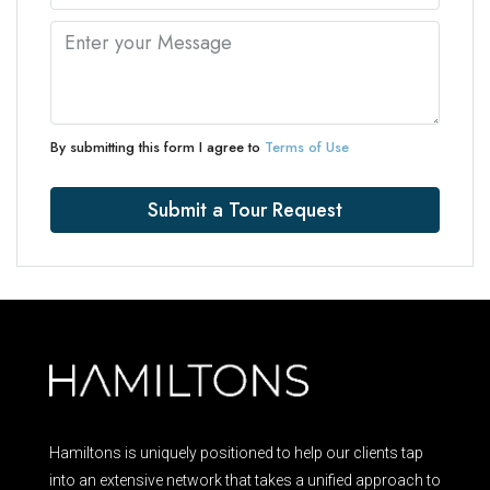
By submitting this form I agree to
Terms of Use
Submit a Tour Request
Hamiltons is uniquely positioned to help our clients tap
into an extensive network that takes a unified approach to