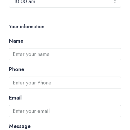
10:00 am
Your information
Name
Phone
Email
Message