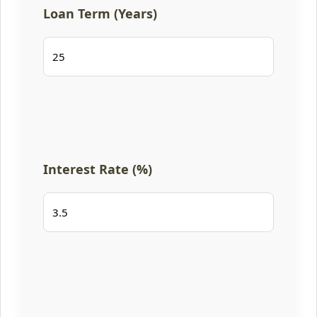
Loan Term (Years)
Interest Rate (%)