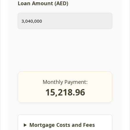
Loan Amount (AED)
Monthly Payment:
15,218.96
Mortgage Costs and Fees