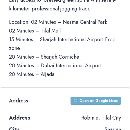
Easy access to forested green spine with seven-
kilometer professional jogging track
Location: 02 Minutes – Nasma Central Park
02 Minutes – Tilal Mall
15 Minutes – Sharjah International Airport Free
zone
20 Minutes – Sharjah Corniche
20 Minutes – Dubai International Airport
20 Minutes – Aljada
Address
Open on Google Maps
Address
Robinia, Tilal City
City
Sharjah