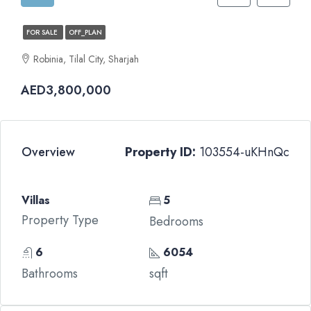
FOR SALE
OFF_PLAN
Robinia, Tilal City, Sharjah
AED3,800,000
Overview
Property ID:
103554-uKHnQc
Villas
5
Property Type
Bedrooms
6
6054
Bathrooms
sqft