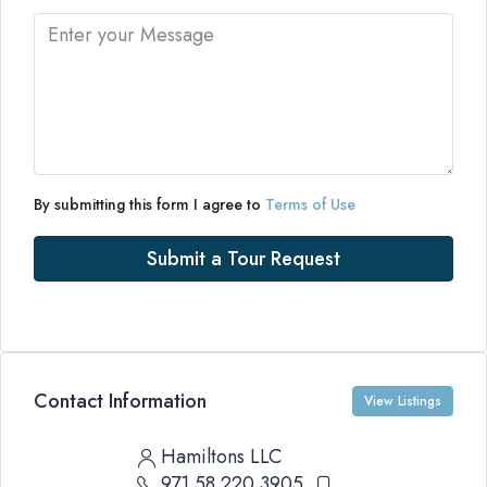
By submitting this form I agree to
Terms of Use
Submit a Tour Request
Contact Information
View Listings
Hamiltons LLC
971 58 220 3905