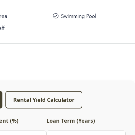
Area
Swimming Pool
aff
Rental Yield Calculator
nt (%)
Loan Term (Years)