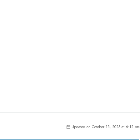
Updated on October 13, 2025 at 6:12 pm