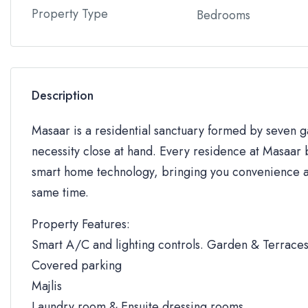
Property Type
Bedrooms
Description
Masaar is a residential sanctuary formed by seven
necessity close at hand. Every residence at Masaar b
smart home technology, bringing you convenience an
same time.
Property Features:
Smart A/C and lighting controls. Garden & Terrace
Covered parking
Majlis
Laundry room & Ensuite dressing rooms