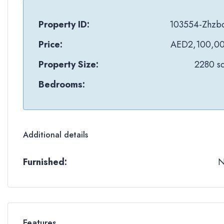
Property ID:
103554-Zhzb
Price:
AED2,100,0
Property Size:
2280 sq
Bedrooms:
Additional details
Furnished:
Features