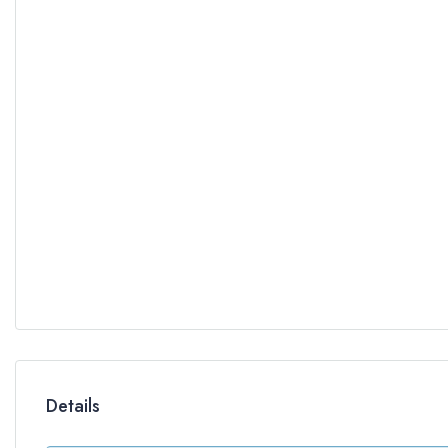
Details