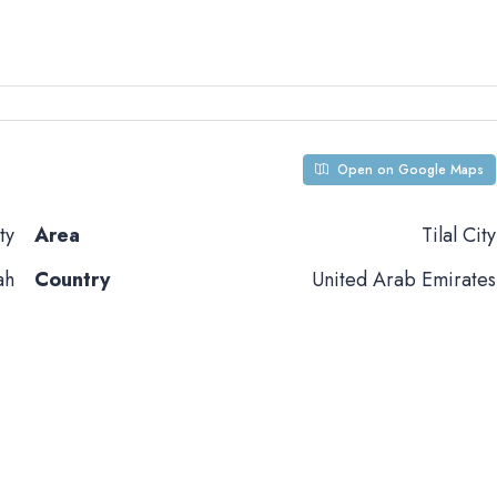
Open on Google Maps
ty
Area
Tilal City
ah
Country
United Arab Emirates