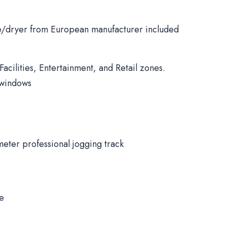
/dryer from European manufacturer included
Facilities, Entertainment, and Retail zones.
 windows
meter professional jogging track
ne