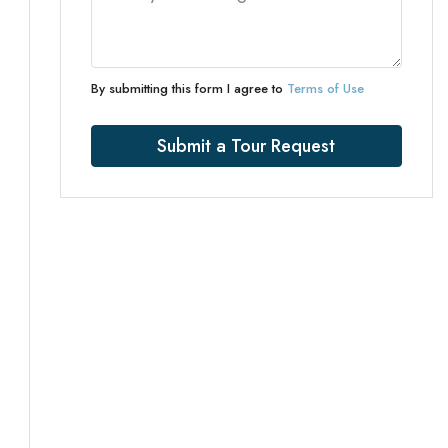
By submitting this form I agree to
Terms of Use
Submit a Tour Request