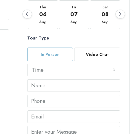
Thu
Fri
Sat
06
07
08
Aug
Aug
Aug
Tour Type
In Person
Video Chat
Time