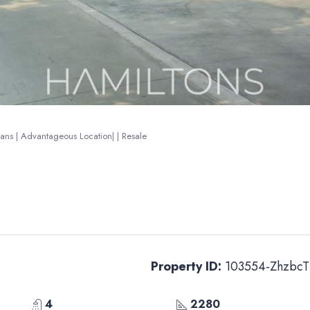
lans | Advantageous Location| | Resale
Property ID:
103554-ZhzbcT
4
2280