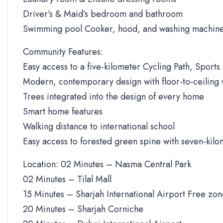
Driver’s & Maid’s bedroom and bathroom
Swimming pool Cooker, hood, and washing machine
Community Features:
Easy access to a five-kilometer Cycling Path, Sports 
Modern, contemporary design with floor-to-ceiling
Trees integrated into the design of every home
Smart home features
Walking distance to international school
Easy access to forested green spine with seven-kilo
Location: 02 Minutes – Nasma Central Park
02 Minutes – Tilal Mall
15 Minutes – Sharjah International Airport Free zo
20 Minutes – Sharjah Corniche