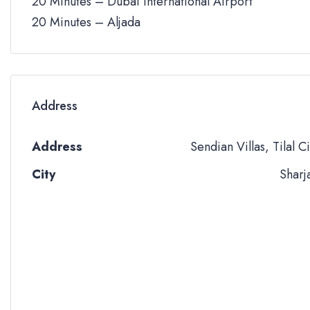
20 Minutes – Dubai International Airport
20 Minutes – Aljada
Address
Address
Sendian Villas, Tilal Ci
City
Sharj