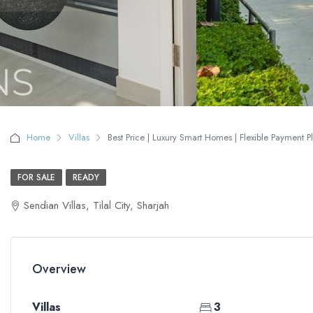
Home
Villas
Best Price | Luxury Smart Homes | Flexible Payment P
FOR SALE
READY
Sendian Villas, Tilal City, Sharjah
Overview
Villas
3