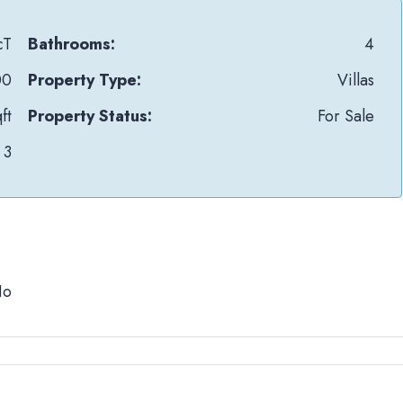
cT
Bathrooms:
4
00
Property Type:
Villas
ft
Property Status:
For Sale
3
No