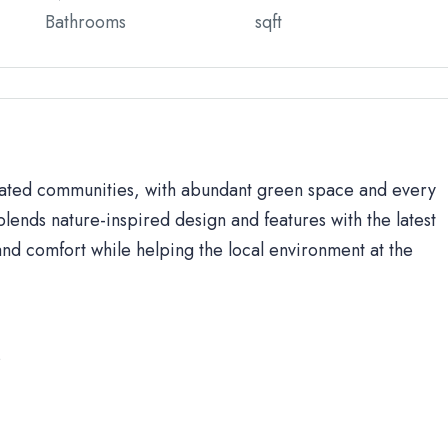
Bathrooms
sqft
 gated communities, with abundant green space and every
lends nature-inspired design and features with the latest
d comfort while helping the local environment at the
s