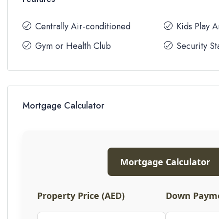
Centrally Air-conditioned
Kids Play 
Gym or Health Club
Security St
Mortgage Calculator
Mortgage Calculator
Property Price (AED)
Down Payme