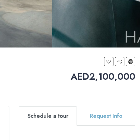
AED2,100,000
Schedule a tour
Request Info