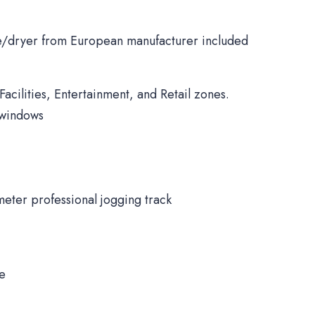
/dryer from European manufacturer included
Facilities, Entertainment, and Retail zones.
 windows
meter professional jogging track
ne