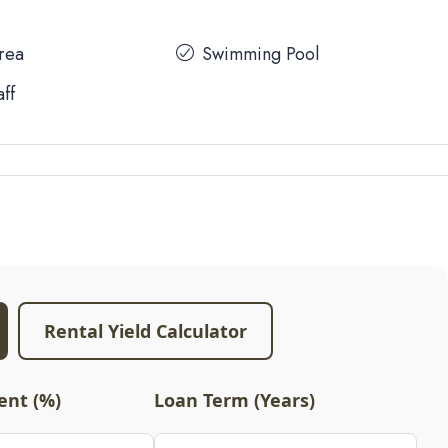
Area
Swimming Pool
aff
Rental Yield Calculator
nt (%)
Loan Term (Years)