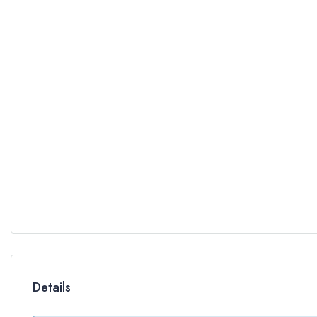
Details