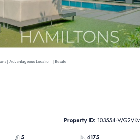
lans | Advantageous Location| | Resale
Property ID:
103554-WG2VKv
5
4175