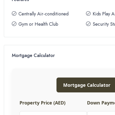
Centrally Air-conditioned
Kids Play 
Gym or Health Club
Security St
Mortgage Calculator
Mortgage Calculator
Property Price (AED)
Down Payme