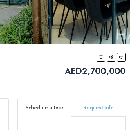
AED2,700,000
Schedule a tour
Request Info