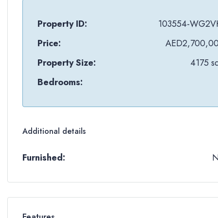
Property ID:
103554-WG2V
Price:
AED2,700,0
Property Size:
4175 sq
Bedrooms:
Additional details
Furnished:
Features