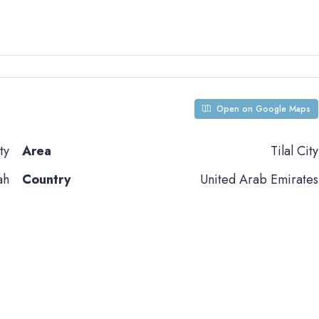
Open on Google Maps
ty
Area
Tilal City
ah
Country
United Arab Emirates