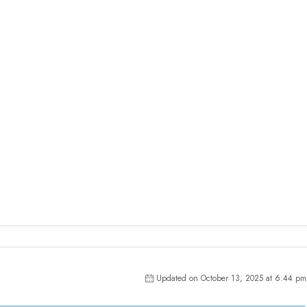
Updated on October 13, 2025 at 6:44 pm