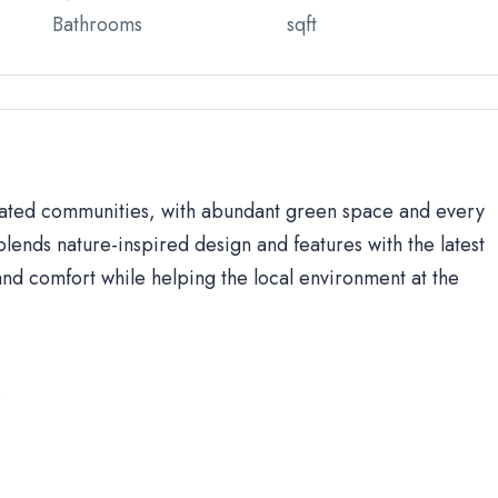
Bathrooms
sqft
 gated communities, with abundant green space and every
lends nature-inspired design and features with the latest
d comfort while helping the local environment at the
s