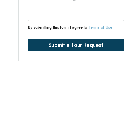
By submitting this form I agree to
Terms of Use
Submit a Tour Request