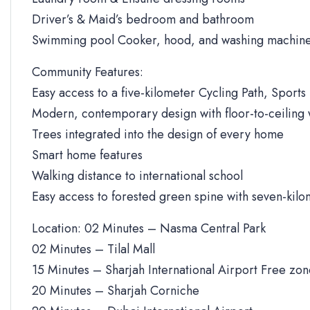
Driver’s & Maid’s bedroom and bathroom
Swimming pool Cooker, hood, and washing machine
Community Features:
Easy access to a five-kilometer Cycling Path, Sports 
Modern, contemporary design with floor-to-ceiling
Trees integrated into the design of every home
Smart home features
Walking distance to international school
Easy access to forested green spine with seven-kilo
Location: 02 Minutes – Nasma Central Park
02 Minutes – Tilal Mall
15 Minutes – Sharjah International Airport Free zo
20 Minutes – Sharjah Corniche