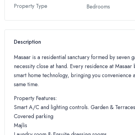
Property Type
Bedrooms
Description
Masaar is a residential sanctuary formed by seven
necessity close at hand. Every residence at Masaar b
smart home technology, bringing you convenience an
same time.
Property Features:
Smart A/C and lighting controls. Garden & Terrace
Covered parking
Majlis
Laundry room & Ensuite dressing rooms