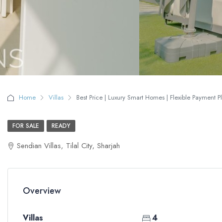
Home
Villas
Best Price | Luxury Smart Homes | Flexible Payment P
FOR SALE
READY
Sendian Villas, Tilal City, Sharjah
Overview
Villas
4