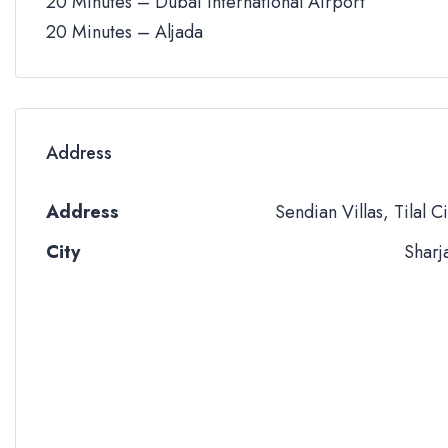
20 Minutes – Dubai International Airport
20 Minutes – Aljada
Address
Address
Sendian Villas, Tilal Ci
City
Sharj