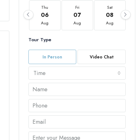
Thu
Fri
Sat
06
07
08
Aug
Aug
Aug
Tour Type
In Person
Video Chat
Time