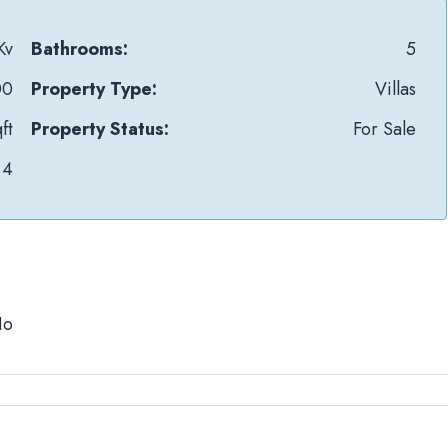
Kv
Bathrooms:
5
00
Property Type:
Villas
ft
Property Status:
For Sale
4
No