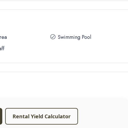
Area
Swimming Pool
aff
Rental Yield Calculator