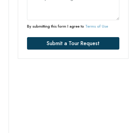
By submitting this form I agree to
Terms of Use
Submit a Tour Request