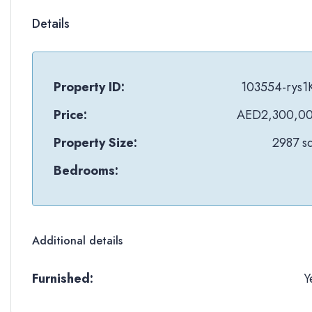
Details
Property ID:
103554-rys1
Price:
AED2,300,0
Property Size:
2987 sq
Bedrooms:
Additional details
Furnished:
Y