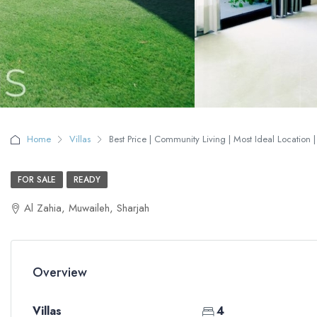
Home
Villas
Best Price | Community Living | Most Ideal Location |
FOR SALE
READY
Al Zahia, Muwaileh, Sharjah
Overview
Villas
4