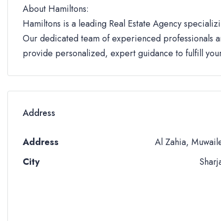
About Hamiltons:
Hamiltons is a leading Real Estate Agency specializi
Our dedicated team of experienced professionals an
provide personalized, expert guidance to fulfill yo
Address
Address
Al Zahia, Muwail
City
Sharj