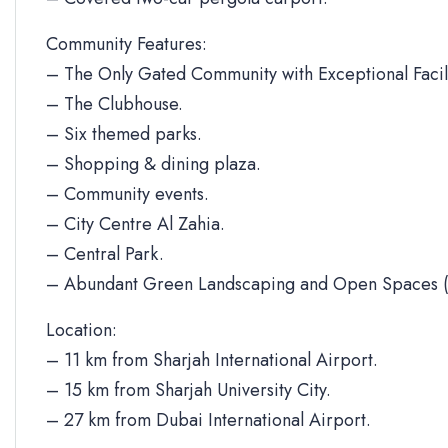
Community Features:
– The Only Gated Community with Exceptional Facili
– The Clubhouse.
– Six themed parks.
– Shopping & dining plaza.
– Community events.
– City Centre Al Zahia.
– Central Park.
– Abundant Green Landscaping and Open Spaces (
Location:
– 11 km from Sharjah International Airport.
– 15 km from Sharjah University City.
– 27 km from Dubai International Airport.