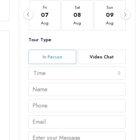
Fri
Sat
Sun
07
08
09
Aug
Aug
Aug
Tour Type
In Person
Video Chat
Time