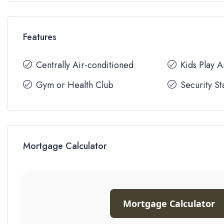
Features
Centrally Air-conditioned
Kids Play 
Gym or Health Club
Security St
Mortgage Calculator
Mortgage Calculator