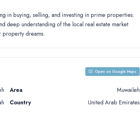
ng in buying, selling, and investing in prime properties.
d deep understanding of the local real estate market
ur property dreams.
Open on Google Maps
eh
Area
Muwaileh
ah
Country
United Arab Emirates