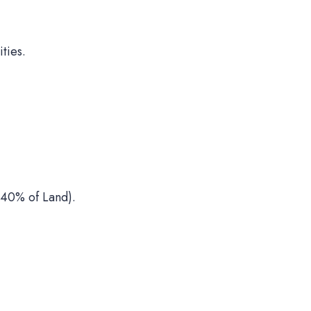
ties.
40% of Land).