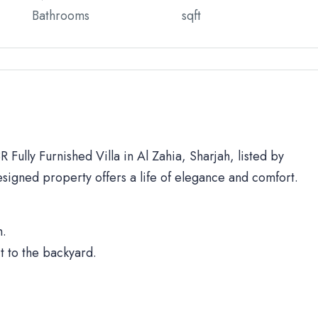
Bathrooms
sqft
 Fully Furnished Villa in Al Zahia, Sharjah, listed by
signed property offers a life of elegance and comfort.
h.
t to the backyard.