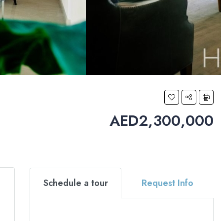
AED2,300,000
Schedule a tour
Request Info