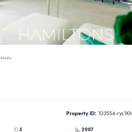
 Resale
Property ID:
103554-rys1Kh
5
2987