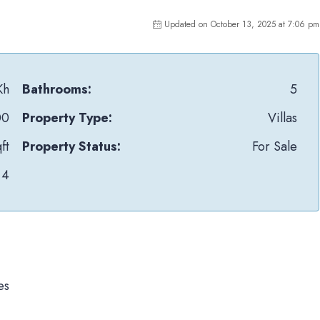
Updated on October 13, 2025 at 7:06 pm
Kh
Bathrooms:
5
00
Property Type:
Villas
ft
Property Status:
For Sale
4
es