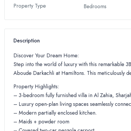
Property Type
Bedrooms
Description
Discover Your Dream Home:
Step into the world of luxury with this remarkable 3BR
Aboude Darkachli at Hamiltons. This meticulously de
Property Highlights:
– 3-bedroom fully furnished villa in Al Zahia, Sharja
– Luxury open-plan living spaces seamlessly connec
– Modern partially enclosed kitchen.
– Maids + powder room
– Covered two-car pergola carport.