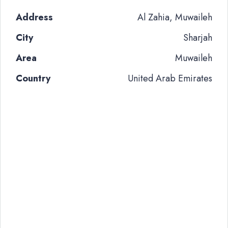
Address
Al Zahia, Muwaileh
City
Sharjah
Area
Muwaileh
Country
United Arab Emirates