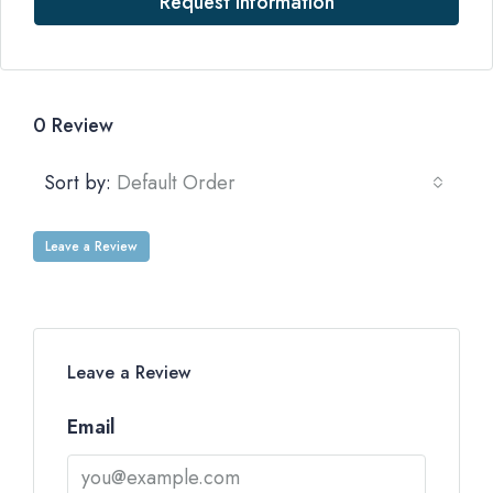
Request Information
0 Review
Sort by:
Default Order
Leave a Review
Leave a Review
Email