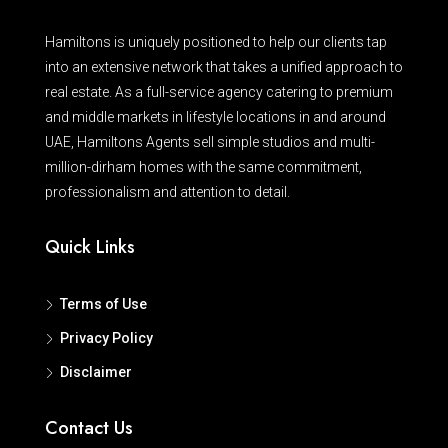
Hamiltons is uniquely positioned to help our clients tap
into an extensive network that takes a unified approach to
real estate. As a full-service agency catering to premium
and middle markets in lifestyle locations in and around
UAE, Hamiltons Agents sell simple studios and multi-
million-dirham homes with the same commitment,
professionalism and attention to detail.
Quick Links
Terms of Use
Privacy Policy
Disclaimer
Contact Us