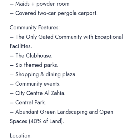
– Maids + powder room
– Covered two-car pergola carport.
Community Features:
– The Only Gated Community with Exceptional
Facilities.
– The Clubhouse.
– Six themed parks.
– Shopping & dining plaza.
– Community events.
– City Centre Al Zahia.
– Central Park.
– Abundant Green Landscaping and Open
Spaces (40% of Land).
Location: