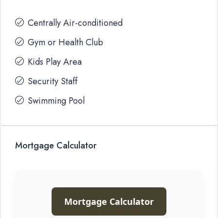
Centrally Air-conditioned
Gym or Health Club
Kids Play Area
Security Staff
Swimming Pool
Mortgage Calculator
Mortgage Calculator