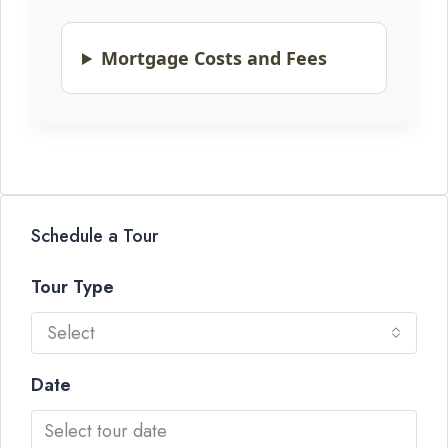
Mortgage Costs and Fees
Schedule a Tour
Tour Type
Select
Date