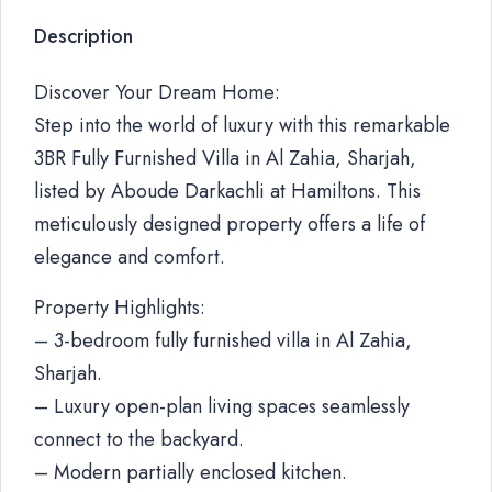
Description
Discover Your Dream Home:
Step into the world of luxury with this remarkable
3BR Fully Furnished Villa in Al Zahia, Sharjah,
listed by Aboude Darkachli at Hamiltons. This
meticulously designed property offers a life of
elegance and comfort.
Property Highlights:
– 3-bedroom fully furnished villa in Al Zahia,
Sharjah.
– Luxury open-plan living spaces seamlessly
connect to the backyard.
– Modern partially enclosed kitchen.