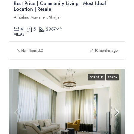
Best Price | Community Living | Most Ideal
Location | Resale
Al Zahia, Muwaileh, Sharjah
4
5
2987
sqft
VILLAS
Hamiltons LLC
10 months ago
FOR SALE
READY