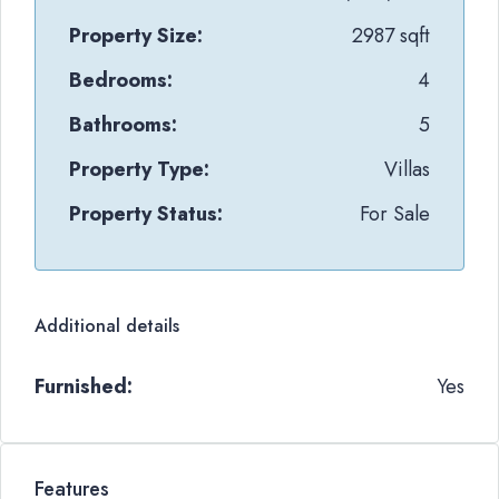
Property Size:
2987 sqft
Bedrooms:
4
Bathrooms:
5
Property Type:
Villas
Property Status:
For Sale
Additional details
Furnished:
Yes
Features