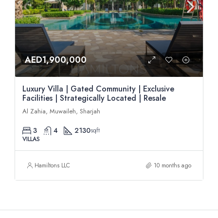
AED1,900,000
Luxury Villa | Gated Community | Exclusive
Facilities | Strategically Located | Resale
Al Zahia, Muwaileh, Sharjah
3
4
2130
sqft
VILLAS
Hamiltons LLC
10 months ago