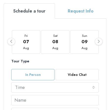
Schedule a tour
Request Info
Fri
Sat
Sun
07
08
09
Aug
Aug
Aug
Tour Type
In Person
Video Chat
Time