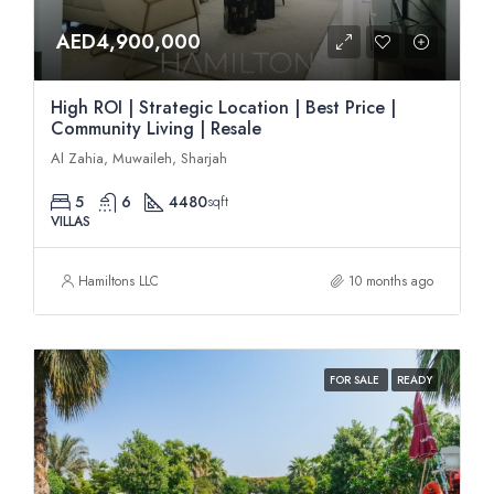
AED4,900,000
High ROI | Strategic Location | Best Price |
Community Living | Resale
Al Zahia, Muwaileh, Sharjah
5
6
4480
sqft
VILLAS
Hamiltons LLC
10 months ago
FOR SALE
READY