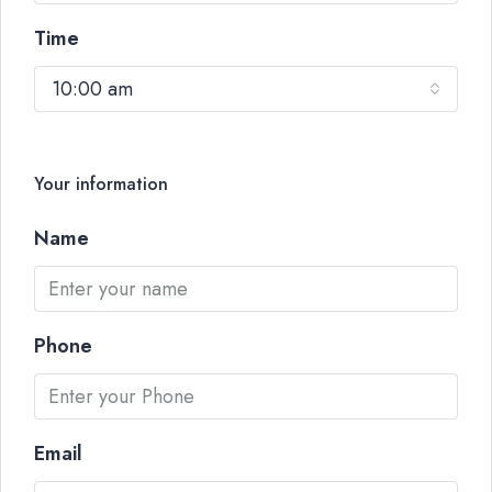
Time
10:00 am
Your information
Name
Phone
Email