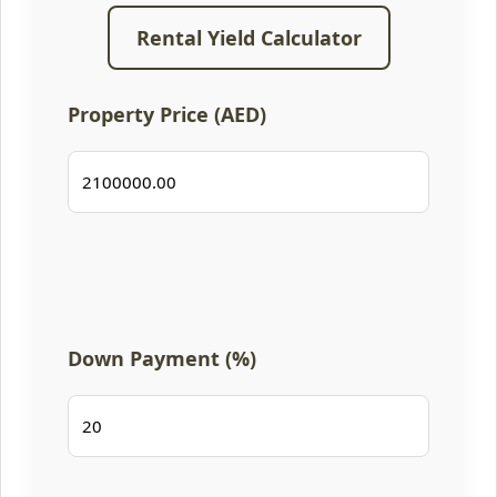
Rental Yield Calculator
Property Price (AED)
Down Payment (%)