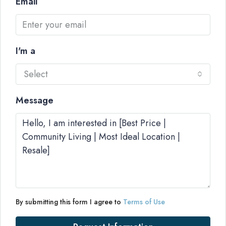
Email
I'm a
Select
Message
By submitting this form I agree to
Terms of Use