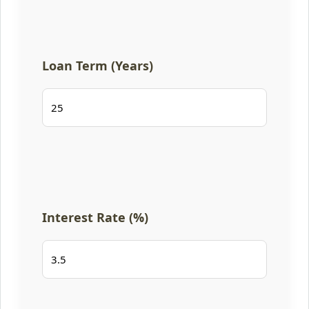
Loan Term (Years)
Interest Rate (%)