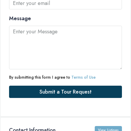
Message
By submitting this form I agree to
Terms of Use
Submit a Tour Request
Contact Information
View Listings