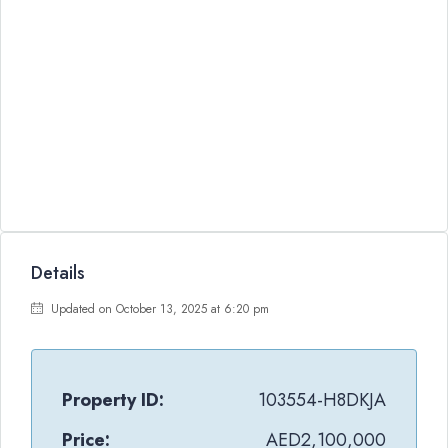
Details
Updated on October 13, 2025 at 6:20 pm
Property ID:
103554-H8DKJA
Price:
AED2,100,000