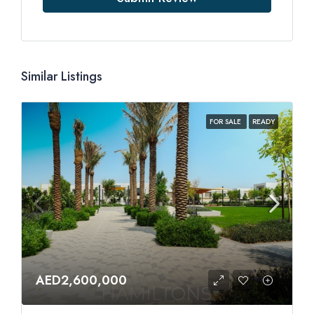
Similar Listings
FOR SALE
READY
AED2,600,000