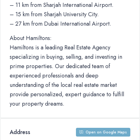
– 11 km from Sharjah International Airport.
– 15 km from Sharjah University City.
– 27 km from Dubai International Airport.
About Hamiltons:
Hamiltons is a leading Real Estate Agency
specializing in buying, selling, and investing in
prime properties. Our dedicated team of
experienced professionals and deep
understanding of the local real estate market
provide personalized, expert guidance to fulfill
your property dreams.
Address
Open on Google Maps