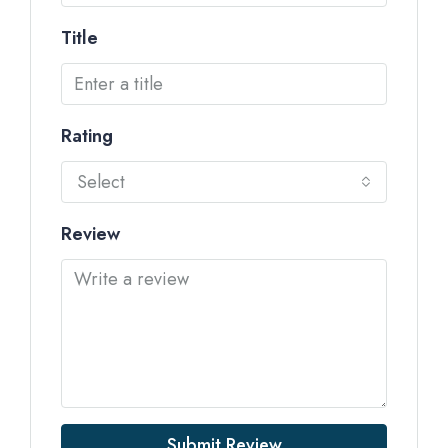
Title
Rating
Select
Review
Submit Review