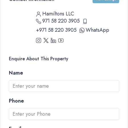
Hamiltons LLC
971 58 220 3905
+971 58 220 3905
WhatsApp
Enquire About This Property
Name
Phone