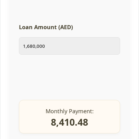
Loan Amount (AED)
Monthly Payment:
8,410.48