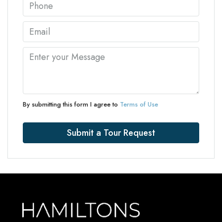
By submitting this form I agree to
Terms of Use
Submit a Tour Request