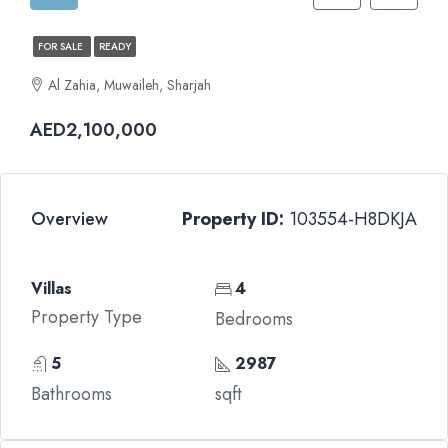
FOR SALE
READY
Al Zahia, Muwaileh, Sharjah
AED2,100,000
Overview
Property ID:
103554-H8DKJA
Villas
4
Property Type
Bedrooms
5
2987
Bathrooms
sqft