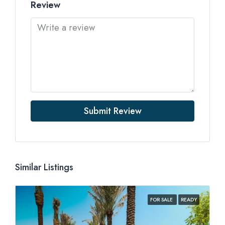
Review
Submit Review
Similar Listings
FOR SALE
READY