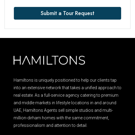
Submit a Tour Request
Hamiltons is uniquely positioned to help our clients tap
into an extensive network that takes a unified approach to
real estate. As a full-service agency catering to premium
and middle markets in lifestyle locations in and around
UAE, Hamiltons Agents sell simple studios and multi-
million-dirham homes with the same commitment,
professionalism and attention to detail.