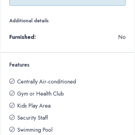
Additional details
Furnished:
No
Features
Centrally Air-conditioned
Gym or Health Club
Kids Play Area
Security Staff
Swimming Pool