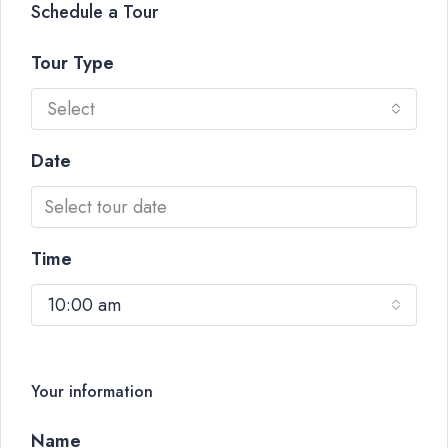
Schedule a Tour
Tour Type
Select
Date
Time
10:00 am
Your information
Name