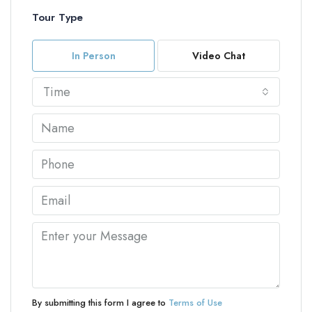
Tour Type
In Person
Video Chat
Time
By submitting this form I agree to
Terms of Use