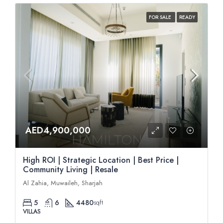
FOR SALE
READY
AED4,900,000
High ROI | Strategic Location | Best Price |
Community Living | Resale
Al Zahia, Muwaileh, Sharjah
5
6
4480
sqft
VILLAS