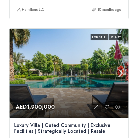
Hamiltons LLC
10 months ago
FOR SALE
READY
AED1,900,000
Luxury Villa | Gated Community | Exclusive
Facilities | Strategically Located | Resale