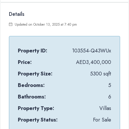
Details
Updated on October 13, 2025 at 7:40 pm
Property ID:
103554-Q43WUx
Price:
AED3,400,000
Property Size:
5300 sqft
Bedrooms:
5
Bathrooms:
6
Property Type:
Villas
Property Status:
For Sale