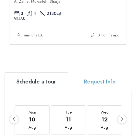
Al Zahia, Muwaileh, Sharjah
3
4
2130
sqft
VILLAS
Hamiltons LLC
10 months ago
Schedule a tour
Request Info
Mon
Tue
Wed
10
11
12
Aug
Aug
Aug