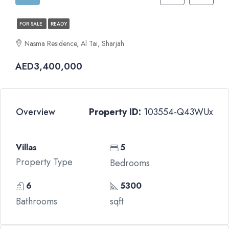
FOR SALE
READY
Nasma Residence, Al Tai, Sharjah
AED3,400,000
Overview
Property ID:
103554-Q43WUx
Villas
5
Property Type
Bedrooms
6
5300
Bathrooms
sqft