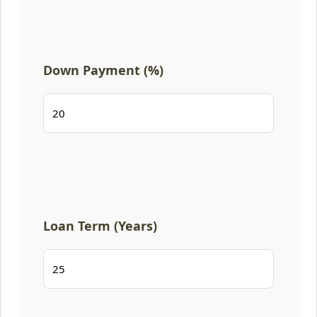
Down Payment (%)
Loan Term (Years)