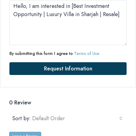
By submitting this form I agree to
Terms of Use
Request Information
0 Review
Sort by:
Default Order
Leave a Review