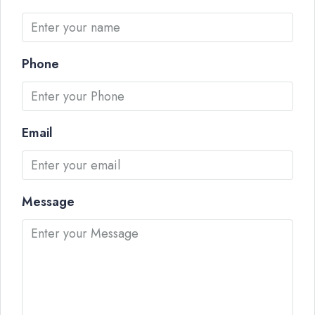
Phone
Email
Message