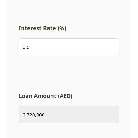
Interest Rate (%)
Loan Amount (AED)