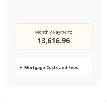
Monthly Payment:
13,616.96
Mortgage Costs and Fees