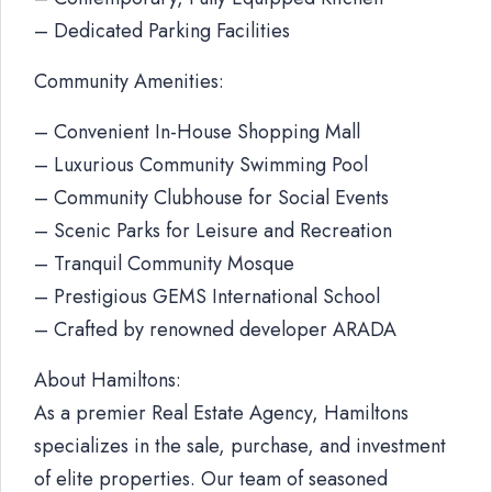
– Dedicated Parking Facilities
Community Amenities:
– Convenient In-House Shopping Mall
– Luxurious Community Swimming Pool
– Community Clubhouse for Social Events
– Scenic Parks for Leisure and Recreation
– Tranquil Community Mosque
– Prestigious GEMS International School
– Crafted by renowned developer ARADA
About Hamiltons:
As a premier Real Estate Agency, Hamiltons
specializes in the sale, purchase, and investment
of elite properties. Our team of seasoned