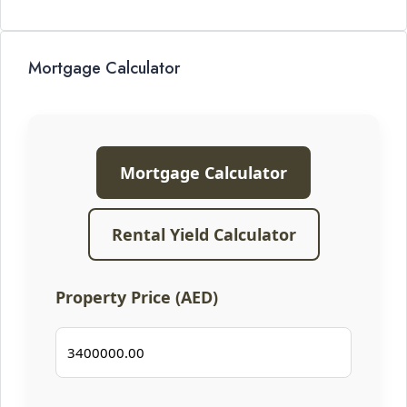
Mortgage Calculator
Mortgage Calculator
Rental Yield Calculator
Property Price (AED)