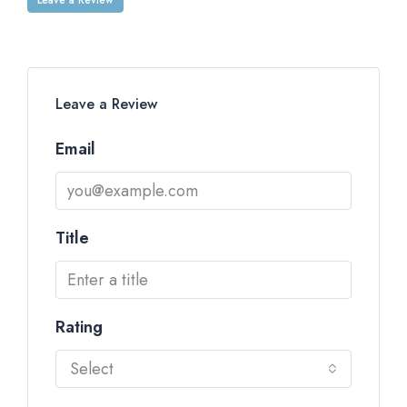
Leave a Review
Email
Title
Rating
Select