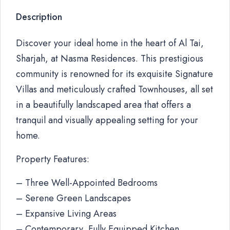
Description
Discover your ideal home in the heart of Al Tai,
Sharjah, at Nasma Residences. This prestigious
community is renowned for its exquisite Signature
Villas and meticulously crafted Townhouses, all set
in a beautifully landscaped area that offers a
tranquil and visually appealing setting for your
home.
Property Features:
– Three Well-Appointed Bedrooms
– Serene Green Landscapes
– Expansive Living Areas
– Contemporary, Fully Equipped Kitchen