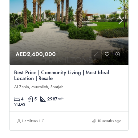
AED2,600,000
Best Price | Community Living | Most Ideal
Location | Resale
Al Zahia, Muwaileh, Sharjah
4
5
2987
sqft
VILLAS
Hamiltons LLC
10 months ago