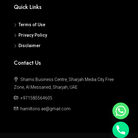
Quick Links
Terms of Use
Privacy Policy
Disclaimer
Contact Us
Shams Business Centre, Sharjah Media City Free
Zone, Al Messaned, Sharjah, UAE
+971585564605
hamiltons.ae@gmail.com
Hide chaty