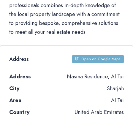
professionals combines in-depth knowledge of
the local property landscape with a commitment
to providing bespoke, comprehensive solutions
to meet all your real estate needs
Address
Open on Google Maps
Address
Nasma Residence, Al Tai
City
Sharjah
Area
Al Tai
Country
United Arab Emirates