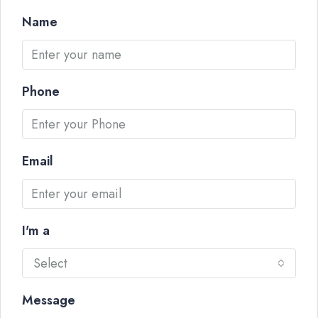
Name
Phone
Email
I'm a
Select
Message