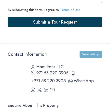
By submitting this form I agree to
Terms of Use
Submit a Tour Request
Contact Information
View Listings
Hamiltons LLC
971 58 220 3905
+971 58 220 3905
WhatsApp
Enquire About This Property