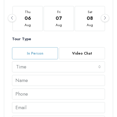
Thu
Fri
Sat
06
07
08
Aug
Aug
Aug
Tour Type
In Person
Video Chat
Time