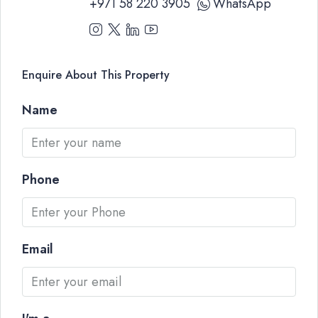
+971 58 220 3905
WhatsApp
Enquire About This Property
Name
Phone
Email