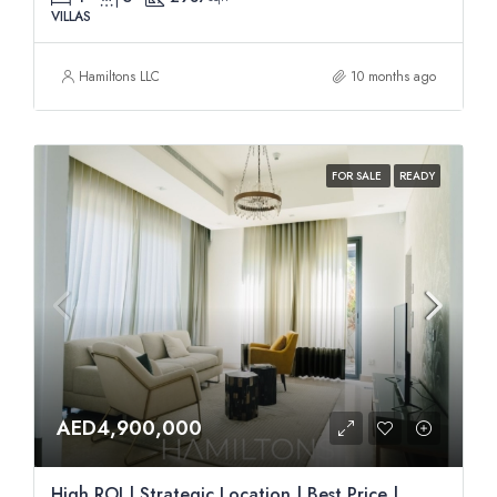
VILLAS
Hamiltons LLC
10 months ago
FOR SALE
READY
AED4,900,000
High ROI | Strategic Location | Best Price |