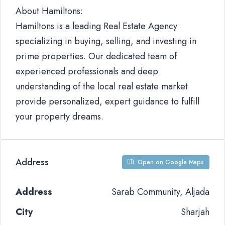
About Hamiltons:
Hamiltons is a leading Real Estate Agency
specializing in buying, selling, and investing in
prime properties. Our dedicated team of
experienced professionals and deep
understanding of the local real estate market
provide personalized, expert guidance to fulfill
your property dreams.
Address
Open on Google Maps
Address
Sarab Community, Aljada
City
Sharjah