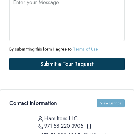
By submitting this form I agree to
Terms of Use
Submit a Tour Request
Contact Information
View Listings
Hamiltons LLC
971 58 220 3905