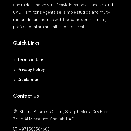
and middle markets in lifestyle locations in and around
UAE, Hamiltons Agents sell simple studios and multi-
million-dirham homes with the same commitment,
professionalism and attention to detail.
Quick Links
Terms of Use
Privacy Policy
Disclaimer
Contact Us
Shams Business Centre, Sharjah Media City Free
Zone, Al Messaned, Sharjah, UAE
+971585564605