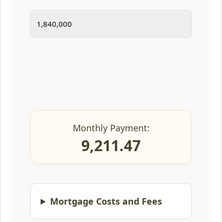
Monthly Payment:
9,211.47
Mortgage Costs and Fees