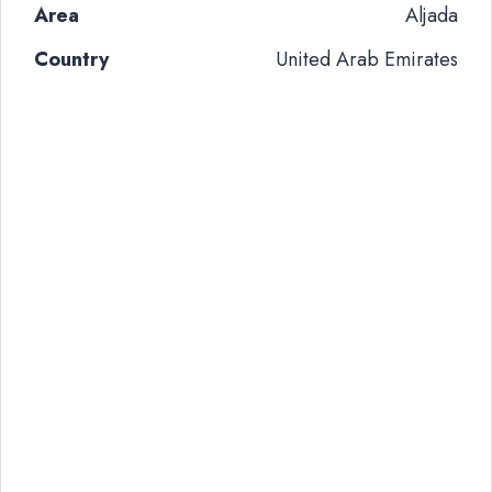
Area
Aljada
Country
United Arab Emirates