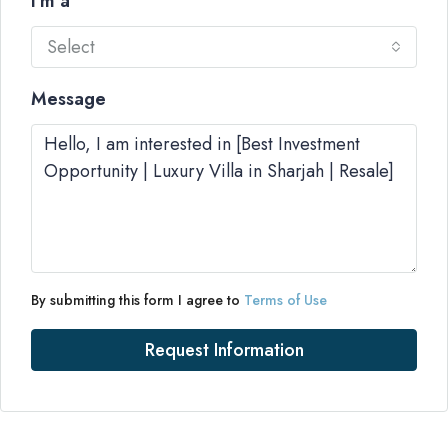
I'm a
Select
Message
By submitting this form I agree to
Terms of Use
Request Information