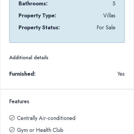
Bathrooms:
5
Property Type:
Villas
Property Status:
For Sale
Additional details
Furnished:
Yes
Features
Centrally Air-conditioned
Gym or Health Club