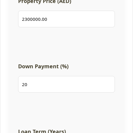
Property Price (AED)
Down Payment (%)
Loan Term (Years)