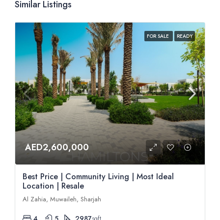
Similar Listings
FOR SALE
READY
AED2,600,000
Best Price | Community Living | Most Ideal
Location | Resale
Al Zahia, Muwaileh, Sharjah
4
5
2987
sqft