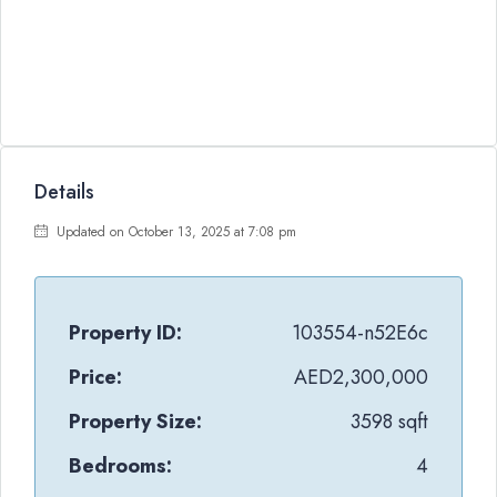
Details
Updated on October 13, 2025 at 7:08 pm
Property ID:
103554-n52E6c
Price:
AED2,300,000
Property Size:
3598 sqft
Bedrooms:
4