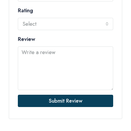
Rating
Select
Review
Submit Review