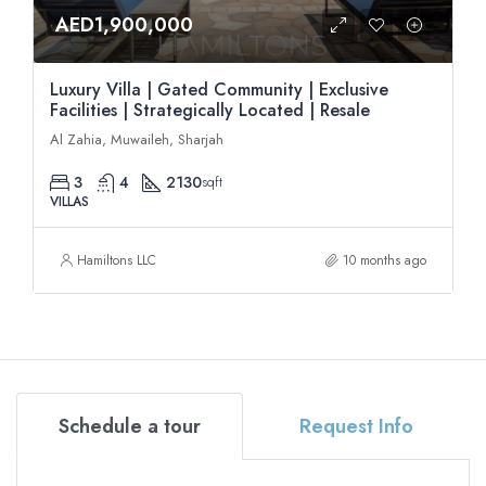
AED1,900,000
Luxury Villa | Gated Community | Exclusive
Facilities | Strategically Located | Resale
Al Zahia, Muwaileh, Sharjah
3
4
2130
sqft
VILLAS
Hamiltons LLC
10 months ago
Schedule a tour
Request Info