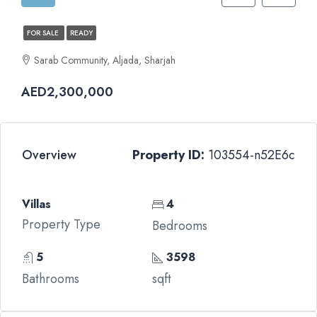
FOR SALE
READY
Sarab Community, Aljada, Sharjah
AED2,300,000
Overview
Property ID:
103554-n52E6c
Villas
4
Property Type
Bedrooms
5
3598
Bathrooms
sqft