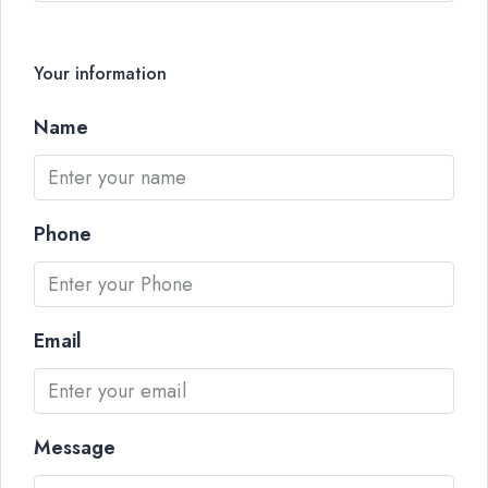
Your information
Name
Phone
Email
Message