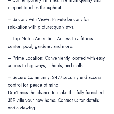
– Contemporary Finishes: Premium quality and
elegant touches throughout.
– Balcony with Views: Private balcony for
relaxation with picturesque views.
– Top-Notch Amenities: Access to a fitness
center, pool, gardens, and more.
– Prime Location: Conveniently located with easy
access to highways, schools, and malls.
– Secure Community: 24/7 security and access
control for peace of mind.
Don’t miss the chance to make this fully furnished
3BR villa your new home. Contact us for details
and a viewing.