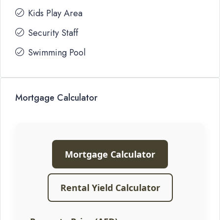
Kids Play Area
Security Staff
Swimming Pool
Mortgage Calculator
Mortgage Calculator
Rental Yield Calculator