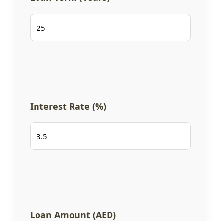
Interest Rate (%)
Loan Amount (AED)