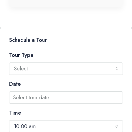
Schedule a Tour
Tour Type
Select
Date
Time
10:00 am