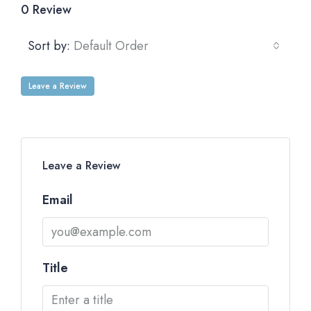
0 Review
Sort by:
Default Order
Leave a Review
Leave a Review
Email
Title