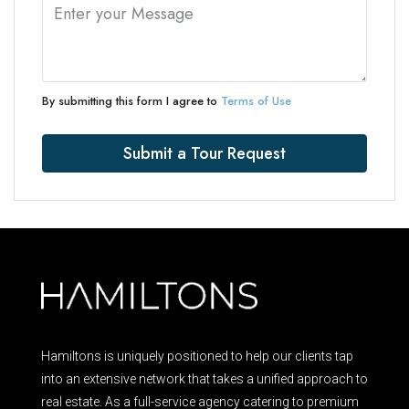
By submitting this form I agree to
Terms of Use
Submit a Tour Request
Hamiltons is uniquely positioned to help our clients tap
into an extensive network that takes a unified approach to
real estate. As a full-service agency catering to premium