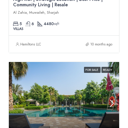
Community Living | Resale
Al Zahia, Muwaileh, Sharjah
5
6
4480
sqft
VILLAS
Hamiltons LLC
10 months ago
FOR SALE
READY