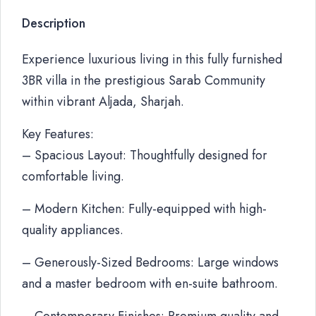
Description
Experience luxurious living in this fully furnished
3BR villa in the prestigious Sarab Community
within vibrant Aljada, Sharjah.
Key Features:
– Spacious Layout: Thoughtfully designed for
comfortable living.
– Modern Kitchen: Fully-equipped with high-
quality appliances.
– Generously-Sized Bedrooms: Large windows
and a master bedroom with en-suite bathroom.