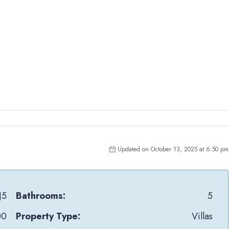
Updated on October 13, 2025 at 6:50 pm
J5
Bathrooms:
5
00
Property Type:
Villas