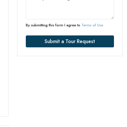
By submitting this form I agree to
Terms of Use
Submit a Tour Request