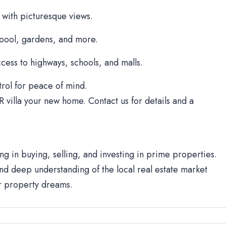
 with picturesque views.
 pool, gardens, and more.
cess to highways, schools, and malls.
rol for peace of mind.
R villa your new home. Contact us for details and a
ng in buying, selling, and investing in prime properties.
d deep understanding of the local real estate market
ur property dreams.