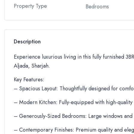
Property Type
Bedrooms
Description
Experience luxurious living in this fully furnished 3
Aljada, Sharjah.
Key Features:
– Spacious Layout: Thoughtfully designed for comfor
– Modern Kitchen: Fully-equipped with high-quality
– Generously-Sized Bedrooms: Large windows and 
– Contemporary Finishes: Premium quality and eleg