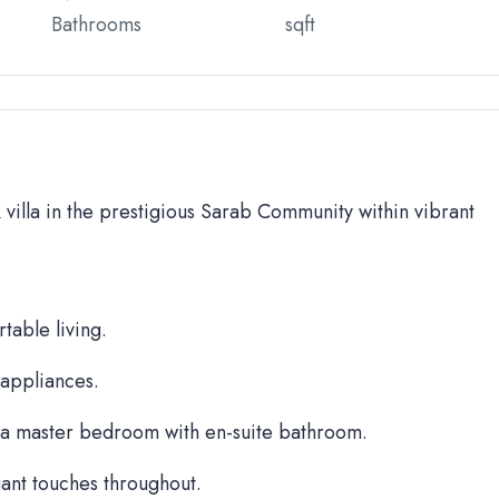
Bathrooms
sqft
BR villa in the prestigious Sarab Community within vibrant
table living.
 appliances.
a master bedroom with en-suite bathroom.
ant touches throughout.