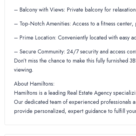
– Balcony with Views: Private balcony for relaxation
– Top-Notch Amenities: Access to a fitness center,
– Prime Location: Conveniently located with easy ac
– Secure Community: 24/7 security and access cont
Don’t miss the chance to make this fully furnished 3B
viewing.
About Hamiltons:
Hamiltons is a leading Real Estate Agency specializi
Our dedicated team of experienced professionals an
provide personalized, expert guidance to fulfill yo