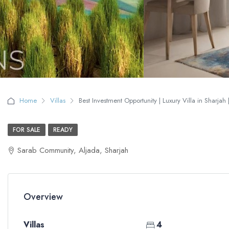
Home
Villas
Best Investment Opportunity | Luxury Villa in Sharjah 
FOR SALE
READY
Sarab Community, Aljada, Sharjah
Overview
Villas
4