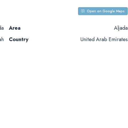
Open on Google Maps
da
Area
Aljada
ah
Country
United Arab Emirates