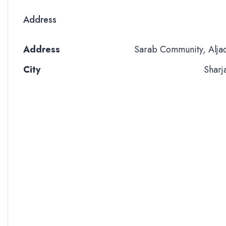
Address
Address
Sarab Community, Alja
City
Sharj