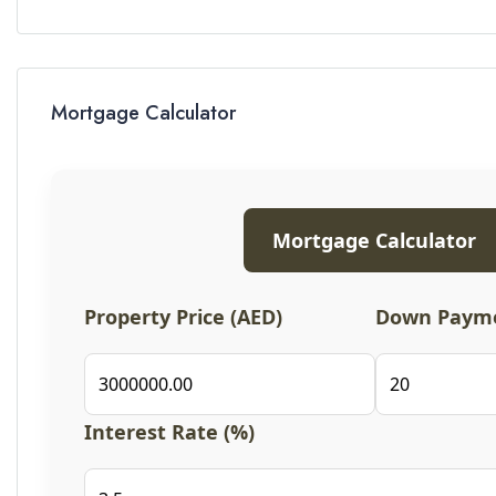
Mortgage Calculator
Mortgage Calculator
Property Price (AED)
Down Payme
Interest Rate (%)