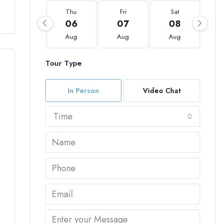
Thu
Fri
Sat
06
07
08
Aug
Aug
Aug
Tour Type
In Person
Video Chat
Time