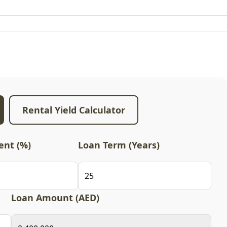
Rental Yield Calculator
nt (%)
Loan Term (Years)
Loan Amount (AED)