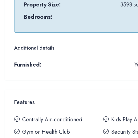
Property Size:
3598 sq
Bedrooms:
Additional details
Furnished:
Y
Features
Centrally Air-conditioned
Kids Play 
Gym or Health Club
Security St