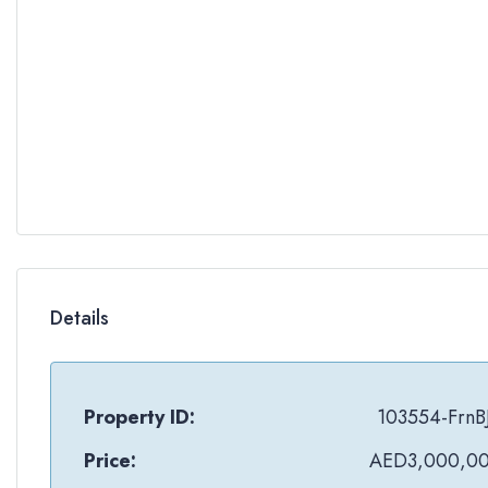
Details
Property ID:
103554-FrnB
Price:
AED3,000,0