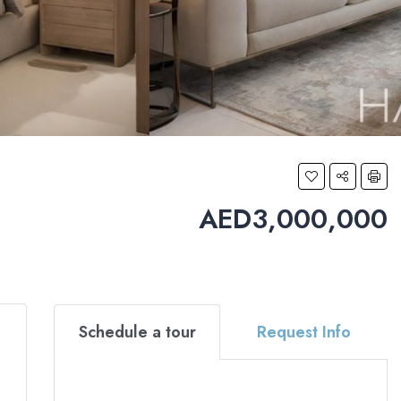
AED3,000,000
Schedule a tour
Request Info