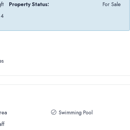
ft
Property Status:
For Sale
4
es
Area
Swimming Pool
aff