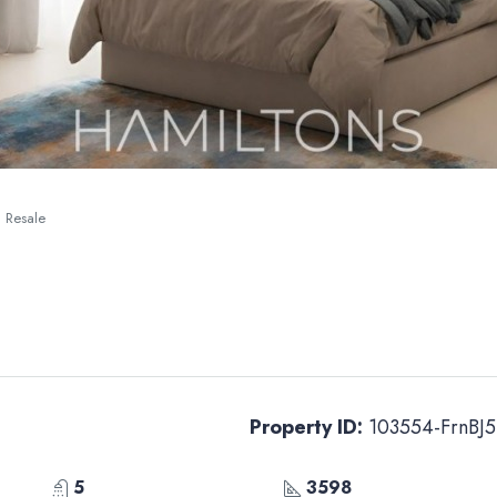
| Resale
Property ID:
103554-FrnBJ5
5
3598