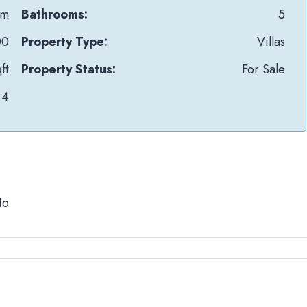
Om
Bathrooms:
5
00
Property Type:
Villas
ft
Property Status:
For Sale
4
No