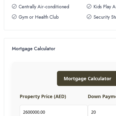
Centrally Air-conditioned
Kids Play 
Gym or Health Club
Security St
Mortgage Calculator
Mortgage Calculator
Property Price (AED)
Down Payme