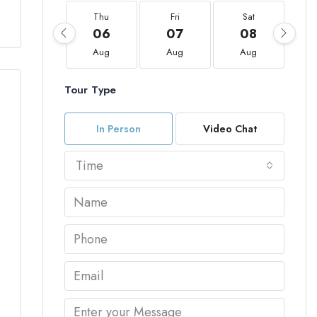
Thu
Fri
Sat
06
07
08
Aug
Aug
Aug
Tour Type
In Person
Video Chat
Time