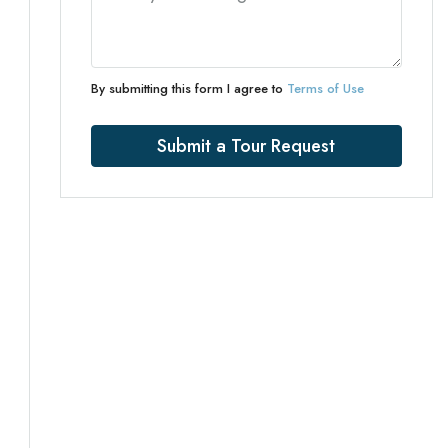
By submitting this form I agree to
Terms of Use
Submit a Tour Request