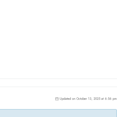
Updated on October 13, 2025 at 6:56 pm