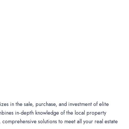
es in the sale, purchase, and investment of elite
bines in-depth knowledge of the local property
comprehensive solutions to meet all your real estate