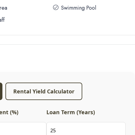
Area
Swimming Pool
aff
Rental Yield Calculator
nt (%)
Loan Term (Years)