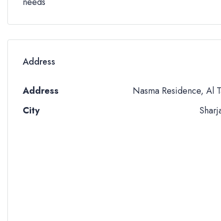
needs
Address
Address
Nasma Residence, Al T
City
Sharj