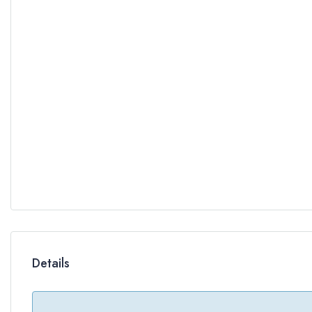
Details