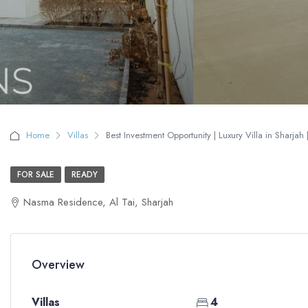
Home
Villas
Best Investment Opportunity | Luxury Villa in Sharjah 
FOR SALE
READY
Nasma Residence, Al Tai, Sharjah
Overview
Villas
4