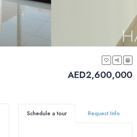
AED2,600,000
Schedule a tour
Request Info