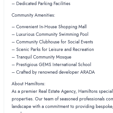
– Dedicated Parking Facilities
Community Amenities:
– Convenient In-House Shopping Mall
– Luxurious Community Swimming Pool
– Community Clubhouse for Social Events
– Scenic Parks for Leisure and Recreation
– Tranquil Community Mosque
– Prestigious GEMS International School
– Crafted by renowned developer ARADA
About Hamiltons:
As a premier Real Estate Agency, Hamiltons specializ
properties. Our team of seasoned professionals com
landscape with a commitment to providing bespoke, 