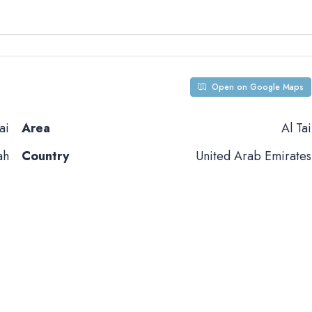
Open on Google Maps
ai
Area
Al Tai
ah
Country
United Arab Emirates