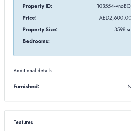
Property ID:
103554-vnoB
Price:
AED2,600,0
Property Size:
3598 sq
Bedrooms:
Additional details
Furnished:
Features