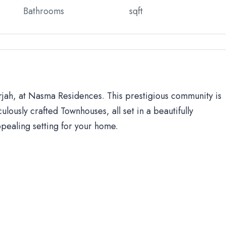
Bathrooms
sqft
arjah, at Nasma Residences. This prestigious community is
ulously crafted Townhouses, all set in a beautifully
ppealing setting for your home.