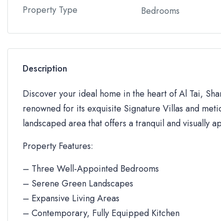
Property Type
Bedrooms
Description
Discover your ideal home in the heart of Al Tai, Sh
renowned for its exquisite Signature Villas and metic
landscaped area that offers a tranquil and visually a
Property Features:
– Three Well-Appointed Bedrooms
– Serene Green Landscapes
– Expansive Living Areas
– Contemporary, Fully Equipped Kitchen