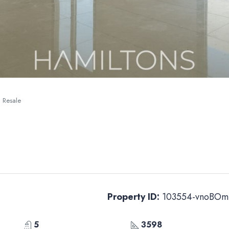
| Resale
Property ID:
103554-vnoBOm
5
3598