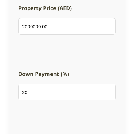
Property Price (AED)
Down Payment (%)