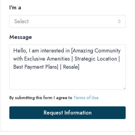
I'm a
Select
Message
By submitting this form I agree to
Terms of Use
Request Information