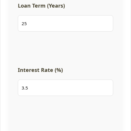
Loan Term (Years)
Interest Rate (%)