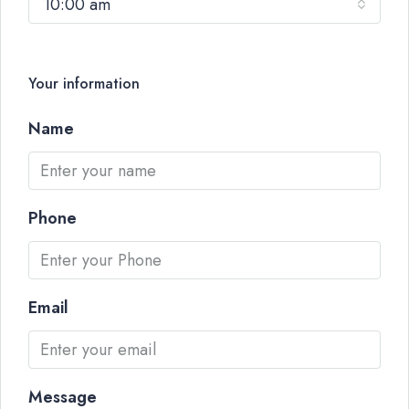
10:00 am
Your information
Name
Phone
Email
Message