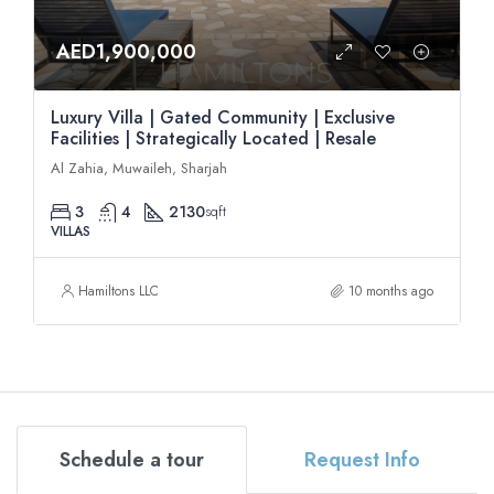
AED1,900,000
Luxury Villa | Gated Community | Exclusive
Facilities | Strategically Located | Resale
Al Zahia, Muwaileh, Sharjah
3
4
2130
sqft
VILLAS
Hamiltons LLC
10 months ago
Schedule a tour
Request Info