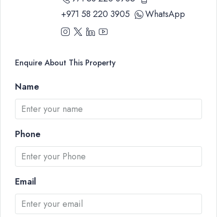
+971 58 220 3905
WhatsApp
Enquire About This Property
Name
Phone
Email