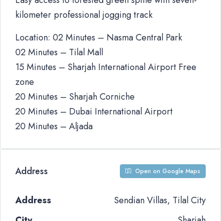
Easy access to forested green spine with seven-
kilometer professional jogging track
Location: 02 Minutes – Nasma Central Park
02 Minutes – Tilal Mall
15 Minutes – Sharjah International Airport Free
zone
20 Minutes – Sharjah Corniche
20 Minutes – Dubai International Airport
20 Minutes – Aljada
Address
Open on Google Maps
Address
Sendian Villas, Tilal City
City
Sharjah