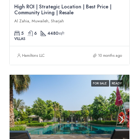
High ROI | Strategic Location | Best Price |
Community Living | Resale
Al Zahia, Muwaileh, Sharjah
5
6
4480
sqft
VILLAS
Hamiltons LLC
10 months ago
FOR SALE
READY