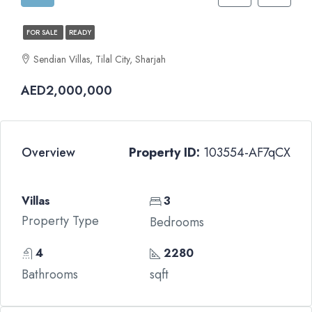
FOR SALE
READY
Sendian Villas, Tilal City, Sharjah
AED2,000,000
Overview
Property ID:
103554-AF7qCX
Villas
3
Property Type
Bedrooms
4
2280
Bathrooms
sqft