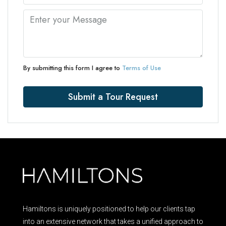
By submitting this form I agree to
Terms of Use
Submit a Tour Request
Hamiltons is uniquely positioned to help our clients tap
into an extensive network that takes a unified approach to