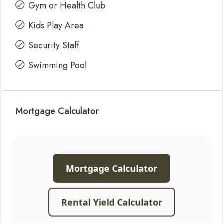
Gym or Health Club
Kids Play Area
Security Staff
Swimming Pool
Mortgage Calculator
Mortgage Calculator
Rental Yield Calculator