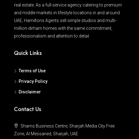
real estate. As a full-service agency catering to premium
and middle markets in lifestyle locations in and around
UAE, Hamiltons Agents sell simple studios and multi-
million-dirham homes with the same commitment,
professionalism and attention to detail.
Quick Links
Terms of Use
Privacy Policy
Disclaimer
Contact Us
Shams Business Centre, Sharjah Media City Free
Zone, Al Messaned, Sharjah, UAE