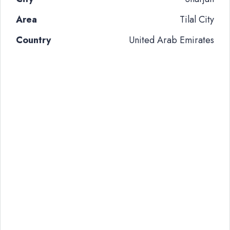
Area
Tilal City
Country
United Arab Emirates