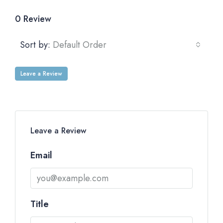
0 Review
Sort by:
Default Order
Leave a Review
Leave a Review
Email
Title