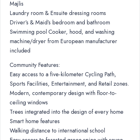
Majlis
Laundry room & Ensuite dressing rooms
Driver’s & Maid’s bedroom and bathroom
Swimming pool Cooker, hood, and washing
machine/dryer from European manufacturer
included
Community Features:
Easy access to a five-kilometer Cycling Path,
Sports Facilities, Entertainment, and Retail zones.
Modern, contemporary design with floor-to-
ceiling windows
Trees integrated into the design of every home
Smart home features
Walking distance to international school