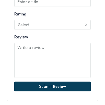
Rating
Select
Review
Submit Review