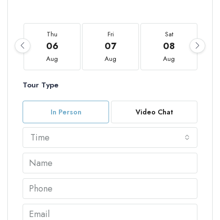
Thu
Fri
Sat
06
07
08
Aug
Aug
Aug
Tour Type
In Person
Video Chat
Time