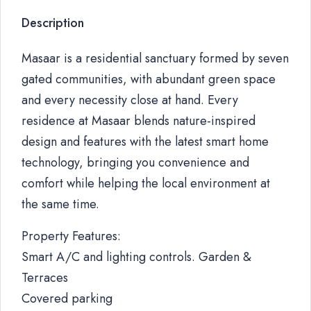
Description
Masaar is a residential sanctuary formed by seven
gated communities, with abundant green space
and every necessity close at hand. Every
residence at Masaar blends nature-inspired
design and features with the latest smart home
technology, bringing you convenience and
comfort while helping the local environment at
the same time.
Property Features:
Smart A/C and lighting controls. Garden &
Terraces
Covered parking