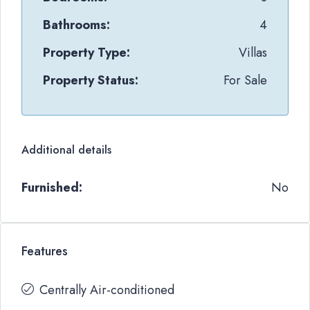
Bathrooms:
4
Property Type:
Villas
Property Status:
For Sale
Additional details
Furnished:
No
Features
Centrally Air-conditioned