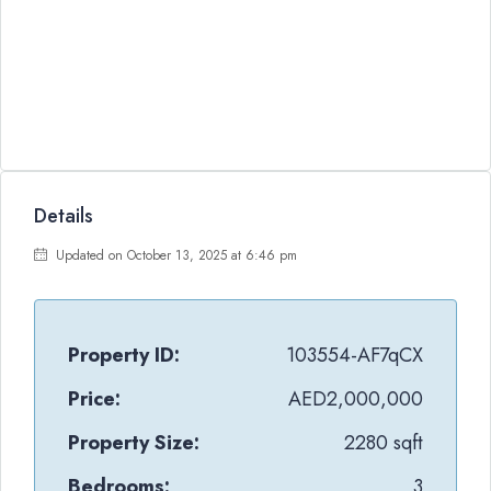
Details
Updated on October 13, 2025 at 6:46 pm
Property ID:
103554-AF7qCX
Price:
AED2,000,000
Property Size:
2280 sqft
Bedrooms:
3