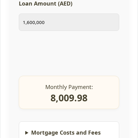
Loan Amount (AED)
Monthly Payment:
8,009.98
Mortgage Costs and Fees