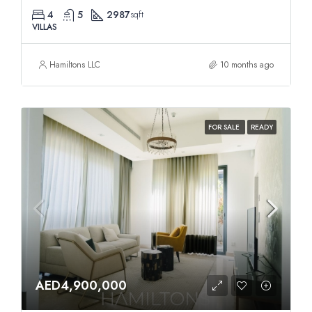
4
5
2987
sqft
VILLAS
Hamiltons LLC
10 months ago
FOR SALE
READY
AED4,900,000