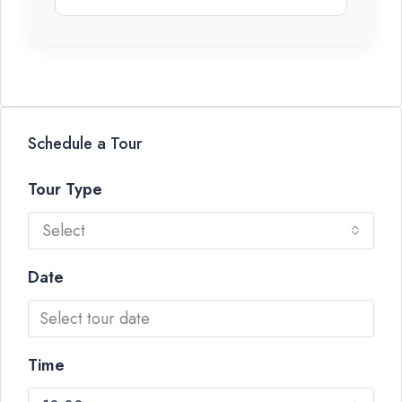
Schedule a Tour
Tour Type
Select
Date
Time