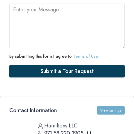
By submitting this form I agree to
Terms of Use
Submit a Tour Request
Contact Information
View Listings
Hamiltons LLC
971 58 220 3905