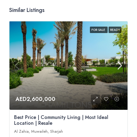
Similar Listings
FOR SALE
READY
AED2,600,000
Best Price | Community Living | Most Ideal
Location | Resale
Al Zahia, Muwaileh, Sharjah