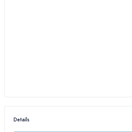
Details