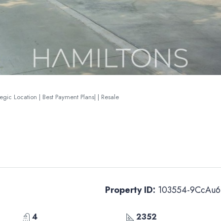
gic Location | Best Payment Plans| | Resale
Property ID:
103554-9CcAu6
4
2352