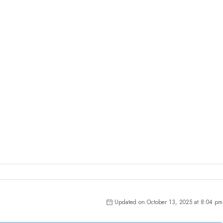
Updated on October 13, 2025 at 8:04 pm