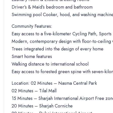
Driver’s & Maid’s bedroom and bathroom
Swimming pool Cooker, hood, and washing machine
Community Features:
Easy access to a five-kilometer Cycling Path, Sports 
Modern, contemporary design with floor-to-ceiling
Trees integrated into the design of every home
Smart home features
Walking distance to international school
Easy access to forested green spine with seven-kilo
Location: 02 Minutes – Nasma Central Park
02 Minutes – Tilal Mall
15 Minutes – Sharjah International Airport Free zo
20 Minutes – Sharjah Corniche