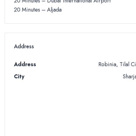
20 Minutes – Dubai International Airport
20 Minutes – Aljada
Address
Address
Robinia, Tilal Ci
City
Sharj