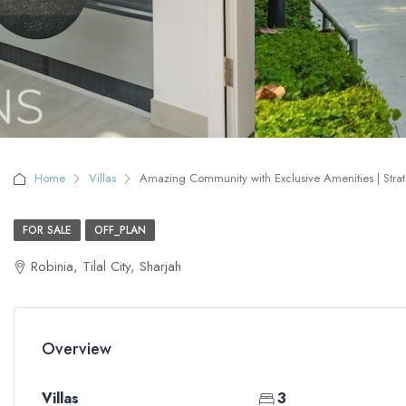
Home
Villas
Amazing Community with Exclusive Amenities | Strate
FOR SALE
OFF_PLAN
Robinia, Tilal City, Sharjah
Overview
Villas
3