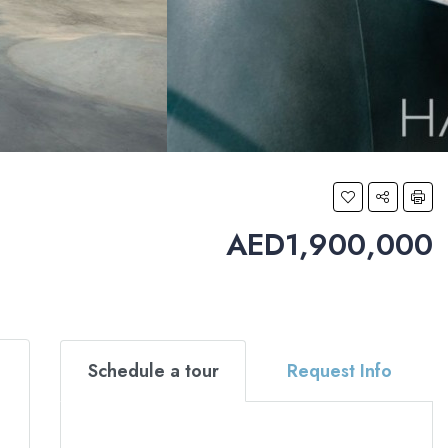
AED1,900,000
Schedule a tour
Request Info