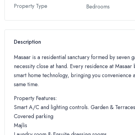
Property Type
Bedrooms
Description
Masaar is a residential sanctuary formed by seven
necessity close at hand. Every residence at Masaar b
smart home technology, bringing you convenience an
same time.
Property Features:
Smart A/C and lighting controls. Garden & Terrace
Covered parking
Majlis
Laundry room & Ensuite dressing rooms