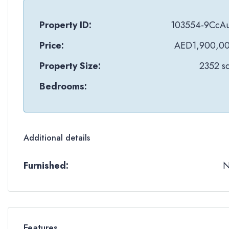
Property ID:
103554-9CcA
Price:
AED1,900,0
Property Size:
2352 sq
Bedrooms:
Additional details
Furnished:
Features