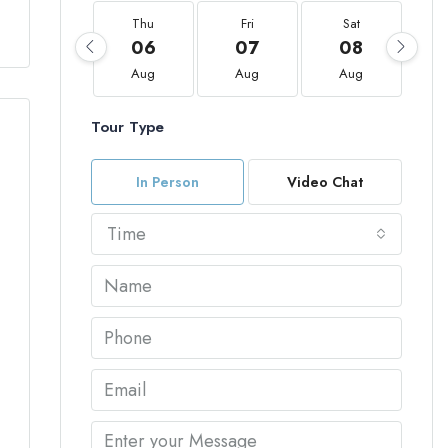
Thu
Fri
Sat
06
07
08
Aug
Aug
Aug
Tour Type
In Person
Video Chat
Time