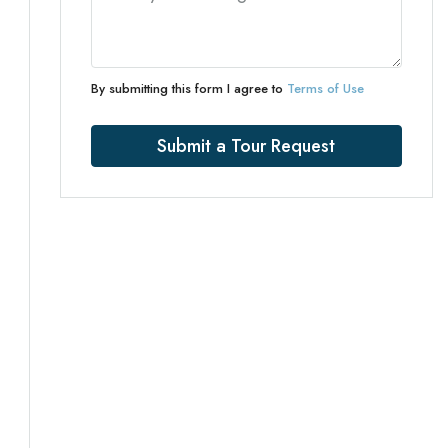
By submitting this form I agree to
Terms of Use
Submit a Tour Request