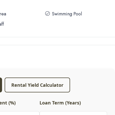
Area
Swimming Pool
aff
Rental Yield Calculator
nt (%)
Loan Term (Years)