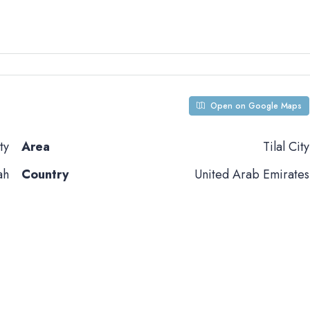
Open on Google Maps
ty
Area
Tilal City
ah
Country
United Arab Emirates