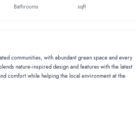
Bathrooms
sqft
 gated communities, with abundant green space and every
lends nature-inspired design and features with the latest
d comfort while helping the local environment at the
s