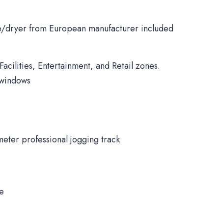
/dryer from European manufacturer included
Facilities, Entertainment, and Retail zones.
 windows
meter professional jogging track
ne