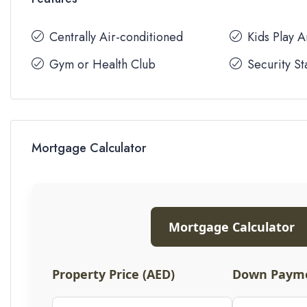
Centrally Air-conditioned
Kids Play 
Gym or Health Club
Security St
Mortgage Calculator
Mortgage Calculator
Property Price (AED)
Down Payme