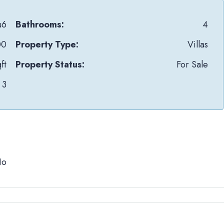
u6
Bathrooms:
4
00
Property Type:
Villas
ft
Property Status:
For Sale
3
No