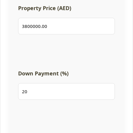
Property Price (AED)
Down Payment (%)