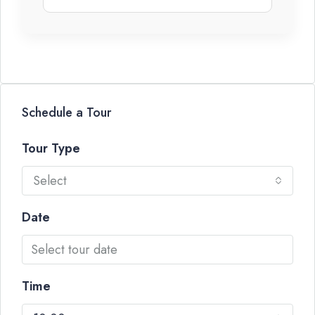
Schedule a Tour
Tour Type
Select
Date
Time