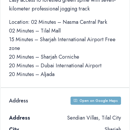
Easy access to forested green spine with seven-
kilometer professional jogging track
Location: 02 Minutes – Nasma Central Park
02 Minutes – Tilal Mall
15 Minutes – Sharjah International Airport Free
zone
20 Minutes – Sharjah Corniche
20 Minutes – Dubai International Airport
20 Minutes – Aljada
Address
Open on Google Maps
Address
Sendian Villas, Tilal City
City
Sharjah