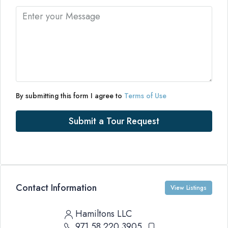
By submitting this form I agree to
Terms of Use
Submit a Tour Request
Contact Information
View Listings
Hamiltons LLC
971 58 220 3905