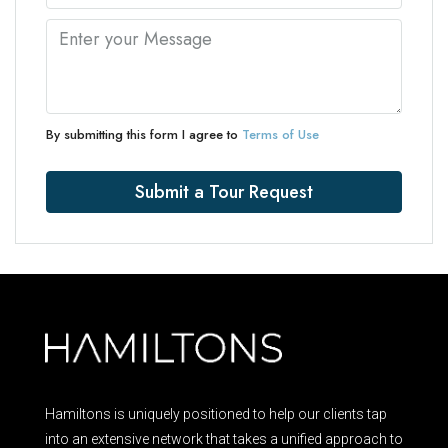
By submitting this form I agree to
Terms of Use
Submit a Tour Request
Hamiltons is uniquely positioned to help our clients tap
into an extensive network that takes a unified approach to