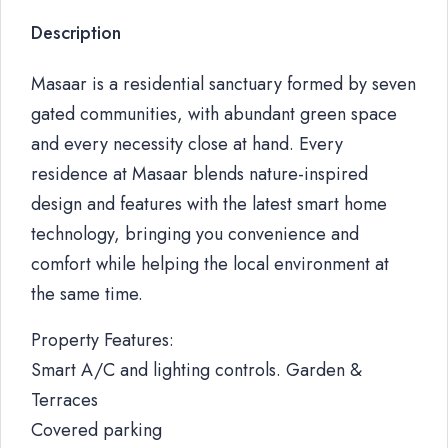
Description
Masaar is a residential sanctuary formed by seven
gated communities, with abundant green space
and every necessity close at hand. Every
residence at Masaar blends nature-inspired
design and features with the latest smart home
technology, bringing you convenience and
comfort while helping the local environment at
the same time.
Property Features:
Smart A/C and lighting controls. Garden &
Terraces
Covered parking