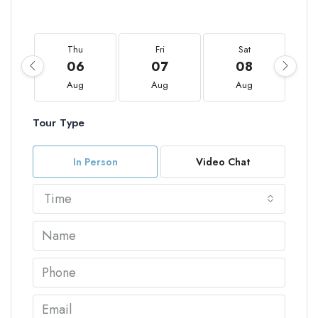
Thu
Fri
Sat
06
07
08
Aug
Aug
Aug
Tour Type
In Person
Video Chat
Time