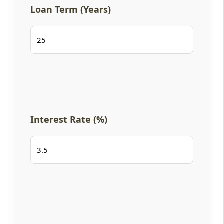
Loan Term (Years)
Interest Rate (%)