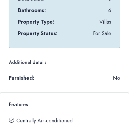
Bathrooms:
6
Property Type:
Villas
Property Status:
For Sale
Additional details
Furnished:
No
Features
Centrally Air-conditioned