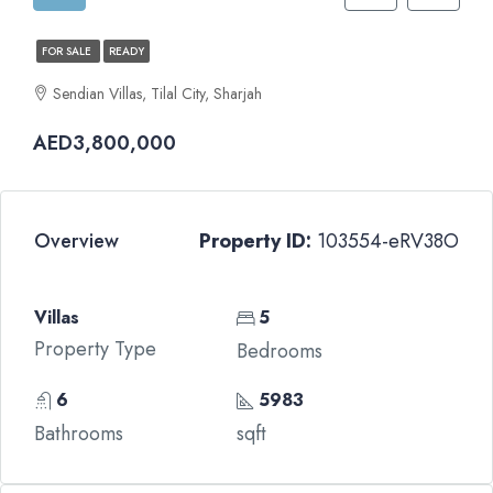
FOR SALE
READY
Sendian Villas, Tilal City, Sharjah
AED3,800,000
Overview
Property ID:
103554-eRV38O
Villas
5
Property Type
Bedrooms
6
5983
Bathrooms
sqft