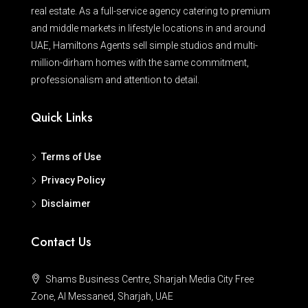
real estate. As a full-service agency catering to premium
and middle markets in lifestyle locations in and around
UAE, Hamiltons Agents sell simple studios and multi-
million-dirham homes with the same commitment,
professionalism and attention to detail.
Quick Links
Terms of Use
Privacy Policy
Disclaimer
Contact Us
Shams Business Centre, Sharjah Media City Free
Zone, Al Messaned, Sharjah, UAE