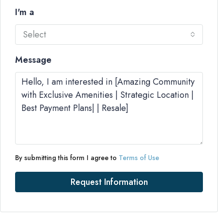
I'm a
Select
Message
By submitting this form I agree to
Terms of Use
Request Information