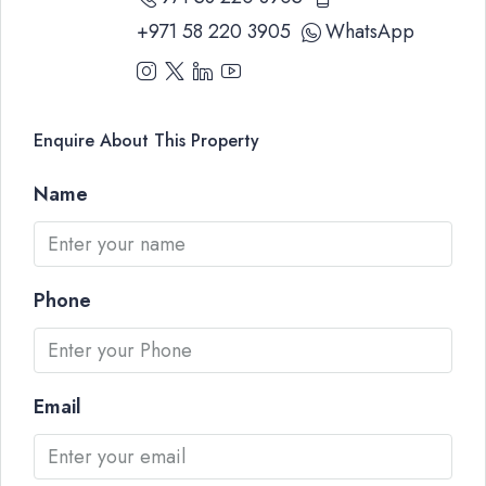
+971 58 220 3905
WhatsApp
Enquire About This Property
Name
Phone
Email