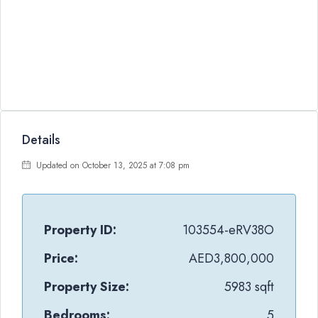
Details
Updated on October 13, 2025 at 7:08 pm
Property ID:
103554-eRV38O
Price:
AED3,800,000
Property Size:
5983 sqft
Bedrooms:
5