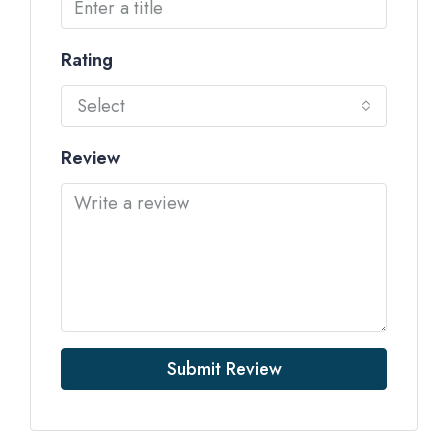
Rating
Select
Review
Submit Review