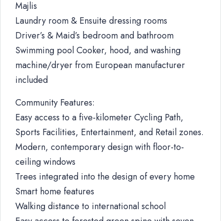
Majlis
Laundry room & Ensuite dressing rooms
Driver’s & Maid’s bedroom and bathroom
Swimming pool Cooker, hood, and washing
machine/dryer from European manufacturer
included
Community Features:
Easy access to a five-kilometer Cycling Path,
Sports Facilities, Entertainment, and Retail zones.
Modern, contemporary design with floor-to-
ceiling windows
Trees integrated into the design of every home
Smart home features
Walking distance to international school