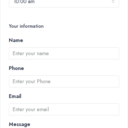
10:00 am
Your information
Name
Phone
Email
Message