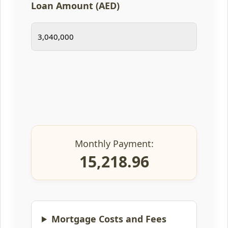
Loan Amount (AED)
Monthly Payment:
15,218.96
Mortgage Costs and Fees