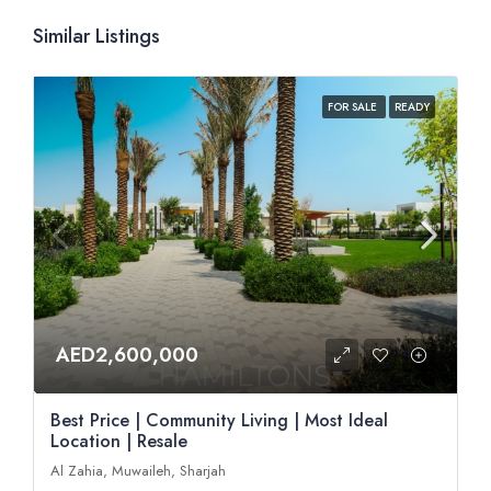
Similar Listings
FOR SALE
READY
AED2,600,000
Best Price | Community Living | Most Ideal
Location | Resale
Al Zahia, Muwaileh, Sharjah