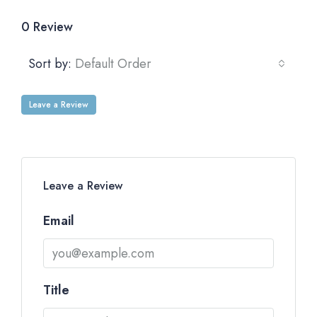
0 Review
Sort by:
Default Order
Leave a Review
Leave a Review
Email
Title