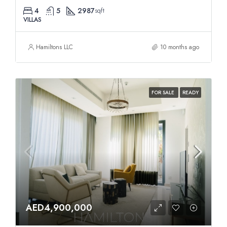
4
5
2987
sqft
VILLAS
Hamiltons LLC
10 months ago
FOR SALE
READY
AED4,900,000