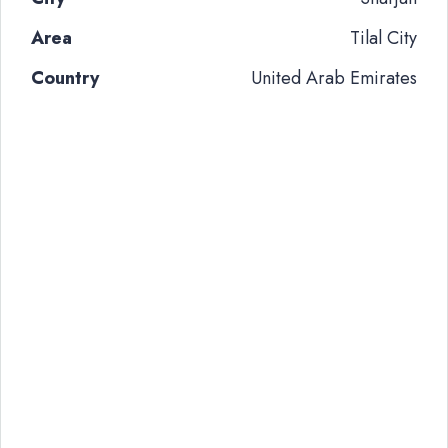
Area
Tilal City
Country
United Arab Emirates