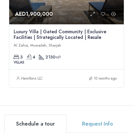
AED1,900,000
Luxury Villa | Gated Community | Exclusive
Facilities | Strategically Located | Resale
Al Zahia, Muwaileh, Sharjah
3
4
2130
sqft
VILLAS
Hamiltons LLC
10 months ago
Schedule a tour
Request Info