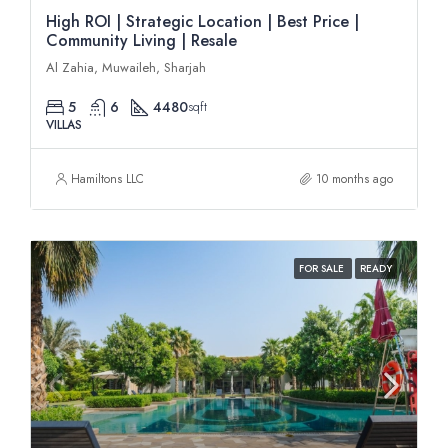
High ROI | Strategic Location | Best Price |
Community Living | Resale
Al Zahia, Muwaileh, Sharjah
5
6
4480
sqft
VILLAS
Hamiltons LLC
10 months ago
FOR SALE
READY