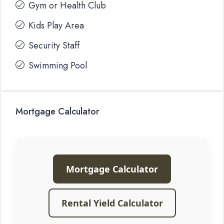
Gym or Health Club
Kids Play Area
Security Staff
Swimming Pool
Mortgage Calculator
Mortgage Calculator
Rental Yield Calculator