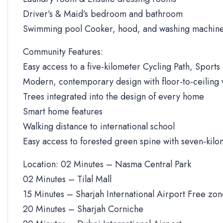
Driver’s & Maid’s bedroom and bathroom
Swimming pool Cooker, hood, and washing machine
Community Features:
Easy access to a five-kilometer Cycling Path, Sports 
Modern, contemporary design with floor-to-ceiling
Trees integrated into the design of every home
Smart home features
Walking distance to international school
Easy access to forested green spine with seven-kilo
Location: 02 Minutes – Nasma Central Park
02 Minutes – Tilal Mall
15 Minutes – Sharjah International Airport Free zo
20 Minutes – Sharjah Corniche