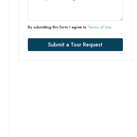
By submitting this form I agree to
Terms of Use
Submit a Tour Request