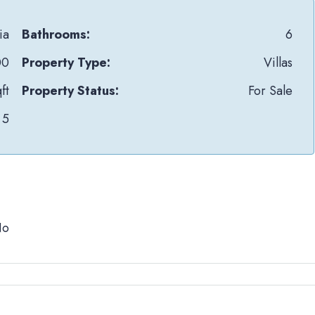
ia
Bathrooms:
6
00
Property Type:
Villas
ft
Property Status:
For Sale
5
No