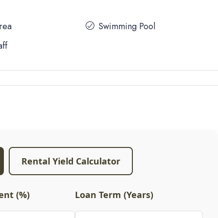
Area
Swimming Pool
aff
Rental Yield Calculator
nt (%)
Loan Term (Years)