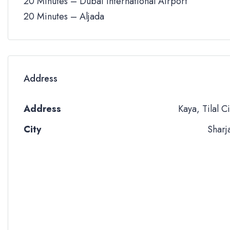
20 Minutes – Dubai International Airport
20 Minutes – Aljada
Address
Address
Kaya, Tilal Ci
City
Sharj