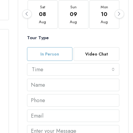
Sat
Sun
Mon
08
09
10
Aug
Aug
Aug
Tour Type
In Person
Video Chat
Time