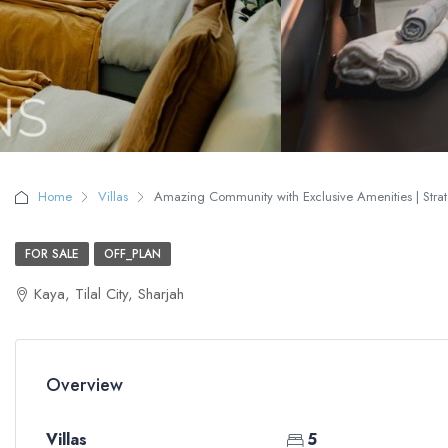
Home
Villas
Amazing Community with Exclusive Amenities | Strate
FOR SALE
OFF_PLAN
Kaya, Tilal City, Sharjah
Overview
Villas
5