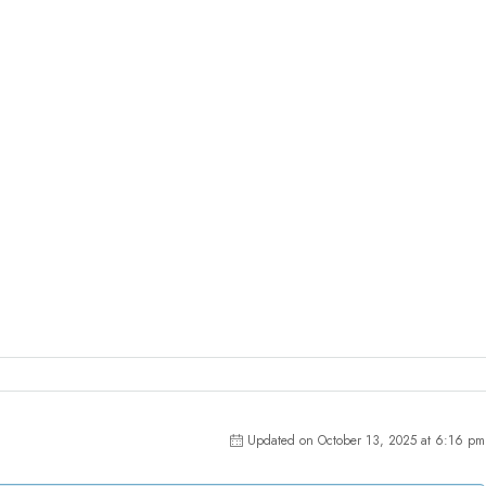
Updated on October 13, 2025 at 6:16 pm