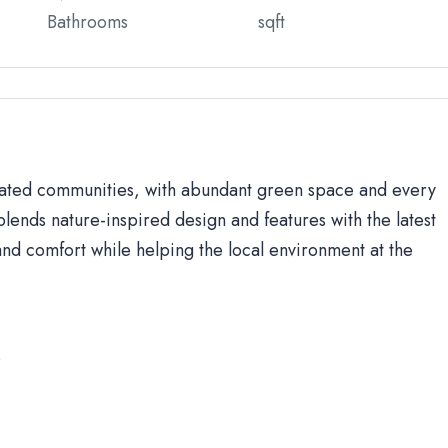
Bathrooms
sqft
 gated communities, with abundant green space and every
lends nature-inspired design and features with the latest
d comfort while helping the local environment at the
s