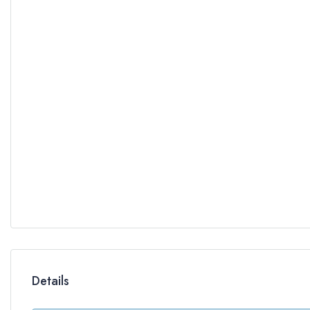
Details