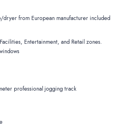
/dryer from European manufacturer included
Facilities, Entertainment, and Retail zones.
 windows
meter professional jogging track
ne