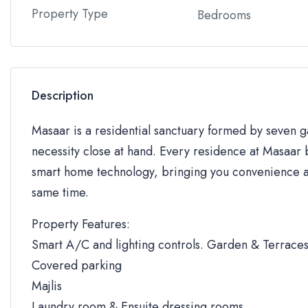
Property Type
Bedrooms
Description
Masaar is a residential sanctuary formed by seven
necessity close at hand. Every residence at Masaar b
smart home technology, bringing you convenience an
same time.
Property Features:
Smart A/C and lighting controls. Garden & Terrace
Covered parking
Majlis
Laundry room & Ensuite dressing rooms