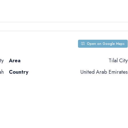
Open on Google Maps
ty
Area
Tilal City
ah
Country
United Arab Emirates