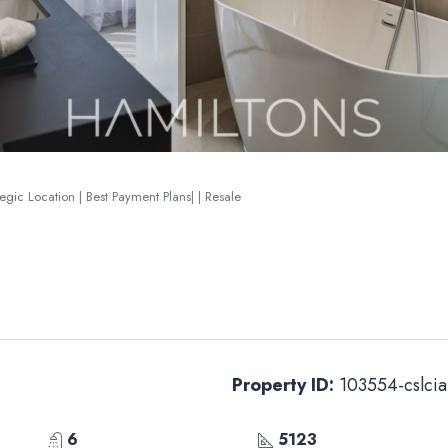
gic Location | Best Payment Plans| | Resale
Property ID:
103554-cslcia
6
5123