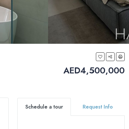
AED4,500,000
Schedule a tour
Request Info