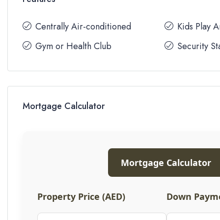
Centrally Air-conditioned
Kids Play 
Gym or Health Club
Security St
Mortgage Calculator
Mortgage Calculator
Property Price (AED)
Down Payme