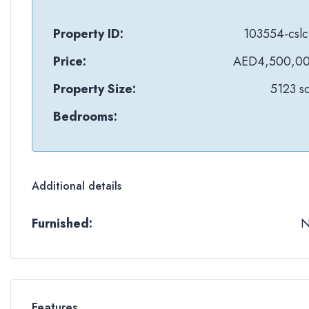
Property ID:
103554-cslc
Price:
AED4,500,0
Property Size:
5123 sq
Bedrooms:
Additional details
Furnished:
Features