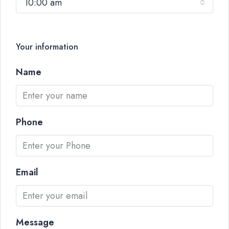
10:00 am
Your information
Name
Phone
Email
Message