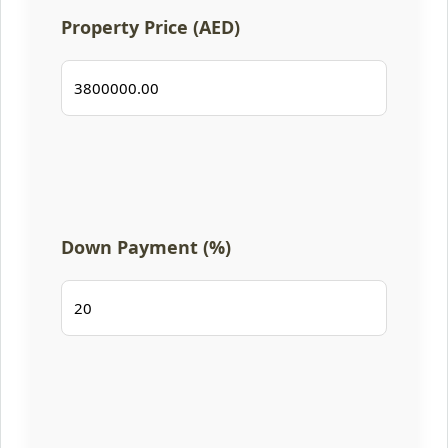
Property Price (AED)
Down Payment (%)