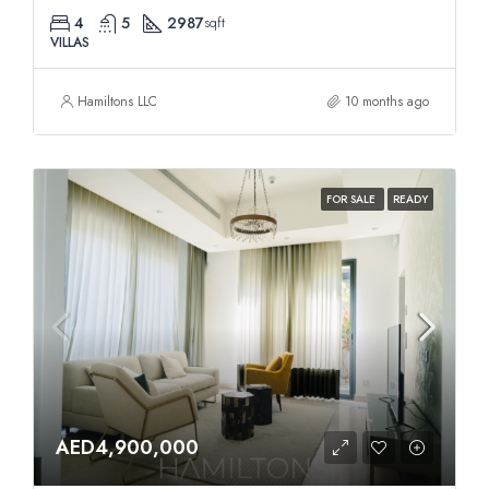
4
5
2987
sqft
VILLAS
Hamiltons LLC
10 months ago
FOR SALE
READY
AED4,900,000