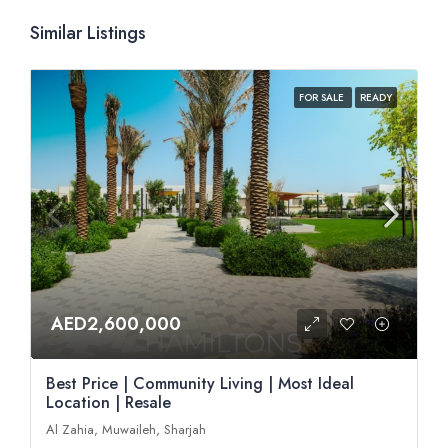
Similar Listings
FOR SALE
READY
AED2,600,000
Best Price | Community Living | Most Ideal
Location | Resale
Al Zahia, Muwaileh, Sharjah