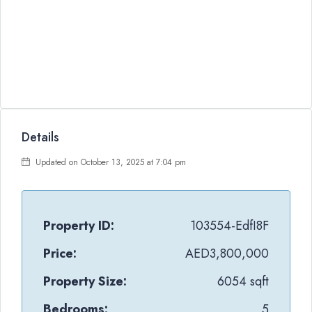
Details
Updated on October 13, 2025 at 7:04 pm
Property ID:
103554-EdfI8F
Price:
AED3,800,000
Property Size:
6054 sqft
Bedrooms:
5