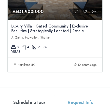
AED1,900,000
Luxury Villa | Gated Community | Exclusive
Facilities | Strategically Located | Resale
Al Zahia, Muwaileh, Sharjah
3
4
2130
sqft
VILLAS
Hamiltons LLC
10 months ago
Schedule a tour
Request Info