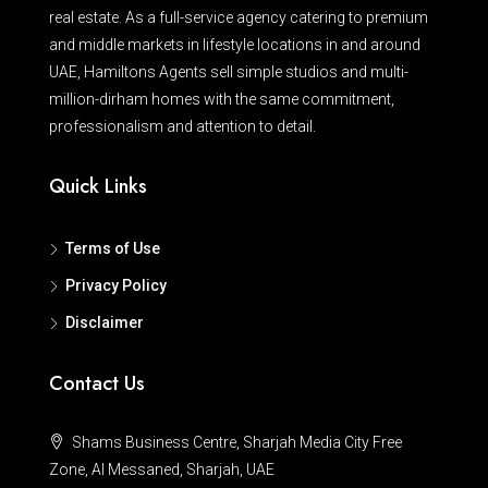
real estate. As a full-service agency catering to premium
and middle markets in lifestyle locations in and around
UAE, Hamiltons Agents sell simple studios and multi-
million-dirham homes with the same commitment,
professionalism and attention to detail.
Quick Links
Terms of Use
Privacy Policy
Disclaimer
Contact Us
Shams Business Centre, Sharjah Media City Free
Zone, Al Messaned, Sharjah, UAE