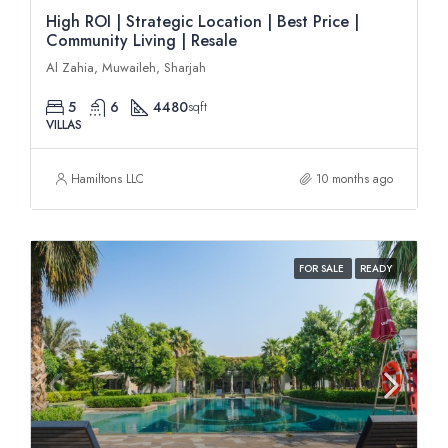
High ROI | Strategic Location | Best Price |
Community Living | Resale
Al Zahia, Muwaileh, Sharjah
5
6
4480
sqft
VILLAS
Hamiltons LLC
10 months ago
FOR SALE
READY