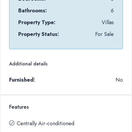
Bathrooms:
6
Property Type:
Villas
Property Status:
For Sale
Additional details
Furnished:
No
Features
Centrally Air-conditioned