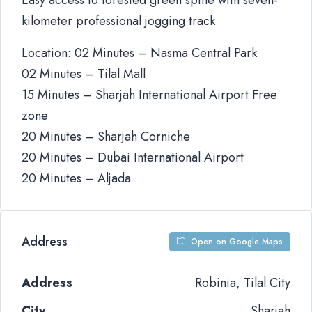
Easy access to forested green spine with seven-
kilometer professional jogging track
Location: 02 Minutes – Nasma Central Park
02 Minutes – Tilal Mall
15 Minutes – Sharjah International Airport Free
zone
20 Minutes – Sharjah Corniche
20 Minutes – Dubai International Airport
20 Minutes – Aljada
Address
Open on Google Maps
Address
Robinia, Tilal City
City
Sharjah