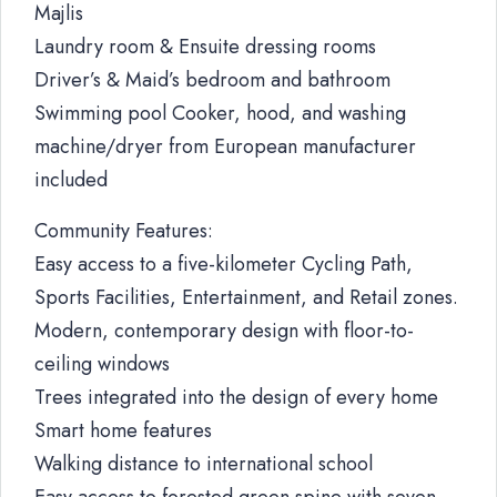
Majlis
Laundry room & Ensuite dressing rooms
Driver’s & Maid’s bedroom and bathroom
Swimming pool Cooker, hood, and washing
machine/dryer from European manufacturer
included
Community Features:
Easy access to a five-kilometer Cycling Path,
Sports Facilities, Entertainment, and Retail zones.
Modern, contemporary design with floor-to-
ceiling windows
Trees integrated into the design of every home
Smart home features
Walking distance to international school