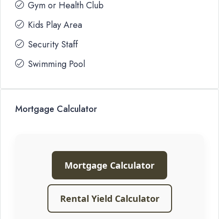
Gym or Health Club
Kids Play Area
Security Staff
Swimming Pool
Mortgage Calculator
Mortgage Calculator
Rental Yield Calculator