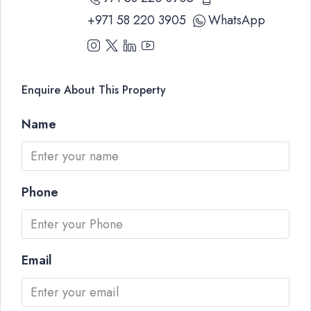
+971 58 220 3905
WhatsApp
Enquire About This Property
Name
Phone
Email