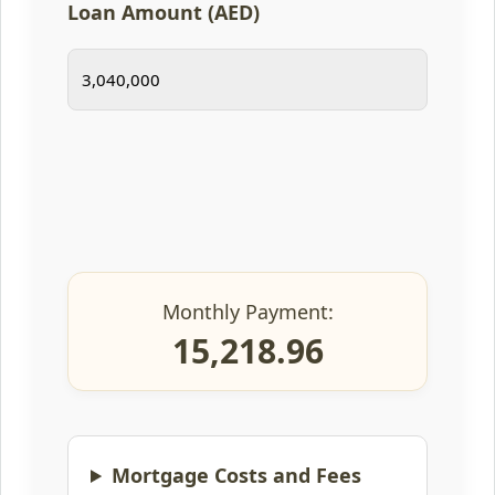
Loan Amount (AED)
Monthly Payment:
15,218.96
Mortgage Costs and Fees