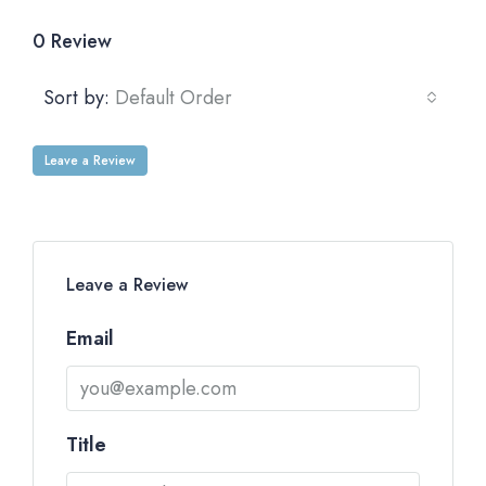
0 Review
Sort by:
Default Order
Leave a Review
Leave a Review
Email
Title