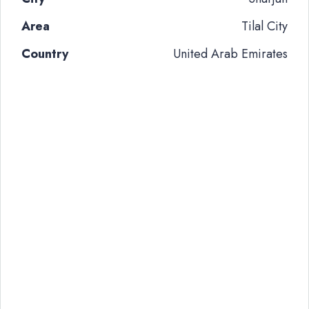
Area
Tilal City
Country
United Arab Emirates