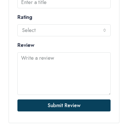
Rating
Select
Review
Submit Review