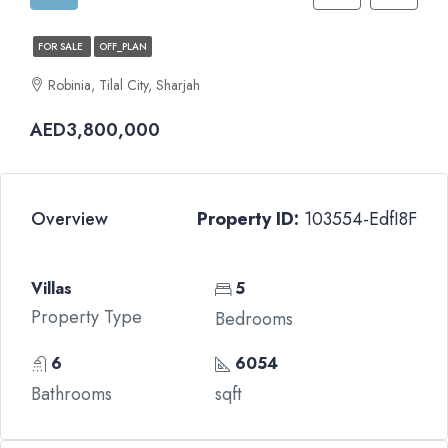
FOR SALE
OFF_PLAN
Robinia, Tilal City, Sharjah
AED3,800,000
Overview
Property ID:
103554-EdfI8F
Villas
5
Property Type
Bedrooms
6
6054
Bathrooms
sqft