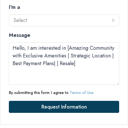
I'm a
Select
Message
By submitting this form I agree to
Terms of Use
Request Information