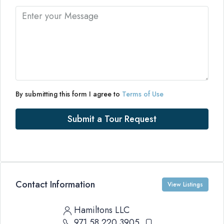
By submitting this form I agree to
Terms of Use
Submit a Tour Request
Contact Information
View Listings
Hamiltons LLC
971 58 220 3905