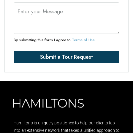
By submitting this form I agree to
Terms of Use
Submit a Tour Request
Hamiltons is uniquely positioned to help our clients tap
into an extensive network that takes a unified approach to