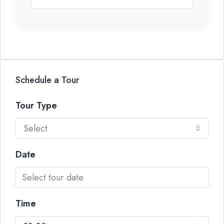
Schedule a Tour
Tour Type
Select
Date
Time