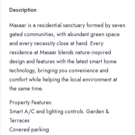
Description
Masaar is a residential sanctuary formed by seven
gated communities, with abundant green space
and every necessity close at hand. Every
residence at Masaar blends nature-inspired
design and features with the latest smart home
technology, bringing you convenience and
comfort while helping the local environment at
the same time.
Property Features:
Smart A/C and lighting controls. Garden &
Terraces
Covered parking