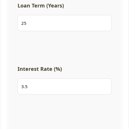
Loan Term (Years)
Interest Rate (%)