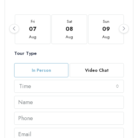
Fri
Sat
Sun
07
08
09
Aug
Aug
Aug
Tour Type
In Person
Video Chat
Time