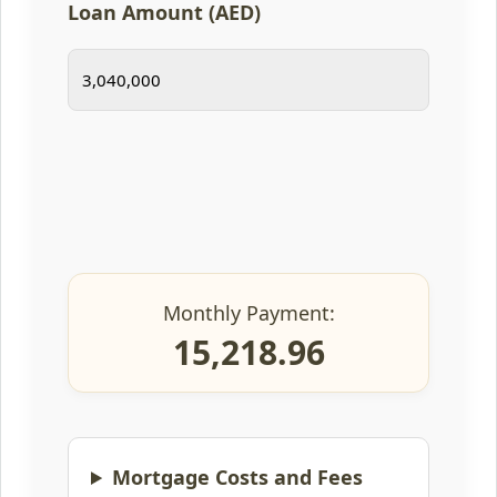
Loan Amount (AED)
Monthly Payment:
15,218.96
Mortgage Costs and Fees