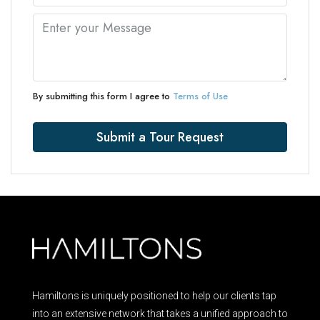
By submitting this form I agree to
Terms of Use
Submit a Tour Request
Hamiltons is uniquely positioned to help our clients tap
into an extensive network that takes a unified approach to