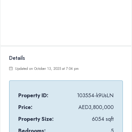
Details
Updated on October 13, 2025 at 7:04 pm
Property ID:
103554-k9UsLN
Price:
AED3,800,000
Property Size:
6054 sqft
Bedrooms:
5