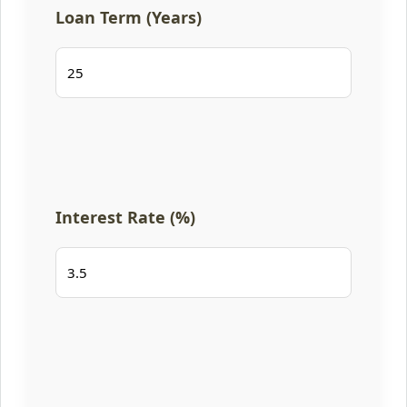
Loan Term (Years)
Interest Rate (%)