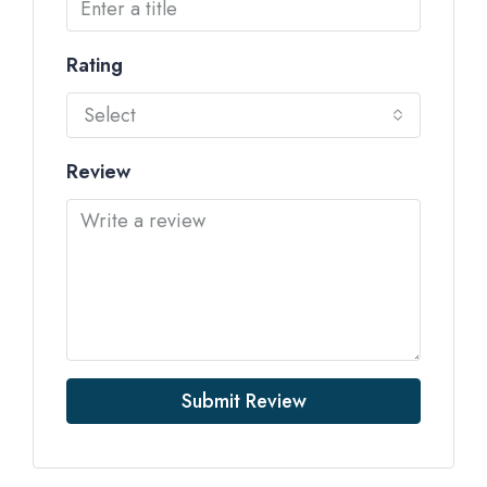
Rating
Select
Review
Submit Review