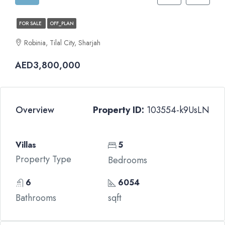
FOR SALE
OFF_PLAN
Robinia, Tilal City, Sharjah
AED3,800,000
Overview
Property ID:
103554-k9UsLN
Villas
5
Property Type
Bedrooms
6
6054
Bathrooms
sqft