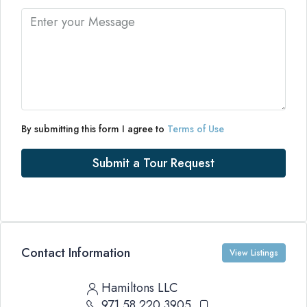
By submitting this form I agree to
Terms of Use
Submit a Tour Request
Contact Information
View Listings
Hamiltons LLC
971 58 220 3905