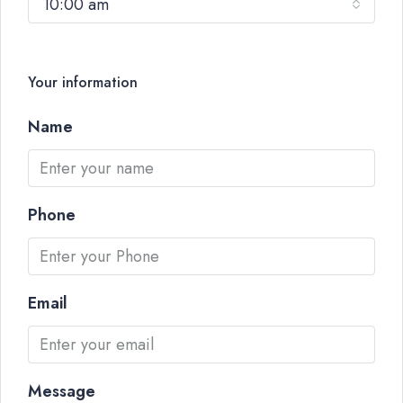
10:00 am
Your information
Name
Phone
Email
Message