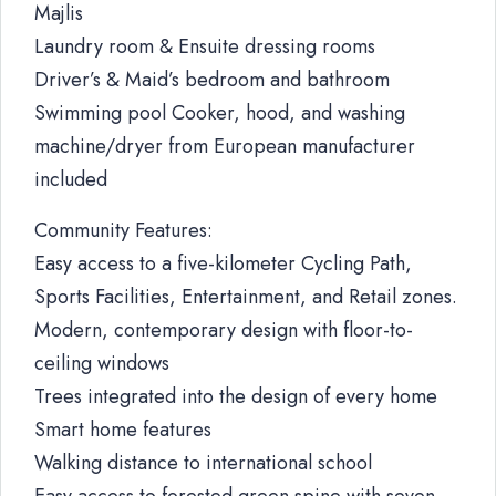
Majlis
Laundry room & Ensuite dressing rooms
Driver’s & Maid’s bedroom and bathroom
Swimming pool Cooker, hood, and washing
machine/dryer from European manufacturer
included
Community Features:
Easy access to a five-kilometer Cycling Path,
Sports Facilities, Entertainment, and Retail zones.
Modern, contemporary design with floor-to-
ceiling windows
Trees integrated into the design of every home
Smart home features
Walking distance to international school