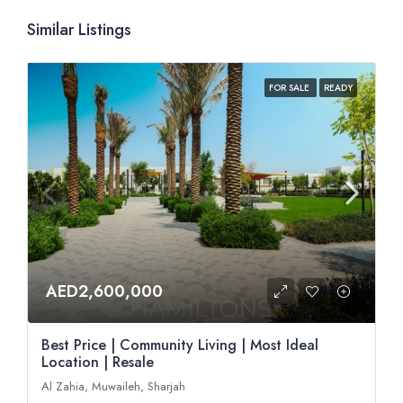
Similar Listings
FOR SALE
READY
AED2,600,000
Best Price | Community Living | Most Ideal
Location | Resale
Al Zahia, Muwaileh, Sharjah