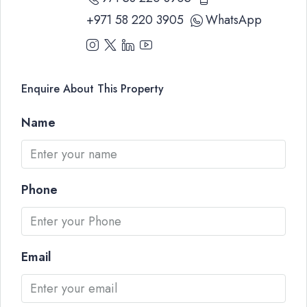
+971 58 220 3905
WhatsApp
Enquire About This Property
Name
Phone
Email