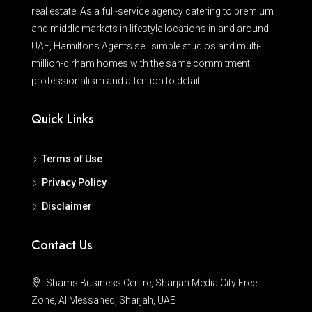
real estate. As a full-service agency catering to premium
and middle markets in lifestyle locations in and around
UAE, Hamiltons Agents sell simple studios and multi-
million-dirham homes with the same commitment,
professionalism and attention to detail.
Quick Links
Terms of Use
Privacy Policy
Disclaimer
Contact Us
Shams Business Centre, Sharjah Media City Free
Zone, Al Messaned, Sharjah, UAE