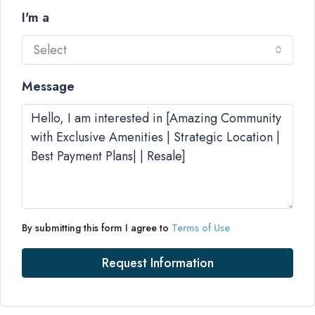
I'm a
Select
Message
By submitting this form I agree to
Terms of Use
Request Information