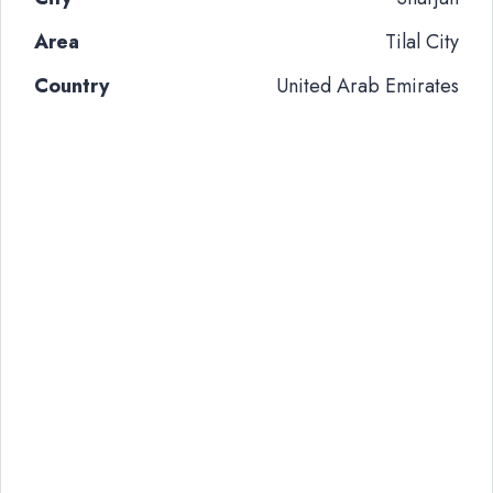
Area
Tilal City
Country
United Arab Emirates