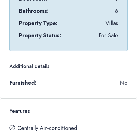
Bathrooms:
6
Property Type:
Villas
Property Status:
For Sale
Additional details
Furnished:
No
Features
Centrally Air-conditioned