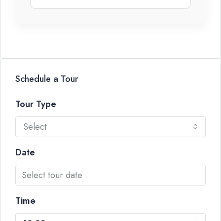
Schedule a Tour
Tour Type
Select
Date
Time