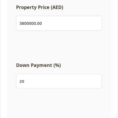
Property Price (AED)
Down Payment (%)