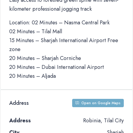
Easy access to forested green spine with seven-
kilometer professional jogging track
Location: 02 Minutes – Nasma Central Park
02 Minutes – Tilal Mall
15 Minutes – Sharjah International Airport Free
zone
20 Minutes – Sharjah Corniche
20 Minutes – Dubai International Airport
20 Minutes – Aljada
Address
Open on Google Maps
Address
Robinia, Tilal City
City
Sharjah