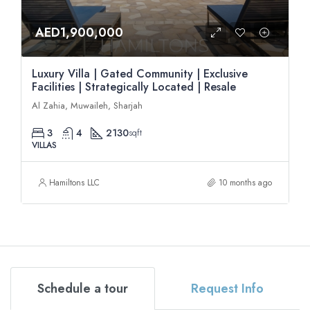
AED1,900,000
Luxury Villa | Gated Community | Exclusive
Facilities | Strategically Located | Resale
Al Zahia, Muwaileh, Sharjah
3
4
2130
sqft
VILLAS
Hamiltons LLC
10 months ago
Schedule a tour
Request Info