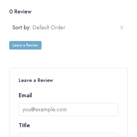
0 Review
Sort by:
Default Order
Leave a Review
Leave a Review
Email
Title