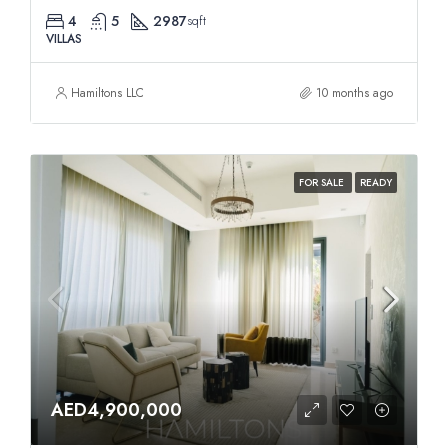
4
5
2987
sqft
VILLAS
Hamiltons LLC
10 months ago
FOR SALE
READY
AED4,900,000