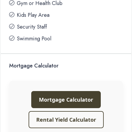
Gym or Health Club
Kids Play Area
Security Staff
Swimming Pool
Mortgage Calculator
Mortgage Calculator
Rental Yield Calculator