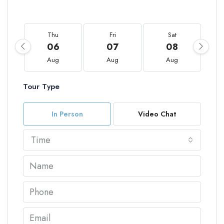
Thu
Fri
Sat
06
07
08
Aug
Aug
Aug
Tour Type
In Person
Video Chat
Time