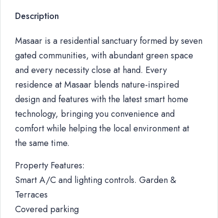
Description
Masaar is a residential sanctuary formed by seven
gated communities, with abundant green space
and every necessity close at hand. Every
residence at Masaar blends nature-inspired
design and features with the latest smart home
technology, bringing you convenience and
comfort while helping the local environment at
the same time.
Property Features:
Smart A/C and lighting controls. Garden &
Terraces
Covered parking