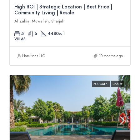
High ROI | Strategic Location | Best Price |
Community Living | Resale
Al Zahia, Muwaileh, Sharjah
5
6
4480
sqft
VILLAS
Hamiltons LLC
10 months ago
FOR SALE
READY