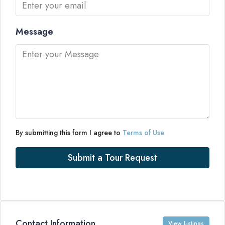
Message
By submitting this form I agree to
Terms of Use
Submit a Tour Request
Contact Information
View Listings