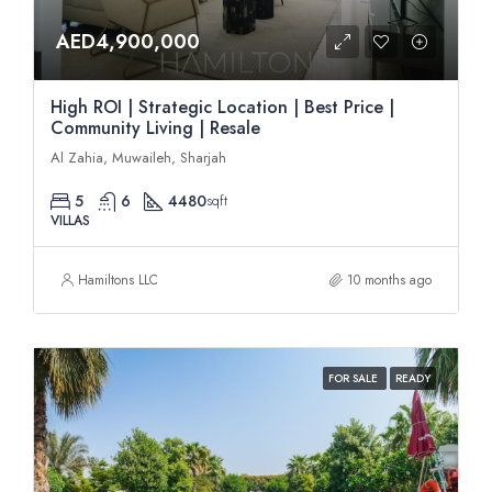
AED4,900,000
High ROI | Strategic Location | Best Price |
Community Living | Resale
Al Zahia, Muwaileh, Sharjah
5
6
4480
sqft
VILLAS
Hamiltons LLC
10 months ago
FOR SALE
READY