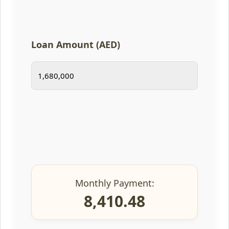
Loan Amount (AED)
Monthly Payment:
8,410.48