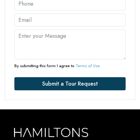
By submitting this form I agree to
Terms of Use
Submit a Tour Request