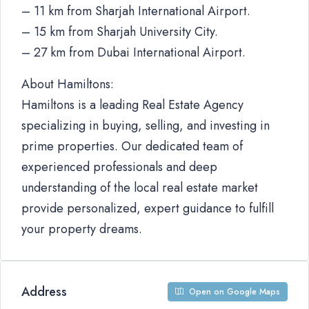
– 11 km from Sharjah International Airport.
– 15 km from Sharjah University City.
– 27 km from Dubai International Airport.
About Hamiltons:
Hamiltons is a leading Real Estate Agency
specializing in buying, selling, and investing in
prime properties. Our dedicated team of
experienced professionals and deep
understanding of the local real estate market
provide personalized, expert guidance to fulfill
your property dreams.
Address
Open on Google Maps