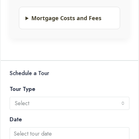
Mortgage Costs and Fees
Schedule a Tour
Tour Type
Select
Date