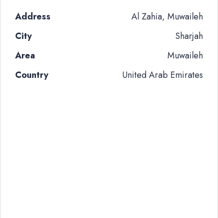
Address
Al Zahia, Muwaileh
City
Sharjah
Area
Muwaileh
Country
United Arab Emirates