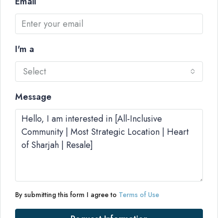
Email
I'm a
Select
Message
By submitting this form I agree to
Terms of Use