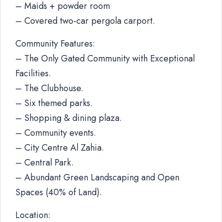
– Maids + powder room
– Covered two-car pergola carport.
Community Features:
– The Only Gated Community with Exceptional
Facilities.
– The Clubhouse.
– Six themed parks.
– Shopping & dining plaza.
– Community events.
– City Centre Al Zahia.
– Central Park.
– Abundant Green Landscaping and Open
Spaces (40% of Land).
Location: