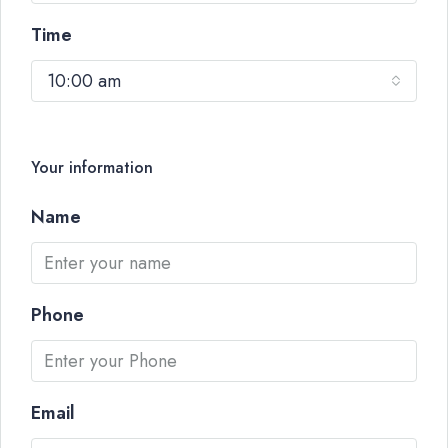
Time
10:00 am
Your information
Name
Phone
Email