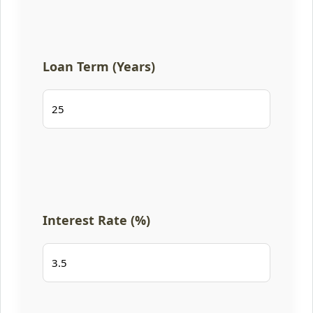
Loan Term (Years)
Interest Rate (%)