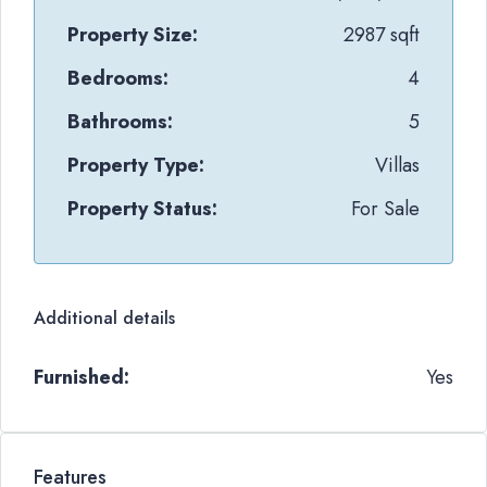
Property Size:
2987 sqft
Bedrooms:
4
Bathrooms:
5
Property Type:
Villas
Property Status:
For Sale
Additional details
Furnished:
Yes
Features