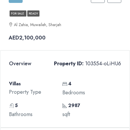
FOR SALE
READY
Al Zahia, Muwaileh, Sharjah
AED2,100,000
Overview
Property ID:
103554-oLiHU6
Villas
4
Property Type
Bedrooms
5
2987
Bathrooms
sqft