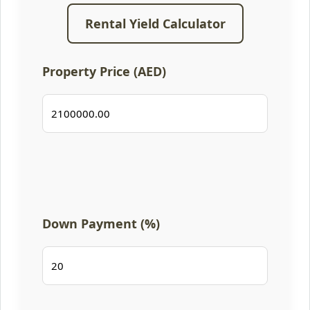
Rental Yield Calculator
Property Price (AED)
Down Payment (%)