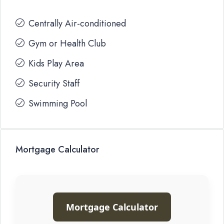
Centrally Air-conditioned
Gym or Health Club
Kids Play Area
Security Staff
Swimming Pool
Mortgage Calculator
Mortgage Calculator