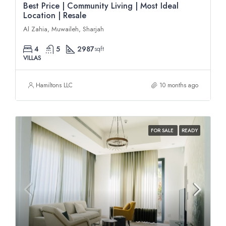
Best Price | Community Living | Most Ideal
Location | Resale
Al Zahia, Muwaileh, Sharjah
4
5
2987
sqft
VILLAS
Hamiltons LLC
10 months ago
FOR SALE
READY