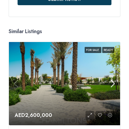
Similar Listings
FOR SALE
READY
AED2,600,000