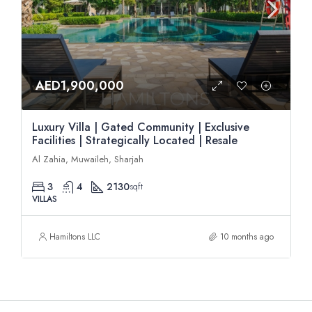
AED1,900,000
Luxury Villa | Gated Community | Exclusive
Facilities | Strategically Located | Resale
Al Zahia, Muwaileh, Sharjah
3
4
2130
sqft
VILLAS
Hamiltons LLC
10 months ago