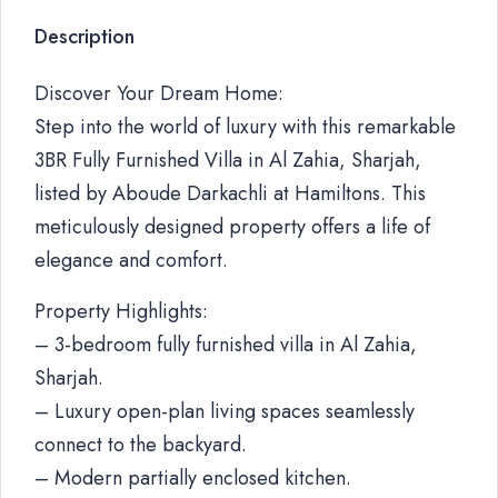
Description
Discover Your Dream Home:
Step into the world of luxury with this remarkable
3BR Fully Furnished Villa in Al Zahia, Sharjah,
listed by Aboude Darkachli at Hamiltons. This
meticulously designed property offers a life of
elegance and comfort.
Property Highlights:
– 3-bedroom fully furnished villa in Al Zahia,
Sharjah.
– Luxury open-plan living spaces seamlessly
connect to the backyard.
– Modern partially enclosed kitchen.