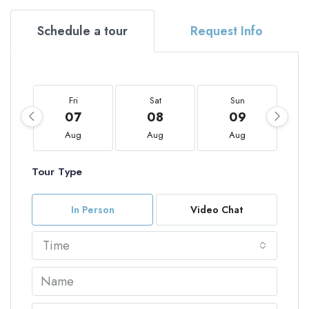
Schedule a tour
Request Info
Fri
Sat
Sun
07
08
09
Aug
Aug
Aug
Tour Type
In Person
Video Chat
Time