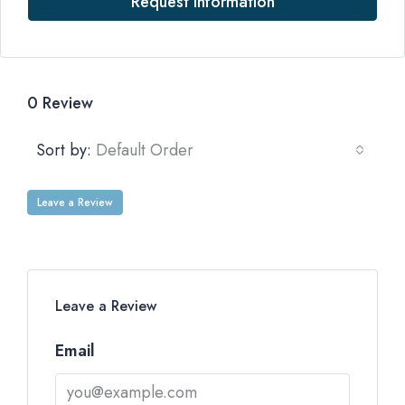
Request Information
0 Review
Sort by:
Default Order
Leave a Review
Leave a Review
Email