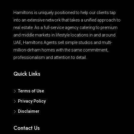
Hamiltons is uniquely positioned to help our clients tap
into an extensive network that takes a unified approach to
real estate. As a full-service agency catering to premium
and middle markets in lifestyle locations in and around
UAE, Hamiltons Agents sell simple studios and multi-
million-dirham homes with the same commitment,
professionalism and attention to detail.
Quick Links
Terms of Use
Privacy Policy
Disclaimer
Contact Us