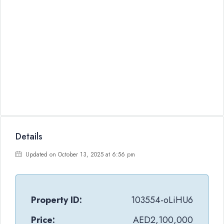
Details
Updated on October 13, 2025 at 6:56 pm
Property ID:
103554-oLiHU6
Price:
AED2,100,000