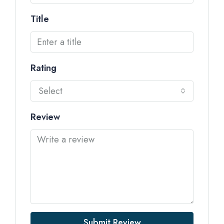
Title
Rating
Select
Review
Submit Review