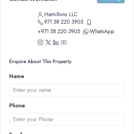
Hamiltons LLC
971 58 220 3905
+971 58 220 3905
WhatsApp
Enquire About This Property
Name
Phone