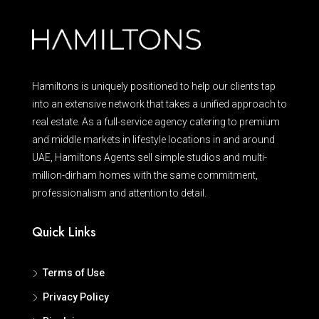
Hamiltons is uniquely positioned to help our clients tap
into an extensive network that takes a unified approach to
real estate. As a full-service agency catering to premium
and middle markets in lifestyle locations in and around
UAE, Hamiltons Agents sell simple studios and multi-
million-dirham homes with the same commitment,
professionalism and attention to detail.
Quick Links
Terms of Use
Privacy Policy