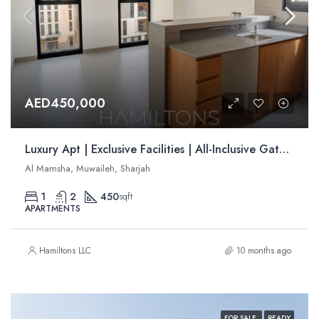
AED450,000
Luxury Apt | Exclusive Facilities | All-Inclusive Gated Community | Resale
Al Mamsha, Muwaileh, Sharjah
1
2
450
sqft
APARTMENTS
Hamiltons LLC
10 months ago
FOR SALE
READY