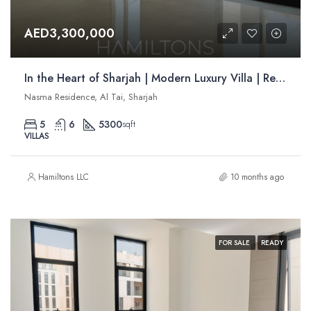
AED3,300,000
In the Heart of Sharjah | Modern Luxury Villa | Resale
Nasma Residence, Al Tai, Sharjah
5
6
5300
sqft
VILLAS
Hamiltons LLC
10 months ago
FOR SALE
READY