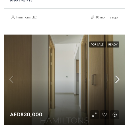
APARTMENTS
Hamiltons LLC
10 months ago
FOR SALE
READY
AED830,000