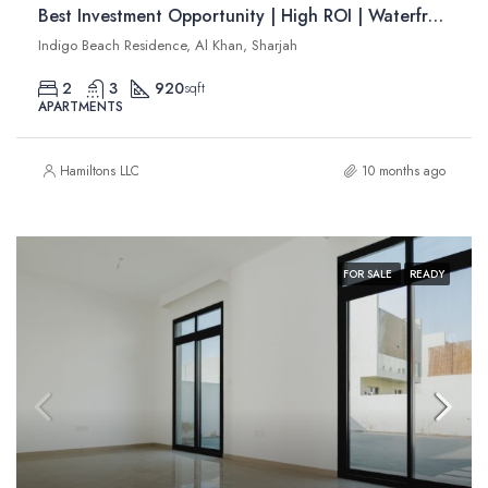
Best Investment Opportunity | High ROI | Waterfront Apartments | Resale
Indigo Beach Residence, Al Khan, Sharjah
2
3
920
sqft
APARTMENTS
Hamiltons LLC
10 months ago
FOR SALE
READY