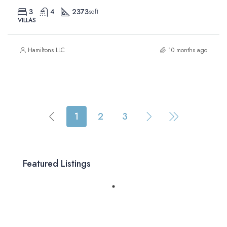
3
4
2373
sqft
VILLAS
Hamiltons LLC
10 months ago
1
2
3
Featured Listings