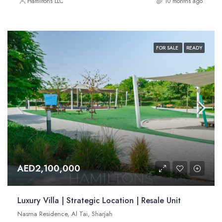
Hamiltons LLC
10 months ago
FOR SALE
READY
AED2,100,000
Luxury Villa | Strategic Location | Resale Unit
Nasma Residence, Al Tai, Sharjah