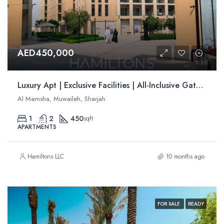
AED450,000
Luxury Apt | Exclusive Facilities | All-Inclusive Gated Community | Resale
Al Mamsha, Muwaileh, Sharjah
1
2
450
sqft
APARTMENTS
Hamiltons LLC
10 months ago
FOR SALE
READY