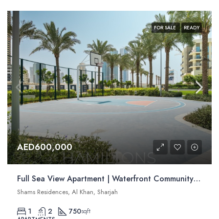
FOR SALE
READY
AED600,000
Full Sea View Apartment | Waterfront Community | Modern Interiors | Resale
Shams Residences, Al Khan, Sharjah
1
2
750
sqft