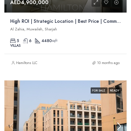
AED4,900,000
High ROI | Strategic Location | Best Price | Community Living | Resale
Al Zahia, Muwaileh, Sharjah
5
6
4480
sqft
VILLAS
Hamiltons LLC
10 months ago
FOR SALE
READY