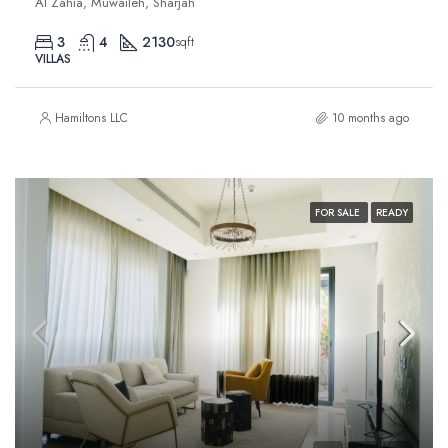
Al Zahia, Muwaileh, Sharjah
3
4
2130
sqft
VILLAS
Hamiltons LLC
10 months ago
FOR SALE
READY