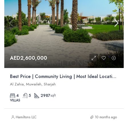
AED2,600,000
Best Price | Community Living | Most Ideal Location | Resale
Al Zahia, Muwaileh, Sharjah
4
5
2987
sqft
VILLAS
Hamiltons LLC
10 months ago