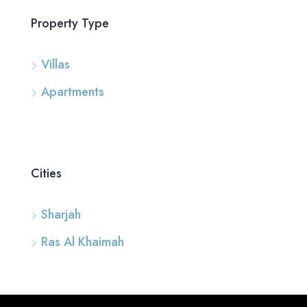
Property Type
Villas
Apartments
Cities
Sharjah
Ras Al Khaimah