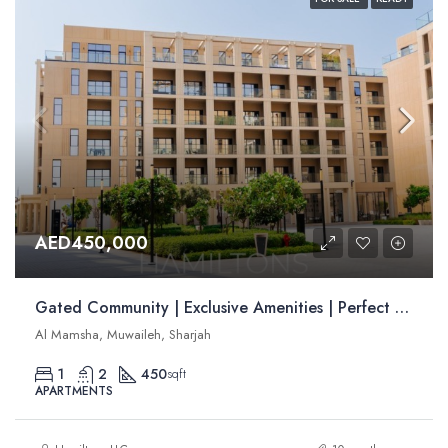
AED450,000
Gated Community | Exclusive Amenities | Perfect for Families | Resale
Al Mamsha, Muwaileh, Sharjah
1
2
450
sqft
APARTMENTS