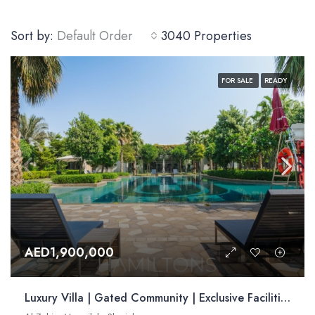
Sort by:
Default Order
3040 Properties
FOR SALE
READY
AED1,900,000
Luxury Villa | Gated Community | Exclusive Facilities | Strategically Located | Resale