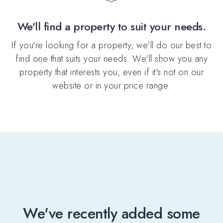
We'll find a property to suit your needs.
If you're looking for a property, we'll do our best to
find one that suits your needs. We'll show you any
property that interests you, even if it's not on our
website or in your price range.
We've recently added some