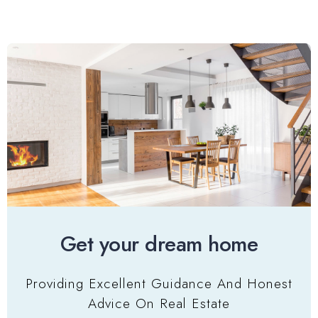
Get your dream home
Providing Excellent Guidance And Honest
Advice On Real Estate