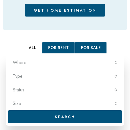
GET HOME ESTIMATION
ALL
FOR RENT
FOR SALE
Where
Type
Status
Size
SEARCH