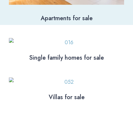
Apartments for sale
Single family homes for sale
Villas for sale