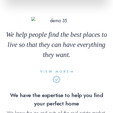
We help people find the best places to
live so that they can have everything
they want.
VIEW MORE
We have the expertise to help you find
your perfect home
We know the ins and outs of the real estate market,