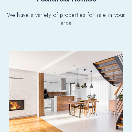
We have a variety of properties for sale in your
area