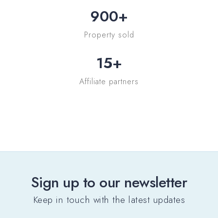
900
+
Property sold
15
+
Affiliate partners
Sign up to our newsletter
Keep in touch with the latest updates