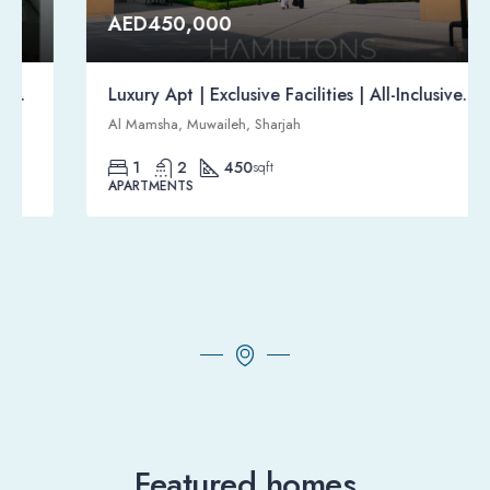
AED450,000
Luxury Apt | Exclusive Facilities | All-Inclusive Gated Community | Resale
Al Mamsha, Muwaileh, Sharjah
1
2
450
sqft
APARTMENTS
Featured homes