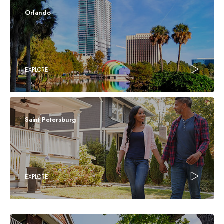
Orlando
EXPLORE
Saint Petersburg
EXPLORE