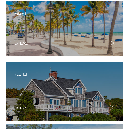
Miami
EXPLORE
Kendal
EXPLORE