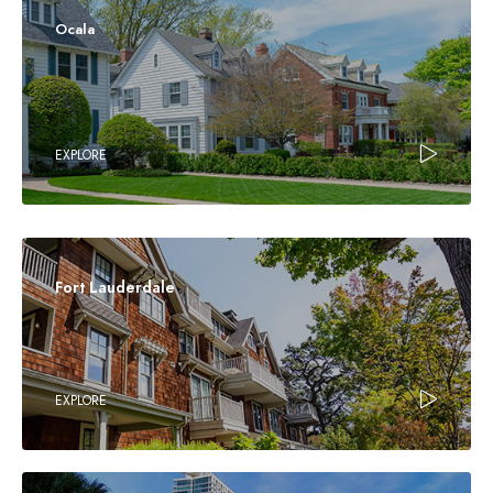
Ocala
EXPLORE
Fort Lauderdale
EXPLORE