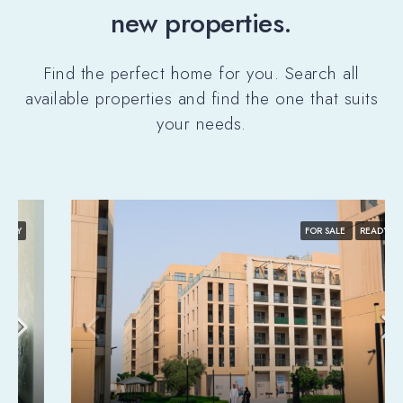
new properties.
Find the perfect home for you. Search all
available properties and find the one that suits
your needs.
FOR SALE
READY