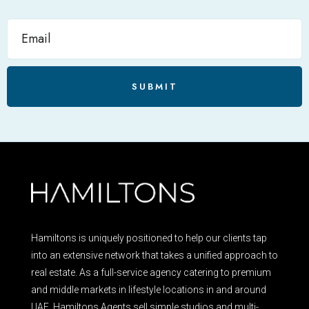
SUBMIT
Hamiltons is uniquely positioned to help our clients tap
into an extensive network that takes a unified approach to
real estate. As a full-service agency catering to premium
and middle markets in lifestyle locations in and around
UAE, Hamiltons Agents sell simple studios and multi-