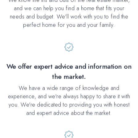
and we can help you find a home that fits your
needs and budget. We'll work with you to find the
perfect home for you and your family.
We offer expert advice and information on
the market.
We have a wide range of knowledge and
experience, and we're always happy to share it with
you. We're dedicated to providing you with honest
and expert advice about the market.