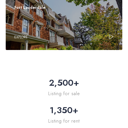
Fort Lauderdale
EXPLORE
2,500
+
Listing for sale
1,350
+
Listing for rent