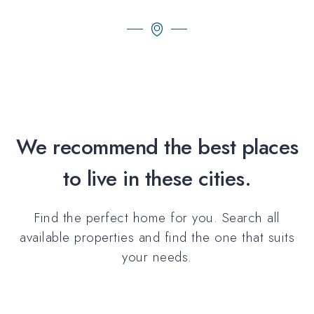
We recommend the best places
to live in these cities.
Find the perfect home for you. Search all
available properties and find the one that suits
your needs.