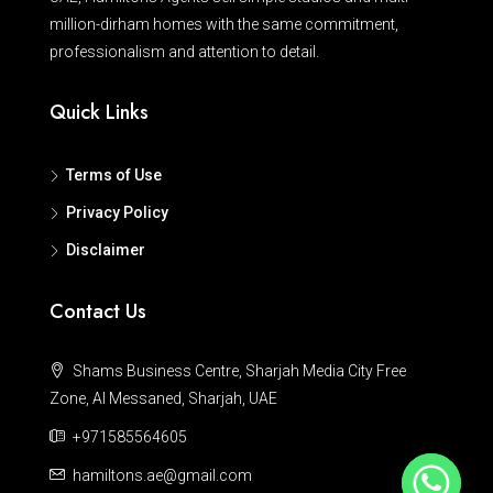
million-dirham homes with the same commitment,
professionalism and attention to detail.
Quick Links
Terms of Use
Privacy Policy
Disclaimer
Contact Us
Shams Business Centre, Sharjah Media City Free
Zone, Al Messaned, Sharjah, UAE
+971585564605
hamiltons.ae@gmail.com