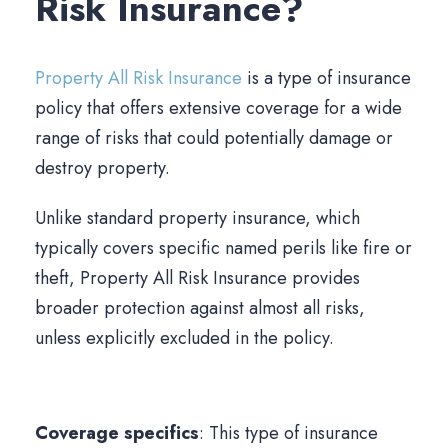
Risk Insurance?
Property All Risk Insurance
is a type of insurance
policy that offers extensive coverage for a wide
range of risks that could potentially damage or
destroy property.
Unlike standard property insurance, which
typically covers specific named perils like fire or
theft, Property All Risk Insurance provides
broader protection against almost all risks,
unless explicitly excluded in the policy.
Coverage specifics
: This type of insurance