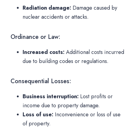
Radiation damage:
Damage caused by
nuclear accidents or attacks.
Ordinance or Law:
Increased costs:
Additional costs incurred
due to building codes or regulations.
Consequential Losses:
Business interruption:
Lost profits or
income due to property damage.
Loss of use:
Inconvenience or loss of use
of property.