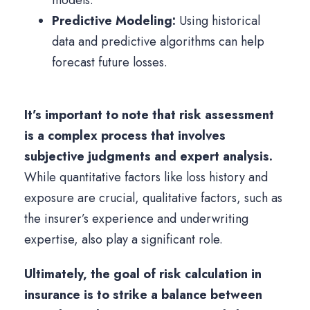
models.
Predictive Modeling:
Using historical
data and predictive algorithms can help
forecast future losses.
It’s important to note that risk assessment
is a complex process that involves
subjective judgments and expert analysis.
While quantitative factors like loss history and
exposure are crucial, qualitative factors, such as
the insurer’s experience and underwriting
expertise, also play a significant role.
Ultimately, the goal of risk calculation in
insurance is to strike a balance between