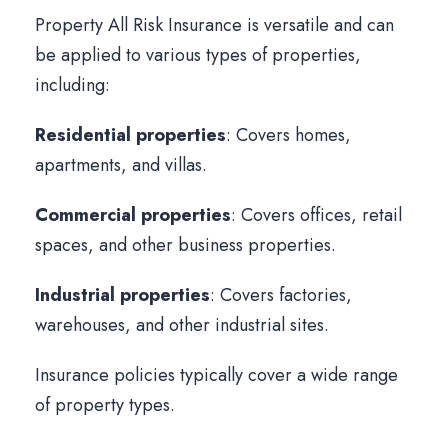
Property All Risk Insurance is versatile and can
be applied to various types of properties,
including:
Residential properties
: Covers homes,
apartments, and villas.
Commercial properties
: Covers offices, retail
spaces, and other business properties.
Industrial properties
: Covers factories,
warehouses, and other industrial sites.
Insurance policies typically cover a wide range
of property types.