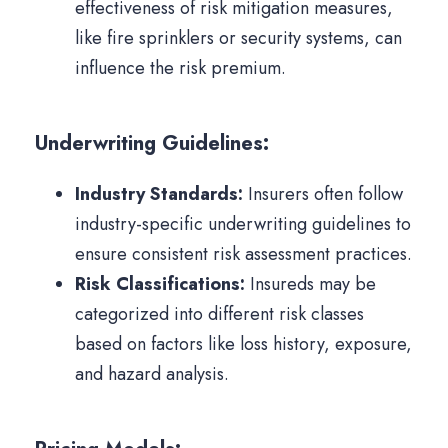
effectiveness of risk mitigation measures,
like fire sprinklers or security systems, can
influence the risk premium.
Underwriting Guidelines:
Industry Standards:
Insurers often follow
industry-specific underwriting guidelines to
ensure consistent risk assessment practices.
Risk Classifications:
Insureds may be
categorized into different risk classes
based on factors like loss history, exposure,
and hazard analysis.