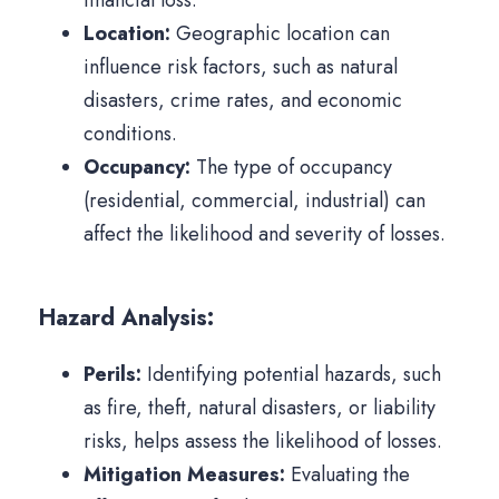
financial loss.
Location:
Geographic location can
influence risk factors, such as natural
disasters, crime rates, and economic
conditions.
Occupancy:
The type of occupancy
(residential, commercial, industrial) can
affect the likelihood and severity of losses.
Hazard Analysis:
Perils:
Identifying potential hazards, such
as fire, theft, natural disasters, or liability
risks, helps assess the likelihood of losses.
Mitigation Measures:
Evaluating the