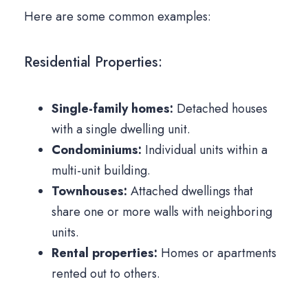
Here are some common examples:
Residential Properties:
Single-family homes:
Detached houses
with a single dwelling unit.
Condominiums:
Individual units within a
multi-unit building.
Townhouses:
Attached dwellings that
share one or more walls with neighboring
units.
Rental properties:
Homes or apartments
rented out to others.