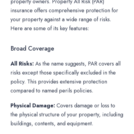
property owners. Property All Risk (PAR)
insurance offers comprehensive protection for
your property against a wide range of risks.
Here are some of its key features:
Broad Coverage
All Risks:
As the name suggests, PAR covers all
risks except those specifically excluded in the
policy. This provides extensive protection
compared to named perils policies.
Physical Damage:
Covers damage or loss to
the physical structure of your property, including
buildings, contents, and equipment.