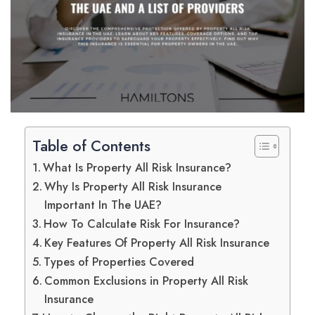
Table of Contents
What Is Property All Risk Insurance?
Why Is Property All Risk Insurance
Important In The UAE?
How To Calculate Risk For Insurance?
Key Features Of Property All Risk Insurance
Types of Properties Covered
Common Exclusions in Property All Risk
Insurance