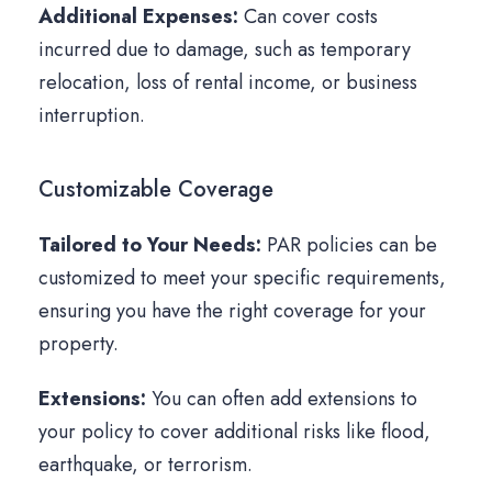
Additional Expenses:
Can cover costs
incurred due to damage, such as temporary
relocation, loss of rental income, or business
interruption.
Customizable Coverage
Tailored to Your Needs:
PAR policies can be
customized to meet your specific requirements,
ensuring you have the right coverage for your
property.
Extensions:
You can often add extensions to
your policy to cover additional risks like flood,
earthquake, or terrorism.