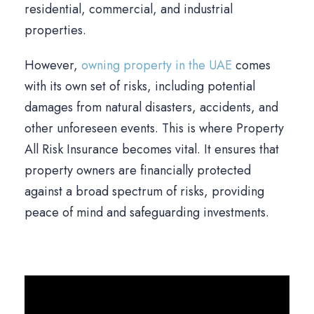
residential, commercial, and industrial
properties.
However,
owning property in the UAE
comes
with its own set of risks, including potential
damages from natural disasters, accidents, and
other unforeseen events. This is where Property
All Risk Insurance becomes vital. It ensures that
property owners are financially protected
against a broad spectrum of risks, providing
peace of mind and safeguarding investments.