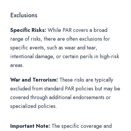
Exclusions
Specific Risks:
While PAR covers a broad
range of risks, there are often exclusions for
specific events, such as wear and tear,
intentional damage, or certain perils in high-risk
areas.
War and Terrorism:
These risks are typically
excluded from standard PAR policies but may be
covered through additional endorsements or
specialized policies.
Important Note:
The specific coverage and