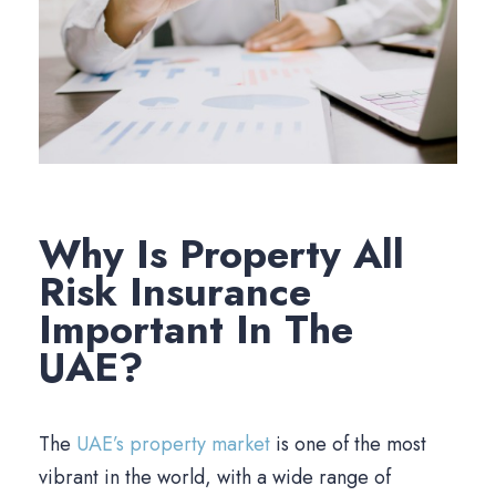
Why Is Property All
Risk Insurance
Important In The
UAE?
The
UAE’s property market
is one of the most
vibrant in the world, with a wide range of