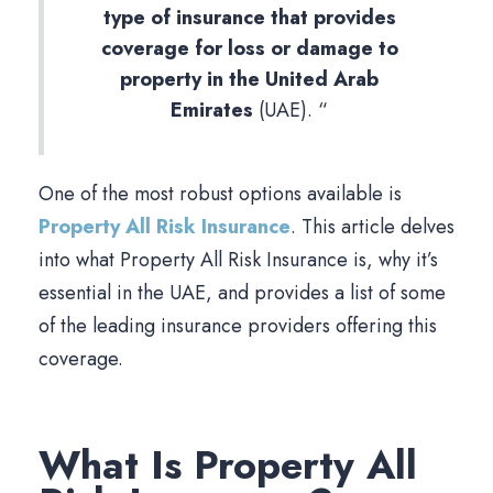
type of insurance that provides
coverage for loss or damage to
property in the United Arab
Emirates
(UAE). “
One of the most robust options available is
Property All Risk Insurance
. This article delves
into what Property All Risk Insurance is, why it’s
essential in the UAE, and provides a list of some
of the leading insurance providers offering this
coverage.
What Is Property All