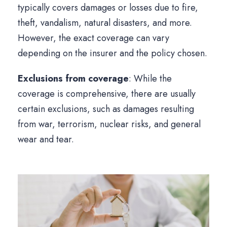
typically covers damages or losses due to fire,
theft, vandalism, natural disasters, and more.
However, the exact coverage can vary
depending on the insurer and the policy chosen.
Exclusions from coverage
: While the
coverage is comprehensive, there are usually
certain exclusions, such as damages resulting
from war, terrorism, nuclear risks, and general
wear and tear.