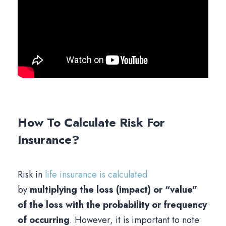
How To Calculate Risk For
Insurance?
Risk in
life insurance is calculated
by
multiplying the loss (impact) or “value”
of the loss with the probability or frequency
of occurring
. However, it is important to note