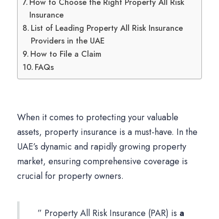
How to Choose the Right Property All Risk
Insurance
List of Leading Property All Risk Insurance
Providers in the UAE
How to File a Claim
FAQs
When it comes to protecting your valuable
assets, property insurance is a must-have. In the
UAE’s dynamic and rapidly growing property
market, ensuring comprehensive coverage is
crucial for property owners.
” Property All Risk Insurance (PAR) is
a