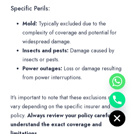
Specific Perils:
Mold:
Typically excluded due to the
complexity of coverage and potential for
widespread damage.
Insects and pests:
Damage caused by
insects or pests.
Power outages:
Loss or damage resulting
from power interruptions.
It’s important to note that these exclusions may
vary depending on the specific insurer and
Hide chaty
policy.
Always review your policy carefully to
understand the exact coverage and
limitations.