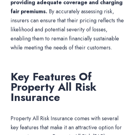
providing adequate coverage and charging
fair premiums.
By accurately assessing risk,
insurers can ensure that their pricing reflects the
likelihood and potential severity of losses,
enabling them to remain financially sustainable
while meeting the needs of their customers.
Key Features Of
Property All Risk
Insurance
Property All Risk Insurance comes with several
key features that make it an attractive option for