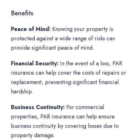
Benefits
Peace of Mind:
Knowing your property is
protected against a wide range of risks can
provide significant peace of mind.
Financial Security:
In the event of a loss, PAR
insurance can help cover the costs of repairs or
replacement, preventing significant financial
hardship.
Business Continuity:
For commercial
properties, PAR insurance can help ensure
business continuity by covering losses due to
property damage.