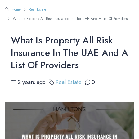
Home
Real Estate
What Is Property All Risk Insurance In The UAE And A List Of Providers
What Is Property All Risk
Insurance In The UAE And A
List Of Providers
2 years ago
Real Estate
0