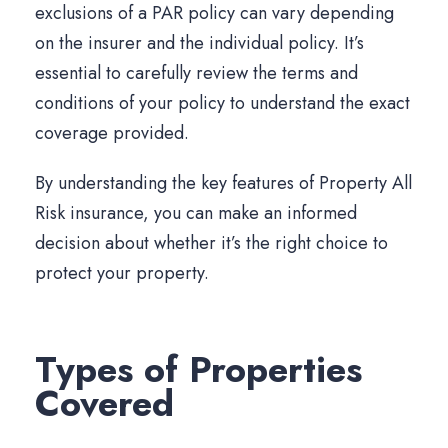
exclusions of a PAR policy can vary depending
on the insurer and the individual policy. It’s
essential to carefully review the terms and
conditions of your policy to understand the exact
coverage provided.
By understanding the key features of Property All
Risk insurance, you can make an informed
decision about whether it’s the right choice to
protect your property.
Types of Properties
Covered