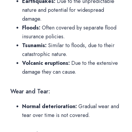
Earthquakes:
Due to the unpredictable
nature and potential for widespread
damage.
Floods:
Often covered by separate flood
insurance policies.
Tsunamis:
Similar to floods, due to their
catastrophic nature.
Volcanic eruptions:
Due to the extensive
damage they can cause.
Wear and Tear:
Normal deterioration:
Gradual wear and
tear over time is not covered.