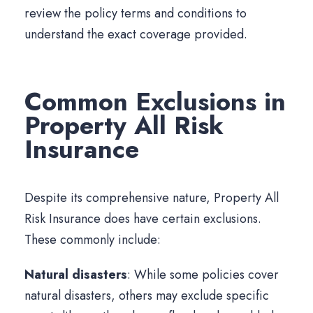
review the policy terms and conditions to
understand the exact coverage provided.
Common Exclusions in
Property All Risk
Insurance
Despite its comprehensive nature, Property All
Risk Insurance does have certain exclusions.
These commonly include:
Natural disasters
: While some policies cover
natural disasters, others may exclude specific