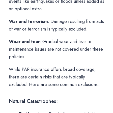
events like earthquakes or floods unless added as
an optional extra.
War and terrorism
: Damage resulting from acts
of war or terrorism is typically excluded.
Wear and tear
: Gradual wear and tear or
maintenance issues are not covered under these
policies.
While PAR insurance offers broad coverage,
there are certain risks that are typically
excluded. Here are some common exclusions:
Natural Catastrophes: