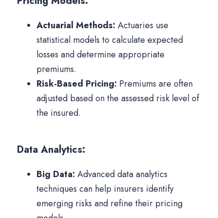
Pricing Models:
Actuarial Methods:
Actuaries use
statistical models to calculate expected
losses and determine appropriate
premiums.
Risk-Based Pricing:
Premiums are often
adjusted based on the assessed risk level of
the insured.
Data Analytics:
Big Data:
Advanced data analytics
techniques can help insurers identify
emerging risks and refine their pricing