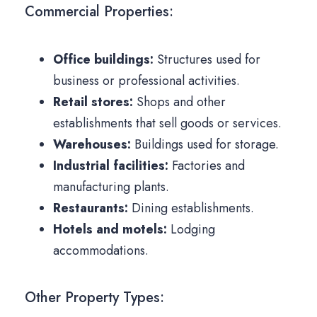
Commercial Properties:
Office buildings:
Structures used for
business or professional activities.
Retail stores:
Shops and other
establishments that sell goods or services.
Warehouses:
Buildings used for storage.
Industrial facilities:
Factories and
manufacturing plants.
Restaurants:
Dining establishments.
Hotels and motels:
Lodging
accommodations.
Other Property Types: