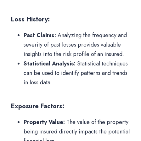
Loss History:
Past Claims:
Analyzing the frequency and
severity of past losses provides valuable
insights into the risk profile of an insured.
Statistical Analysis:
Statistical techniques
can be used to identify patterns and trends
in loss data.
Exposure Factors:
Property Value:
The value of the property
being insured directly impacts the potential