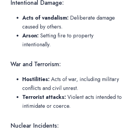
Intentional Damage:
Acts of vandalism:
Deliberate damage
caused by others.
Arson:
Setting fire to property
intentionally.
War and Terrorism:
Hostilities:
Acts of war, including military
conflicts and civil unrest.
Terrorist attacks:
Violent acts intended to
intimidate or coerce.
Nuclear Incidents: