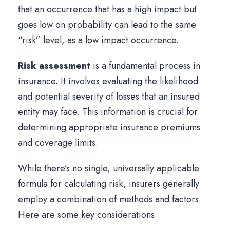
that an occurrence that has a high impact but
goes low on probability can lead to the same
“risk” level, as a low impact occurrence.
Risk assessment
is a fundamental process in
insurance. It involves evaluating the likelihood
and potential severity of losses that an insured
entity may face. This information is crucial for
determining appropriate insurance premiums
and coverage limits.
While there’s no single, universally applicable
formula for calculating risk, insurers generally
employ a combination of methods and factors.
Here are some key considerations: