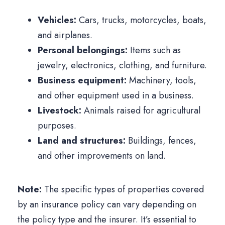
Vehicles:
Cars, trucks, motorcycles, boats,
and airplanes.
Personal belongings:
Items such as
jewelry, electronics, clothing, and furniture.
Business equipment:
Machinery, tools,
and other equipment used in a business.
Livestock:
Animals raised for agricultural
purposes.
Land and structures:
Buildings, fences,
and other improvements on land.
Note:
The specific types of properties covered
by an insurance policy can vary depending on
the policy type and the insurer. It’s essential to