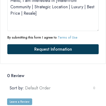
By submitting this form I agree to
Terms of Use
Request Information
0 Review
Sort by:
Default Order
Leave a Review