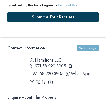
By submitting this form I agree to
Terms of Use
Submit a Tour Request
Contact Information
View Listings
Hamiltons LLC
971 58 220 3905
+971 58 220 3905
WhatsApp
Enquire About This Property