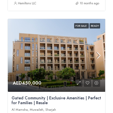
Hamiltons LLC
10 months ago
FOR SALE
READY
AED450,000
Gated Community | Exclusive Amenities | Perfect
for Families | Resale
Al Mamsha, Muwaileh, Sharjah