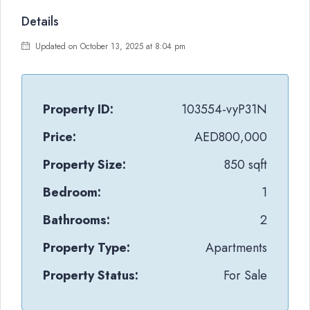
Details
Updated on October 13, 2025 at 8:04 pm
Property ID:
103554-vyP31N
Price:
AED800,000
Property Size:
850 sqft
Bedroom:
1
Bathrooms:
2
Property Type:
Apartments
Property Status:
For Sale