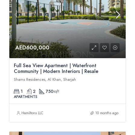
AED600,000
Full Sea View Apartment | Waterfront
Community | Modern Interiors | Resale
Shams Residences, Al Khan, Sharjah
1
2
750
sqft
APARTMENTS
Hamiltons LLC
10 months ago