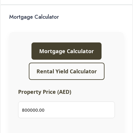
Mortgage Calculator
Mortgage Calculator
Rental Yield Calculator
Property Price (AED)