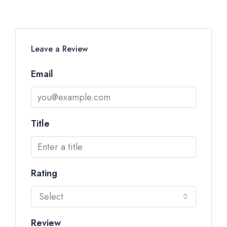
Leave a Review
Email
Title
Rating
Select
Review