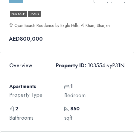
FOR SALE
READY
Cyan Beach Residence by Eagle Hills, Al Khan, Sharjah
AED800,000
Overview
Property ID:
103554-vyP31N
Apartments
1
Property Type
Bedroom
2
850
Bathrooms
sqft