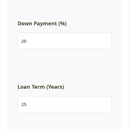
Down Payment (%)
Loan Term (Years)