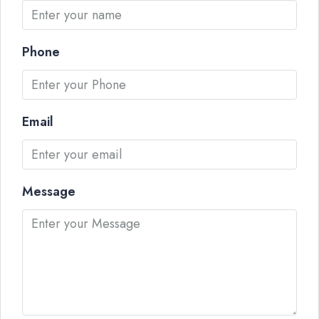
Phone
Email
Message