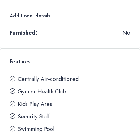
Additional details
Furnished:
No
Features
Centrally Air-conditioned
Gym or Health Club
Kids Play Area
Security Staff
Swimming Pool