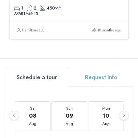
1
2
450
sqft
APARTMENTS
Hamiltons LLC
10 months ago
Schedule a tour
Request Info
Sat
Sun
Mon
08
09
10
Aug
Aug
Aug