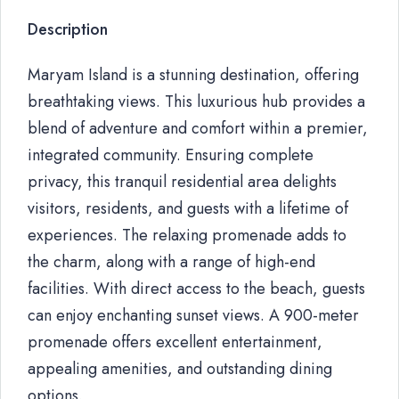
Description
Maryam Island is a stunning destination, offering
breathtaking views. This luxurious hub provides a
blend of adventure and comfort within a premier,
integrated community. Ensuring complete
privacy, this tranquil residential area delights
visitors, residents, and guests with a lifetime of
experiences. The relaxing promenade adds to
the charm, along with a range of high-end
facilities. With direct access to the beach, guests
can enjoy enchanting sunset views. A 900-meter
promenade offers excellent entertainment,
appealing amenities, and outstanding dining
options.