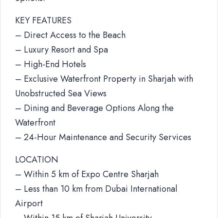
KEY FEATURES
– Direct Access to the Beach
– Luxury Resort and Spa
– High-End Hotels
– Exclusive Waterfront Property in Sharjah with
Unobstructed Sea Views
– Dining and Beverage Options Along the
Waterfront
– 24-Hour Maintenance and Security Services
LOCATION
– Within 5 km of Expo Centre Sharjah
– Less than 10 km from Dubai International
Airport