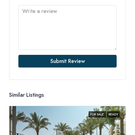
Submit Review
Similar Listings
FOR SALE
READY