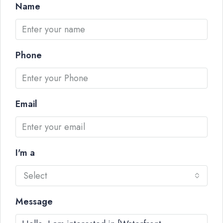
Name
Phone
Email
I'm a
Select
Message