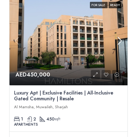
FOR SALE
READY
AED450,000
Luxury Apt | Exclusive Facilities | All-Inclusive
Gated Community | Resale
Al Mamsha, Muwaileh, Sharjah
1
2
450
sqft
APARTMENTS