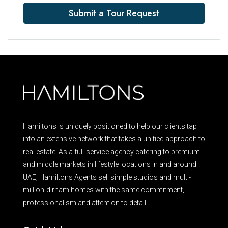
Submit a Tour Request
Hamiltons is uniquely positioned to help our clients tap
into an extensive network that takes a unified approach to
real estate. As a full-service agency catering to premium
and middle markets in lifestyle locations in and around
UAE, Hamiltons Agents sell simple studios and multi-
million-dirham homes with the same commitment,
professionalism and attention to detail.