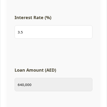
Interest Rate (%)
Loan Amount (AED)