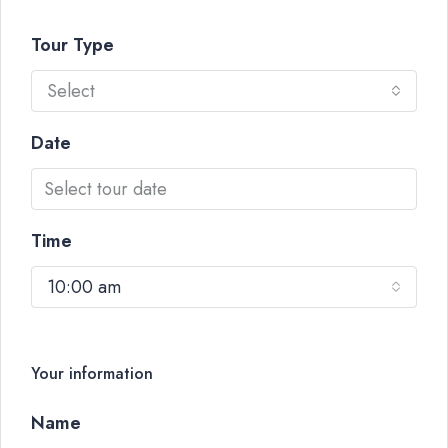
Tour Type
Select
Date
Time
10:00 am
Your information
Name