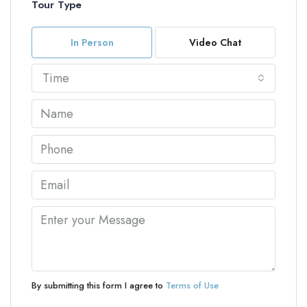
Tour Type
In Person
Video Chat
Time
By submitting this form I agree to
Terms of Use