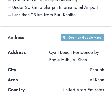
– Within 15 km of Sharjah University
– Under 20 km to Sharjah International Airport
– Less than 25 km from Burj Khalifa
Address
Open on Google Maps
Address
Cyan Beach Residence by
Eagle Hills, Al Khan
City
Sharjah
Area
Al Khan
Country
United Arab Emirates