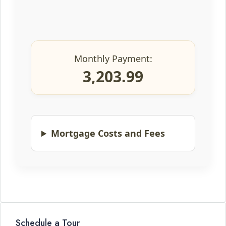
Monthly Payment:
3,203.99
Mortgage Costs and Fees
Schedule a Tour