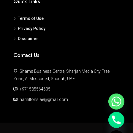
Quick Links
Terms of Use
Privacy Policy
Disclaimer
Contact Us
Shams Business Centre, Sharjah Media City Free
Zone, Al Messaned, Sharjah, UAE
+971585564605
hamiltons.ae@gmail.com
Hide chaty